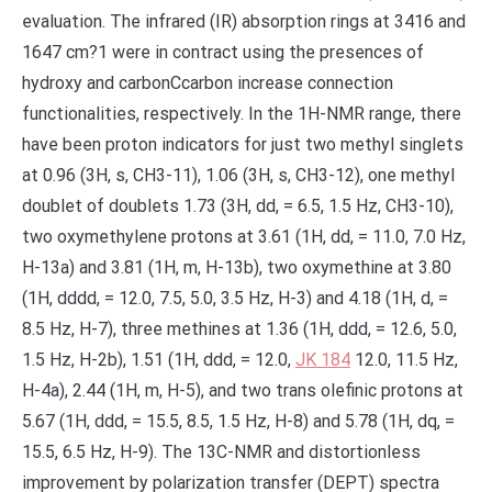
evaluation. The infrared (IR) absorption rings at 3416 and
1647 cm?1 were in contract using the presences of
hydroxy and carbonCcarbon increase connection
functionalities, respectively. In the 1H-NMR range, there
have been proton indicators for just two methyl singlets
at 0.96 (3H, s, CH3-11), 1.06 (3H, s, CH3-12), one methyl
doublet of doublets 1.73 (3H, dd, = 6.5, 1.5 Hz, CH3-10),
two oxymethylene protons at 3.61 (1H, dd, = 11.0, 7.0 Hz,
H-13a) and 3.81 (1H, m, H-13b), two oxymethine at 3.80
(1H, dddd, = 12.0, 7.5, 5.0, 3.5 Hz, H-3) and 4.18 (1H, d, =
8.5 Hz, H-7), three methines at 1.36 (1H, ddd, = 12.6, 5.0,
1.5 Hz, H-2b), 1.51 (1H, ddd, = 12.0,
JK 184
12.0, 11.5 Hz,
H-4a), 2.44 (1H, m, H-5), and two trans olefinic protons at
5.67 (1H, ddd, = 15.5, 8.5, 1.5 Hz, H-8) and 5.78 (1H, dq, =
15.5, 6.5 Hz, H-9). The 13C-NMR and distortionless
improvement by polarization transfer (DEPT) spectra