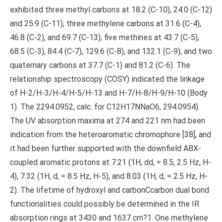
exhibited three methyl carbons at 18.2 (C-10), 24.0 (C-12)
and 25.9 (C-11); three methylene carbons at 31.6 (C-4),
46.8 (C-2), and 69.7 (C-13); five methines at 43.7 (C-5),
68.5 (C-3), 84.4 (C-7), 129.6 (C-8), and 132.1 (C-9); and two
quaternary carbons at 37.7 (C-1) and 81.2 (C-6). The
relationship spectroscopy (COSY) indicated the linkage
of H-2/H-3/H-4/H-5/H-13 and H-7/H-8/H-9/H-10 (Body
1). The 2294.0952, calc. for C12H17NNaO6, 294.0954).
The UV absorption maxima at 274 and 221 nm had been
indication from the heteroaromatic chromophore [38], and
it had been further supported with the downfield ABX-
coupled aromatic protons at 7.21 (1H, dd, = 8.5, 2.5 Hz, H-
4), 7.32 (1H, d, = 8.5 Hz, H-5), and 8.03 (1H, d, = 2.5 Hz, H-
2). The lifetime of hydroxyl and carbonCcarbon dual bond
functionalities could possibly be determined in the IR
absorption rings at 3430 and 1637 cm?1. One methylene