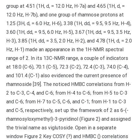
group at 4.51 (1H, d, = 12.0 Hz, H-7a) and 4.65 (1H, d, =
12.0 Hz, H-7b), and one group of rhamnose protons at
1.25 (3H, d, = 6.0 Hz, H-6), 3.38 (1H, dd, = 9.5, 9.5 Hz, H-4),
3.60 (1H, dd, = 9.5, 6.0 Hz, H-5), 3.67 (1H, dd, = 9.5, 3.5 Hz,
H-3), 3.85 (1H, dd, = 3.5, 2.0 Hz, H-2), and 4.78 (1H, d, = 2.0
Hz, H-1) made an appearance in the 1H-NMR spectral
range of 2. In its 13C-NMR range, a couple of indicators
at 18.0 (C-6), 70.1 (C-5), 72.3 (C-2), 72.4 (C-3), 74.0 (C-4),
and 101.4 (C-1) also evidenced the current presence of
rhamnoside [39]. The noticed HMBC correlations from H-
2 to C-3, C-4, and C-6; from H-4 to C-6; from H-5 to C-3
and C-6; from H-7 to C-5, C-6, and C-1; from H-1 to C-3
and C-5, respectively, set up the framework of 2 as 6-(-
rhamnosyloxymethyl)-3-pyridinol (Figure 2) and assigned
the trivial name as viglutoside. Open in a separate
window Figure 2 Key COSY (?) and HMBC () correlations