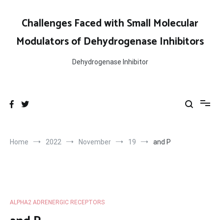
Skip
to
Challenges Faced with Small Molecular
content
Modulators of Dehydrogenase Inhibitors
Dehydrogenase Inhibitor
Home
2022
November
19
and P
ALPHA2 ADRENERGIC RECEPTORS