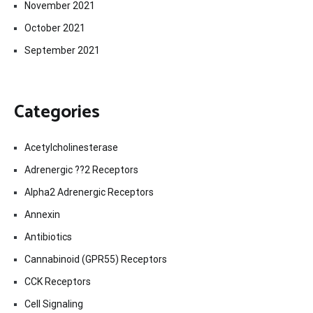
November 2021
October 2021
September 2021
Categories
Acetylcholinesterase
Adrenergic ??2 Receptors
Alpha2 Adrenergic Receptors
Annexin
Antibiotics
Cannabinoid (GPR55) Receptors
CCK Receptors
Cell Signaling