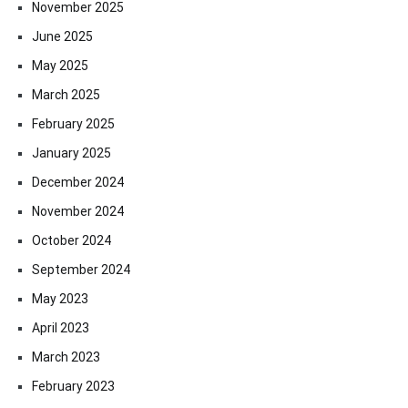
November 2025
June 2025
May 2025
March 2025
February 2025
January 2025
December 2024
November 2024
October 2024
September 2024
May 2023
April 2023
March 2023
February 2023