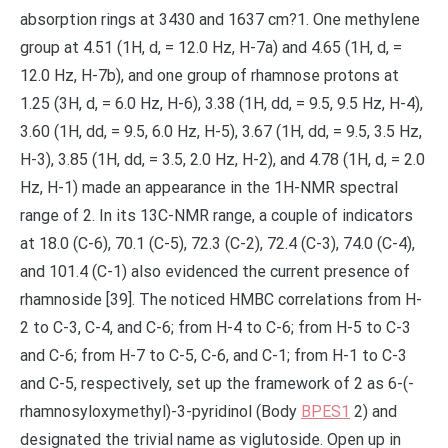
BPES1
2) and
designated the trivial name as viglutoside. Open up in