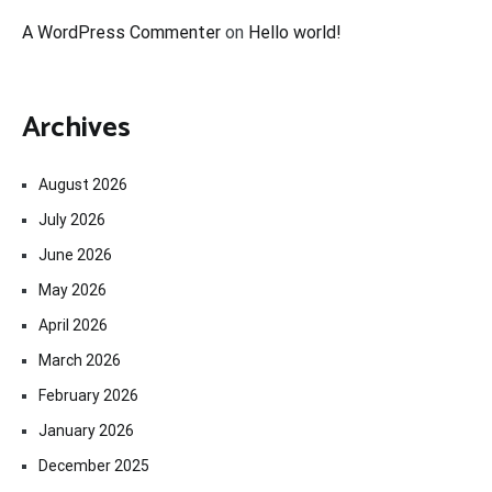
A WordPress Commenter
on
Hello world!
Archives
August 2026
July 2026
June 2026
May 2026
April 2026
March 2026
February 2026
January 2026
December 2025