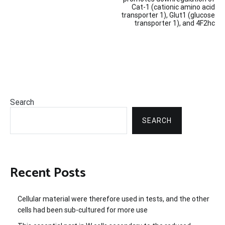
navigation
Cat-1 (cationic amino acid
transporter 1), Glut1 (glucose
transporter 1), and 4F2hc
Search
SEARCH
Recent Posts
Cellular material were therefore used in tests, and the other
cells had been sub-cultured for more use