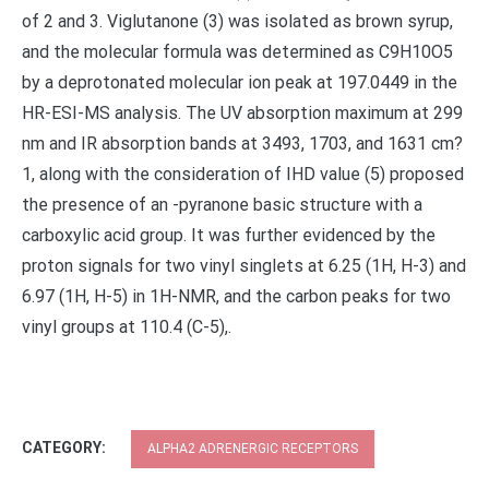
of 2 and 3. Viglutanone (3) was isolated as brown syrup,
and the molecular formula was determined as C9H10O5
by a deprotonated molecular ion peak at 197.0449 in the
HR-ESI-MS analysis. The UV absorption maximum at 299
nm and IR absorption bands at 3493, 1703, and 1631 cm?
1, along with the consideration of IHD value (5) proposed
the presence of an -pyranone basic structure with a
carboxylic acid group. It was further evidenced by the
proton signals for two vinyl singlets at 6.25 (1H, H-3) and
6.97 (1H, H-5) in 1H-NMR, and the carbon peaks for two
vinyl groups at 110.4 (C-5),.
CATEGORY:
ALPHA2 ADRENERGIC RECEPTORS