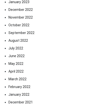
January 2023
December 2022
November 2022
October 2022
September 2022
August 2022
July 2022
June 2022
May 2022
April 2022
March 2022
February 2022
January 2022
December 2021