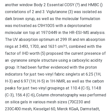
another window Body 2 Essential COSY (?) and HMBC ()
correlations of 2 and 3. Viglutanone (3) was isolated as
dark brown syrup, as well as the molecular formulation
was motivated as C9H10O5 with a deprotonated
molecular ion top at 197.0449 in the HR-ESI-MS analysis.
The UV absorption optimum at 299 IR and nm absorption
rings at 3493, 1703, and 1631 cm?1, combined with the
factor of IHD worth (5) proposed the current presence of
an -pyranone simple structure using a carboxylic acidity
group. It had been further evidenced with the proton
indicators for just two vinyl fabric singlets at 6.25 (1H,
H-3) and 6.97 (1H, H-5) in 1H-NMR, as well as the carbon
peaks for just two vinyl groupings at 110.4 (C-5), 114.8
(C-3), 156.4 (C-6),.Column chromatography was performed
on silica gels in various mesh sizes (70C230 and
230C400 mesh, Kieselgel 60, Merck KGaA, Darmstadt,