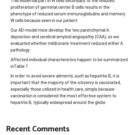
This essential part in W cells secondary to the reduced
proliferation of germinal center B cells results in the
phenotype of reduced serum immunoglobulins and memory
W cells because seen in our patient
Our AD-model mice develop the two parenchymal A
deposition and cerebral amyloid angiopathy (CAA), so we
evaluated whether mildronate treatment reduced either A
pathology
Affected individual characteristics happen to be summarized
inTable 1
In order to avoid severe ailments, such as hepatitis B, it is
important that the majority of the citizenry is vaccinated,
especially those utilized in health care, simply because
vaccination is considered the most effective system to
hepatitis B, typically widespread around the globe
Recent Comments