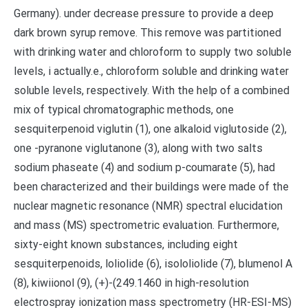
Germany). under decrease pressure to provide a deep
dark brown syrup remove. This remove was partitioned
with drinking water and chloroform to supply two soluble
levels, i actually.e., chloroform soluble and drinking water
soluble levels, respectively. With the help of a combined
mix of typical chromatographic methods, one
sesquiterpenoid viglutin (1), one alkaloid viglutoside (2),
one -pyranone viglutanone (3), along with two salts
sodium phaseate (4) and sodium p-coumarate (5), had
been characterized and their buildings were made of the
nuclear magnetic resonance (NMR) spectral elucidation
and mass (MS) spectrometric evaluation. Furthermore,
sixty-eight known substances, including eight
sesquiterpenoids, loliolide (6), isololiolide (7), blumenol A
(8), kiwiionol (9), (+)-(249.1460 in high-resolution
electrospray ionization mass spectrometry (HR-ESI-MS)