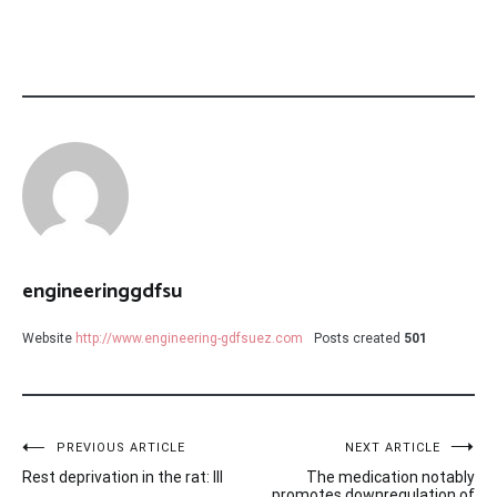
engineeringgdfsu
Website
http://www.engineering-gdfsuez.com
Posts created
501
Post
PREVIOUS ARTICLE
NEXT ARTICLE
Rest deprivation in the rat: III
The medication notably
promotes downregulation of