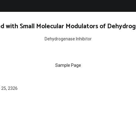
d with Small Molecular Modulators of Dehydrog
Dehydrogenase Inhibitor
Sample Page
, 25, 2326