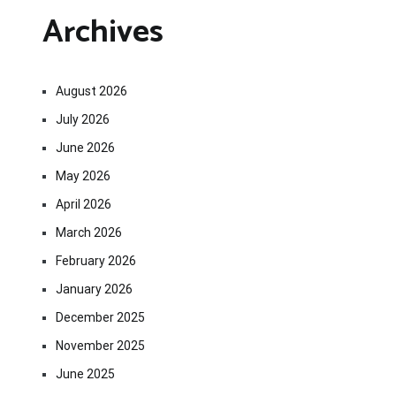
Archives
August 2026
July 2026
June 2026
May 2026
April 2026
March 2026
February 2026
January 2026
December 2025
November 2025
June 2025