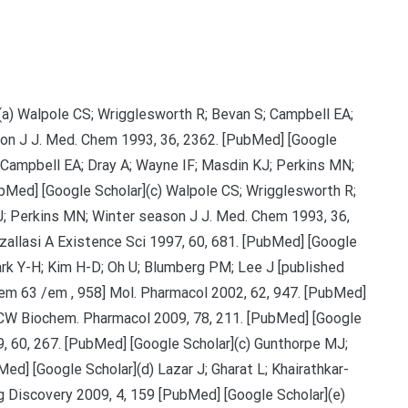
 (a) Walpole CS; Wrigglesworth R; Bevan S; Campbell EA;
son J J. Med. Chem 1993, 36, 2362. [PubMed] [Google
 Campbell EA; Dray A; Wayne IF; Masdin KJ; Perkins MN;
bMed] [Google Scholar](c) Walpole CS; Wrigglesworth R;
J; Perkins MN; Winter season J J. Med. Chem 1993, 36,
zallasi A Existence Sci 1997, 60, 681. [PubMed] [Google
Park Y-H; Kim H-D; Oh U; Blumberg PM; Lee J [published
em 63 /em , 958] Mol. Pharmacol 2002, 62, 947. [PubMed]
s CW Biochem. Pharmacol 2009, 78, 211. [PubMed] [Google
, 60, 267. [PubMed] [Google Scholar](c) Gunthorpe MJ;
d] [Google Scholar](d) Lazar J; Gharat L; Khairathkar-
g Discovery 2009, 4, 159 [PubMed] [Google Scholar](e)