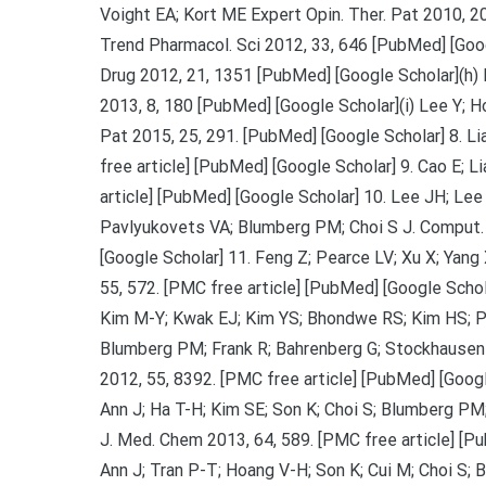
Voight EA; Kort ME Expert Opin. Ther. Pat 2010, 20
Trend Pharmacol. Sci 2012, 33, 646 [PubMed] [Googl
Drug 2012, 21, 1351 [PubMed] [Google Scholar](h) 
2013, 8, 180 [PubMed] [Google Scholar](i) Lee Y; H
Pat 2015, 25, 291. [PubMed] [Google Scholar] 8. Li
free article] [PubMed] [Google Scholar] 9. Cao E; 
article] [PubMed] [Google Scholar] 10. Lee JH; Lee
Pavlyukovets VA; Blumberg PM; Choi S J. Comput. 
[Google Scholar] 11. Feng Z; Pearce LV; Xu X; Yang
55, 572. [PMC free article] [PubMed] [Google Scho
Kim M-Y; Kwak EJ; Kim YS; Bhondwe RS; Kim HS; Pa
Blumberg PM; Frank R; Bahrenberg G; Stockhausen 
2012, 55, 8392. [PMC free article] [PubMed] [Goog
Ann J; Ha T-H; Kim SE; Son K; Choi S; Blumberg PM;
J. Med. Chem 2013, 64, 589. [PMC free article] [Pu
Ann J; Tran P-T; Hoang V-H; Son K; Cui M; Choi S;