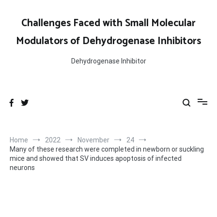
Skip
to
Challenges Faced with Small Molecular
content
Modulators of Dehydrogenase Inhibitors
Dehydrogenase Inhibitor
Home
2022
November
24
Many of these research were completed in newborn or suckling
mice and showed that SV induces apoptosis of infected
neurons