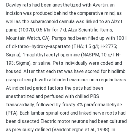
Dawley rats had been anesthetized with Avertin, an
incision was produced behind the comparative mind, as
well as the subarachnoid cannula was linked to an Alzet
pump (1007D; 0.5 l/hr for 7 d; Alza Scientific Items,
Mountain Watch, CA). Pumps had been filled up with 100 l
of dl-threo–hydroxy-aspartate (THA; 1.5 g/l; H-2775;
Sigma), 1-naphthyl acetyl spermine (NASPM; 10 g/l; N-
193; Sigma), or saline. Pets individually were coded and
housed. After that each rat was have scored for hindlimb
grasp strength with a blinded examiner on a regular basis.
At indicated period factors the pets had been
anesthetized and perfused with chilled PBS
transcardially, followed by frosty 4% paraformaldehyde
(PFA). Each lumbar spinal-cord and linked nerve roots had
been dissected Electric motor neurons had been cultured
as previously defined (Vandenberghe et al., 1998). In