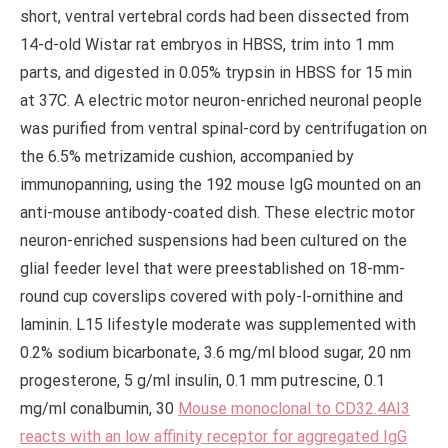
short, ventral vertebral cords had been dissected from
14-d-old Wistar rat embryos in HBSS, trim into 1 mm
parts, and digested in 0.05% trypsin in HBSS for 15 min
at 37C. A electric motor neuron-enriched neuronal people
was purified from ventral spinal-cord by centrifugation on
the 6.5% metrizamide cushion, accompanied by
immunopanning, using the 192 mouse IgG mounted on an
anti-mouse antibody-coated dish. These electric motor
neuron-enriched suspensions had been cultured on the
glial feeder level that were preestablished on 18-mm-
round cup coverslips covered with poly-l-ornithine and
laminin. L15 lifestyle moderate was supplemented with
0.2% sodium bicarbonate, 3.6 mg/ml blood sugar, 20 nm
progesterone, 5 g/ml insulin, 0.1 mm putrescine, 0.1
mg/ml conalbumin, 30
Mouse monoclonal to CD32.4AI3
reacts with an low affinity receptor for aggregated IgG