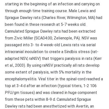
starting in the beginning of an infection and carrying on
through enough time training course. Male Lewis and
Sprague Dawley rats (Charles River, Wilmington, MA) had
been found in these research at 5-7 weeks old.
Cannulated Sprague Dawley rats had been extracted
from Zivic Miller (SCA04.00; Zelienople, PA). NSV was
passaged into 3- to 4-week-old Lewis rats via serial
intracranial inoculation to create a Sindbis stress (rat-
adapted NSV, raNSV) that triggers paralysis in rats (Kerr
et al., 2003). By using raNSV practically all rats develop
some extent of paralysis, with 5% mortality in the
encephalomyelitis. Viral titer in the spinal-cord reached a
top at 3-4 d after an infection (typical titers, 1-2 106
PFU/gm tissues) and was cleared in huge component
from these pets within 8-9 d. Cannulated Sprague
Dawley rats had been anesthetized with Avertin, an