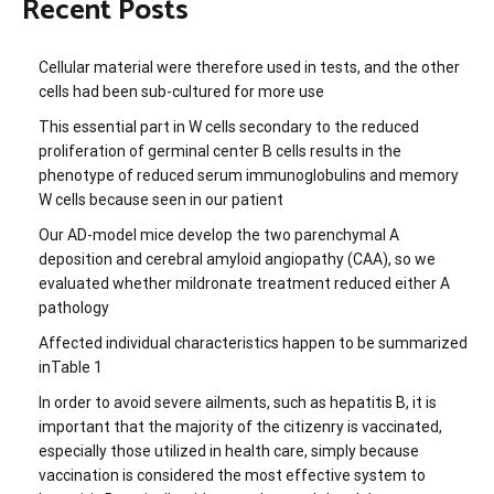
Recent Posts
Cellular material were therefore used in tests, and the other
cells had been sub-cultured for more use
This essential part in W cells secondary to the reduced
proliferation of germinal center B cells results in the
phenotype of reduced serum immunoglobulins and memory
W cells because seen in our patient
Our AD-model mice develop the two parenchymal A
deposition and cerebral amyloid angiopathy (CAA), so we
evaluated whether mildronate treatment reduced either A
pathology
Affected individual characteristics happen to be summarized
inTable 1
In order to avoid severe ailments, such as hepatitis B, it is
important that the majority of the citizenry is vaccinated,
especially those utilized in health care, simply because
vaccination is considered the most effective system to