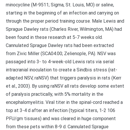
minocycline (M-9511; Sigma, St. Louis, MO) or saline,
starting in the beginning of an infection and carrying on
through the proper period training course. Male Lewis and
Sprague Dawley rats (Charles River, Wilmington, MA) had
been found in these research at 5-7 weeks old.
Cannulated Sprague Dawley rats had been extracted
from Zivic Miller (SCA04.00; Zelienople, PA). NSV was
passaged into 3- to 4-week-old Lewis rats via serial
intracranial inoculation to create a Sindbis stress (rat-
adapted NSV, raNSV) that triggers paralysis in rats (Kerr
et al., 2003). By using raNSV all rats develop some extent
of paralysis practically, with 5% mortality in the
encephalomyelitis. Viral titer in the spinal-cord reached a
top at 3-4 d after an infection (typical titers, 1-2 106
PFU/gm tissues) and was cleared in huge component
from these pets within 8-9 d. Cannulated Sprague