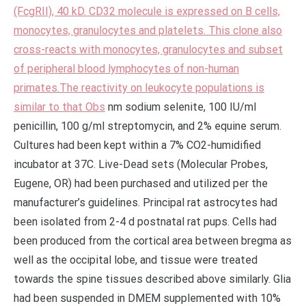
(FcgRII), 40 kD. CD32 molecule is expressed on B cells,
monocytes, granulocytes and platelets. This clone also
cross-reacts with monocytes, granulocytes and subset
of peripheral blood lymphocytes of non-human
primates.The reactivity on leukocyte populations is
similar to that Obs
nm sodium selenite, 100 IU/ml
penicillin, 100 g/ml streptomycin, and 2% equine serum.
Cultures had been kept within a 7% CO2-humidified
incubator at 37C. Live-Dead sets (Molecular Probes,
Eugene, OR) had been purchased and utilized per the
manufacturer’s guidelines. Principal rat astrocytes had
been isolated from 2-4 d postnatal rat pups. Cells had
been produced from the cortical area between bregma as
well as the occipital lobe, and tissue were treated
towards the spine tissues described above similarly. Glia
had been suspended in DMEM supplemented with 10%