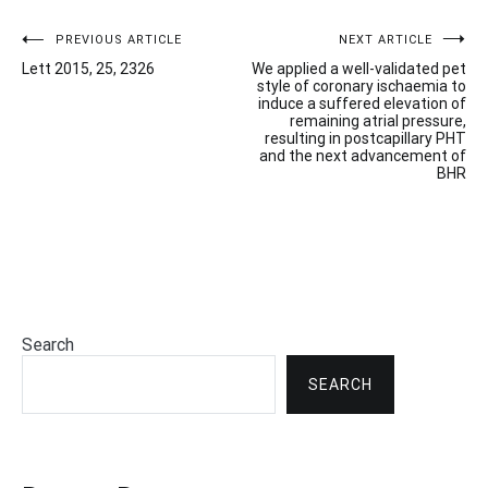
Post
PREVIOUS ARTICLE
NEXT ARTICLE
Lett 2015, 25, 2326
We applied a well-validated pet
navigation
style of coronary ischaemia to
induce a suffered elevation of
remaining atrial pressure,
resulting in postcapillary PHT
and the next advancement of
BHR
Search
SEARCH