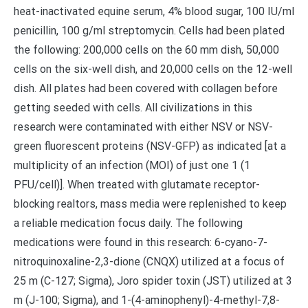
heat-inactivated equine serum, 4% blood sugar, 100 IU/ml
penicillin, 100 g/ml streptomycin. Cells had been plated
the following: 200,000 cells on the 60 mm dish, 50,000
cells on the six-well dish, and 20,000 cells on the 12-well
dish. All plates had been covered with collagen before
getting seeded with cells. All civilizations in this
research were contaminated with either NSV or NSV-
green fluorescent proteins (NSV-GFP) as indicated [at a
multiplicity of an infection (MOI) of just one 1 (1
PFU/cell)]. When treated with glutamate receptor-
blocking realtors, mass media were replenished to keep
a reliable medication focus daily. The following
medications were found in this research: 6-cyano-7-
nitroquinoxaline-2,3-dione (CNQX) utilized at a focus of
25 m (C-127; Sigma), Joro spider toxin (JST) utilized at 3
m (J-100; Sigma), and 1-(4-aminophenyl)-4-methyl-7,8-