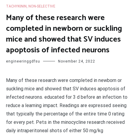
TACHYKININ, NON-SELECTIVE
Many of these research were
completed in newborn or suckling
mice and showed that SV induces
apoptosis of infected neurons
engineeringgdfsu
November 24, 2022
Many of these research were completed in newborn or
suckling mice and showed that SV induces apoptosis of
infected neurons. educated for 3 d before an infection to
reduce a learning impact. Readings are expressed seeing
that typically the percentage of the entire time 0 rating
for every pet. Pets in the minocycline research received
daily intraperitoneal shots of either 50 mg/kg