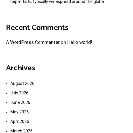
hepatitis B, typically widespread around the globe
Recent Comments
A WordPress Commenter
on
Hello world!
Archives
August 2026
July 2026
June 2026
May 2026
April 2026
March 2026