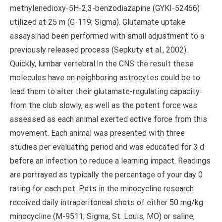
methylenedioxy-5H-2,3-benzodiazapine (GYKI-52466)
utilized at 25 m (G-119; Sigma). Glutamate uptake
assays had been performed with small adjustment to a
previously released process (Sepkuty et al., 2002).
Quickly, lumbar vertebral.In the CNS the result these
molecules have on neighboring astrocytes could be to
lead them to alter their glutamate-regulating capacity.
from the club slowly, as well as the potent force was
assessed as each animal exerted active force from this
movement. Each animal was presented with three
studies per evaluating period and was educated for 3 d
before an infection to reduce a learning impact. Readings
are portrayed as typically the percentage of your day 0
rating for each pet. Pets in the minocycline research
received daily intraperitoneal shots of either 50 mg/kg
minocycline (M-9511; Sigma, St. Louis, MO) or saline,