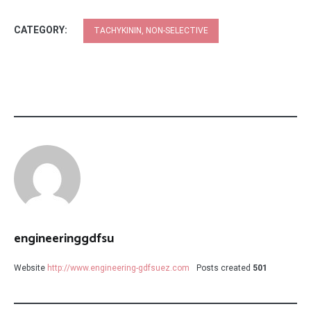
CATEGORY:
TACHYKININ, NON-SELECTIVE
engineeringgdfsu
Website
http://www.engineering-gdfsuez.com
Posts created
501