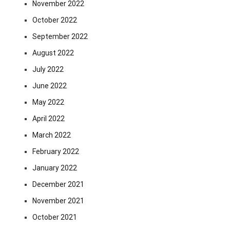
November 2022
October 2022
September 2022
August 2022
July 2022
June 2022
May 2022
April 2022
March 2022
February 2022
January 2022
December 2021
November 2021
October 2021