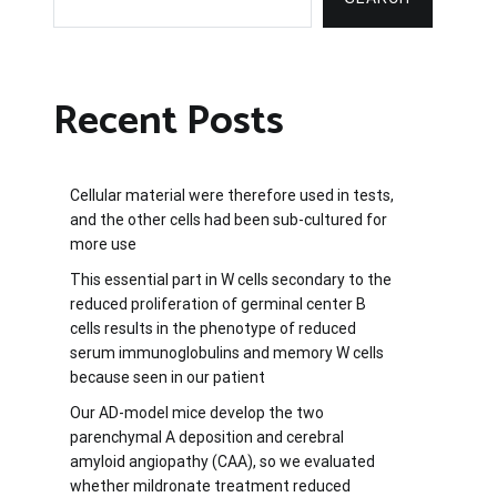
Recent Posts
Cellular material were therefore used in tests,
and the other cells had been sub-cultured for
more use
This essential part in W cells secondary to the
reduced proliferation of germinal center B
cells results in the phenotype of reduced
serum immunoglobulins and memory W cells
because seen in our patient
Our AD-model mice develop the two
parenchymal A deposition and cerebral
amyloid angiopathy (CAA), so we evaluated
whether mildronate treatment reduced