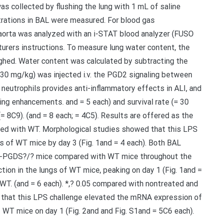
s collected by flushing the lung with 1 mL of saline
trations in BAL were measured. For blood gas
orta was analyzed with an i-STAT blood analyzer (FUSO
urers instructions. To measure lung water content, the
ghed. Water content was calculated by subtracting the
(30 mg/kg) was injected i.v. the PGD2 signaling between
ng neutrophils provides anti-inflammatory effects in ALI, and
ing enhancements. and = 5 each) and survival rate (= 30
(= 8C9). (and = 8 each; = 4C5). Results are offered as the
ared with WT. Morphological studies showed that this LPS
ngs of WT mice by day 3 (Fig. 1and = 4 each). Both BAL
n H-PGDS?/? mice compared with WT mice throughout the
tion in the lungs of WT mice, peaking on day 1 (Fig. 1and =
 WT. (and = 6 each). *,? 0.05 compared with nontreated and
 that this LPS challenge elevated the mRNA expression of
f WT mice on day 1 (Fig. 2and and Fig. S1and = 5C6 each).