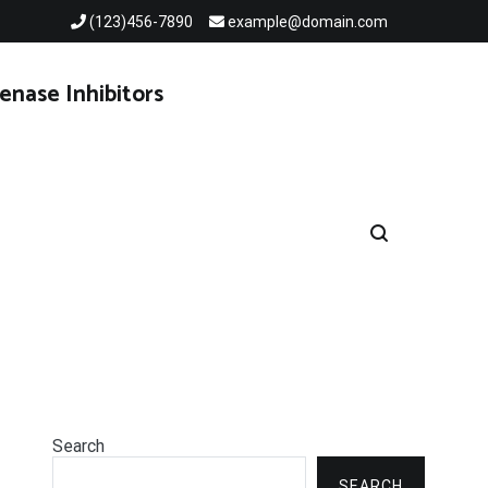
(123)456-7890
example@domain.com
enase Inhibitors
Search
SEARCH