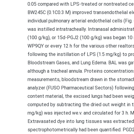
0.05 compared with LPS-treated or nontreated ce
BW245C (0.1C0.3 M) improved transendothelial elec
individual pulmonary arterial endothelial cells (F
was instilled intratracheally. Intranasal admini
(100 g/kg), or 15d-PGJ2 (100 g/kg) was began 10 
WP9QY or every 12 h for the various other realtor
following the instillation of LPS (1.5 mg/kg) to pr
Bloodstream Gases, and Lung Edema. BAL was gathe
although a tracheal annula. Proteins concentrati
measurements, bloodstream drawn in the stomach
analyzer (FUSO Pharmaceutical Sectors) following
content material, the excised lungs had been weig
computed by subtracting the dried out weight in t
mg/kg) was injected we.v. and circulated for 3 h. M
Extravasated dye into lung tissues was extracted
spectrophotometrically had been quantified. PG