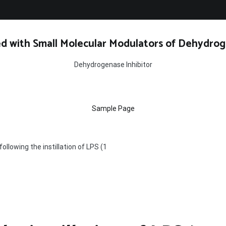
d with Small Molecular Modulators of Dehydrog
Dehydrogenase Inhibitor
Sample Page
following the instillation of LPS (1