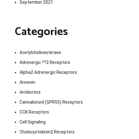
September 2021
Categories
Acetylcholinesterase
Adrenergic ??2 Receptors
Alpha2 Adrenergic Receptors
Annexin
Antibiotics
Cannabinoid (GPR55) Receptors
CCK Receptors
Cell Signaling
Cholecystokinin2 Receptors