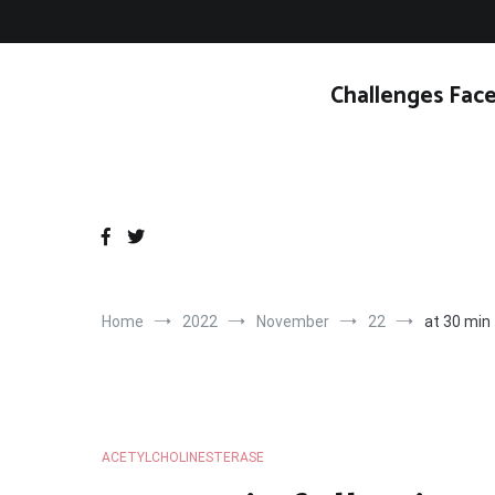
Skip
to
content
Challenges Face
Home
2022
November
22
at 30 min 
ACETYLCHOLINESTERASE