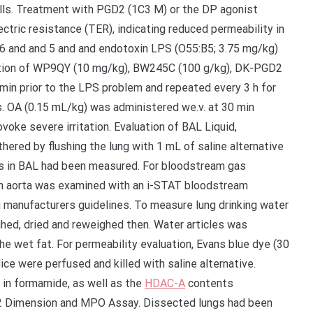
lls. Treatment with PGD2 (1C3 M) or the DP agonist
tric resistance (TER), indicating reduced permeability in
ig. 6 and and 5 and and endotoxin LPS (O55:B5; 3.75 mg/kg)
stration of WP9QY (10 mg/kg), BW245C (100 g/kg), DK-PGD2
min prior to the LPS problem and repeated every 3 h for
s. OA (0.15 mL/kg) was administered we.v. at 30 min
ovoke severe irritation. Evaluation of BAL Liquid,
red by flushing the lung with 1 mL of saline alternative
ons in BAL had been measured. For bloodstream gas
 aorta was examined with an i-STAT bloodstream
 manufacturers guidelines. To measure lung drinking water
hed, dried and reweighed then. Water articles was
he wet fat. For permeability evaluation, Evans blue dye (30
ice were perfused and killed with saline alternative.
 in formamide, as well as the
HDAC-A
contents
D2 Dimension and MPO Assay. Dissected lungs had been