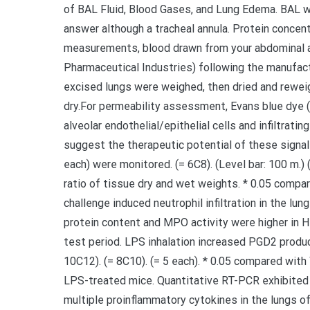
of BAL Fluid, Blood Gases, and Lung Edema. BAL wa
answer although a tracheal annula. Protein concen
measurements, blood drawn from your abdominal a
Pharmaceutical Industries) following the manufact
excised lungs were weighed, then dried and rewei
dry.For permeability assessment, Evans blue dye 
alveolar endothelial/epithelial cells and infiltrati
suggest the therapeutic potential of these signal
each) were monitored. (= 6C8). (Level bar: 100 m.) 
ratio of tissue dry and wet weights. * 0.05 comp
challenge induced neutrophil infiltration in the lu
protein content and MPO activity were higher i
test period. LPS inhalation increased PGD2 produc
10C12). (= 8C10). (= 5 each). * 0.05 compared with
LPS-treated mice. Quantitative RT-PCR exhibited
multiple proinflammatory cytokines in the lungs o