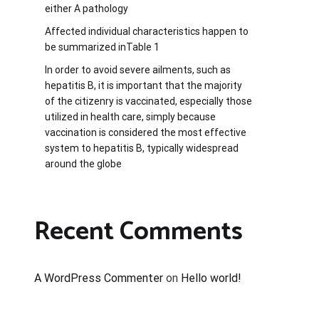
either A pathology
Affected individual characteristics happen to
be summarized inTable 1
In order to avoid severe ailments, such as
hepatitis B, it is important that the majority
of the citizenry is vaccinated, especially those
utilized in health care, simply because
vaccination is considered the most effective
system to hepatitis B, typically widespread
around the globe
Recent Comments
A WordPress Commenter
on
Hello world!