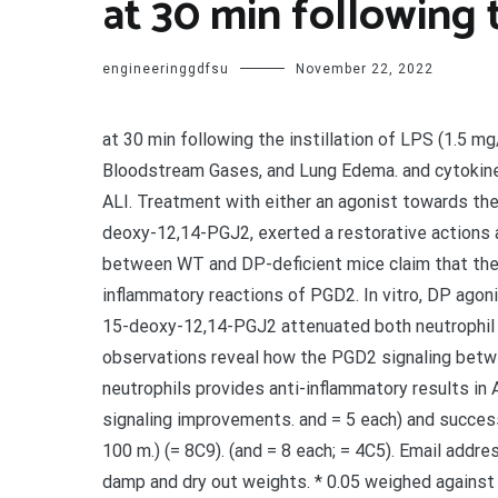
at 30 min following t
engineeringgdfsu
November 22, 2022
at 30 min following the instillation of LPS (1.5 m
Bloodstream Gases, and Lung Edema. and cytokine 
ALI. Treatment with either an agonist towards the
deoxy-12,14-PGJ2, exerted a restorative actions 
between WT and DP-deficient mice claim that the DP
inflammatory reactions of PGD2. In vitro, DP agon
15-deoxy-12,14-PGJ2 attenuated both neutrophil 
observations reveal how the PGD2 signaling between
neutrophils provides anti-inflammatory results in
signaling improvements. and = 5 each) and success
100 m.) (= 8C9). (and = 8 each; = 4C5). Email addr
damp and dry out weights. * 0.05 weighed agains