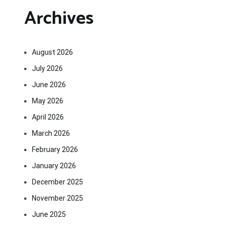
Archives
August 2026
July 2026
June 2026
May 2026
April 2026
March 2026
February 2026
January 2026
December 2025
November 2025
June 2025