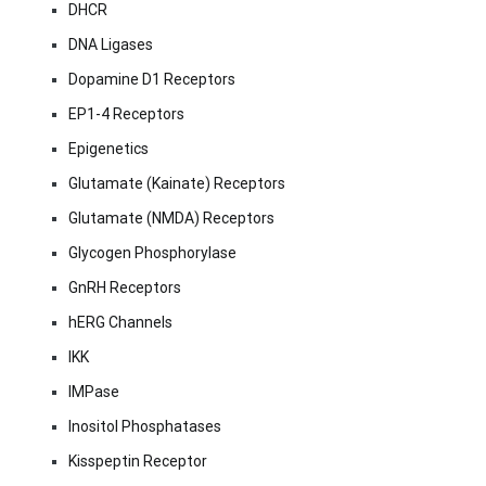
DHCR
DNA Ligases
Dopamine D1 Receptors
EP1-4 Receptors
Epigenetics
Glutamate (Kainate) Receptors
Glutamate (NMDA) Receptors
Glycogen Phosphorylase
GnRH Receptors
hERG Channels
IKK
IMPase
Inositol Phosphatases
Kisspeptin Receptor