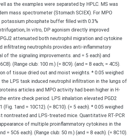
s well as the examples were separated by HPLC. MS was
andem mass spectrometer (Stomach SCIEX). For MPO
 potassium phosphate buffer filled with 0.3%
rifugation,.In vitro, DP agonism directly improved
4-PGJ2 attenuated both neutrophil migration and cytokine
nd infiltrating neutrophils provides anti-inflammatory
al of the signaling improvements. and = 5 each) and
C8). (Range club: 100 m.) (= 8C9). (and = 8 each; = 4C5).
ion of tissue dried out and moist weights. * 0.05 weighed
he LPS task induced neutrophil infiltration in the lungs of
proteins articles and MPO activity had been higher in H-
e entire check period. LPS inhalation elevated PGD2
 (Fig. 1and = 10C12). (= 8C10). (= 5 each). * 0.05 weighed
inst nontreated and LPS-treated mice. Quantitative RT-PCR
pearance of multiple proinflammatory cytokines in the
d = 5C6 each). (Range club: 50 m.) (and = 8 each). (= 8C10).