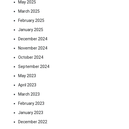
May 2025
March 2025
February 2025
January 2025
December 2024
November 2024
October 2024
September 2024
May 2023
April 2023
March 2023
February 2023
January 2023
December 2022