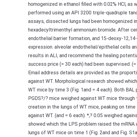
homogenized in ethanol filled with 0.02% HCl, a
performed using an API 3200 triple-quadruple t
assays, dissected lungs had been homogenized in
hexadecyltrimenthyl ammonium bromide. After cent
endothelial barrier formation, and 15-deoxy-12,1
expression. alveolar endothelial/epithelial cells a
results in ALI, and recommend the healing potenti
success price (= 30 each) had been supervised. (= 6
Email address details are provided as the proport
against WT. Morphological research showed which t
WT mice by time 3 (Fig. 1and = 4 each). Both BAL 
PGDS?/? mice weighed against WT mice through th
creation in the lungs of WT mice, peaking on time 1
against WT. (and = 6 each). *,? 0.05 weighed aga
showed which the LPS problem raised the mRNA ap
lungs of WT mice on time 1 (Fig. 2and and Fig. S1an