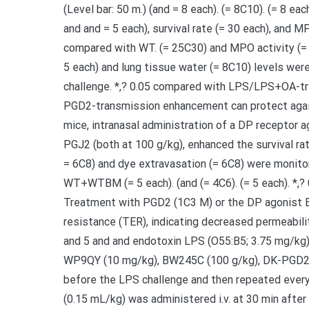
(Level bar: 50 m.) (and = 8 each). (= 8C10). (= 8 
and and = 5 each), survival rate (= 30 each), and M
compared with WT. (= 25C30) and MPO activity (=
5 each) and lung tissue water (= 8C10) levels wer
challenge. *,? 0.05 compared with LPS/LPS+OA-tr
PGD2-transmission enhancement can protect agai
mice, intranasal administration of a DP receptor
PGJ2 (both at 100 g/kg), enhanced the survival rate 
= 6C8) and dye extravasation (= 6C8) were monitor
WT+WTBM (= 5 each). (and (= 4C6). (= 5 each). *,?
Treatment with PGD2 (1C3 M) or the DP agonist B
resistance (TER), indicating decreased permeability
and 5 and and endotoxin LPS (O55:B5; 3.75 mg/kg) w
WP9QY (10 mg/kg), BW245C (100 g/kg), DK-PGD2 (
before the LPS challenge and then repeated every
(0.15 mL/kg) was administered i.v. at 30 min after