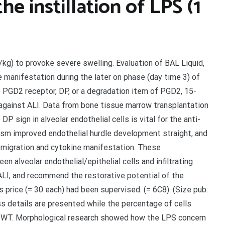
he instillation of LPS (1
g/kg) to provoke severe swelling. Evaluation of BAL Liquid,
manifestation during the later on phase (day time 3) of
 PGD2 receptor, DP, or a degradation item of PGD2, 15-
against ALI. Data from bone tissue marrow transplantation
 sign in alveolar endothelial cells is vital for the anti-
ism improved endothelial hurdle development straight, and
migration and cytokine manifestation. These
 alveolar endothelial/epithelial cells and infiltrating
 ALI, and recommend the restorative potential of the
 price (= 30 each) had been supervised. (= 6C8). (Size pub:
ess details are presented while the percentage of cells
t WT. Morphological research showed how the LPS concern