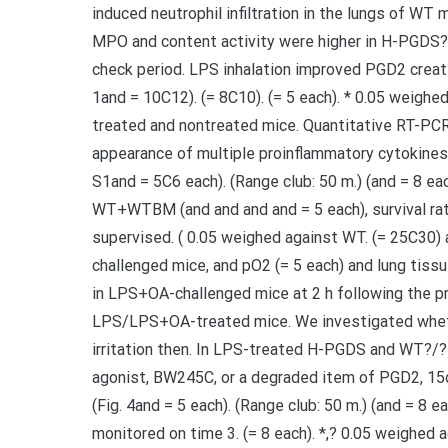
induced neutrophil infiltration in the lungs of WT 
MPO and content activity were higher in H-PGDS?
check period. LPS inhalation improved PGD2 creati
1and = 10C12). (= 8C10). (= 5 each). * 0.05 weighe
treated and nontreated mice. Quantitative RT-P
appearance of multiple proinflammatory cytokines 
S1and = 5C6 each). (Range club: 50 m.) (and = 8 eac
WT+WTBM (and and and and = 5 each), survival rat
supervised. ( 0.05 weighed against WT. (= 25C30)
challenged mice, and pO2 (= 5 each) and lung tis
in LPS+OA-challenged mice at 2 h following the p
LPS/LPS+OA-treated mice. We investigated whet
irritation then. In LPS-treated H-PGDS and WT?/? 
agonist, BW245C, or a degraded item of PGD2, 15d
(Fig. 4and = 5 each). (Range club: 50 m.) (and = 8 
monitored on time 3. (= 8 each). *,? 0.05 weighed 