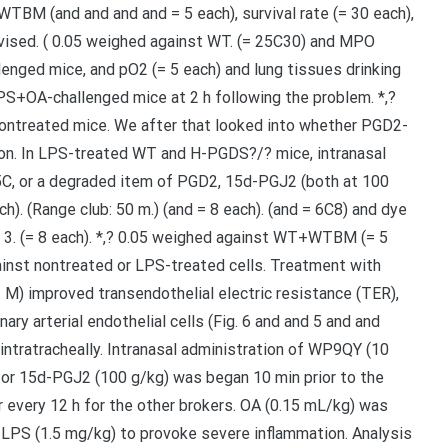
WTBM (and and and and = 5 each), survival rate (= 30 each),
vised. ( 0.05 weighed against WT. (= 25C30) and MPO
lenged mice, and pO2 (= 5 each) and lung tissues drinking
S+OA-challenged mice at 2 h following the problem. *,?
ntreated mice. We after that looked into whether PGD2-
tion. In LPS-treated WT and H-PGDS?/? mice, intranasal
5C, or a degraded item of PGD2, 15d-PGJ2 (both at 100
ch). (Range club: 50 m.) (and = 8 each). (and = 6C8) and dye
 3. (= 8 each). *,? 0.05 weighed against WT+WTBM (= 5
against nontreated or LPS-treated cells. Treatment with
) improved transendothelial electric resistance (TER),
ary arterial endothelial cells (Fig. 6 and and 5 and and
intratracheally. Intranasal administration of WP9QY (10
or 15d-PGJ2 (100 g/kg) was began 10 min prior to the
every 12 h for the other brokers. OA (0.15 mL/kg) was
 of LPS (1.5 mg/kg) to provoke severe inflammation. Analysis