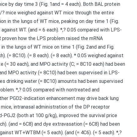
mice by day time 3 (Fig. 1and = 4 each). Both BAL protein
/? mice weighed against WT mice through the entire
on in the lungs of WT mice, peaking on day time 1 (Fig.
d against WT. (and = 6 each). *,? 0.05 compared with LPS-
CR proven how the LPS problem raised the mRNA
in the lungs of WT mice on time 1 (Fig. 2and and Fig.
h). (= 8C10). (= 8 each). (= 8 each). * 0.05 weighed against
e (= 30 each), and MPO activity (C; = 8C10 each) had been
 and MPO activity (= 8C10) had been supervised in LPS-
sues drinking water (= 8C10) amounts had been supervised
roblem. *,? 0.05 compared with nontreated and
her PGD2-indication enhancement may drive back lung
mice, intranasal administration of the DP receptor
-PGJ2 (both at 100 g/kg), improved the survival price
each). (and = 6C8) and dye extravasation (= 6C8) had been
against WT+WTBM (= 5 each). (and (= 4C6). (= 5 each). *,?