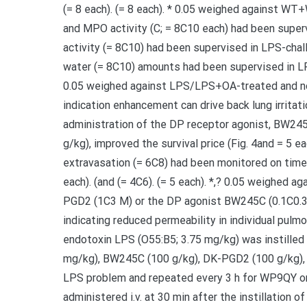
(= 8 each). (= 8 each). * 0.05 weighed against WT+
and MPO activity (C; = 8C10 each) had been super
activity (= 8C10) had been supervised in LPS-chal
water (= 8C10) amounts had been supervised in LP
0.05 weighed against LPS/LPS+OA-treated and no
indication enhancement can drive back lung irrita
administration of the DP receptor agonist, BW24
g/kg), improved the survival price (Fig. 4and = 5 ea
extravasation (= 6C8) had been monitored on time
each). (and (= 4C6). (= 5 each). *,? 0.05 weighed 
PGD2 (1C3 M) or the DP agonist BW245C (0.1C0.3 M
indicating reduced permeability in individual pulmon
endotoxin LPS (O55:B5; 3.75 mg/kg) was instilled 
mg/kg), BW245C (100 g/kg), DK-PGD2 (100 g/kg), 
LPS problem and repeated every 3 h for WP9QY or 
administered i.v. at 30 min after the instillation