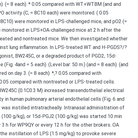
each). (= 8 each). * 0.05 compared with WT+WTBM (and and
PO activity (C; = 8C10 each) were monitored. ( 0.05
 8C10) were monitored in LPS-challenged mice, and pO2 (=
e monitored in LPS+OA-challenged mice at 2 h after the
eated and nontreated mice. We then investigated whether
nst lung inflammation. In LPS-treated WT and H-PGDS?/?
 agonist, BW245C, or a degraded product of PGD2, 15d-
(Fig. 4and = 5 each). (Level bar: 50 m.) (and = 8 each). (and
ed on day 3. (= 8 each). *,? 0.05 compared with
 0.05 compared with nontreated or LPS-treated cells.
W245C (0.1C0.3 M) increased transendothelial electrical
 in human pulmonary arterial endothelial cells (Fig. 6 and
as instilled intratracheally. Intranasal administration of
100 g/kg), or 15d-PGJ2 (100 g/kg) was started 10 min
 3 h for WP9QY or every 12 h for the other brokers. OA
 the instillation of LPS (1.5 mg/kg) to provoke severe