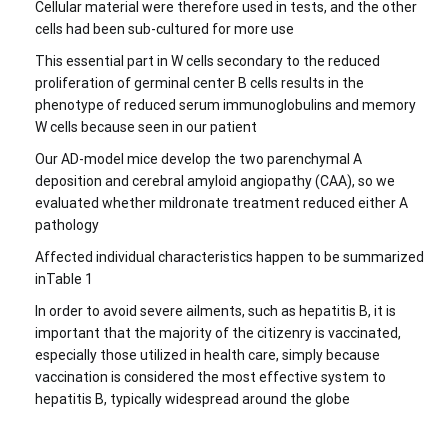
Cellular material were therefore used in tests, and the other
cells had been sub-cultured for more use
This essential part in W cells secondary to the reduced
proliferation of germinal center B cells results in the
phenotype of reduced serum immunoglobulins and memory
W cells because seen in our patient
Our AD-model mice develop the two parenchymal A
deposition and cerebral amyloid angiopathy (CAA), so we
evaluated whether mildronate treatment reduced either A
pathology
Affected individual characteristics happen to be summarized
inTable 1
In order to avoid severe ailments, such as hepatitis B, it is
important that the majority of the citizenry is vaccinated,
especially those utilized in health care, simply because
vaccination is considered the most effective system to
hepatitis B, typically widespread around the globe