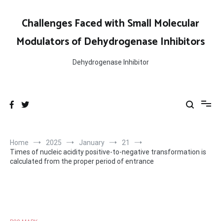
Skip
to
Challenges Faced with Small Molecular
content
Modulators of Dehydrogenase Inhibitors
Dehydrogenase Inhibitor
Home
2025
January
21
Times of nucleic acidity positive-to-negative transformation is
calculated from the proper period of entrance