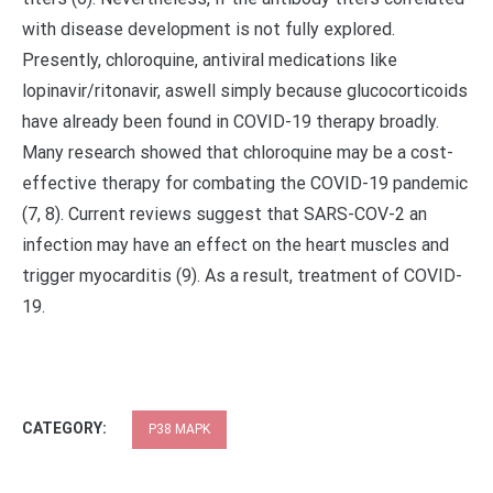
with disease development is not fully explored.
Presently, chloroquine, antiviral medications like
lopinavir/ritonavir, aswell simply because glucocorticoids
have already been found in COVID-19 therapy broadly.
Many research showed that chloroquine may be a cost-
effective therapy for combating the COVID-19 pandemic
(7, 8). Current reviews suggest that SARS-COV-2 an
infection may have an effect on the heart muscles and
trigger myocarditis (9). As a result, treatment of COVID-
19.
CATEGORY:
P38 MAPK