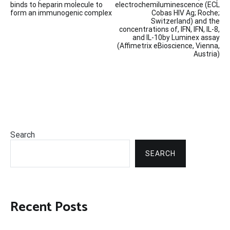
binds to heparin molecule to
electrochemiluminescence (ECL
form an immunogenic complex
Cobas HIV Ag; Roche;
Switzerland) and the
concentrations of, IFN, IFN, IL-8,
and IL-10by Luminex assay
(Affimetrix eBioscience, Vienna,
Austria)
Search
SEARCH
Recent Posts