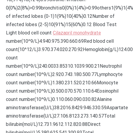
0(0%)2(8%)>0.99bronchitis0(0%)1(4%)>0.99others1(9%)1(4
of infected lobes (0-1)1(9%)10(40%)0.12Number of
infected lobes (2-5)10(91%)15(60%)0.12 Blood Test
Light blood cell count
Cilazapril monohydrate
number(10^9/L)4.940.975.390.660.69Red blood cell
count(10^12/L)3.970.374.020.270.92Hemoglobin(g/L)124.00
count
number(10^9/L)240.0033.85310.1039.900.21Neutrophil
count number(10^9/L)2.920.743.180.500.77Lymphocyte
count number(10^9/L)1.380.231.520.210.66Monocyte
count number(10^9/L)0.500.070.570.110.64Eosinophil
count number(10^9/L)0.110.060.090.030.82Alanine
aminotransferase(U/L)38.2016.8429.946.330.59Aspartate
aminotransferase(U/L)27.106.8123.273.140.57Total
bilirubin(mol/L)12.731.9612.112.820.88Direct
bilirubin(mol/L)5.380.625.541.300.93Total