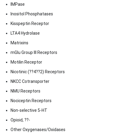
IMPase
Inositol Phosphatases
Kisspeptin Receptor
LTA4 Hydrolase
Matrixins
mGlu Group III Receptors
Motilin Receptor
Nicotinic (??4??2) Receptors
NKCC Cotransporter
NMU Receptors
Nociceptin Receptors
Non-selective 5-HT
Opioid, ??-
Other Oxygenases/Oxidases