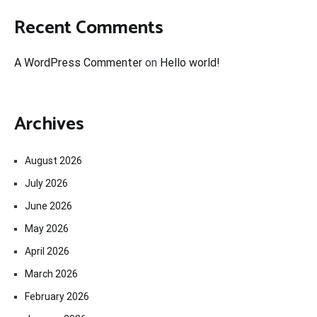
Recent Comments
A WordPress Commenter
on
Hello world!
Archives
August 2026
July 2026
June 2026
May 2026
April 2026
March 2026
February 2026