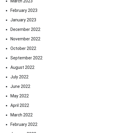
March 2023
February 2023
January 2023
December 2022
November 2022
October 2022
September 2022
August 2022
July 2022
June 2022
May 2022
April 2022
March 2022
February 2022