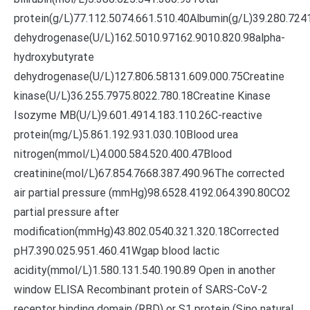
protein(g/L)77.112.5074.661.510.40Albumin(g/L)39.280.724
dehydrogenase(U/L)162.5010.97162.9010.820.98alpha-
hydroxybutyrate
dehydrogenase(U/L)127.806.58131.609.000.75Creatine
kinase(U/L)36.255.7975.8022.780.18Creatine Kinase
Isozyme MB(U/L)9.601.4914.183.110.26C-reactive
protein(mg/L)5.861.192.931.030.10Blood urea
nitrogen(mmol/L)4.000.584.520.400.47Blood
creatinine(mol/L)67.854.7668.387.490.96The corrected
air partial pressure (mmHg)98.6528.4192.064.390.80CO2
partial pressure after
modification(mmHg)43.802.0540.321.320.18Corrected
pH7.390.025.951.460.41Wgap blood lactic
acidity(mmol/L)1.580.131.540.190.89 Open in another
window ELISA Recombinant protein of SARS-CoV-2
receptor binding domain (RBD) or S1 protein (Sino natural,