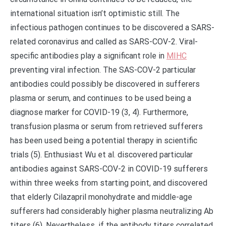
international situation isn’t optimistic still. The
infectious pathogen continues to be discovered a SARS-
related coronavirus and called as SARS-COV-2. Viral-
specific antibodies play a significant role in
MIHC
preventing viral infection. The SAS-COV-2 particular
antibodies could possibly be discovered in sufferers
plasma or serum, and continues to be used being a
diagnose marker for COVID-19 (3, 4). Furthermore,
transfusion plasma or serum from retrieved sufferers
has been used being a potential therapy in scientific
trials (5). Enthusiast Wu et al. discovered particular
antibodies against SARS-COV-2 in COVID-19 sufferers
within three weeks from starting point, and discovered
that elderly Cilazapril monohydrate and middle-age
sufferers had considerably higher plasma neutralizing Ab
titers (6). Nevertheless, if the antibody titers correlated