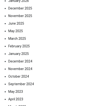
January 2026
December 2025
November 2025
June 2025
May 2025
March 2025
February 2025
January 2025
December 2024
November 2024
October 2024
September 2024
May 2023
April 2023