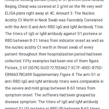
Beijing, China) was covered at 2 g/ml on the 96-very well
ELISA plate right away at 4C. Amount 3: The Nucleic
Acidity Ct Worth in Neck Swab was Favorably Correlated
with the Anti-S and Anti-RBD IgG and IgM Antibody Titer.
The titers of IgG or IgM antibody against S1 proteins or
RBD between 8-21 times from indicator onset as well as
the nucleic acidity Ct worth in throat swab of every
patient throughout their hospitalization period had been
collected. Fifty examples had been one of them figure.
Picture_3.tif (507K) GUID:?27EEA627-3C7F-45EC-B75D-
EB966378CA99 Supplementary Figure 4: The anti-S1 or
anti-RBD IgG and IgM antibody titers were comparable in
the severe and mild group between 8-63 times from
symptom onset. The sufferers had been grouped by
disease symptom. The titers of IgG and IgM antibody
against S1 (A) proteins or RBD (B) between 8-63 times