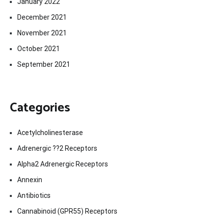
January 2022
December 2021
November 2021
October 2021
September 2021
Categories
Acetylcholinesterase
Adrenergic ??2 Receptors
Alpha2 Adrenergic Receptors
Annexin
Antibiotics
Cannabinoid (GPR55) Receptors