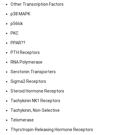
Other Transcription Factors
p38 MAPK
p56lck
PKC
PPAR??
PTH Receptors
RNA Polymerase
Serotonin Transporters
Sigma2 Receptors
Steroid Hormone Receptors
Tachykinin NK1 Receptors
Tachykinin, Non-Selective
Telomerase
Thyrotropin-Releasing Hormone Receptors