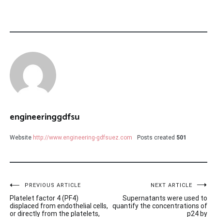
engineeringgdfsu
Website
http://www.engineering-gdfsuez.com
Posts created
501
Post
PREVIOUS ARTICLE
NEXT ARTICLE
Platelet factor 4 (PF4)
Supernatants were used to
navigation
displaced from endothelial cells,
quantify the concentrations of
or directly from the platelets,
p24 by