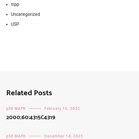
trpp
Uncategorized
USP
Related Posts
p38 MAPK
February 16, 2022
2000;60:4315C4319
p38 MAPK
December 14, 2025