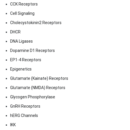
CCK Receptors
Cell Signaling
Cholecystokinin2 Receptors
DHCR
DNA Ligases
Dopamine D1 Receptors
EP1-4 Receptors
Epigenetics
Glutamate (Kainate) Receptors
Glutamate (NMDA) Receptors
Glycogen Phosphorylase
GnRH Receptors
hERG Channels
IKK