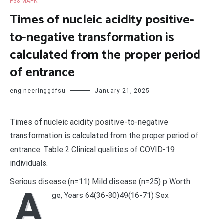
P38 MAPK
Times of nucleic acidity positive-
to-negative transformation is
calculated from the proper period
of entrance
engineeringgdfsu
January 21, 2025
Times of nucleic acidity positive-to-negative
transformation is calculated from the proper period of
entrance. Table 2 Clinical qualities of COVID-19
individuals.
Serious disease (n=11) Mild disease (n=25) p Worth
A
ge, Years 64(36-80)49(16-71) Sex