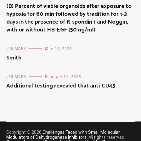
(B) Percent of viable organoids after exposure to
hypoxia for 60 min followed by tradition for 1-3
days in the presence of R-spondin 1 and Noggin,
with or without HB-EGF (50 ng/ml)
p38 MAPK
May 24, 2023
Smith
p38 MAPK
February 14, 2025
Additional testing revealed that anti-CD45
Copyright © 2026
Challenges Faced with Small Molecular
Modulators of Dehydrogenase Inhibitors
. All rights reserved.