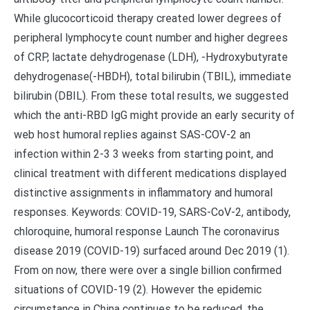
While glucocorticoid therapy created lower degrees of
peripheral lymphocyte count number and higher degrees
of CRP, lactate dehydrogenase (LDH), -Hydroxybutyrate
dehydrogenase(-HBDH), total bilirubin (TBIL), immediate
bilirubin (DBIL). From these total results, we suggested
which the anti-RBD IgG might provide an early security of
web host humoral replies against SAS-COV-2 an
infection within 2-3 3 weeks from starting point, and
clinical treatment with different medications displayed
distinctive assignments in inflammatory and humoral
responses. Keywords: COVID-19, SARS-CoV-2, antibody,
chloroquine, humoral response Launch The coronavirus
disease 2019 (COVID-19) surfaced around Dec 2019 (1).
From on now, there were over a single billion confirmed
situations of COVID-19 (2). However the epidemic
circumstance in China continues to be reduced, the