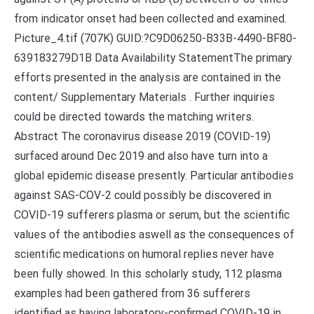
from indicator onset had been collected and examined.
Picture_4.tif (707K) GUID:?C9D06250-B33B-4490-BF80-
639183279D1B Data Availability StatementThe primary
efforts presented in the analysis are contained in the
content/ Supplementary Materials . Further inquiries
could be directed towards the matching writers.
Abstract The coronavirus disease 2019 (COVID-19)
surfaced around Dec 2019 and also have turn into a
global epidemic disease presently. Particular antibodies
against SAS-COV-2 could possibly be discovered in
COVID-19 sufferers plasma or serum, but the scientific
values of the antibodies aswell as the consequences of
scientific medications on humoral replies never have
been fully showed. In this scholarly study, 112 plasma
examples had been gathered from 36 sufferers
identified as having laboratory-confirmed COVID-19 in