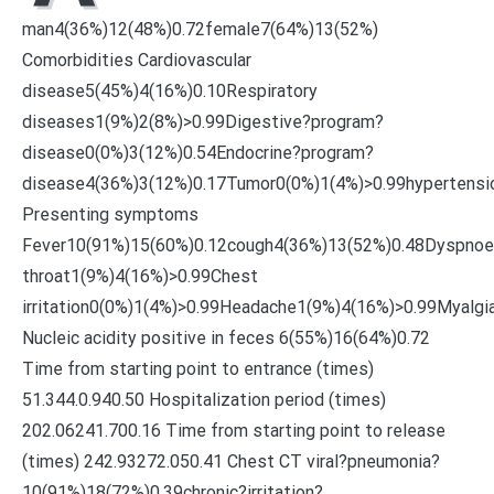
man4(36%)12(48%)0.72female7(64%)13(52%)
Comorbidities Cardiovascular
disease5(45%)4(16%)0.10Respiratory
diseases1(9%)2(8%)>0.99Digestive?program?
disease0(0%)3(12%)0.54Endocrine?program?
disease4(36%)3(12%)0.17Tumor0(0%)1(4%)>0.99hypertensi
Presenting symptoms
Fever10(91%)15(60%)0.12cough4(36%)13(52%)0.48Dyspnoe
throat1(9%)4(16%)>0.99Chest
irritation0(0%)1(4%)>0.99Headache1(9%)4(16%)>0.99Myalg
Nucleic acidity positive in feces 6(55%)16(64%)0.72
Time from starting point to entrance (times)
51.344.0.940.50 Hospitalization period (times)
202.06241.700.16 Time from starting point to release
(times) 242.93272.050.41 Chest CT viral?pneumonia?
10(91%)18(72%)0.39chronic?irritation?