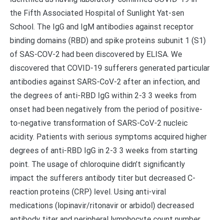
the Fifth Associated Hospital of Sunlight Yat-sen
School. The IgG and IgM antibodies against receptor
binding domains (RBD) and spike proteins subunit 1 (S1)
of SAS-COV-2 had been discovered by ELISA. We
discovered that COVID-19 sufferers generated particular
antibodies against SARS-CoV-2 after an infection, and
the degrees of anti-RBD IgG within 2-3 3 weeks from
onset had been negatively from the period of positive-
to-negative transformation of SARS-CoV-2 nucleic
acidity. Patients with serious symptoms acquired higher
degrees of anti-RBD IgG in 2-3 3 weeks from starting
point. The usage of chloroquine didn’t significantly
impact the sufferers antibody titer but decreased C-
reaction proteins (CRP) level. Using anti-viral
medications (lopinavir/ritonavir or arbidol) decreased
antibody titer and peripheral lymphocyte count number.