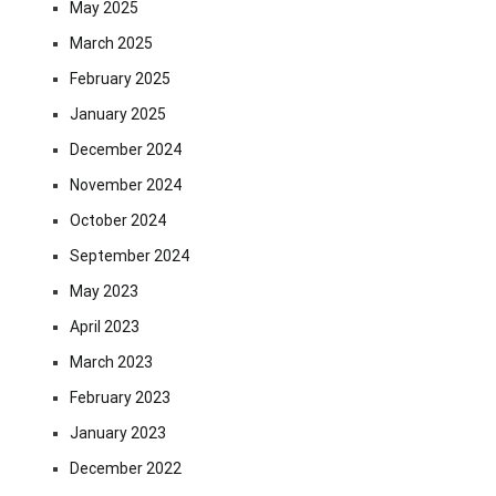
May 2025
March 2025
February 2025
January 2025
December 2024
November 2024
October 2024
September 2024
May 2023
April 2023
March 2023
February 2023
January 2023
December 2022