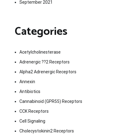
September 2021
Categories
Acetylcholinesterase
Adrenergic ??2 Receptors
Alpha2 Adrenergic Receptors
Annexin
Antibiotics
Cannabinoid (GPR55) Receptors
CCK Receptors
Cell Signaling
Cholecystokinin2 Receptors