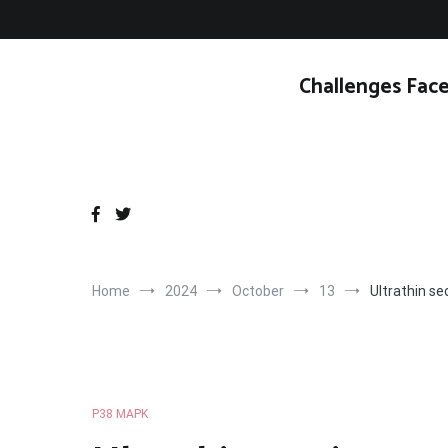
Skip
to
content
Challenges Face
Home
2024
October
13
Ultrathin se
P38 MAPK