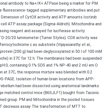
onal antibody to Na+/K+ ATPase being a marker for PM.
ble fluorescence-tagged supplementary antibodies and put
. Dimension of CytOX activity and ATP amounts Icotinib
 cell ATP assay package (Sigma-Aldrich). Mitochondria and
asing reagent and assayed for luciferase activity
 TD-20/20 luminometer (Turner Styles). COX activity was
ferrocytochrome c as substrate (Vijayasarathy et al.,
rotein (200 g) had been deglycosylated in 50 l of 100 mM
Roche) in 37C for 12 h. The membranes had been suspended
6 pH.0, containing 0.1% SDS and 1% NP-40 and 2 mU em O
on at 37C, the response mixture was blended with 0.2
S-PAGE. Isolation of human brain locations from APP-
rebellum had been dissected using anatomical landmarks
e-matched control mice (B6SJLF1) bought from Taconic.
ed group. PM and Mitochondria in the pooled tissues
TT decrease assay The transformation of MTT to