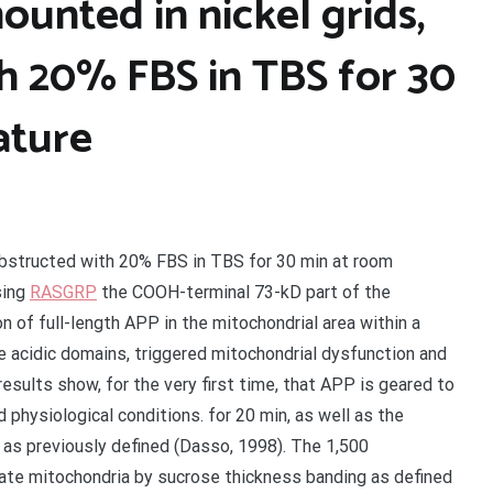
ounted in nickel grids,
h 20% FBS in TBS for 30
ature
 obstructed with 20% FBS in TBS for 30 min at room
sing
RASGRP
the COOH-terminal 73-kD part of the
 of full-length APP in the mitochondrial area within a
 acidic domains, triggered mitochondrial dysfunction and
results show, for the very first time, that APP is geared to
physiological conditions. for 20 min, as well as the
 as previously defined (Dasso, 1998). The 1,500
late mitochondria by sucrose thickness banding as defined