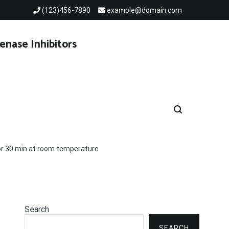
(123)456-7890
example@domain.com
enase Inhibitors
for 30 min at room temperature
Search
SEARCH