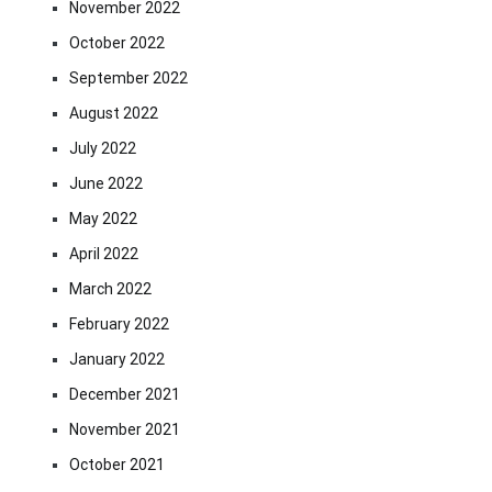
November 2022
October 2022
September 2022
August 2022
July 2022
June 2022
May 2022
April 2022
March 2022
February 2022
January 2022
December 2021
November 2021
October 2021