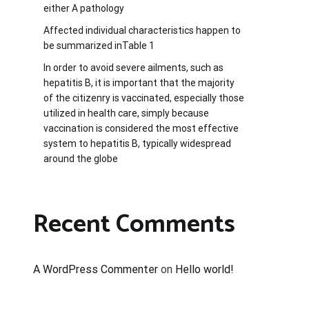
either A pathology
Affected individual characteristics happen to
be summarized inTable 1
In order to avoid severe ailments, such as
hepatitis B, it is important that the majority
of the citizenry is vaccinated, especially those
utilized in health care, simply because
vaccination is considered the most effective
system to hepatitis B, typically widespread
around the globe
Recent Comments
A WordPress Commenter
on
Hello world!