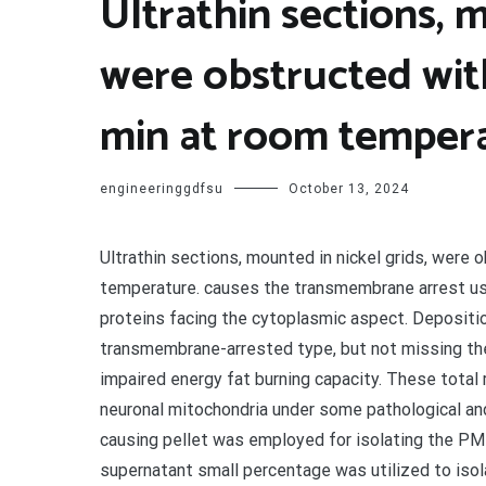
Ultrathin sections, m
were obstructed wit
min at room temper
engineeringgdfsu
October 13, 2024
Ultrathin sections, mounted in nickel grids, were
temperature. causes the transmembrane arrest u
proteins facing the cytoplasmic aspect. Deposition
transmembrane-arrested type, but not missing the
impaired energy fat burning capacity. These total 
neuronal mitochondria under some pathological and 
causing pellet was employed for isolating the PM
supernatant small percentage was utilized to iso