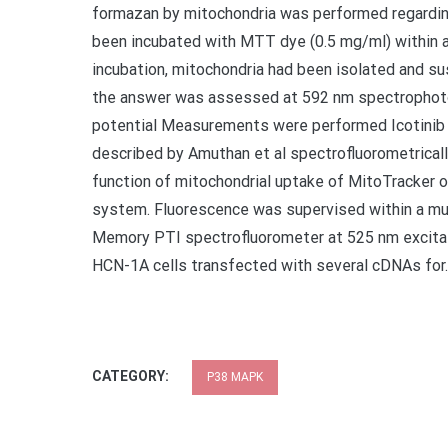
formazan by mitochondria was performed regarding 
been incubated with MTT dye (0.5 mg/ml) within a
incubation, mitochondria had been isolated and s
the answer was assessed at 592 nm spectrophoto
potential Measurements were performed Icotinib i
described by Amuthan et al spectrofluorometrical
function of mitochondrial uptake of MitoTracker
system. Fluorescence was supervised within a mu
Memory PTI spectrofluorometer at 525 nm excita
HCN-1A cells transfected with several cDNAs for.
CATEGORY:
P38 MAPK