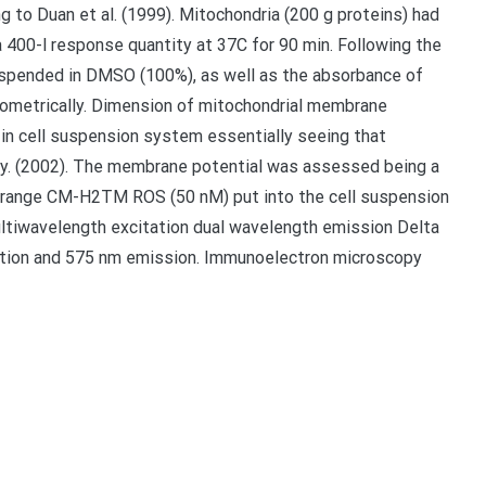
to Duan et al. (1999). Mitochondria (200 g proteins) had
 400-l response quantity at 37C for 90 min. Following the
uspended in DMSO (100%), as well as the absorbance of
metrically. Dimension of mitochondrial membrane
n cell suspension system essentially seeing that
ly. (2002). The membrane potential was assessed being a
 orange CM-H2TM ROS (50 nM) put into the cell suspension
ltiwavelength excitation dual wavelength emission Delta
tion and 575 nm emission. Immunoelectron microscopy