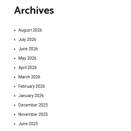
Archives
August 2026
July 2026
June 2026
May 2026
April 2026
March 2026
February 2026
January 2026
December 2025
November 2025
June 2025