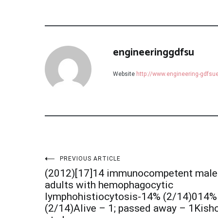
engineeringgdfsu
Website
http://www.engineering-gdfs
Post
PREVIOUS ARTICLE
(2012)[17]14 immunocompetent male
navigation
adults with hemophagocytic
lymphohistiocytosis-14% (2/14)014%
(2/14)Alive – 1; passed away – 1Kish