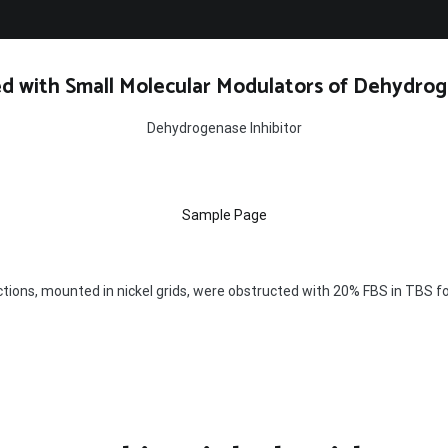
d with Small Molecular Modulators of Dehydrog
Dehydrogenase Inhibitor
Sample Page
ctions, mounted in nickel grids, were obstructed with 20% FBS in TBS 