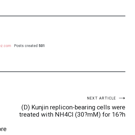
uez.com
Posts created
501
NEXT ARTICLE
(D) Kunjin replicon-bearing cells were
treated with NH4Cl (30?mM) for 16?h
ore