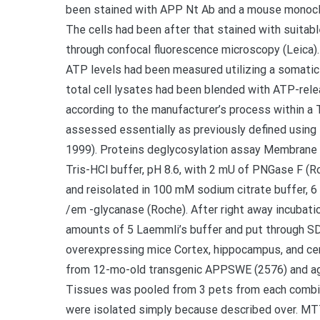
been stained with APP Nt Ab and a mouse monocl
The cells had been after that stained with suita
through confocal fluorescence microscopy (Leica)
ATP levels had been measured utilizing a somatic
total cell lysates had been blended with ATP-rele
according to the manufacturer’s process within a
assessed essentially as previously defined using 
1999). Proteins deglycosylation assay Membrane p
Tris-HCl buffer, pH 8.6, with 2 mU of PNGase F (
and reisolated in 100 mM sodium citrate buffer, 
/em -glycanase (Roche). After right away incubati
amounts of 5 Laemmli’s buffer and put through SD
overexpressing mice Cortex, hippocampus, and ce
from 12-mo-old transgenic APPSWE (2576) and ag
Tissues was pooled from 3 pets from each combin
were isolated simply because described over. M