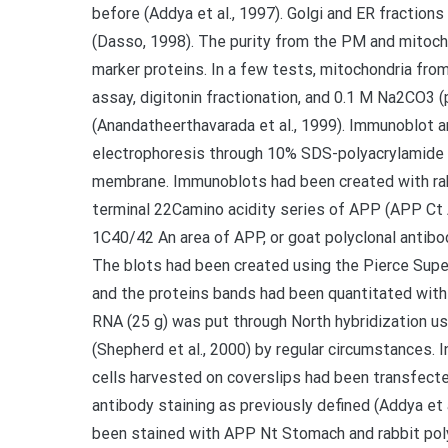
before (Addya et al., 1997). Golgi and ER fractio
(Dasso, 1998). The purity from the PM and mitoch
marker proteins. In a few tests, mitochondria fro
assay, digitonin fractionation, and 0.1 M Na2CO3 
(Anandatheerthavarada et al., 1999). Immunoblot a
electrophoresis through 10% SDS-polyacrylamide 
membrane. Immunoblots had been created with rab
terminal 22Camino acidity series of APP (APP Ct 
1C40/42 An area of APP, or goat polyclonal antib
The blots had been created using the Pierce Sup
and the proteins bands had been quantitated with
RNA (25 g) was put through North hybridization u
(Shepherd et al., 2000) by regular circumstances
cells harvested on coverslips had been transfect
antibody staining as previously defined (Addya et 
been stained with APP Nt Stomach and rabbit pol