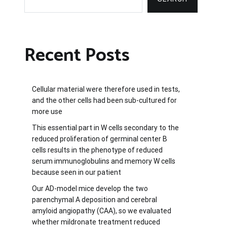
Recent Posts
Cellular material were therefore used in tests,
and the other cells had been sub-cultured for
more use
This essential part in W cells secondary to the
reduced proliferation of germinal center B
cells results in the phenotype of reduced
serum immunoglobulins and memory W cells
because seen in our patient
Our AD-model mice develop the two
parenchymal A deposition and cerebral
amyloid angiopathy (CAA), so we evaluated
whether mildronate treatment reduced