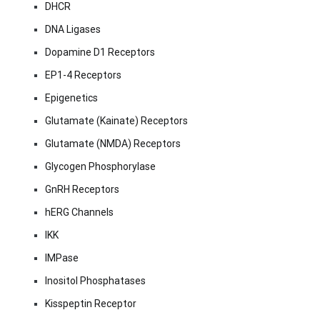
DHCR
DNA Ligases
Dopamine D1 Receptors
EP1-4 Receptors
Epigenetics
Glutamate (Kainate) Receptors
Glutamate (NMDA) Receptors
Glycogen Phosphorylase
GnRH Receptors
hERG Channels
IKK
IMPase
Inositol Phosphatases
Kisspeptin Receptor