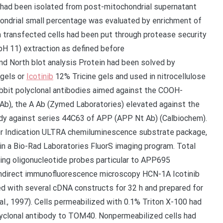
ns had been isolated from post-mitochondrial supernatant
ondrial small percentage was evaluated by enrichment of
m transfected cells had been put through protease security
(pH 11) extraction as defined before
nd North blot analysis Protein had been solved by
gels or
Icotinib
12% Tricine gels and used in nitrocellulose
bit polyclonal antibodies aimed against the COOH-
Ab), the A Ab (Zymed Laboratories) elevated against the
ody against series 44C63 of APP (APP Nt Ab) (Calbiochem).
er Indication ULTRA chemiluminescence substrate package,
in a Bio-Rad Laboratories FluorS imaging program. Total
sing oligonucleotide probes particular to APP695
. Indirect immunofluorescence microscopy HCN-1A Icotinib
ed with several cDNA constructs for 32 h and prepared for
al., 1997). Cells permeabilized with 0.1% Triton X-100 had
yclonal antibody to TOM40. Nonpermeabilized cells had