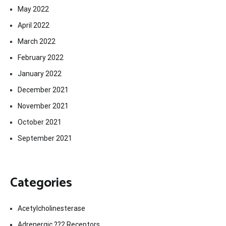
May 2022
April 2022
March 2022
February 2022
January 2022
December 2021
November 2021
October 2021
September 2021
Categories
Acetylcholinesterase
Adrenergic ??2 Receptors