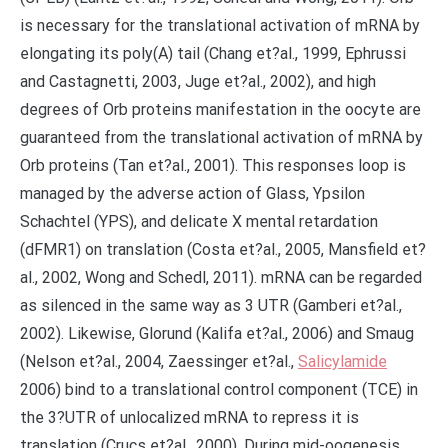
is necessary for the translational activation of mRNA by
elongating its poly(A) tail (Chang et?al., 1999, Ephrussi
and Castagnetti, 2003, Juge et?al., 2002), and high
degrees of Orb proteins manifestation in the oocyte are
guaranteed from the translational activation of mRNA by
Orb proteins (Tan et?al., 2001). This responses loop is
managed by the adverse action of Glass, Ypsilon
Schachtel (YPS), and delicate X mental retardation
(dFMR1) on translation (Costa et?al., 2005, Mansfield et?
al., 2002, Wong and Schedl, 2011). mRNA can be regarded
as silenced in the same way as 3 UTR (Gamberi et?al.,
2002). Likewise, Glorund (Kalifa et?al., 2006) and Smaug
(Nelson et?al., 2004, Zaessinger et?al.,
Salicylamide
2006) bind to a translational control component (TCE) in
the 3?UTR of unlocalized mRNA to repress it is
translation (Crucs et?al., 2000). During mid-oogenesis,