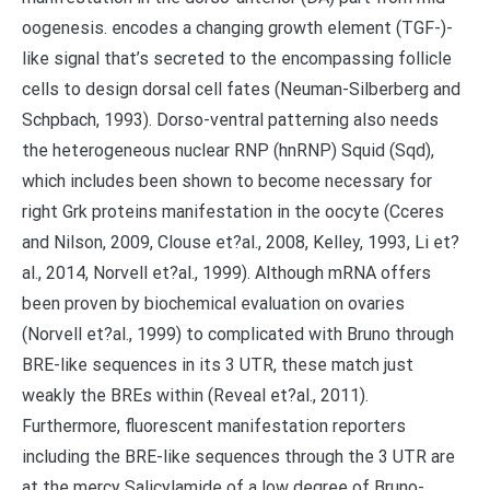
oogenesis. encodes a changing growth element (TGF-)-
like signal that’s secreted to the encompassing follicle
cells to design dorsal cell fates (Neuman-Silberberg and
Schpbach, 1993). Dorso-ventral patterning also needs
the heterogeneous nuclear RNP (hnRNP) Squid (Sqd),
which includes been shown to become necessary for
right Grk proteins manifestation in the oocyte (Cceres
and Nilson, 2009, Clouse et?al., 2008, Kelley, 1993, Li et?
al., 2014, Norvell et?al., 1999). Although mRNA offers
been proven by biochemical evaluation on ovaries
(Norvell et?al., 1999) to complicated with Bruno through
BRE-like sequences in its 3 UTR, these match just
weakly the BREs within (Reveal et?al., 2011).
Furthermore, fluorescent manifestation reporters
including the BRE-like sequences through the 3 UTR are
at the mercy Salicylamide of a low degree of Bruno-