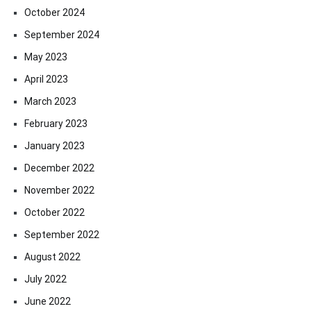
October 2024
September 2024
May 2023
April 2023
March 2023
February 2023
January 2023
December 2022
November 2022
October 2022
September 2022
August 2022
July 2022
June 2022