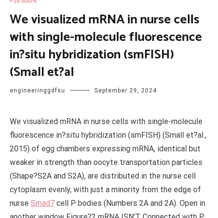
P38 MAPK
We visualized mRNA in nurse cells
with single-molecule fluorescence
in?situ hybridization (smFISH)
(Small et?al
engineeringgdfsu
September 29, 2024
We visualized mRNA in nurse cells with single-molecule
fluorescence in?situ hybridization (smFISH) (Small et?al.,
2015) of egg chambers expressing mRNA, identical but
weaker in strength than oocyte transportation particles
(Shape?S2A and S2A), are distributed in the nurse cell
cytoplasm evenly, with just a minority from the edge of
nurse
Smad7
cell P bodies (Numbers 2A and 2A). Open in
another window Figure?2 mRNA ISN’T Connected with P