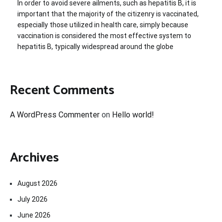
In order to avoid severe ailments, such as hepatitis B, it is
important that the majority of the citizenry is vaccinated,
especially those utilized in health care, simply because
vaccination is considered the most effective system to
hepatitis B, typically widespread around the globe
Recent Comments
A WordPress Commenter
on
Hello world!
Archives
August 2026
July 2026
June 2026