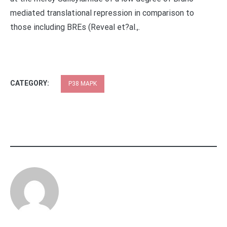
mediated translational repression in comparison to
those including BREs (Reveal et?al.,.
CATEGORY:
P38 MAPK