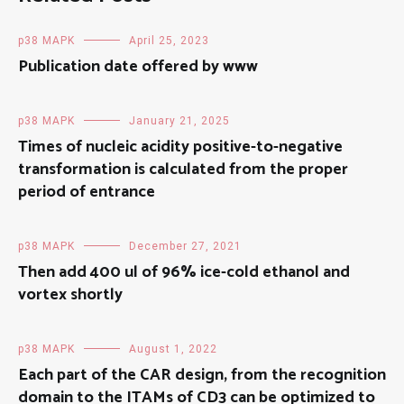
p38 MAPK
April 25, 2023
Publication date offered by www
p38 MAPK
January 21, 2025
Times of nucleic acidity positive-to-negative
transformation is calculated from the proper
period of entrance
p38 MAPK
December 27, 2021
Then add 400 ul of 96% ice-cold ethanol and
vortex shortly
p38 MAPK
August 1, 2022
Each part of the CAR design, from the recognition
domain to the ITAMs of CD3 can be optimized to