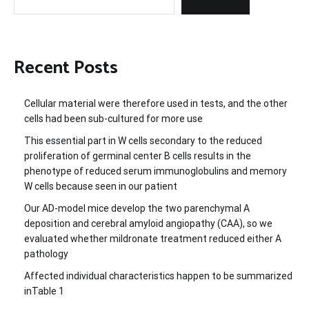
Recent Posts
Cellular material were therefore used in tests, and the other
cells had been sub-cultured for more use
This essential part in W cells secondary to the reduced
proliferation of germinal center B cells results in the
phenotype of reduced serum immunoglobulins and memory
W cells because seen in our patient
Our AD-model mice develop the two parenchymal A
deposition and cerebral amyloid angiopathy (CAA), so we
evaluated whether mildronate treatment reduced either A
pathology
Affected individual characteristics happen to be summarized
inTable 1