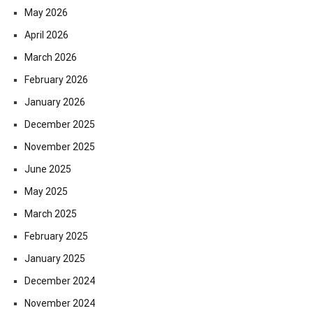
May 2026
April 2026
March 2026
February 2026
January 2026
December 2025
November 2025
June 2025
May 2025
March 2025
February 2025
January 2025
December 2024
November 2024