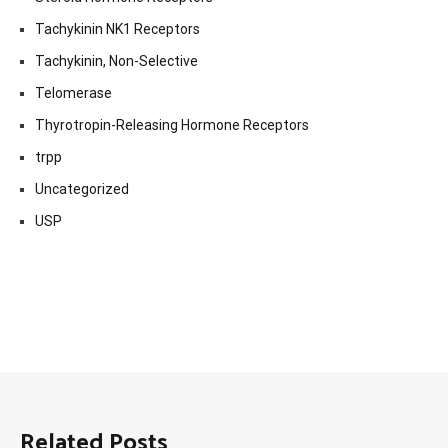
Tachykinin NK1 Receptors
Tachykinin, Non-Selective
Telomerase
Thyrotropin-Releasing Hormone Receptors
trpp
Uncategorized
USP
Related Posts