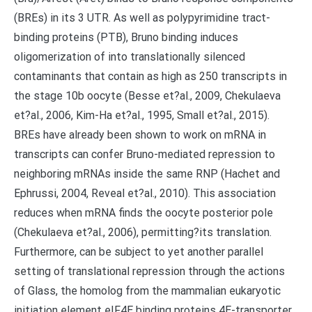
(BREs) in its 3 UTR. As well as polypyrimidine tract-
binding proteins (PTB), Bruno binding induces
oligomerization of into translationally silenced
contaminants that contain as high as 250 transcripts in
the stage 10b oocyte (Besse et?al., 2009, Chekulaeva
et?al., 2006, Kim-Ha et?al., 1995, Small et?al., 2015).
BREs have already been shown to work on mRNA in
transcripts can confer Bruno-mediated repression to
neighboring mRNAs inside the same RNP (Hachet and
Ephrussi, 2004, Reveal et?al., 2010). This association
reduces when mRNA finds the oocyte posterior pole
(Chekulaeva et?al., 2006), permitting?its translation.
Furthermore, can be subject to yet another parallel
setting of translational repression through the actions
of Glass, the homolog from the mammalian eukaryotic
initiation element eIF4E binding proteins 4E-transporter