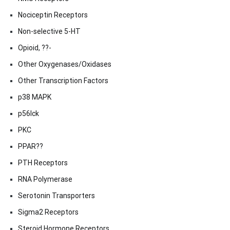
Nociceptin Receptors
Non-selective 5-HT
Opioid, ??-
Other Oxygenases/Oxidases
Other Transcription Factors
p38 MAPK
p56lck
PKC
PPAR??
PTH Receptors
RNA Polymerase
Serotonin Transporters
Sigma2 Receptors
Steroid Hormone Receptors