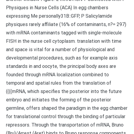
Physiques in Nurse Cells (ACA) In egg chambers
expressing Me personally31B::GFP, P Salicylamide
physiques rarely affiliate (16% of contaminants, n?= 297)
with mRNA contaminants tagged with single-molecule
FISH in the nurse cell cytoplasm. translation with time
and space is vital for a number of physiological and
developmental procedures, such as for example axis
standards in and oocyte, the principal body axes are
founded through mRNA localization combined to
temporal and spatial rules from the translation of
((((mRNA, which specifies the posterior into the future
embryo and initiates the forming of the posterior
germline, offers shaped the paradigm in the egg chamber
for translational control through the binding of particular
repressors. Through the transportation of mRNA, Bruno
(Bru)/Arrest (Aret) binds to Bruno response components