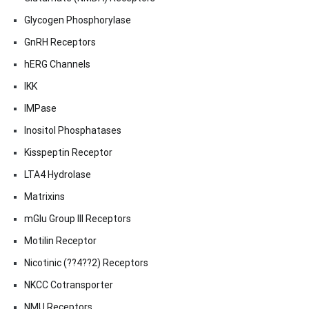
Glycogen Phosphorylase
GnRH Receptors
hERG Channels
IKK
IMPase
Inositol Phosphatases
Kisspeptin Receptor
LTA4 Hydrolase
Matrixins
mGlu Group III Receptors
Motilin Receptor
Nicotinic (??4??2) Receptors
NKCC Cotransporter
NMU Receptors