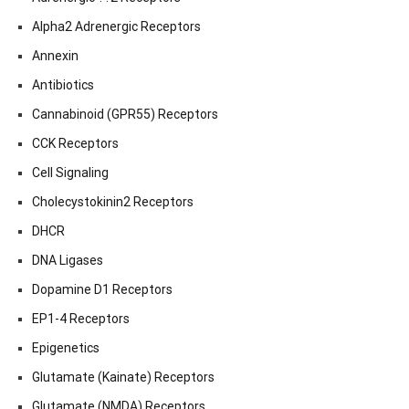
Alpha2 Adrenergic Receptors
Annexin
Antibiotics
Cannabinoid (GPR55) Receptors
CCK Receptors
Cell Signaling
Cholecystokinin2 Receptors
DHCR
DNA Ligases
Dopamine D1 Receptors
EP1-4 Receptors
Epigenetics
Glutamate (Kainate) Receptors
Glutamate (NMDA) Receptors