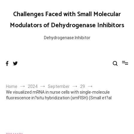
Skip
to
Challenges Faced with Small Molecular
content
Modulators of Dehydrogenase Inhibitors
Dehydrogenase Inhibitor
Home
2024
September
29
We visualized mRNA in nurse cells with single-molecule
fluorescence in?situ hybridization (smFISH) (Small et?al