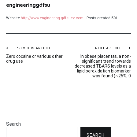
engineeringgdfsu
Website
http://www.engineering-gdfsuez.com
Posts created
501
Post
PREVIOUS ARTICLE
NEXT ARTICLE
Zero cocaine or various other
In obese placentas, a non-
navigation
drug use
significant trend towards
decreased TBARS levels as a
lipid peroxidation biomarker
was found (~25%, 0
Search
SEARCH