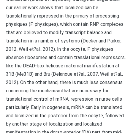
our earlier work shows that localized can be
translationally repressed in the primary of processing
physiques (P physiques), which contain RNP complexes
that are believed to modify transcript balance and
translation in a number of systems (Decker and Parker,
2012, Weil et?al., 2012). In the oocyte, P physiques
absence ribosomes and contain translational repressors,
like the DEAD-box helicase maternal manifestation at
31B (Me31B) and Bru (Delanoue et?al., 2007, Weil et?al.,
2012). On the other hand, there is much less consensus
concerning the mechanismthat are necessary for
translational control of mRNA, repression in nurse cells
particularly. Early in oogenesis, mRNA can be translated
and localized in the posterior from the oocyte, followed
by another stage of localization and localized
manifestation in the dorso-anterior (DA) part from mid-