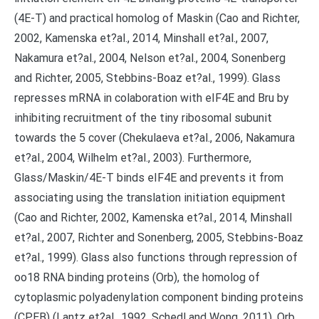
(4E-T) and practical homolog of Maskin (Cao and Richter,
2002, Kamenska et?al., 2014, Minshall et?al., 2007,
Nakamura et?al., 2004, Nelson et?al., 2004, Sonenberg
and Richter, 2005, Stebbins-Boaz et?al., 1999). Glass
represses mRNA in colaboration with eIF4E and Bru by
inhibiting recruitment of the tiny ribosomal subunit
towards the 5 cover (Chekulaeva et?al., 2006, Nakamura
et?al., 2004, Wilhelm et?al., 2003). Furthermore,
Glass/Maskin/4E-T binds eIF4E and prevents it from
associating using the translation initiation equipment
(Cao and Richter, 2002, Kamenska et?al., 2014, Minshall
et?al., 2007, Richter and Sonenberg, 2005, Stebbins-Boaz
et?al., 1999). Glass also functions through repression of
oo18 RNA binding proteins (Orb), the homolog of
cytoplasmic polyadenylation component binding proteins
(CPEB) (Lantz et?al., 1992, Schedl and Wong, 2011). Orb