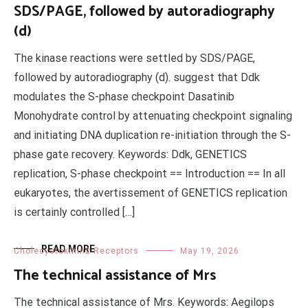
SDS/PAGE, followed by autoradiography
(d)
The kinase reactions were settled by SDS/PAGE,
followed by autoradiography (d). suggest that Ddk
modulates the S-phase checkpoint Dasatinib
Monohydrate control by attenuating checkpoint signaling
and initiating DNA duplication re-initiation through the S-
phase gate recovery. Keywords: Ddk, GENETICS
replication, S-phase checkpoint == Introduction == In all
eukaryotes, the avertissement of GENETICS replication
is certainly controlled […]
READ MORE
Cholecystokinin2 Receptors
May 19, 2026
The technical assistance of Mrs
The technical assistance of Mrs. Keywords: Aegilops