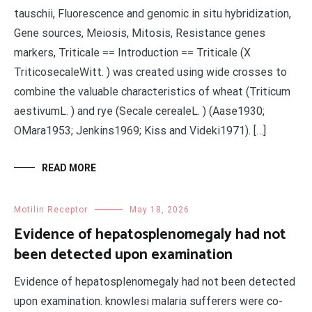
tauschii, Fluorescence and genomic in situ hybridization,
Gene sources, Meiosis, Mitosis, Resistance genes
markers, Triticale == Introduction == Triticale (X
TriticosecaleWitt. ) was created using wide crosses to
combine the valuable characteristics of wheat (Triticum
aestivumL. ) and rye (Secale cerealeL. ) (Aase1930;
OMara1953; Jenkins1969; Kiss and Videki1971). […]
READ MORE
Motilin Receptor
May 18, 2026
Evidence of hepatosplenomegaly had not
been detected upon examination
Evidence of hepatosplenomegaly had not been detected
upon examination. knowlesi malaria sufferers were co-