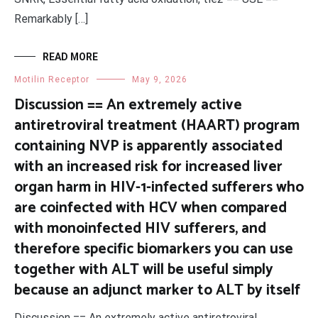
Remarkably […]
READ MORE
Motilin Receptor
May 9, 2026
Discussion == An extremely active
antiretroviral treatment (HAART) program
containing NVP is apparently associated
with an increased risk for increased liver
organ harm in HIV-1-infected sufferers who
are coinfected with HCV when compared
with monoinfected HIV sufferers, and
therefore specific biomarkers you can use
together with ALT will be useful simply
because an adjunct marker to ALT by itself
Discussion == An extremely active antiretroviral