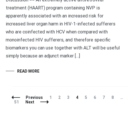
treatment (HAART) program containing NVP is
apparently associated with an increased risk for
increased liver organ harm in HIV-1-infected sufferers
who are coinfected with HCV when compared with
monoinfected HIV sufferers, and therefore specific
biomarkers you can use together with ALT will be useful
simply because an adjunct marker […]
READ MORE
Posts
Page
Page
Page
Page
Page
Page
Page
Page
Previous
1
2
3
4
5
6
7
8
…
Navigation
Page
51
Next