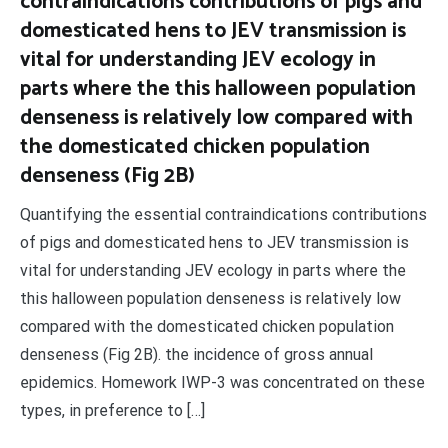
contraindications contributions of pigs and
domesticated hens to JEV transmission is
vital for understanding JEV ecology in
parts where the this halloween population
denseness is relatively low compared with
the domesticated chicken population
denseness (Fig 2B)
Quantifying the essential contraindications contributions
of pigs and domesticated hens to JEV transmission is
vital for understanding JEV ecology in parts where the
this halloween population denseness is relatively low
compared with the domesticated chicken population
denseness (Fig 2B). the incidence of gross annual
epidemics. Homework IWP-3 was concentrated on these
types, in preference to […]