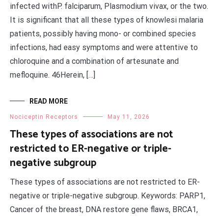
infected withP. falciparum, Plasmodium vivax, or the two.
It is significant that all these types of knowlesi malaria
patients, possibly having mono- or combined species
infections, had easy symptoms and were attentive to
chloroquine and a combination of artesunate and
mefloquine. 46Herein, […]
READ MORE
Nociceptin Receptors
May 11, 2026
These types of associations are not
restricted to ER-negative or triple-
negative subgroup
These types of associations are not restricted to ER-
negative or triple-negative subgroup. Keywords: PARP1,
Cancer of the breast, DNA restore gene flaws, BRCA1,