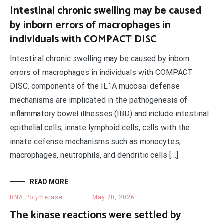
Intestinal chronic swelling may be caused
by inborn errors of macrophages in
individuals with COMPACT DISC
Intestinal chronic swelling may be caused by inborn
errors of macrophages in individuals with COMPACT
DISC. components of the IL1A mucosal defense
mechanisms are implicated in the pathogenesis of
inflammatory bowel illnesses (IBD) and include intestinal
epithelial cells; innate lymphoid cells; cells with the
innate defense mechanisms such as monocytes,
macrophages, neutrophils, and dendritic cells […]
READ MORE
RNA Polymerase
May 20, 2026
The kinase reactions were settled by