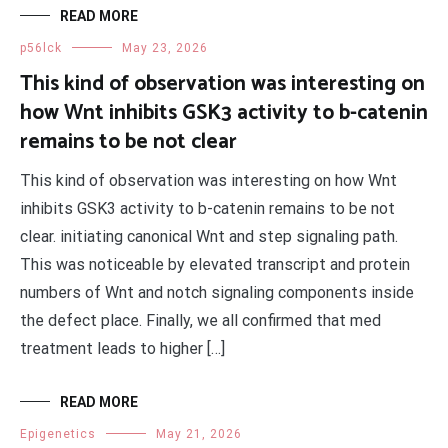
READ MORE
p56lck
May 23, 2026
This kind of observation was interesting on
how Wnt inhibits GSK3 activity to b-catenin
remains to be not clear
This kind of observation was interesting on how Wnt
inhibits GSK3 activity to b-catenin remains to be not
clear. initiating canonical Wnt and step signaling path.
This was noticeable by elevated transcript and protein
numbers of Wnt and notch signaling components inside
the defect place. Finally, we all confirmed that med
treatment leads to higher […]
READ MORE
Epigenetics
May 21, 2026