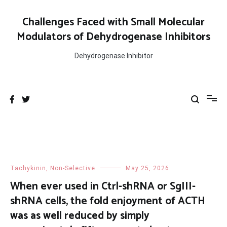
Skip
to
Challenges Faced with Small Molecular
content
Modulators of Dehydrogenase Inhibitors
Dehydrogenase Inhibitor
Tachykinin, Non-Selective
May 25, 2026
When ever used in Ctrl-shRNA or SgIII-
shRNA cells, the fold enjoyment of ACTH
was as well reduced by simply