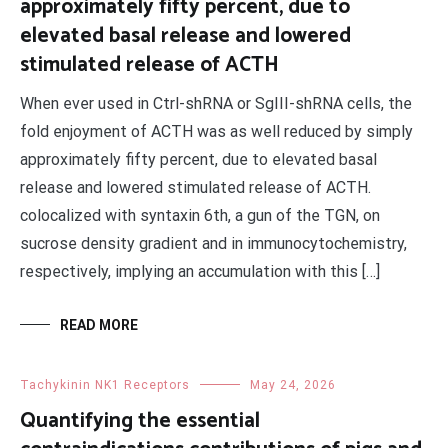
approximately fifty percent, due to
elevated basal release and lowered
stimulated release of ACTH
When ever used in Ctrl-shRNA or SgIII-shRNA cells, the
fold enjoyment of ACTH was as well reduced by simply
approximately fifty percent, due to elevated basal
release and lowered stimulated release of ACTH.
colocalized with syntaxin 6th, a gun of the TGN, on
sucrose density gradient and in immunocytochemistry,
respectively, implying an accumulation with this […]
READ MORE
Tachykinin NK1 Receptors
May 24, 2026
Quantifying the essential