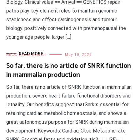
Biology, Clinical value == Arrival == GENETICS repair
paths play key element roles to maintain genomic
stableness and effect carcinogenesis and tumour
biology. positively connected with premenopausal the
younger age people, larger […]
READ MORE
NKCC Cotransporter
May 10, 2026
So far, there is no article of SNRK function
in mammalian production
So far, there is no article of SNRK function in mammalian
production. severe heart failure functional disorders and
lethality. Our benefits suggest thatSnrkis essential for
retaining cardiac metabolic homeostasis, and shows a
great autonomous purpose for SNRK during mammalian
development. Keywords: Cardiac, Ctsb Metabolic rate,
SNRK, Essential fatty acid oxidation, tie2 == USE ==