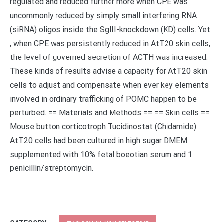
regulated and reduced further more when CPE was
uncommonly reduced by simply small interfering RNA
(siRNA) oligos inside the SgIII-knockdown (KD) cells. Yet
, when CPE was persistently reduced in AtT20 skin cells,
the level of governed secretion of ACTH was increased.
These kinds of results advise a capacity for AtT20 skin
cells to adjust and compensate when ever key elements
involved in ordinary trafficking of POMC happen to be
perturbed. == Materials and Methods == == Skin cells ==
Mouse button corticotroph Tucidinostat (Chidamide)
AtT20 cells had been cultured in high sugar DMEM
supplemented with 10% fetal boeotian serum and 1
penicillin/streptomycin.