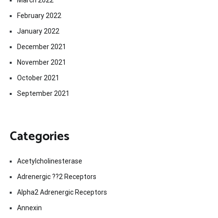
February 2022
January 2022
December 2021
November 2021
October 2021
September 2021
Categories
Acetylcholinesterase
Adrenergic ??2 Receptors
Alpha2 Adrenergic Receptors
Annexin