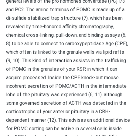
general levels of the pro hormones convertase (PC)1/3
and PC2. The amino terminus of POMC is made up of a
di-sulfide stabilized trap structure (7), which has been
revealed by time-honored affinity chromatography,
chemical cross-linking, pull-down, and binding assays (6,
8) to be able to connect to carboxypeptidase Age (CPE),
which often is linked to the granule walls via lipid rafts
(9, 10). This kind of interaction assists in the trafficking
of POMC in the granules of your RSP, in which it can
acquire processed. Inside the CPE knock-out mouse,
incohrent secretion of POMC/ACTH in the intermediate
lobe of the pituitary was experienced (6, 11), although
some governed secretion of ACTH was detected in the
corticotrophs of your anterior pituitary in a CRH-
dependent manner (12). This advises an additional device
for POMC sorting can be active in several cells inside