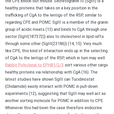
the CPE knock-out mouse. Secretogranin III (SgIII) is a
healthy proteins that takes on a key position in the
trafficking of CgA to the lentigo of the RSP, similar to
regarding CPE and POMC. SgIII is a member of the granin
group of acidic meats (13) and binds to CgA through one
sector (SgIII(187372)) also to cholesterol in lipid rafts
through some other (SgIII(23186)) (14, 15). Very much
like CPE, this kind of interaction ends up in the selecting
of CgA to the lentigo of the RSP, which in turn may well
Rabbit Polyclonal to EPHB1/2/3
sort various other cargo
healthy proteins via relationship with CgA (16). The
latest studies have shown SgIII can Tucidinostat
(Chidamide) easily interact with POMC in pull-down
experiments (12), suggesting that SgIII may well act as
another sorting molecule for POMC in addition to CPE.
Whenever this had been the case therefore endocrine