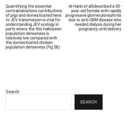
Post
Quantifying the essential
Al-Harbi et al5described a 30-
navigation
contraindications contributions
year-old female with rapidly
of pigs and domesticated hens
progressive glomerulonephritis
to JEV transmission is vital for
due to anti-GBM disease who
understanding JEV ecology in
needed dialysis during her
parts where the this halloween
pregnancy until delivery
population denseness is
relatively low compared with
the domesticated chicken
population denseness (Fig 2B)
Search
SEARCH