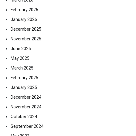
February 2026
January 2026
December 2025
November 2025
June 2025
May 2025
March 2025
February 2025
January 2025
December 2024
November 2024
October 2024
September 2024
May 2023