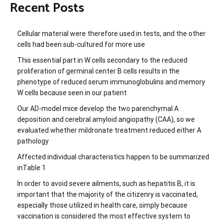
Recent Posts
Cellular material were therefore used in tests, and the other
cells had been sub-cultured for more use
This essential part in W cells secondary to the reduced
proliferation of germinal center B cells results in the
phenotype of reduced serum immunoglobulins and memory
W cells because seen in our patient
Our AD-model mice develop the two parenchymal A
deposition and cerebral amyloid angiopathy (CAA), so we
evaluated whether mildronate treatment reduced either A
pathology
Affected individual characteristics happen to be summarized
inTable 1
In order to avoid severe ailments, such as hepatitis B, it is
important that the majority of the citizenry is vaccinated,
especially those utilized in health care, simply because
vaccination is considered the most effective system to