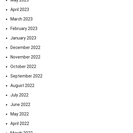
April 2023
March 2023
February 2023
January 2023
December 2022
November 2022
October 2022
September 2022
August 2022
July 2022
June 2022
May 2022
April 2022
March 2022