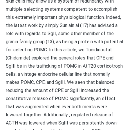
skin cells may allow us a system of redundancy with
multiple selecting systems competent to accomplish
this extremely important physiological function. Indeed,
the latest work by simply Sun ain al (17) has advised a
role with regards to SgII, some other member of the
granin family group (13), as being a protein with potential
for selecting POMC. In this article, we Tucidinostat
(Chidamide) explored the general roles that CPE and
SgIII be in the trafficking of POMC in AtT20 corticotroph
cells, a vintage endocrine cellular line that normally
makes POMC, CPE, and SgIII. We seen that balanced
reducing the amount of CPE or SgIII increased the
constitutive release of POMC significantly, an effect
that was augmented when ever both meats were
lowered together. Additionally , regulated release of
ACTH was lowered when SgIII was persistently down-