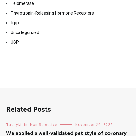
Telomerase
Thyrotropin-Releasing Hormone Receptors
trpp
Uncategorized
USP
Related Posts
Tachykinin, Non-Selective
November 26, 2022
We applied a well-validated pet style of coronary