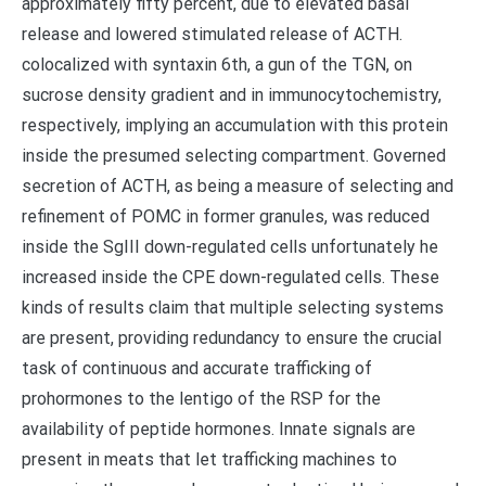
approximately fifty percent, due to elevated basal
release and lowered stimulated release of ACTH.
colocalized with syntaxin 6th, a gun of the TGN, on
sucrose density gradient and in immunocytochemistry,
respectively, implying an accumulation with this protein
inside the presumed selecting compartment. Governed
secretion of ACTH, as being a measure of selecting and
refinement of POMC in former granules, was reduced
inside the SgIII down-regulated cells unfortunately he
increased inside the CPE down-regulated cells. These
kinds of results claim that multiple selecting systems
are present, providing redundancy to ensure the crucial
task of continuous and accurate trafficking of
prohormones to the lentigo of the RSP for the
availability of peptide hormones. Innate signals are
present in meats that let trafficking machines to