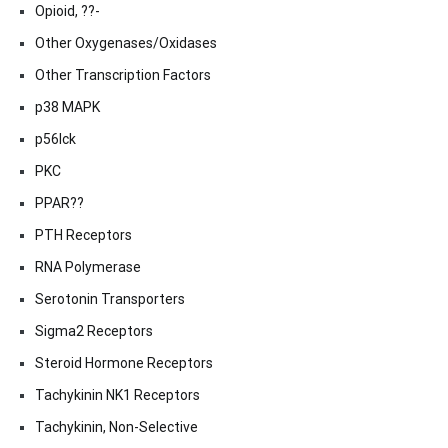
Opioid, ??-
Other Oxygenases/Oxidases
Other Transcription Factors
p38 MAPK
p56lck
PKC
PPAR??
PTH Receptors
RNA Polymerase
Serotonin Transporters
Sigma2 Receptors
Steroid Hormone Receptors
Tachykinin NK1 Receptors
Tachykinin, Non-Selective