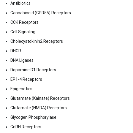
Antibiotics
Cannabinoid (GPR55) Receptors
CCK Receptors
Cell Signaling
Cholecystokinin2 Receptors
DHCR
DNA Ligases
Dopamine D1 Receptors
EP1-4 Receptors
Epigenetics
Glutamate (Kainate) Receptors
Glutamate (NMDA) Receptors
Glycogen Phosphorylase
GnRH Receptors