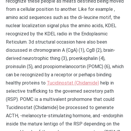
recognize these people as meats destined being moved
from a cellular position to another. Like for example ,
amino acid sequences such as the di-leucine motif, the
nuclear localization signal plus the amino acids, KDEL
recognized by the KDEL radio in the Endoplasmic
Reticulum. 3d structural occasion have also been
discussed in chromogranin A (CgA) (1), CgB (2), brain-
derived neurotrophic thing (3), proenkephalin (4),
proinsulin (5), and proopiomelanocortin (POMC) (6), which
can be recognized by a receptor or perhaps binding
healthy proteins to
Tucidinostat (Chidamide)
help in
selective trafficking to the governed secretory path
(RSP). POMC is a multivalent prohormone that could
Tucidinostat (Chidamide) be processed to generate
ACTH, -melanocyte-stimulating hormone, and -endorphin
inside the mature lentigo of the RSP depending on the