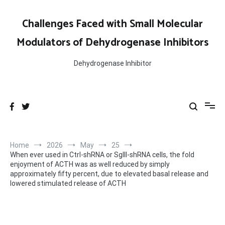
Skip
to
Challenges Faced with Small Molecular
content
Modulators of Dehydrogenase Inhibitors
Dehydrogenase Inhibitor
Home
2026
May
25
When ever used in Ctrl-shRNA or SgIII-shRNA cells, the fold
enjoyment of ACTH was as well reduced by simply
approximately fifty percent, due to elevated basal release and
lowered stimulated release of ACTH