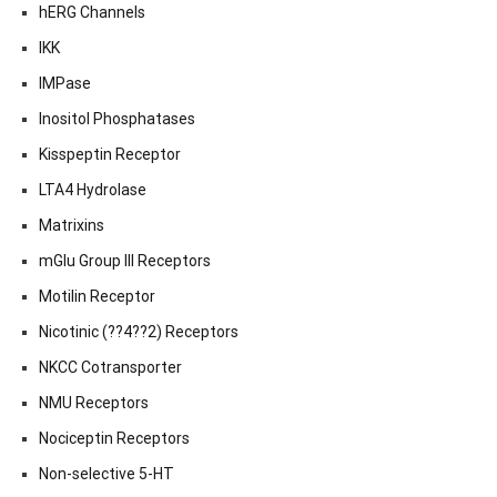
hERG Channels
IKK
IMPase
Inositol Phosphatases
Kisspeptin Receptor
LTA4 Hydrolase
Matrixins
mGlu Group III Receptors
Motilin Receptor
Nicotinic (??4??2) Receptors
NKCC Cotransporter
NMU Receptors
Nociceptin Receptors
Non-selective 5-HT