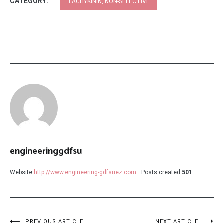
CATEGORY:
TACHYKININ, NON-SELECTIVE
engineeringgdfsu
Website
http://www.engineering-gdfsuez.com
Posts created
501
PREVIOUS ARTICLE
NEXT ARTICLE