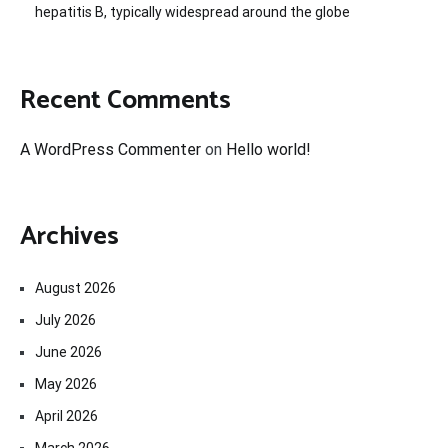
hepatitis B, typically widespread around the globe
Recent Comments
A WordPress Commenter
on
Hello world!
Archives
August 2026
July 2026
June 2026
May 2026
April 2026
March 2026