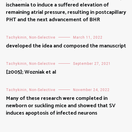
ischaemia to induce a suffered elevation of
remaining atrial pressure, resulting in postcapillary
PHT and the next advancement of BHR
Tachykinin, Non-Selective
March 11, 2022
developed the idea and composed the manuscript
Tachykinin, Non-Selective
September 27, 2021
[2005]; Wozniak et al
Tachykinin, Non-Selective
November 24, 2022
Many of these research were completed in
newborn or suckling mice and showed that SV
induces apoptosis of infected neurons