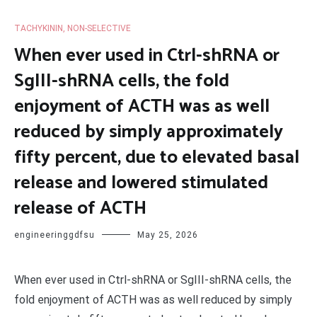
TACHYKININ, NON-SELECTIVE
When ever used in Ctrl-shRNA or
SgIII-shRNA cells, the fold
enjoyment of ACTH was as well
reduced by simply approximately
fifty percent, due to elevated basal
release and lowered stimulated
release of ACTH
engineeringgdfsu
May 25, 2026
When ever used in Ctrl-shRNA or SgIII-shRNA cells, the
fold enjoyment of ACTH was as well reduced by simply