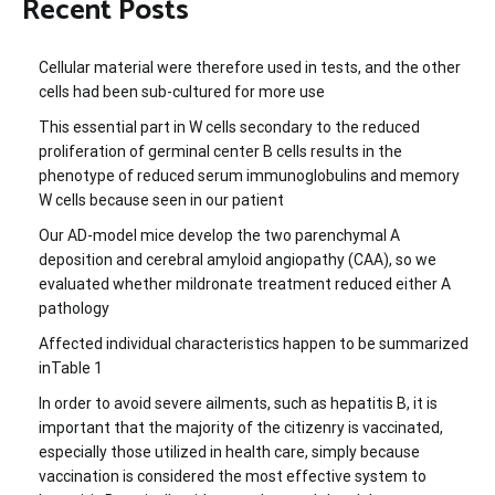
Recent Posts
Cellular material were therefore used in tests, and the other
cells had been sub-cultured for more use
This essential part in W cells secondary to the reduced
proliferation of germinal center B cells results in the
phenotype of reduced serum immunoglobulins and memory
W cells because seen in our patient
Our AD-model mice develop the two parenchymal A
deposition and cerebral amyloid angiopathy (CAA), so we
evaluated whether mildronate treatment reduced either A
pathology
Affected individual characteristics happen to be summarized
inTable 1
In order to avoid severe ailments, such as hepatitis B, it is
important that the majority of the citizenry is vaccinated,
especially those utilized in health care, simply because
vaccination is considered the most effective system to