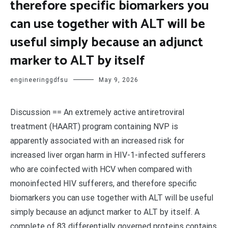
therefore specific biomarkers you
can use together with ALT will be
useful simply because an adjunct
marker to ALT by itself
engineeringgdfsu
May 9, 2026
Discussion == An extremely active antiretroviral
treatment (HAART) program containing NVP is
apparently associated with an increased risk for
increased liver organ harm in HIV-1-infected sufferers
who are coinfected with HCV when compared with
monoinfected HIV sufferers, and therefore specific
biomarkers you can use together with ALT will be useful
simply because an adjunct marker to ALT by itself. A
complete of 83 differentially governed proteins contains