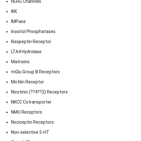
hERG Channels
IKK
IMPase
Inositol Phosphatases
Kisspeptin Receptor
LTA4 Hydrolase
Matrixins
mGlu Group III Receptors
Motilin Receptor
Nicotinic (??4??2) Receptors
NKCC Cotransporter
NMU Receptors
Nociceptin Receptors
Non-selective 5-HT