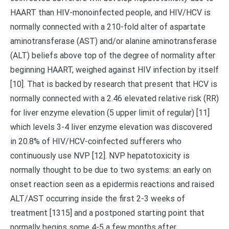
HAART than HIV-monoinfected people, and HIV/HCV is
normally connected with a 210-fold alter of aspartate
aminotransferase (AST) and/or alanine aminotransferase
(ALT) beliefs above top of the degree of normality after
beginning HAART, weighed against HIV infection by itself
[10]. That is backed by research that present that HCV is
normally connected with a 2.46 elevated relative risk (RR)
for liver enzyme elevation (5 upper limit of regular) [11]
which levels 3-4 liver enzyme elevation was discovered
in 20.8% of HIV/HCV-coinfected sufferers who
continuously use NVP [12]. NVP hepatotoxicity is
normally thought to be due to two systems: an early on
onset reaction seen as a epidermis reactions and raised
ALT/AST occurring inside the first 2-3 weeks of
treatment [1315] and a postponed starting point that
normally begins some 4-5 a few months after