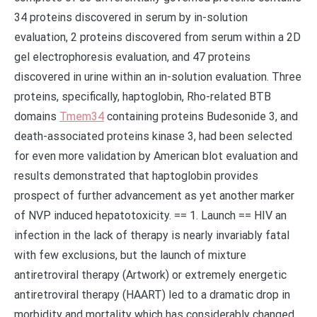
34 proteins discovered in serum by in-solution
evaluation, 2 proteins discovered from serum within a 2D
gel electrophoresis evaluation, and 47 proteins
discovered in urine within an in-solution evaluation. Three
proteins, specifically, haptoglobin, Rho-related BTB
domains
Tmem34
containing proteins Budesonide 3, and
death-associated proteins kinase 3, had been selected
for even more validation by American blot evaluation and
results demonstrated that haptoglobin provides
prospect of further advancement as yet another marker
of NVP induced hepatotoxicity. == 1. Launch == HIV an
infection in the lack of therapy is nearly invariably fatal
with few exclusions, but the launch of mixture
antiretroviral therapy (Artwork) or extremely energetic
antiretroviral therapy (HAART) led to a dramatic drop in
morbidity and mortality which has considerably changed