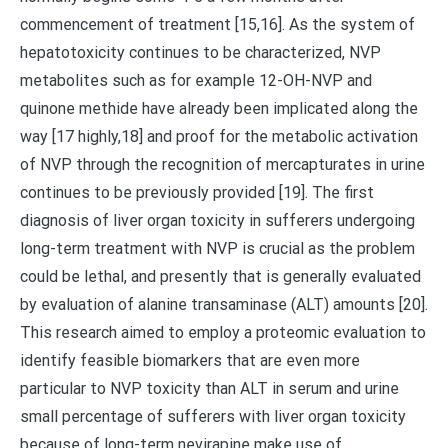
commencement of treatment [15,16]. As the system of
hepatotoxicity continues to be characterized, NVP
metabolites such as for example 12-OH-NVP and
quinone methide have already been implicated along the
way [17 highly,18] and proof for the metabolic activation
of NVP through the recognition of mercapturates in urine
continues to be previously provided [19]. The first
diagnosis of liver organ toxicity in sufferers undergoing
long-term treatment with NVP is crucial as the problem
could be lethal, and presently that is generally evaluated
by evaluation of alanine transaminase (ALT) amounts [20].
This research aimed to employ a proteomic evaluation to
identify feasible biomarkers that are even more
particular to NVP toxicity than ALT in serum and urine
small percentage of sufferers with liver organ toxicity
because of long-term nevirapine make use of.