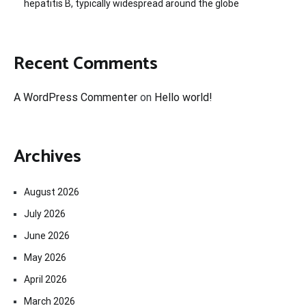
hepatitis B, typically widespread around the globe
Recent Comments
A WordPress Commenter
on
Hello world!
Archives
August 2026
July 2026
June 2026
May 2026
April 2026
March 2026