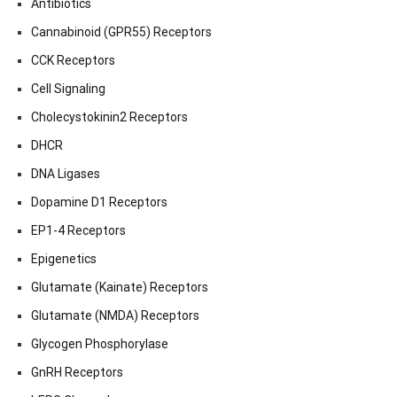
Antibiotics
Cannabinoid (GPR55) Receptors
CCK Receptors
Cell Signaling
Cholecystokinin2 Receptors
DHCR
DNA Ligases
Dopamine D1 Receptors
EP1-4 Receptors
Epigenetics
Glutamate (Kainate) Receptors
Glutamate (NMDA) Receptors
Glycogen Phosphorylase
GnRH Receptors