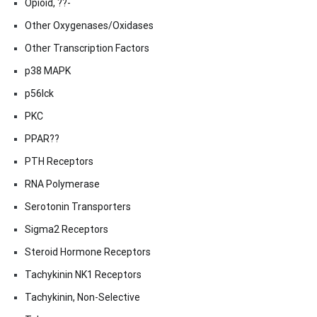
Opioid, ??-
Other Oxygenases/Oxidases
Other Transcription Factors
p38 MAPK
p56lck
PKC
PPAR??
PTH Receptors
RNA Polymerase
Serotonin Transporters
Sigma2 Receptors
Steroid Hormone Receptors
Tachykinin NK1 Receptors
Tachykinin, Non-Selective