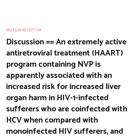
MOTILIN RECEPTOR
Discussion == An extremely active
antiretroviral treatment (HAART)
program containing NVP is
apparently associated with an
increased risk for increased liver
organ harm in HIV-1-infected
sufferers who are coinfected with
HCV when compared with
monoinfected HIV sufferers, and