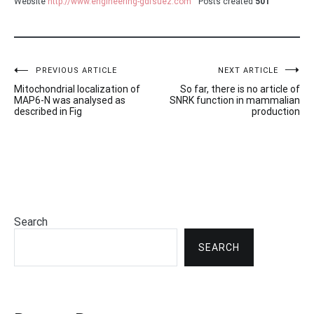
Website
http://www.engineering-gdfsuez.com
Posts created
501
Post
PREVIOUS ARTICLE
NEXT ARTICLE
Mitochondrial localization of
So far, there is no article of
navigation
MAP6-N was analysed as
SNRK function in mammalian
described in Fig
production
Search
SEARCH