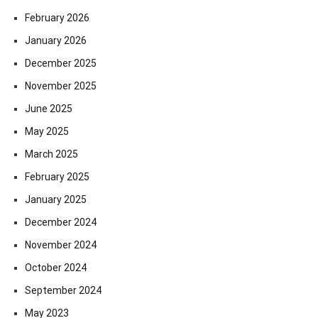
February 2026
January 2026
December 2025
November 2025
June 2025
May 2025
March 2025
February 2025
January 2025
December 2024
November 2024
October 2024
September 2024
May 2023