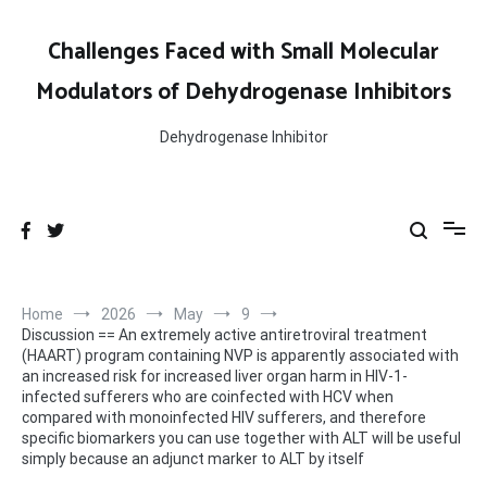
Skip
marker to ALT by itself
to
Challenges Faced with Small Molecular
content
Modulators of Dehydrogenase Inhibitors
Dehydrogenase Inhibitor
Home
2026
May
9
Discussion == An extremely active antiretroviral treatment
(HAART) program containing NVP is apparently associated with
an increased risk for increased liver organ harm in HIV-1-
infected sufferers who are coinfected with HCV when
compared with monoinfected HIV sufferers, and therefore
specific biomarkers you can use together with ALT will be useful
simply because an adjunct marker to ALT by itself