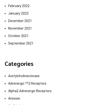
February 2022
January 2022
December 2021
November 2021
October 2021
September 2021
Categories
Acetylcholinesterase
Adrenergic ??2 Receptors
Alpha2 Adrenergic Receptors
Annexin