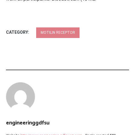
CATEGORY:
MOTILIN RECEPTOR
engineeringgdfsu