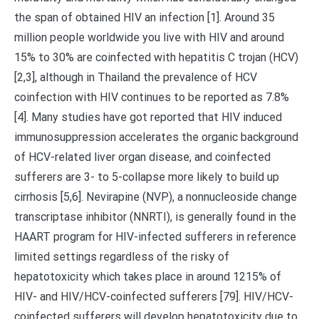
the span of obtained HIV an infection [1]. Around 35
million people worldwide you live with HIV and around
15% to 30% are coinfected with hepatitis C trojan (HCV)
[2,3], although in Thailand the prevalence of HCV
coinfection with HIV continues to be reported as 7.8%
[4]. Many studies have got reported that HIV induced
immunosuppression accelerates the organic background
of HCV-related liver organ disease, and coinfected
sufferers are 3- to 5-collapse more likely to build up
cirrhosis [5,6]. Nevirapine (NVP), a nonnucleoside change
transcriptase inhibitor (NNRTI), is generally found in the
HAART program for HIV-infected sufferers in reference
limited settings regardless of the risky of
hepatotoxicity which takes place in around 1215% of
HIV- and HIV/HCV-coinfected sufferers [79]. HIV/HCV-
coinfected sufferers will develop hepatotoxicity due to