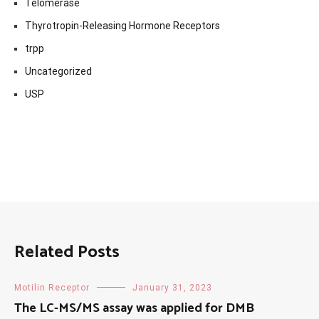
Telomerase
Thyrotropin-Releasing Hormone Receptors
trpp
Uncategorized
USP
Related Posts
Motilin Receptor
January 31, 2023
The LC-MS/MS assay was applied for DMB