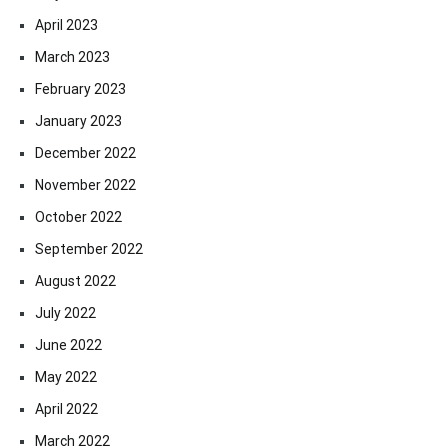
April 2023
March 2023
February 2023
January 2023
December 2022
November 2022
October 2022
September 2022
August 2022
July 2022
June 2022
May 2022
April 2022
March 2022