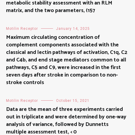
metabolic stability assessment with an RLM
matrix, and the two parameters, (157
Motilin Receptor
January 14, 2025
Maximum circulating concentration of
complement components associated with the
classical and lectin pathways of activation, C1q, C2
and C4b, and end stage mediators common to all
pathways, C5 and C9, were increased in the first
seven days after stroke in comparison to non-
stroke controls
Motilin Receptor
October 15, 2021
Data are the mean of three experiments carried
out in triplicate and were determined by one-way
analysis of variance, followed by Dunnetts
multiple assessment test, < 0