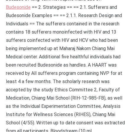
Budesonide
== 2. Strategies == == 2.1. Sufferers and
Budesonide Examples == == 2.1.1. Research Design and
Individuals == The sufferers contained in the research
contains 18 sufferers monoinfected with HIV and 13
sufferers coinfected with HIV and HCV who had been
being implemented up at Maharaj Nakorn Chiang Mai
Medical center. Additional five healthful individuals had
been recruited Budesonide as handles. A HAART was
received by All sufferers program containing NVP for at
least 4 a few months. The scholarly research was
accepted by the study Ethics Committee 2, Faculty of
Medication, Chiang Mai School (RIH-12-985-FB), as well
as the Individual Experimentation Committee, Analysis
Institute for Wellness Sciences (RIHES), Chiang Mai
School (4/55). Written up to date consent was extracted
from all participants. Bloodstream (10 mL.