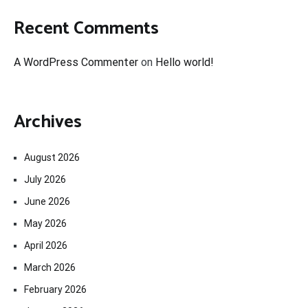
Recent Comments
A WordPress Commenter
on
Hello world!
Archives
August 2026
July 2026
June 2026
May 2026
April 2026
March 2026
February 2026