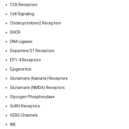
CCK Receptors
Cell Signaling
Cholecystokinin2 Receptors
DHCR
DNA Ligases
Dopamine D1 Receptors
EP1-4 Receptors
Epigenetics
Glutamate (Kainate) Receptors
Glutamate (NMDA) Receptors
Glycogen Phosphorylase
GnRH Receptors
hERG Channels
IKK