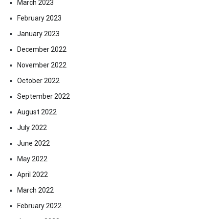
March 2023
February 2023
January 2023
December 2022
November 2022
October 2022
September 2022
August 2022
July 2022
June 2022
May 2022
April 2022
March 2022
February 2022