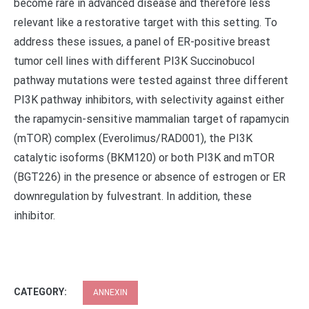
become rare in advanced disease and therefore less
relevant like a restorative target with this setting. To
address these issues, a panel of ER-positive breast
tumor cell lines with different PI3K Succinobucol
pathway mutations were tested against three different
PI3K pathway inhibitors, with selectivity against either
the rapamycin-sensitive mammalian target of rapamycin
(mTOR) complex (Everolimus/RAD001), the PI3K
catalytic isoforms (BKM120) or both PI3K and mTOR
(BGT226) in the presence or absence of estrogen or ER
downregulation by fulvestrant. In addition, these
inhibitor.
CATEGORY:
ANNEXIN