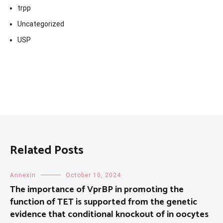
trpp
Uncategorized
USP
Related Posts
Annexin
October 10, 2024
The importance of VprBP in promoting the
function of TET is supported from the genetic
evidence that conditional knockout of in oocytes