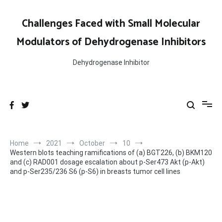
Skip
to
Challenges Faced with Small Molecular
content
Modulators of Dehydrogenase Inhibitors
Dehydrogenase Inhibitor
Home
2021
October
10
Western blots teaching ramifications of (a) BGT226, (b) BKM120
and (c) RAD001 dosage escalation about p-Ser473 Akt (p-Akt)
and p-Ser235/236 S6 (p-S6) in breasts tumor cell lines