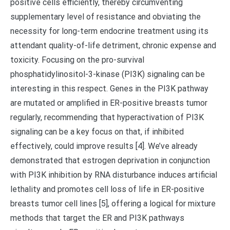
positive cells efficiently, thereby circumventing
supplementary level of resistance and obviating the
necessity for long-term endocrine treatment using its
attendant quality-of-life detriment, chronic expense and
toxicity. Focusing on the pro-survival
phosphatidylinositol-3-kinase (PI3K) signaling can be
interesting in this respect. Genes in the PI3K pathway
are mutated or amplified in ER-positive breasts tumor
regularly, recommending that hyperactivation of PI3K
signaling can be a key focus on that, if inhibited
effectively, could improve results [4]. We’ve already
demonstrated that estrogen deprivation in conjunction
with PI3K inhibition by RNA disturbance induces artificial
lethality and promotes cell loss of life in ER-positive
breasts tumor cell lines [5], offering a logical for mixture
methods that target the ER and PI3K pathways