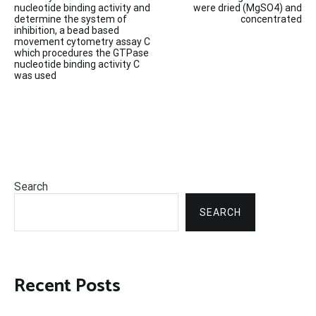
navigation
nucleotide binding activity and
were dried (MgSO4) and
determine the system of
concentrated
inhibition, a bead based
movement cytometry assay C
which procedures the GTPase
nucleotide binding activity C
was used
Search
SEARCH
Recent Posts