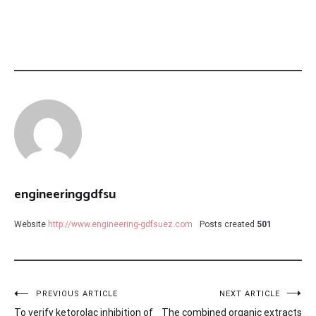
engineeringgdfsu
Website
http://www.engineering-gdfsuez.com
Posts created
501
Post
PREVIOUS ARTICLE
NEXT ARTICLE
To verify ketorolac inhibition of
The combined organic extracts