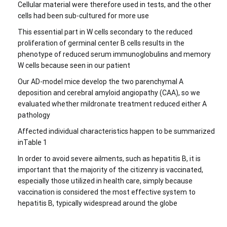
Cellular material were therefore used in tests, and the other
cells had been sub-cultured for more use
This essential part in W cells secondary to the reduced
proliferation of germinal center B cells results in the
phenotype of reduced serum immunoglobulins and memory
W cells because seen in our patient
Our AD-model mice develop the two parenchymal A
deposition and cerebral amyloid angiopathy (CAA), so we
evaluated whether mildronate treatment reduced either A
pathology
Affected individual characteristics happen to be summarized
inTable 1
In order to avoid severe ailments, such as hepatitis B, it is
important that the majority of the citizenry is vaccinated,
especially those utilized in health care, simply because
vaccination is considered the most effective system to
hepatitis B, typically widespread around the globe