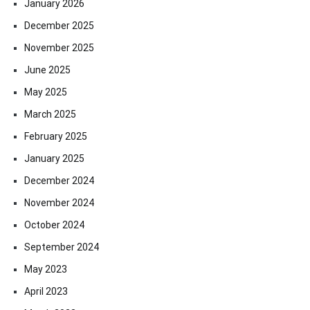
January 2026
December 2025
November 2025
June 2025
May 2025
March 2025
February 2025
January 2025
December 2024
November 2024
October 2024
September 2024
May 2023
April 2023