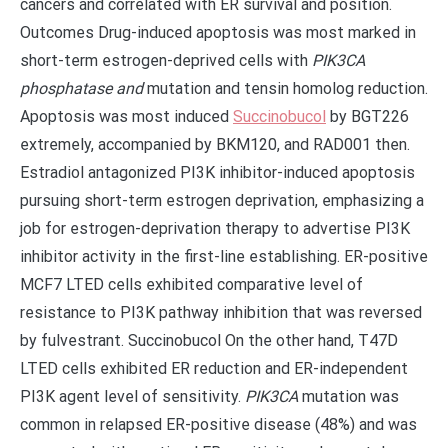
cancers and correlated with ER survival and position.
Outcomes Drug-induced apoptosis was most marked in
short-term estrogen-deprived cells with
PIK3CA
phosphatase and
mutation and tensin homolog reduction.
Apoptosis was most induced
Succinobucol
by BGT226
extremely, accompanied by BKM120, and RAD001 then.
Estradiol antagonized PI3K inhibitor-induced apoptosis
pursuing short-term estrogen deprivation, emphasizing a
job for estrogen-deprivation therapy to advertise PI3K
inhibitor activity in the first-line establishing. ER-positive
MCF7 LTED cells exhibited comparative level of
resistance to PI3K pathway inhibition that was reversed
by fulvestrant. Succinobucol On the other hand, T47D
LTED cells exhibited ER reduction and ER-independent
PI3K agent level of sensitivity.
PIK3CA
mutation was
common in relapsed ER-positive disease (48%) and was