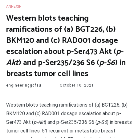
ANNEXIN
Western blots teaching
ramifications of (a) BGT226, (b)
BKM120 and (c) RAD001 dosage
escalation about p-Ser473 Akt (
p-
Akt
) and p-Ser235/236 S6 (
p-S6
) in
breasts tumor cell lines
engineeringgdfsu
October 10, 2021
Western blots teaching ramifications of (a) BGT226, (b)
BKM120 and (c) RAD001 dosage escalation about p-
Ser473 Akt (
p-Akt
) and p-Ser235/236 S6 (
p-S6
) in breasts
tumor cell lines. 51 recurrent or metastatic breast