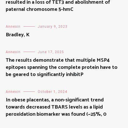
resulted in a loss of TET3 and abolishment of
paternal chromosome 5-hmC
Annexin
January 9, 2023
Bradley, K
Annexin
June 17, 2025
The results demonstrate that multiple MSP4
epitopes spanning the complete protein have to
be geared to significantly inhibitP
Annexin
October 1, 2024
In obese placentas, a non-significant trend
towards decreased TBARS levels as a lipid
peroxidation biomarker was found (~25%, 0