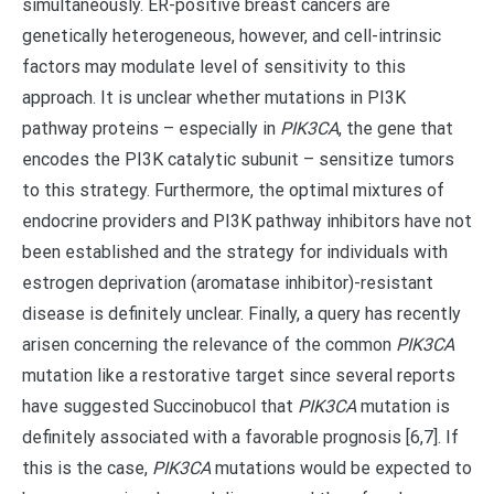
simultaneously. ER-positive breast cancers are
genetically heterogeneous, however, and cell-intrinsic
factors may modulate level of sensitivity to this
approach. It is unclear whether mutations in PI3K
pathway proteins – especially in
PIK3CA
, the gene that
encodes the PI3K catalytic subunit – sensitize tumors
to this strategy. Furthermore, the optimal mixtures of
endocrine providers and PI3K pathway inhibitors have not
been established and the strategy for individuals with
estrogen deprivation (aromatase inhibitor)-resistant
disease is definitely unclear. Finally, a query has recently
arisen concerning the relevance of the common
PIK3CA
mutation like a restorative target since several reports
have suggested Succinobucol that
PIK3CA
mutation is
definitely associated with a favorable prognosis [6,7]. If
this is the case,
PIK3CA
mutations would be expected to