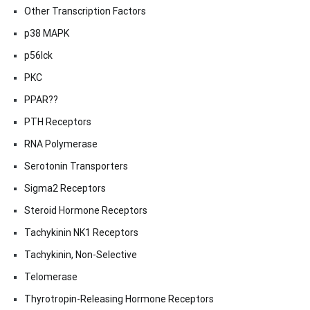
Other Transcription Factors
p38 MAPK
p56lck
PKC
PPAR??
PTH Receptors
RNA Polymerase
Serotonin Transporters
Sigma2 Receptors
Steroid Hormone Receptors
Tachykinin NK1 Receptors
Tachykinin, Non-Selective
Telomerase
Thyrotropin-Releasing Hormone Receptors