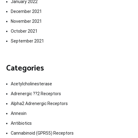
January 2022
December 2021
November 2021
October 2021
September 2021
Categories
Acetylcholinesterase
Adrenergic ??2 Receptors
Alpha2 Adrenergic Receptors
Annexin
Antibiotics
Cannabinoid (GPR55) Receptors