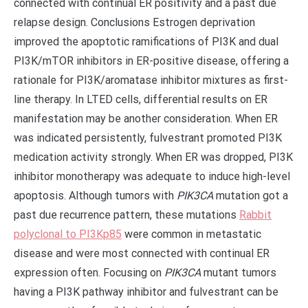
connected with continual ER positivity and a past due
relapse design. Conclusions Estrogen deprivation
improved the apoptotic ramifications of PI3K and dual
PI3K/mTOR inhibitors in ER-positive disease, offering a
rationale for PI3K/aromatase inhibitor mixtures as first-
line therapy. In LTED cells, differential results on ER
manifestation may be another consideration. When ER
was indicated persistently, fulvestrant promoted PI3K
medication activity strongly. When ER was dropped, PI3K
inhibitor monotherapy was adequate to induce high-level
apoptosis. Although tumors with
PIK3CA
mutation got a
past due recurrence pattern, these mutations
Rabbit
polyclonal to PI3Kp85
were common in metastatic
disease and were most connected with continual ER
expression often. Focusing on
PIK3CA
mutant tumors
having a PI3K pathway inhibitor and fulvestrant can be