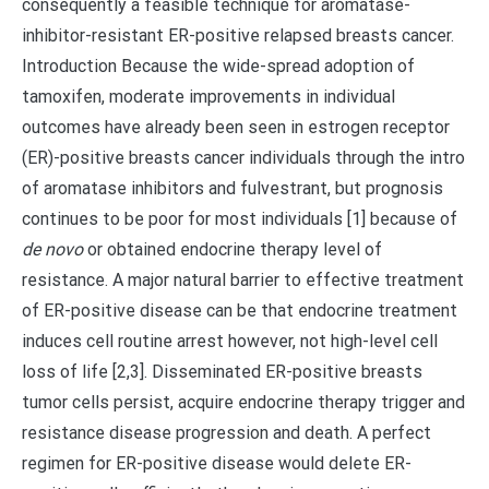
consequently a feasible technique for aromatase-
inhibitor-resistant ER-positive relapsed breasts cancer.
Introduction Because the wide-spread adoption of
tamoxifen, moderate improvements in individual
outcomes have already been seen in estrogen receptor
(ER)-positive breasts cancer individuals through the intro
of aromatase inhibitors and fulvestrant, but prognosis
continues to be poor for most individuals [1] because of
de novo
or obtained endocrine therapy level of
resistance. A major natural barrier to effective treatment
of ER-positive disease can be that endocrine treatment
induces cell routine arrest however, not high-level cell
loss of life [2,3]. Disseminated ER-positive breasts
tumor cells persist, acquire endocrine therapy trigger and
resistance disease progression and death. A perfect
regimen for ER-positive disease would delete ER-