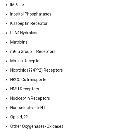
IMPase
Inositol Phosphatases
Kisspeptin Receptor
LTA4 Hydrolase
Matrixins
mGlu Group III Receptors
Motilin Receptor
Nicotinic (??4??2) Receptors
NKCC Cotransporter
NMU Receptors
Nociceptin Receptors
Non-selective 5-HT
Opioid, ??-
Other Oxygenases/Oxidases