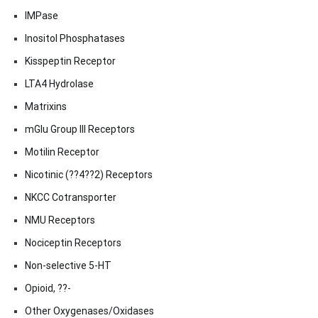
IMPase
Inositol Phosphatases
Kisspeptin Receptor
LTA4 Hydrolase
Matrixins
mGlu Group III Receptors
Motilin Receptor
Nicotinic (??4??2) Receptors
NKCC Cotransporter
NMU Receptors
Nociceptin Receptors
Non-selective 5-HT
Opioid, ??-
Other Oxygenases/Oxidases