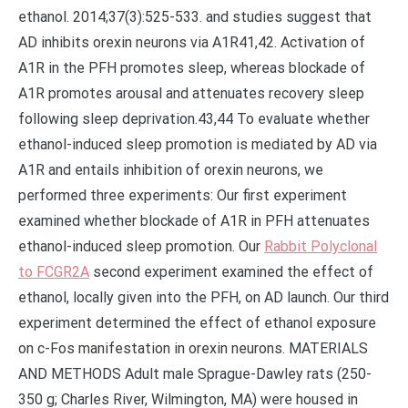
ethanol. 2014;37(3):525-533. and studies suggest that
AD inhibits orexin neurons via A1R41,42. Activation of
A1R in the PFH promotes sleep, whereas blockade of
A1R promotes arousal and attenuates recovery sleep
following sleep deprivation.43,44 To evaluate whether
ethanol-induced sleep promotion is mediated by AD via
A1R and entails inhibition of orexin neurons, we
performed three experiments: Our first experiment
examined whether blockade of A1R in PFH attenuates
ethanol-induced sleep promotion. Our
Rabbit Polyclonal
to FCGR2A
second experiment examined the effect of
ethanol, locally given into the PFH, on AD launch. Our third
experiment determined the effect of ethanol exposure
on c-Fos manifestation in orexin neurons. MATERIALS
AND METHODS Adult male Sprague-Dawley rats (250-
350 g; Charles River, Wilmington, MA) were housed in