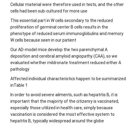
Cellular material were therefore used in tests, and the other
cells had been sub-cultured for more use
This essential part in W cells secondary to the reduced
proliferation of germinal center B cells results in the
phenotype of reduced serum immunoglobulins and memory
W cells because seen in our patient
Our AD-model mice develop the two parenchymal A
deposition and cerebral amyloid angiopathy (CAA), so we
evaluated whether mildronate treatment reduced either A
pathology
Affected individual characteristics happen to be summarized
inTable 1
In order to avoid severe ailments, such as hepatitis B, it is
important that the majority of the citizenry is vaccinated,
especially those utilized in health care, simply because
vaccination is considered the most effective system to
hepatitis B, typically widespread around the globe