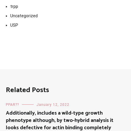
trpp
Uncategorized
USP
Related Posts
PPAR??
January 12, 2022
Additionally, includes a wild-type growth
phenotype although, by two-hybrid analysis it
looks defective for actin binding completely