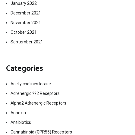
January 2022
December 2021
November 2021
October 2021
September 2021
Categories
Acetylcholinesterase
Adrenergic ??2 Receptors
Alpha2 Adrenergic Receptors
Annexin
Antibiotics
Cannabinoid (GPR55) Receptors