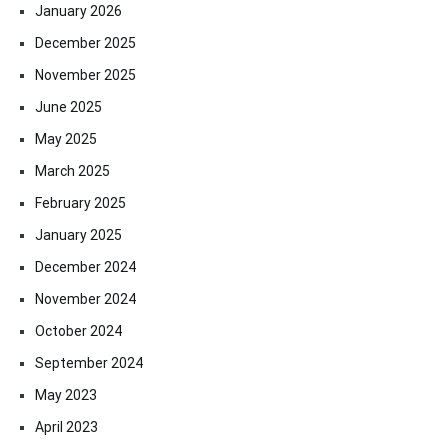
January 2026
December 2025
November 2025
June 2025
May 2025
March 2025
February 2025
January 2025
December 2024
November 2024
October 2024
September 2024
May 2023
April 2023