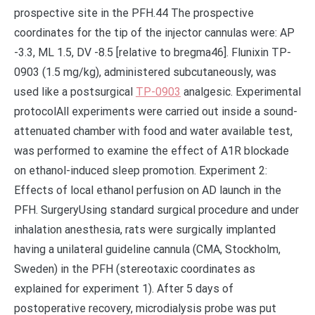
prospective site in the PFH.44 The prospective
coordinates for the tip of the injector cannulas were: AP
-3.3, ML 1.5, DV -8.5 [relative to bregma46]. Flunixin TP-
0903 (1.5 mg/kg), administered subcutaneously, was
used like a postsurgical
TP-0903
analgesic. Experimental
protocolAll experiments were carried out inside a sound-
attenuated chamber with food and water available test,
was performed to examine the effect of A1R blockade
on ethanol-induced sleep promotion. Experiment 2:
Effects of local ethanol perfusion on AD launch in the
PFH. SurgeryUsing standard surgical procedure and under
inhalation anesthesia, rats were surgically implanted
having a unilateral guideline cannula (CMA, Stockholm,
Sweden) in the PFH (stereotaxic coordinates as
explained for experiment 1). After 5 days of
postoperative recovery, microdialysis probe was put