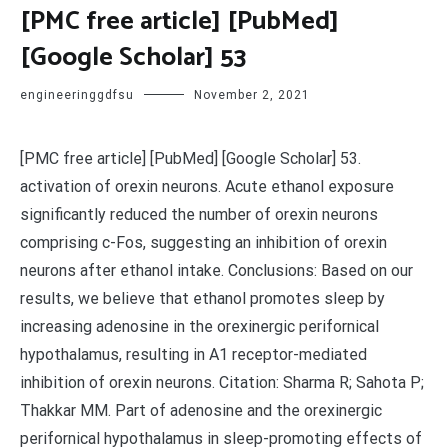
[PMC free article] [PubMed]
[Google Scholar] 53
engineeringgdfsu
November 2, 2021
[PMC free article] [PubMed] [Google Scholar] 53.
activation of orexin neurons. Acute ethanol exposure
significantly reduced the number of orexin neurons
comprising c-Fos, suggesting an inhibition of orexin
neurons after ethanol intake. Conclusions: Based on our
results, we believe that ethanol promotes sleep by
increasing adenosine in the orexinergic perifornical
hypothalamus, resulting in A1 receptor-mediated
inhibition of orexin neurons. Citation: Sharma R; Sahota P;
Thakkar MM. Part of adenosine and the orexinergic
perifornical hypothalamus in sleep-promoting effects of