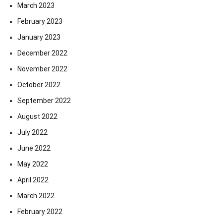
March 2023
February 2023
January 2023
December 2022
November 2022
October 2022
September 2022
August 2022
July 2022
June 2022
May 2022
April 2022
March 2022
February 2022