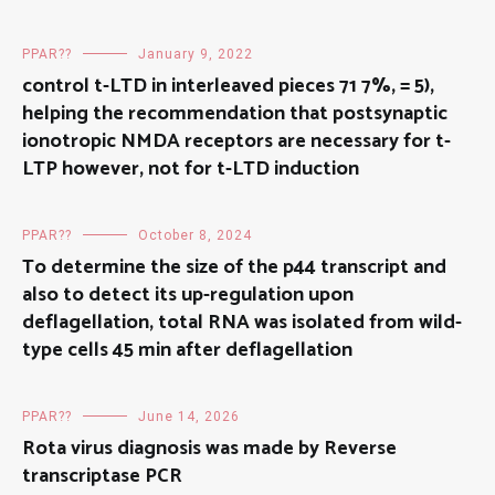
PPAR??
January 9, 2022
control t-LTD in interleaved pieces 71 7%, = 5),
helping the recommendation that postsynaptic
ionotropic NMDA receptors are necessary for t-
LTP however, not for t-LTD induction
PPAR??
October 8, 2024
To determine the size of the p44 transcript and
also to detect its up-regulation upon
deflagellation, total RNA was isolated from wild-
type cells 45 min after deflagellation
PPAR??
June 14, 2026
Rota virus diagnosis was made by Reverse
transcriptase PCR