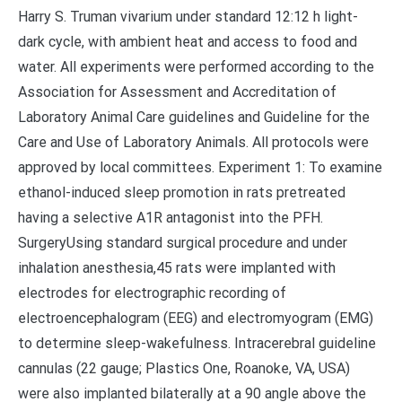
Harry S. Truman vivarium under standard 12:12 h light-
dark cycle, with ambient heat and access to food and
water. All experiments were performed according to the
Association for Assessment and Accreditation of
Laboratory Animal Care guidelines and Guideline for the
Care and Use of Laboratory Animals. All protocols were
approved by local committees. Experiment 1: To examine
ethanol-induced sleep promotion in rats pretreated
having a selective A1R antagonist into the PFH.
SurgeryUsing standard surgical procedure and under
inhalation anesthesia,45 rats were implanted with
electrodes for electrographic recording of
electroencephalogram (EEG) and electromyogram (EMG)
to determine sleep-wakefulness. Intracerebral guideline
cannulas (22 gauge; Plastics One, Roanoke, VA, USA)
were also implanted bilaterally at a 90 angle above the