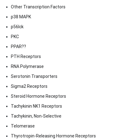
Other Transcription Factors
p38 MAPK
p56lck
PKC
PPAR??
PTH Receptors
RNA Polymerase
Serotonin Transporters
Sigma2 Receptors
Steroid Hormone Receptors
Tachykinin NK1 Receptors
Tachykinin, Non-Selective
Telomerase
Thyrotropin-Releasing Hormone Receptors