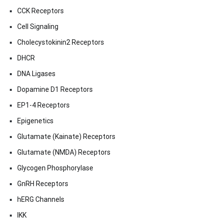
CCK Receptors
Cell Signaling
Cholecystokinin2 Receptors
DHCR
DNA Ligases
Dopamine D1 Receptors
EP1-4 Receptors
Epigenetics
Glutamate (Kainate) Receptors
Glutamate (NMDA) Receptors
Glycogen Phosphorylase
GnRH Receptors
hERG Channels
IKK