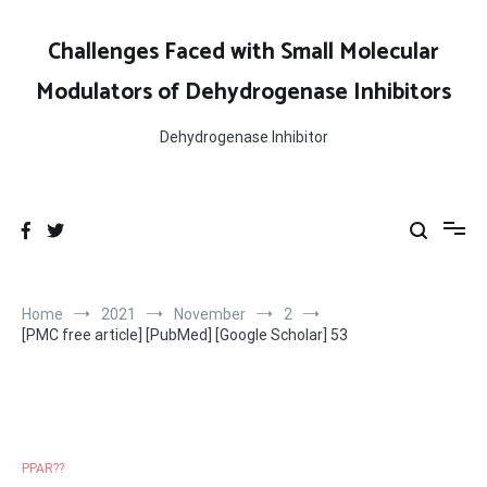
Skip
to
Challenges Faced with Small Molecular
content
Modulators of Dehydrogenase Inhibitors
Dehydrogenase Inhibitor
Home
2021
November
2
[PMC free article] [PubMed] [Google Scholar] 53
PPAR??