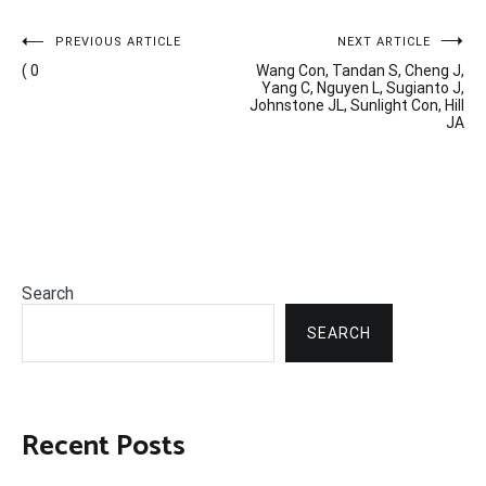
Post
PREVIOUS ARTICLE
NEXT ARTICLE
( 0
Wang Con, Tandan S, Cheng J,
navigation
Yang C, Nguyen L, Sugianto J,
Johnstone JL, Sunlight Con, Hill
JA
Search
SEARCH
Recent Posts