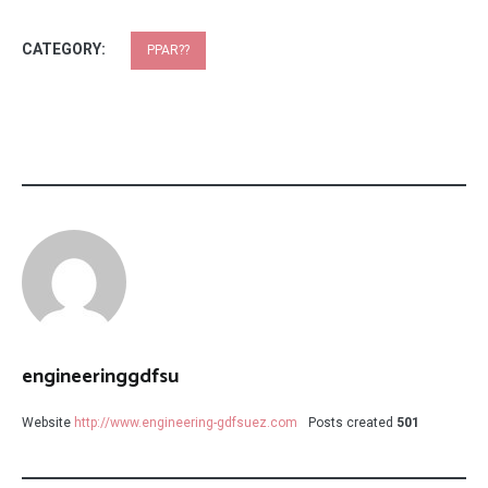
CATEGORY:
PPAR??
engineeringgdfsu
Website
http://www.engineering-gdfsuez.com
Posts created
501