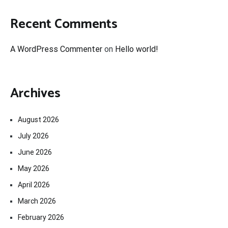
Recent Comments
A WordPress Commenter
on
Hello world!
Archives
August 2026
July 2026
June 2026
May 2026
April 2026
March 2026
February 2026