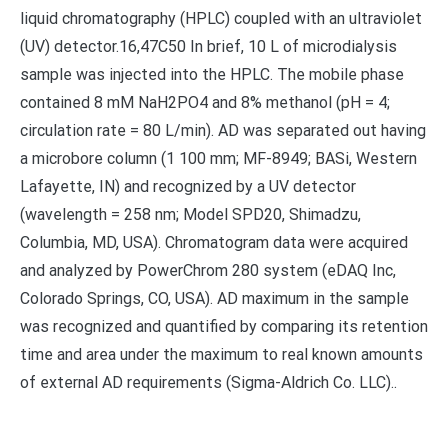
liquid chromatography (HPLC) coupled with an ultraviolet
(UV) detector.16,47C50 In brief, 10 L of microdialysis
sample was injected into the HPLC. The mobile phase
contained 8 mM NaH2PO4 and 8% methanol (pH = 4;
circulation rate = 80 L/min). AD was separated out having
a microbore column (1 100 mm; MF-8949; BASi, Western
Lafayette, IN) and recognized by a UV detector
(wavelength = 258 nm; Model SPD20, Shimadzu,
Columbia, MD, USA). Chromatogram data were acquired
and analyzed by PowerChrom 280 system (eDAQ Inc,
Colorado Springs, CO, USA). AD maximum in the sample
was recognized and quantified by comparing its retention
time and area under the maximum to real known amounts
of external AD requirements (Sigma-Aldrich Co. LLC)..