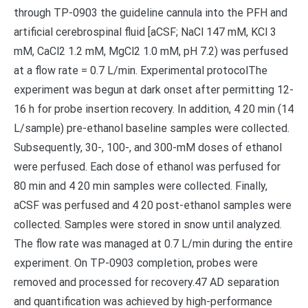
through TP-0903 the guideline cannula into the PFH and
artificial cerebrospinal fluid [aCSF; NaCl 147 mM, KCl 3
mM, CaCl2 1.2 mM, MgCl2 1.0 mM, pH 7.2) was perfused
at a flow rate = 0.7 L/min. Experimental protocolThe
experiment was begun at dark onset after permitting 12-
16 h for probe insertion recovery. In addition, 4 20 min (14
L/sample) pre-ethanol baseline samples were collected.
Subsequently, 30-, 100-, and 300-mM doses of ethanol
were perfused. Each dose of ethanol was perfused for
80 min and 4 20 min samples were collected. Finally,
aCSF was perfused and 4 20 post-ethanol samples were
collected. Samples were stored in snow until analyzed.
The flow rate was managed at 0.7 L/min during the entire
experiment. On TP-0903 completion, probes were
removed and processed for recovery.47 AD separation
and quantification was achieved by high-performance