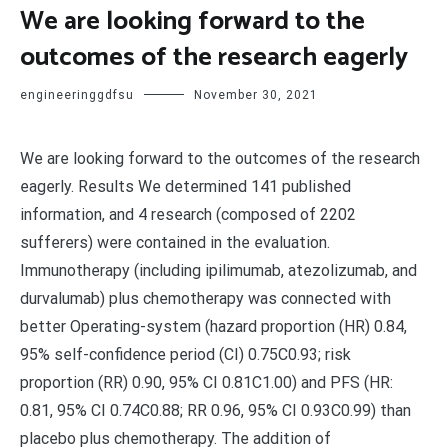
We are looking forward to the
outcomes of the research eagerly
engineeringgdfsu
November 30, 2021
We are looking forward to the outcomes of the research
eagerly. Results We determined 141 published
information, and 4 research (composed of 2202
sufferers) were contained in the evaluation.
Immunotherapy (including ipilimumab, atezolizumab, and
durvalumab) plus chemotherapy was connected with
better Operating-system (hazard proportion (HR) 0.84,
95% self-confidence period (CI) 0.75C0.93; risk
proportion (RR) 0.90, 95% CI 0.81C1.00) and PFS (HR:
0.81, 95% CI 0.74C0.88; RR 0.96, 95% CI 0.93C0.99) than
placebo plus chemotherapy. The addition of