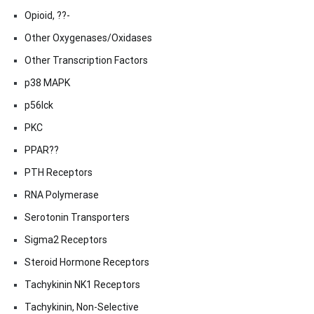
Opioid, ??-
Other Oxygenases/Oxidases
Other Transcription Factors
p38 MAPK
p56lck
PKC
PPAR??
PTH Receptors
RNA Polymerase
Serotonin Transporters
Sigma2 Receptors
Steroid Hormone Receptors
Tachykinin NK1 Receptors
Tachykinin, Non-Selective