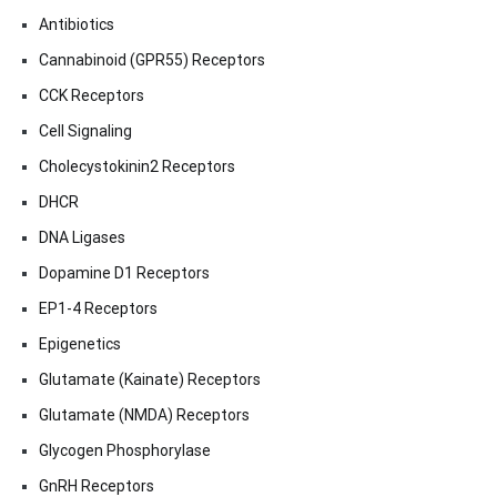
Antibiotics
Cannabinoid (GPR55) Receptors
CCK Receptors
Cell Signaling
Cholecystokinin2 Receptors
DHCR
DNA Ligases
Dopamine D1 Receptors
EP1-4 Receptors
Epigenetics
Glutamate (Kainate) Receptors
Glutamate (NMDA) Receptors
Glycogen Phosphorylase
GnRH Receptors