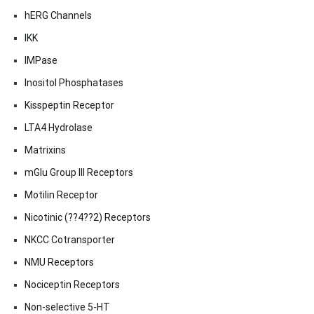
hERG Channels
IKK
IMPase
Inositol Phosphatases
Kisspeptin Receptor
LTA4 Hydrolase
Matrixins
mGlu Group III Receptors
Motilin Receptor
Nicotinic (??4??2) Receptors
NKCC Cotransporter
NMU Receptors
Nociceptin Receptors
Non-selective 5-HT