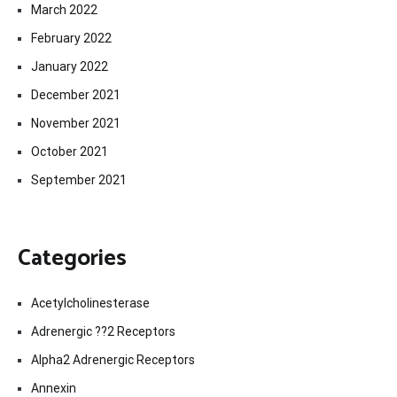
March 2022
February 2022
January 2022
December 2021
November 2021
October 2021
September 2021
Categories
Acetylcholinesterase
Adrenergic ??2 Receptors
Alpha2 Adrenergic Receptors
Annexin