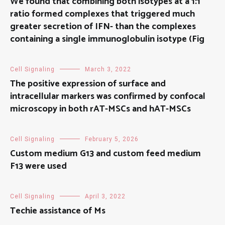
We found that combining both isotypes at a 1:1
ratio formed complexes that triggered much
greater secretion of IFN- than the complexes
containing a single immunoglobulin isotype (Fig
Cell Signaling
March 3, 2022
The positive expression of surface and
intracellular markers was confirmed by confocal
microscopy in both rAT-MSCs and hAT-MSCs
Cell Signaling
February 5, 2026
Custom medium G13 and custom feed medium
F13 were used
Cell Signaling
April 3, 2022
Techie assistance of Ms