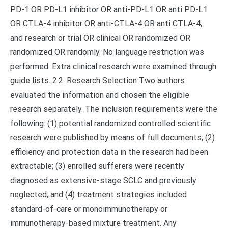
PD-1 OR PD-L1 inhibitor OR anti-PD-L1 OR anti PD-L1
OR CTLA-4 inhibitor OR anti-CTLA-4 OR anti CTLA-4,:
and research or trial OR clinical OR randomized OR
randomized OR randomly. No language restriction was
performed. Extra clinical research were examined through
guide lists. 2.2. Research Selection Two authors
evaluated the information and chosen the eligible
research separately. The inclusion requirements were the
following: (1) potential randomized controlled scientific
research were published by means of full documents; (2)
efficiency and protection data in the research had been
extractable; (3) enrolled sufferers were recently
diagnosed as extensive-stage SCLC and previously
neglected; and (4) treatment strategies included
standard-of-care or monoimmunotherapy or
immunotherapy-based mixture treatment. Any