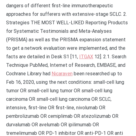
dangers of different first-line immunotherapeutic
approaches for sufferers with extensive-stage SCLC. 2.
Strategies THE MOST WELL-LIKED Reporting Products
for Systematic Testimonials and Meta-Analyses
(PRISMA) as well as the PRISMA expansion statement
to get a network evaluation were implemented, and the
facts are detailed in Desk S1 [11,
ITGAX
12]. 2.1. Search
Technique PubMed, Internet of Research, EMBASE, and
Cochrane Library had
Nicaraven
been researched up to
Feb 16, 2020, using the next conditions: small-cell lung
tumor OR small-cell lung tumor OR small-cell lung
carcinoma OR small-cell lung carcinoma OR SCLC,
intensive, first-line OR first-line, nivolumab OR
pembrolizumab OR cemiplimab OR atezolizumab OR
durvalumab OR avelumab OR ipilimumab OR
tremelimumab OR PD-1 inhibitor OR anti-PD-1 OR anti