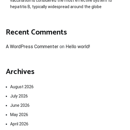
vaccination is considered the most effective system to
hepatitis B, typically widespread around the globe
Recent Comments
A WordPress Commenter
on
Hello world!
Archives
August 2026
July 2026
June 2026
May 2026
April 2026