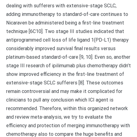
dealing with sufferers with extensive-stage SCLC,
adding immunotherapy to standard-of-care continues to
Nicaraven be administered being a first-line treatment
technique [6C10]. Two stage III studies indicated that
antiprogrammed cell loss of life ligand 1(PD-L1) therapy
considerably improved survival final results versus
platinum-based standard-of-care [9, 10]. Even so, another
stage III research of ipilimumab plus chemotherapy didn’t
show improved efficiency in the first-line treatment of
extensive-stage SCLC sufferers [8]. These outcomes
remain controversial and may make it complicated for
clinicians to pull any conclusion which ICI agent is
recommended. Therefore, within this organized network
and review meta-analysis, we try to evaluate the
efficiency and protection of merging immunotherapy with
chemotherapy also to compare the huge benefits and