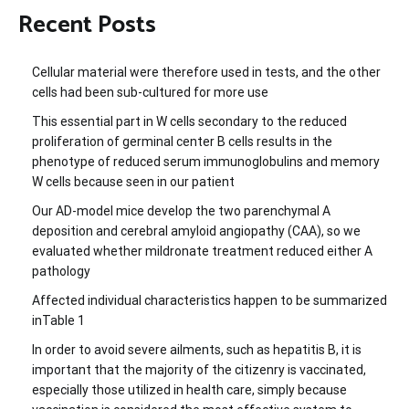
Recent Posts
Cellular material were therefore used in tests, and the other
cells had been sub-cultured for more use
This essential part in W cells secondary to the reduced
proliferation of germinal center B cells results in the
phenotype of reduced serum immunoglobulins and memory
W cells because seen in our patient
Our AD-model mice develop the two parenchymal A
deposition and cerebral amyloid angiopathy (CAA), so we
evaluated whether mildronate treatment reduced either A
pathology
Affected individual characteristics happen to be summarized
inTable 1
In order to avoid severe ailments, such as hepatitis B, it is
important that the majority of the citizenry is vaccinated,
especially those utilized in health care, simply because