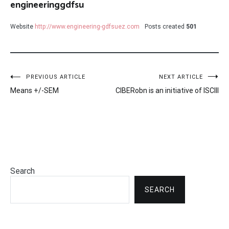
engineeringgdfsu
Website
http://www.engineering-gdfsuez.com
Posts created
501
Post
PREVIOUS ARTICLE
NEXT ARTICLE
Means +/-SEM
CIBERobn is an initiative of ISCIII
navigation
Search
SEARCH