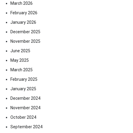
March 2026
February 2026
January 2026
December 2025
November 2025
June 2025
May 2025
March 2025
February 2025
January 2025
December 2024
November 2024
October 2024
September 2024