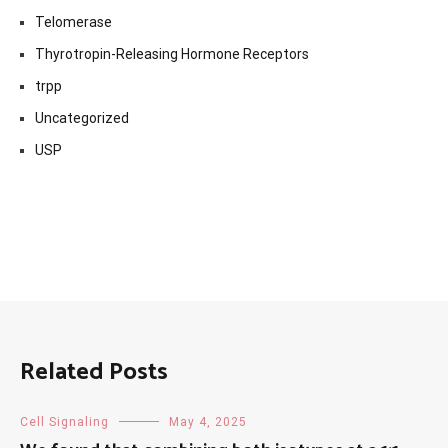
Telomerase
Thyrotropin-Releasing Hormone Receptors
trpp
Uncategorized
USP
Related Posts
Cell Signaling
May 4, 2025