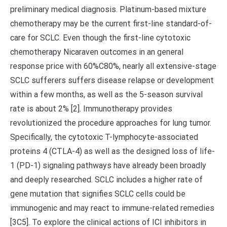
preliminary medical diagnosis. Platinum-based mixture
chemotherapy may be the current first-line standard-of-
care for SCLC. Even though the first-line cytotoxic
chemotherapy Nicaraven outcomes in an general
response price with 60%C80%, nearly all extensive-stage
SCLC sufferers suffers disease relapse or development
within a few months, as well as the 5-season survival
rate is about 2% [2]. Immunotherapy provides
revolutionized the procedure approaches for lung tumor.
Specifically, the cytotoxic T-lymphocyte-associated
proteins 4 (CTLA-4) as well as the designed loss of life-
1 (PD-1) signaling pathways have already been broadly
and deeply researched. SCLC includes a higher rate of
gene mutation that signifies SCLC cells could be
immunogenic and may react to immune-related remedies
[3C5]. To explore the clinical actions of ICI inhibitors in