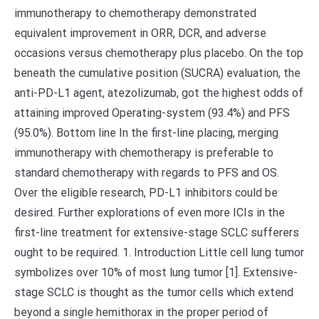
immunotherapy to chemotherapy demonstrated
equivalent improvement in ORR, DCR, and adverse
occasions versus chemotherapy plus placebo. On the top
beneath the cumulative position (SUCRA) evaluation, the
anti-PD-L1 agent, atezolizumab, got the highest odds of
attaining improved Operating-system (93.4%) and PFS
(95.0%). Bottom line In the first-line placing, merging
immunotherapy with chemotherapy is preferable to
standard chemotherapy with regards to PFS and OS.
Over the eligible research, PD-L1 inhibitors could be
desired. Further explorations of even more ICIs in the
first-line treatment for extensive-stage SCLC sufferers
ought to be required. 1. Introduction Little cell lung tumor
symbolizes over 10% of most lung tumor [1]. Extensive-
stage SCLC is thought as the tumor cells which extend
beyond a single hemithorax in the proper period of