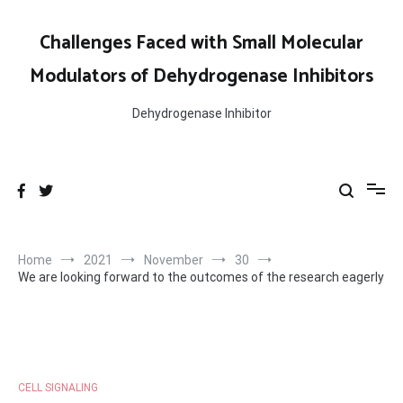
Skip
to
Challenges Faced with Small Molecular
content
Modulators of Dehydrogenase Inhibitors
Dehydrogenase Inhibitor
Home
2021
November
30
We are looking forward to the outcomes of the research eagerly
CELL SIGNALING