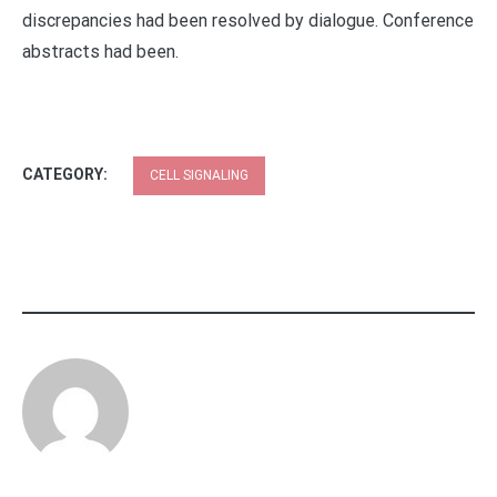
discrepancies had been resolved by dialogue. Conference
abstracts had been.
CATEGORY:
CELL SIGNALING