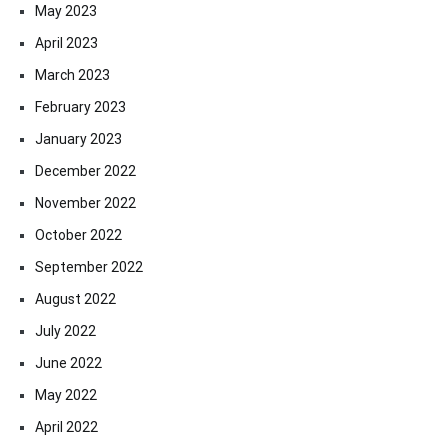
May 2023
April 2023
March 2023
February 2023
January 2023
December 2022
November 2022
October 2022
September 2022
August 2022
July 2022
June 2022
May 2022
April 2022