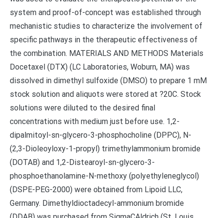
system and proof-of-concept was established through
mechanistic studies to characterize the involvement of
specific pathways in the therapeutic effectiveness of
the combination. MATERIALS AND METHODS Materials
Docetaxel (DTX) (LC Laboratories, Woburn, MA) was
dissolved in dimethyl sulfoxide (DMSO) to prepare 1 mM
stock solution and aliquots were stored at ?20C. Stock
solutions were diluted to the desired final
concentrations with medium just before use. 1,2-
dipalmitoyl-sn-glycero-3-phosphocholine (DPPC), N-
(2,3-Dioleoyloxy-1-propyl) trimethylammonium bromide
(DOTAB) and 1,2-Distearoyl-sn-glycero-3-
phosphoethanolamine-N-methoxy (polyethyleneglycol)
(DSPE-PEG-2000) were obtained from Lipoid LLC,
Germany. Dimethyldioctadecyl-ammonium bromide
(DDAB) was purchased from SigmaCAldrich (St. Louis,