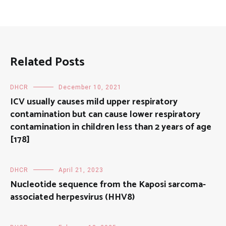
Related Posts
DHCR
December 10, 2021
ICV usually causes mild upper respiratory
contamination but can cause lower respiratory
contamination in children less than 2 years of age
[178]
DHCR
April 21, 2023
Nucleotide sequence from the Kaposi sarcoma-
associated herpesvirus (HHV8)