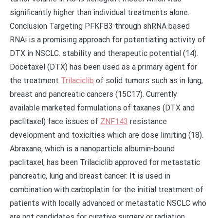
significantly higher than individual treatments alone.
Conclusion Targeting PFKFB3 through shRNA based
RNAi is a promising approach for potentiating activity of
DTX in NSCLC. stability and therapeutic potential (14).
Docetaxel (DTX) has been used as a primary agent for
the treatment
Trilaciclib
of solid tumors such as in lung,
breast and pancreatic cancers (15C17). Currently
available marketed formulations of taxanes (DTX and
paclitaxel) face issues of
ZNF143
resistance
development and toxicities which are dose limiting (18).
Abraxane, which is a nanoparticle albumin-bound
paclitaxel, has been Trilaciclib approved for metastatic
pancreatic, lung and breast cancer. It is used in
combination with carboplatin for the initial treatment of
patients with locally advanced or metastatic NSCLC who
are not candidates for curative surgery or radiation