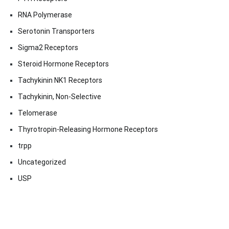
RNA Polymerase
Serotonin Transporters
Sigma2 Receptors
Steroid Hormone Receptors
Tachykinin NK1 Receptors
Tachykinin, Non-Selective
Telomerase
Thyrotropin-Releasing Hormone Receptors
trpp
Uncategorized
USP