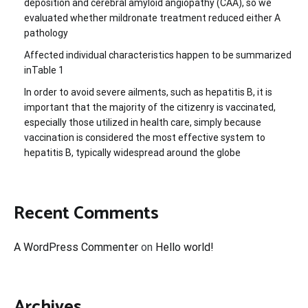
deposition and cerebral amyloid angiopathy (CAA), so we
evaluated whether mildronate treatment reduced either A
pathology
Affected individual characteristics happen to be summarized
inTable 1
In order to avoid severe ailments, such as hepatitis B, it is
important that the majority of the citizenry is vaccinated,
especially those utilized in health care, simply because
vaccination is considered the most effective system to
hepatitis B, typically widespread around the globe
Recent Comments
A WordPress Commenter
on
Hello world!
Archives