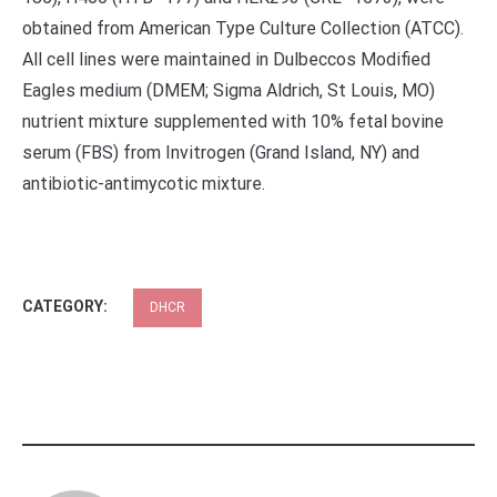
obtained from American Type Culture Collection (ATCC).
All cell lines were maintained in Dulbeccos Modified
Eagles medium (DMEM; Sigma Aldrich, St Louis, MO)
nutrient mixture supplemented with 10% fetal bovine
serum (FBS) from Invitrogen (Grand Island, NY) and
antibiotic-antimycotic mixture.
CATEGORY:
DHCR