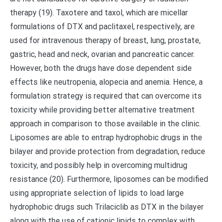
therapy (19). Taxotere and taxol, which are micellar
formulations of DTX and paclitaxel, respectively, are
used for intravenous therapy of breast, lung, prostate,
gastric, head and neck, ovarian and pancreatic cancer.
However, both the drugs have dose dependent side
effects like neutropenia, alopecia and anemia. Hence, a
formulation strategy is required that can overcome its
toxicity while providing better alternative treatment
approach in comparison to those available in the clinic.
Liposomes are able to entrap hydrophobic drugs in the
bilayer and provide protection from degradation, reduce
toxicity, and possibly help in overcoming multidrug
resistance (20). Furthermore, liposomes can be modified
using appropriate selection of lipids to load large
hydrophobic drugs such Trilaciclib as DTX in the bilayer
along with the use of cationic lipids to complex with