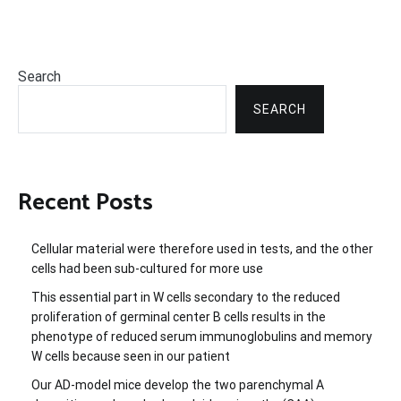
Search
SEARCH
Recent Posts
Cellular material were therefore used in tests, and the other
cells had been sub-cultured for more use
This essential part in W cells secondary to the reduced
proliferation of germinal center B cells results in the
phenotype of reduced serum immunoglobulins and memory
W cells because seen in our patient
Our AD-model mice develop the two parenchymal A