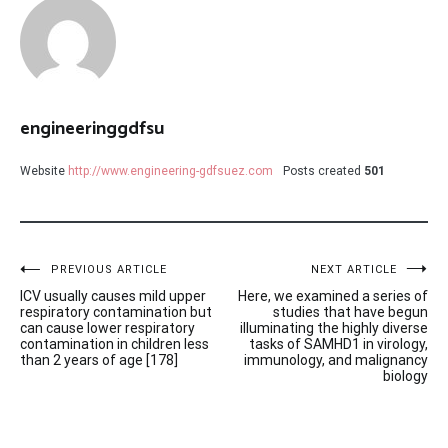
engineeringgdfsu
Website
http://www.engineering-gdfsuez.com
Posts created
501
Post
PREVIOUS ARTICLE
NEXT ARTICLE
ICV usually causes mild upper
Here, we examined a series of
navigation
respiratory contamination but
studies that have begun
can cause lower respiratory
illuminating the highly diverse
contamination in children less
tasks of SAMHD1 in virology,
than 2 years of age [178]
immunology, and malignancy
biology