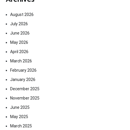
August 2026
July 2026
June 2026
May 2026
April 2026
March 2026
February 2026
January 2026
December 2025
November 2025
June 2025
May 2025
March 2025