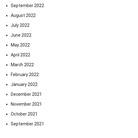
September 2022
August 2022
July 2022
June 2022
May 2022
April 2022
March 2022
February 2022
January 2022
December 2021
November 2021
October 2021
September 2021