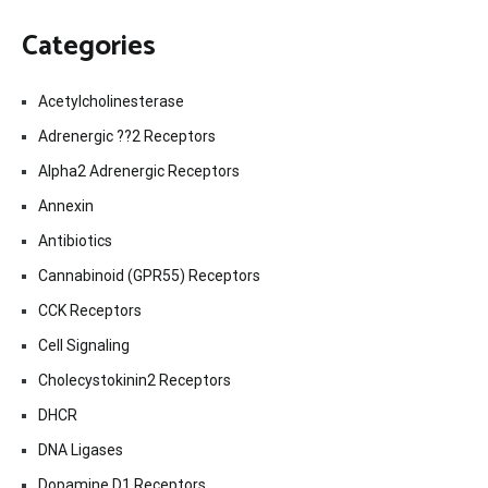
Categories
Acetylcholinesterase
Adrenergic ??2 Receptors
Alpha2 Adrenergic Receptors
Annexin
Antibiotics
Cannabinoid (GPR55) Receptors
CCK Receptors
Cell Signaling
Cholecystokinin2 Receptors
DHCR
DNA Ligases
Dopamine D1 Receptors