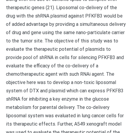
therapeutic genes (21). Liposomal co-delivery of the
drug with the shRNA plasmid against PFKFB3 would be
of added advantage by providing a simultaneous delivery
of drug and gene using the same nano-particulate carrier
to the tumor site. The objective of this study was to
evaluate the therapeutic potential of plasmids to
provide pool of shRNA in cells for silencing PFKFB3 and
evaluate the efficacy of the co-delivery of a
chemotherapeutic agent with such RNAi agent. The
objective here was to develop a non-toxic liposomal
system of DTX and plasmid which can express PFKFB3
shRNA for inhibiting a key enzyme in the glucose
metabolism for parental delivery. The co-delivery
liposomal system was evaluated in lung cancer cells for
its therapeutic effects. Further, A549 xenograft model
was used to evaluate the therapeutic potential of the