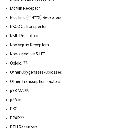
Motilin Receptor
Nicotinic (??4??2) Receptors
NKCC Cotransporter
NMU Receptors
Nociceptin Receptors
Non-selective 5-HT
Opioid, ??-
Other Oxygenases/Oxidases
Other Transcription Factors
p38 MAPK
p56lck
PKC
PPAR??
PTH Receptors