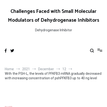
Skip
to
Challenges Faced with Small Molecular
content
Modulators of Dehydrogenase Inhibitors
Dehydrogenase Inhibitor
Home
2021
December
12
With the PSH-L, the levels of PFKFB3 mRNA gradually decreased
with increasing concentration of pshPFKFB3 up to 40 ng level