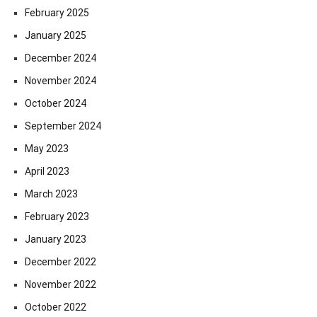
February 2025
January 2025
December 2024
November 2024
October 2024
September 2024
May 2023
April 2023
March 2023
February 2023
January 2023
December 2022
November 2022
October 2022