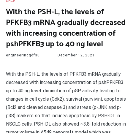
DHCR
With the PSH-L, the levels of
PFKFB3 mRNA gradually decreased
with increasing concentration of
pshPFKFB3 up to 40 ng level
engineeringgdfsu
December 12, 2021
With the PSH-L, the levels of PFKFB3 mRNA gradually
decreased with increasing concentration of pshPFKFB3
up to 40 ng level. diminution of pGP activity leading to
changes in cell cycle (Cdk2), survival (survivin), apoptosis
(Bcl2 and cleaved caspase 3) and stress (p-JNK and p-
p38) markers so that induces apoptosis by PSH-DL in
NSCLC cells. PSH-DL also showed ~3.8-fold reduction in
tumor volume in A549 xenograft model which was