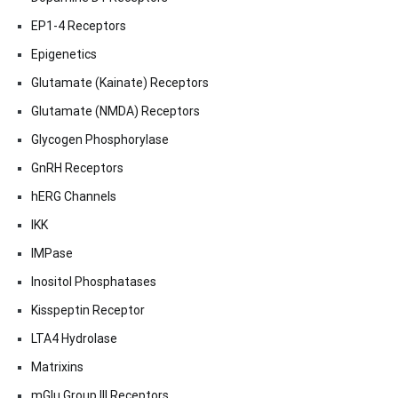
EP1-4 Receptors
Epigenetics
Glutamate (Kainate) Receptors
Glutamate (NMDA) Receptors
Glycogen Phosphorylase
GnRH Receptors
hERG Channels
IKK
IMPase
Inositol Phosphatases
Kisspeptin Receptor
LTA4 Hydrolase
Matrixins
mGlu Group III Receptors