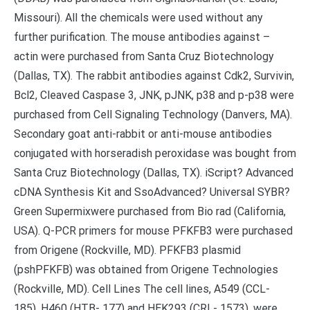
Missouri). All the chemicals were used without any
further purification. The mouse antibodies against –
actin were purchased from Santa Cruz Biotechnology
(Dallas, TX). The rabbit antibodies against Cdk2, Survivin,
Bcl2, Cleaved Caspase 3, JNK, pJNK, p38 and p-p38 were
purchased from Cell Signaling Technology (Danvers, MA).
Secondary goat anti-rabbit or anti-mouse antibodies
conjugated with horseradish peroxidase was bought from
Santa Cruz Biotechnology (Dallas, TX). iScript? Advanced
cDNA Synthesis Kit and SsoAdvanced? Universal SYBR?
Green Supermixwere purchased from Bio rad (California,
USA). Q-PCR primers for mouse PFKFB3 were purchased
from Origene (Rockville, MD). PFKFB3 plasmid
(pshPFKFB) was obtained from Origene Technologies
(Rockville, MD). Cell Lines The cell lines, A549 (CCL-
185), H460 (HTB- 177) and HEK293 (CRL- 1573), were