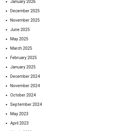
January 2026
December 2025
November 2025
June 2025
May 2025
March 2025
February 2025
January 2025
December 2024
November 2024
October 2024
September 2024
May 2023
April 2023