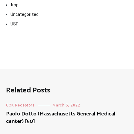
trpp
Uncategorized
USP
Related Posts
CCK Receptors
March 5, 2022
Paolo Dotto (Massachusetts General Medical
center) [50]