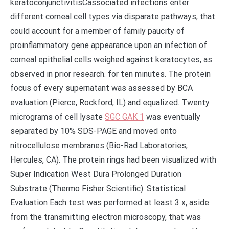
keratoconjunctivitisCassociated infections enter
different corneal cell types via disparate pathways, that
could account for a member of family paucity of
proinflammatory gene appearance upon an infection of
corneal epithelial cells weighed against keratocytes, as
observed in prior research. for ten minutes. The protein
focus of every supernatant was assessed by BCA
evaluation (Pierce, Rockford, IL) and equalized. Twenty
micrograms of cell lysate
SGC GAK 1
was eventually
separated by 10% SDS-PAGE and moved onto
nitrocellulose membranes (Bio-Rad Laboratories,
Hercules, CA). The protein rings had been visualized with
Super Indication West Dura Prolonged Duration
Substrate (Thermo Fisher Scientific). Statistical
Evaluation Each test was performed at least 3 x, aside
from the transmitting electron microscopy, that was