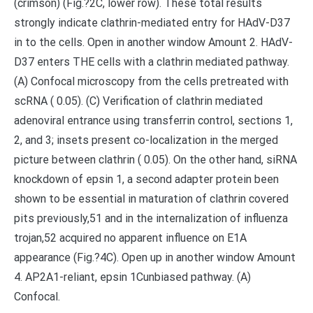
(crimson) (Fig.?2C, lower row). These total results
strongly indicate clathrin-mediated entry for HAdV-D37
in to the cells. Open in another window Amount 2. HAdV-
D37 enters THE cells with a clathrin mediated pathway.
(A) Confocal microscopy from the cells pretreated with
scRNA ( 0.05). (C) Verification of clathrin mediated
adenoviral entrance using transferrin control, sections 1,
2, and 3; insets present co-localization in the merged
picture between clathrin ( 0.05). On the other hand, siRNA
knockdown of epsin 1, a second adapter protein been
shown to be essential in maturation of clathrin covered
pits previously,51 and in the internalization of influenza
trojan,52 acquired no apparent influence on E1A
appearance (Fig.?4C). Open up in another window Amount
4. AP2A1-reliant, epsin 1Cunbiased pathway. (A)
Confocal.