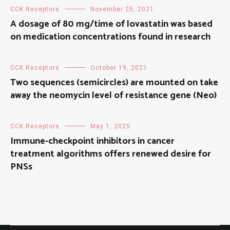
CCK Receptors
November 25, 2021
A dosage of 80 mg/time of lovastatin was based
on medication concentrations found in research
CCK Receptors
October 19, 2021
Two sequences (semicircles) are mounted on take
away the neomycin level of resistance gene (Neo)
CCK Receptors
May 1, 2025
Immune-checkpoint inhibitors in cancer
treatment algorithms offers renewed desire for
PNSs