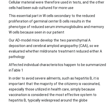
Cellular material were therefore used in tests, and the other
cells had been sub-cultured for more use
This essential part in W cells secondary to the reduced
proliferation of germinal center B cells results in the
phenotype of reduced serum immunoglobulins and memory
W cells because seen in our patient
Our AD-model mice develop the two parenchymal A
deposition and cerebral amyloid angiopathy (CAA), so we
evaluated whether mildronate treatment reduced either A
pathology
Affected individual characteristics happen to be summarized
inTable 1
In order to avoid severe ailments, such as hepatitis B, it is
important that the majority of the citizenry is vaccinated,
especially those utilized in health care, simply because
vaccination is considered the most effective system to
hepatitis B, typically widespread around the globe