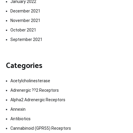
January 2022
December 2021
November 2021
October 2021
September 2021
Categories
Acetylcholinesterase
Adrenergic ??2 Receptors
Alpha2 Adrenergic Receptors
Annexin
Antibiotics
Cannabinoid (GPR55) Receptors