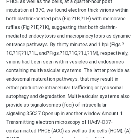
PHCE as well as the cells, at a quarter-hour post
incubation at 37C, we found electron thick virions within
both clathrin-coated pits (Fig.?1B,?1H) with membrane
ruffles (Fig.?1E,?1K), suggesting that both clathrin-
mediated endocytosis and macropinocytosis as dynamic
entrance pathways. By thirty minutes and 1 hpi (Figs.?
1C,?1F,?1I,?1L, and?Figs.?1D,?1G,?1J,?1M), respectively,
virions had been seen within vesicles and endosomes
containing multivesicular systems. The latter provide as
endosomal maturation pathways, that may result in
either productive intracellular trafficking or lysosomal
autophagy and degradation. Multivesicular systems also
provide as signalosomes (foci) of intracellular
signaling.35C37 Open up in another window Amount 1.
Transmitting electron microscopy of HAdV-D37-
contaminated PHCE (ACG) as well as the cells (HCM). (A)