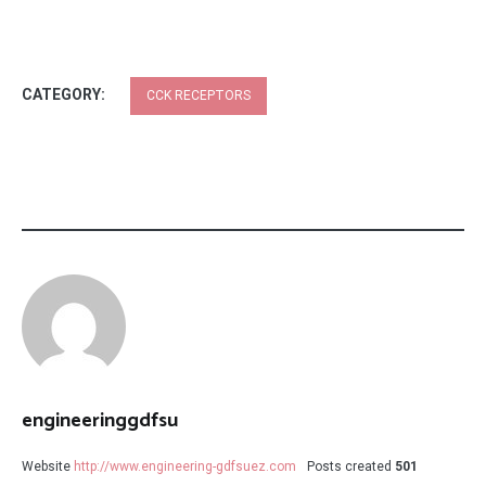
CATEGORY:
CCK RECEPTORS
engineeringgdfsu
Website
http://www.engineering-gdfsuez.com
Posts created
501