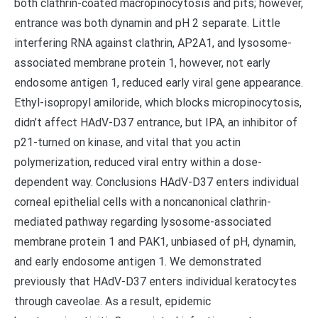
both clathrin-coated macropinocytosis and pits; however,
entrance was both dynamin and pH 2 separate. Little
interfering RNA against clathrin, AP2A1, and lysosome-
associated membrane protein 1, however, not early
endosome antigen 1, reduced early viral gene appearance.
Ethyl-isopropyl amiloride, which blocks micropinocytosis,
didn’t affect HAdV-D37 entrance, but IPA, an inhibitor of
p21-turned on kinase, and vital that you actin
polymerization, reduced viral entry within a dose-
dependent way. Conclusions HAdV-D37 enters individual
corneal epithelial cells with a noncanonical clathrin-
mediated pathway regarding lysosome-associated
membrane protein 1 and PAK1, unbiased of pH, dynamin,
and early endosome antigen 1. We demonstrated
previously that HAdV-D37 enters individual keratocytes
through caveolae. As a result, epidemic