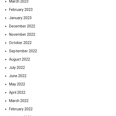
March 2023
February 2023
January 2023
December 2022
November 2022
October 2022
September 2022
August 2022
July 2022
June 2022
May 2022
April 2022
March 2022
February 2022