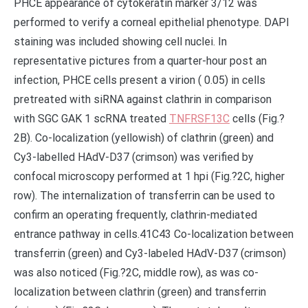
PHCE appearance of cytokeratin marker 3/12 was
performed to verify a corneal epithelial phenotype. DAPI
staining was included showing cell nuclei. In
representative pictures from a quarter-hour post an
infection, PHCE cells present a virion ( 0.05) in cells
pretreated with siRNA against clathrin in comparison
with SGC GAK 1 scRNA treated
TNFRSF13C
cells (Fig.?
2B). Co-localization (yellowish) of clathrin (green) and
Cy3-labelled HAdV-D37 (crimson) was verified by
confocal microscopy performed at 1 hpi (Fig.?2C, higher
row). The internalization of transferrin can be used to
confirm an operating frequently, clathrin-mediated
entrance pathway in cells.41C43 Co-localization between
transferrin (green) and Cy3-labeled HAdV-D37 (crimson)
was also noticed (Fig.?2C, middle row), as was co-
localization between clathrin (green) and transferrin