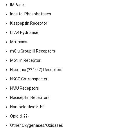
IMPase
Inositol Phosphatases
Kisspeptin Receptor
LTA4 Hydrolase
Matrixins
mGlu Group III Receptors
Motilin Receptor
Nicotinic (??4??2) Receptors
NKCC Cotransporter
NMU Receptors
Nociceptin Receptors
Non-selective 5-HT
Opioid, ??-
Other Oxygenases/Oxidases