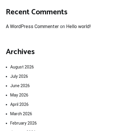
Recent Comments
A WordPress Commenter
on
Hello world!
Archives
August 2026
July 2026
June 2026
May 2026
April 2026
March 2026
February 2026