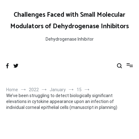
Skip
to
Challenges Faced with Small Molecular
content
Modulators of Dehydrogenase Inhibitors
Dehydrogenase Inhibitor
Home
2022
January
15
We’ve been struggling to detect biologically significant
elevations in cytokine appearance upon an infection of
individual corneal epithelial cells (manuscript in planning)