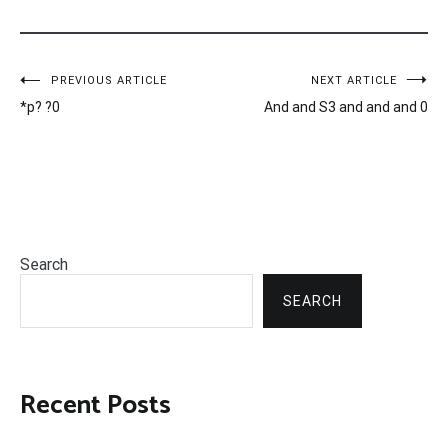
Post
PREVIOUS ARTICLE
NEXT ARTICLE
*p? ?0
And and S3 and and and 0
navigation
Search
SEARCH
Recent Posts