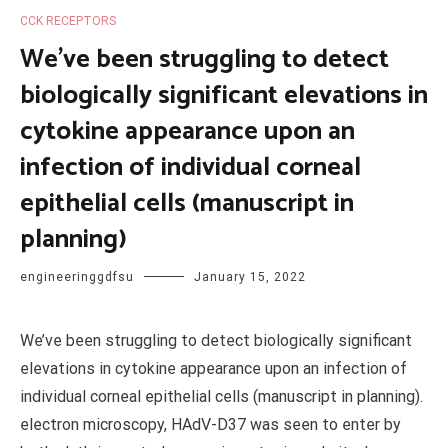
CCK RECEPTORS
We’ve been struggling to detect
biologically significant elevations in
cytokine appearance upon an
infection of individual corneal
epithelial cells (manuscript in
planning)
engineeringgdfsu
January 15, 2022
We’ve been struggling to detect biologically significant
elevations in cytokine appearance upon an infection of
individual corneal epithelial cells (manuscript in planning).
electron microscopy, HAdV-D37 was seen to enter by