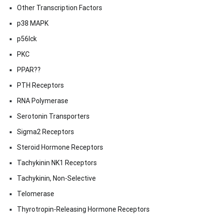
Other Transcription Factors
p38 MAPK
p56lck
PKC
PPAR??
PTH Receptors
RNA Polymerase
Serotonin Transporters
Sigma2 Receptors
Steroid Hormone Receptors
Tachykinin NK1 Receptors
Tachykinin, Non-Selective
Telomerase
Thyrotropin-Releasing Hormone Receptors