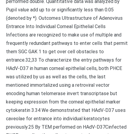
performed double. Quantitative data was analyzed by
Pupil value add up to or significantly less than 0.05
(denoted by *). Outcomes Ultrastructure of Adenovirus
Entrance Into Individual Corneal Epithelial Cells
Infections are recognized to make use of multiple and
frequently redundant pathways to enter cells that permit
them SGC GAK 1 to get over cell obstacles to
entrance.32,33 To characterize the entry pathways for
HAdV-D37 in human corneal epithelial cells, both PHCE
was utilized by us as well as the cells, the last
mentioned immortalized using a retroviral vector
encoding human telomerase invert transcriptase but
keeping expression from the corneal epithelial marker
cytokeratin 3.34 We demonstrated that HAdV-D37 uses
caveolae for entrance into individual keratocytes
previously.25 By TEM performed on HAdV-D37Cinfected