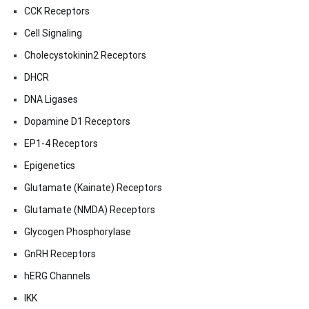
CCK Receptors
Cell Signaling
Cholecystokinin2 Receptors
DHCR
DNA Ligases
Dopamine D1 Receptors
EP1-4 Receptors
Epigenetics
Glutamate (Kainate) Receptors
Glutamate (NMDA) Receptors
Glycogen Phosphorylase
GnRH Receptors
hERG Channels
IKK