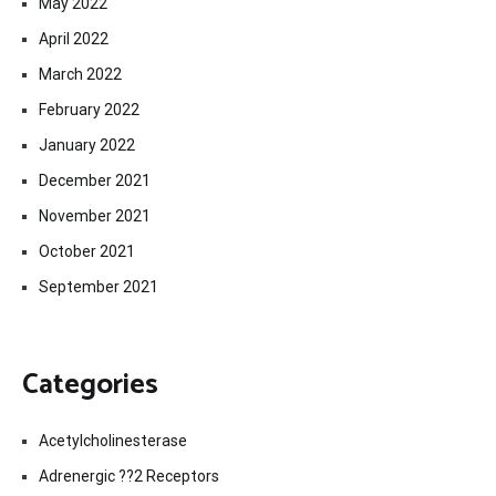
May 2022
April 2022
March 2022
February 2022
January 2022
December 2021
November 2021
October 2021
September 2021
Categories
Acetylcholinesterase
Adrenergic ??2 Receptors