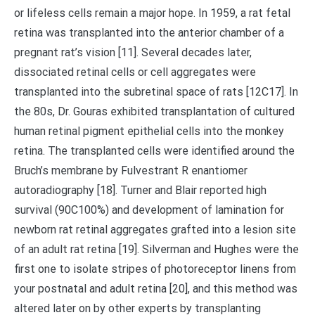
or lifeless cells remain a major hope. In 1959, a rat fetal
retina was transplanted into the anterior chamber of a
pregnant rat’s vision [11]. Several decades later,
dissociated retinal cells or cell aggregates were
transplanted into the subretinal space of rats [12C17]. In
the 80s, Dr. Gouras exhibited transplantation of cultured
human retinal pigment epithelial cells into the monkey
retina. The transplanted cells were identified around the
Bruch’s membrane by Fulvestrant R enantiomer
autoradiography [18]. Turner and Blair reported high
survival (90C100%) and development of lamination for
newborn rat retinal aggregates grafted into a lesion site
of an adult rat retina [19]. Silverman and Hughes were the
first one to isolate stripes of photoreceptor linens from
your postnatal and adult retina [20], and this method was
altered later on by other experts by transplanting