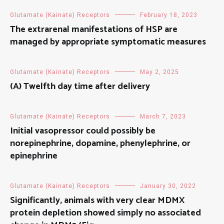
Glutamate (Kainate) Receptors
February 18, 2023
The extrarenal manifestations of HSP are
managed by appropriate symptomatic measures
Glutamate (Kainate) Receptors
May 2, 2025
(A) Twelfth day time after delivery
Glutamate (Kainate) Receptors
March 7, 2023
Initial vasopressor could possibly be
norepinephrine, dopamine, phenylephrine, or
epinephrine
Glutamate (Kainate) Receptors
January 30, 2022
Significantly, animals with very clear MDMX
protein depletion showed simply no associated