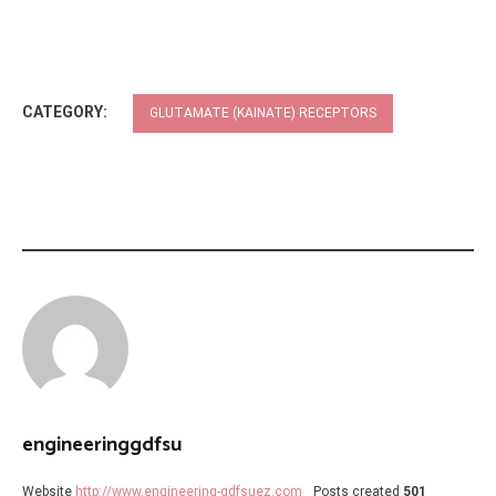
CATEGORY:
GLUTAMATE (KAINATE) RECEPTORS
engineeringgdfsu
Website
http://www.engineering-gdfsuez.com
Posts created
501