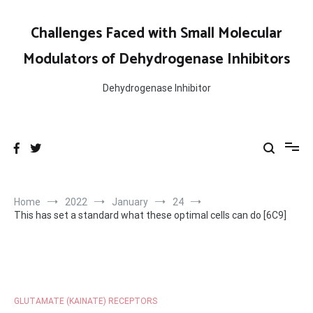
Skip
to
Challenges Faced with Small Molecular
content
Modulators of Dehydrogenase Inhibitors
Dehydrogenase Inhibitor
Home
2022
January
24
This has set a standard what these optimal cells can do [6C9]
GLUTAMATE (KAINATE) RECEPTORS