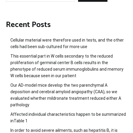
Recent Posts
Cellular material were therefore used in tests, and the other
cells had been sub-cultured for more use
This essential part in W cells secondary to the reduced
proliferation of germinal center B cells results in the
phenotype of reduced serum immunoglobulins and memory
W cells because seen in our patient
Our AD-model mice develop the two parenchymal A
deposition and cerebral amyloid angiopathy (CAA), so we
evaluated whether mildronate treatment reduced either A
pathology
Affected individual characteristics happen to be summarized
inTable 1
In order to avoid severe ailments, such as hepatitis B, it is