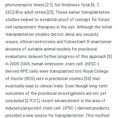
photoreceptor linens [21], full thickness fetal [6, 7,
22C24] or adult retina [25]. These earlier transplantation
studies helped to establish proof of concept for future
cell replacement therapies in the eye. Although the initial
transplantation studies did not show any security
issues, ethical restrictions and Fulvestrant R enantiomer
absence of suitable animal models for preclinical
evaluations delayed further progress of this approach [3].
In 2009 2009, human embryonic stem cell- (hESC-)
derived RPE cells were transplanted into Royal College
of Doctor (RCS) rats in preclinical studies [26] that
eventually lead to clinical trials. Even though long-term
outcomes of the preclinical investigations are not yet
concluded [27C31], recent advancement in the area of
induced pluripotent stem cell- (iPSC-) derived products
provided a new source for transplantation. This method