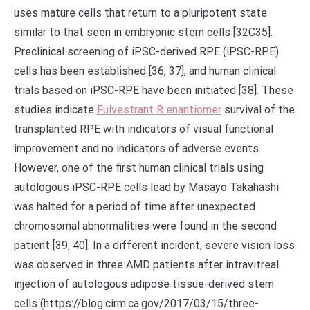
uses mature cells that return to a pluripotent state
similar to that seen in embryonic stem cells [32C35].
Preclinical screening of iPSC-derived RPE (iPSC-RPE)
cells has been established [36, 37], and human clinical
trials based on iPSC-RPE have been initiated [38]. These
studies indicate
Fulvestrant R enantiomer
survival of the
transplanted RPE with indicators of visual functional
improvement and no indicators of adverse events.
However, one of the first human clinical trials using
autologous iPSC-RPE cells lead by Masayo Takahashi
was halted for a period of time after unexpected
chromosomal abnormalities were found in the second
patient [39, 40]. In a different incident, severe vision loss
was observed in three AMD patients after intravitreal
injection of autologous adipose tissue-derived stem
cells (https://blog.cirm.ca.gov/2017/03/15/three-