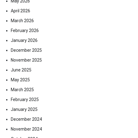
May 2026
April 2026
March 2026
February 2026
January 2026
December 2025
November 2025
June 2025
May 2025
March 2025
February 2025
January 2025
December 2024
November 2024