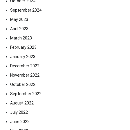
October 2024
September 2024
May 2023
April 2023
March 2023
February 2023
January 2023
December 2022
November 2022
October 2022
September 2022
August 2022
July 2022
June 2022