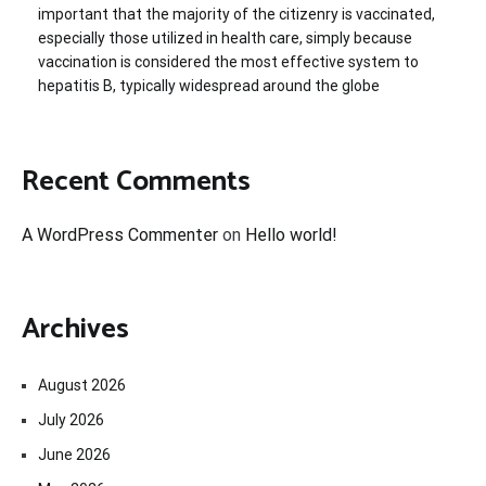
important that the majority of the citizenry is vaccinated,
especially those utilized in health care, simply because
vaccination is considered the most effective system to
hepatitis B, typically widespread around the globe
Recent Comments
A WordPress Commenter
on
Hello world!
Archives
August 2026
July 2026
June 2026