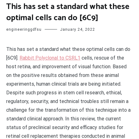
This has set a standard what these
optimal cells can do [6C9]
engineeringgdfsu
January 24, 2022
This has set a standard what these optimal cells can do
[6C9].
Rabbit Polyclonal to CSRL1
cells, rescue of the
host retina, and improvement of visual function. Based
on the positive results obtained from these animal
experiments, human clinical trials are being initiated.
Despite such progress in stem cell research, ethical,
regulatory, security, and technical troubles still remain a
challenge for the transformation of this technique into a
standard clinical approach. In this review, the current
status of preclinical security and efficacy studies for
retinal cell replacement therapies conducted in animal