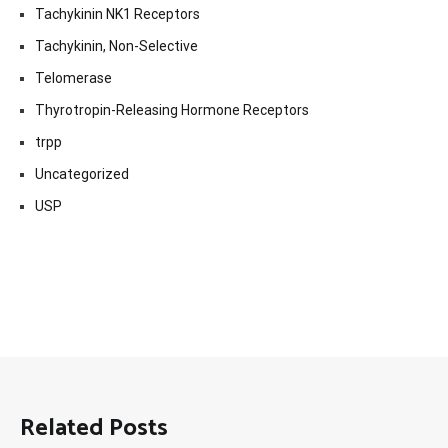
Tachykinin NK1 Receptors
Tachykinin, Non-Selective
Telomerase
Thyrotropin-Releasing Hormone Receptors
trpp
Uncategorized
USP
Related Posts