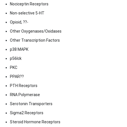
Nociceptin Receptors
Non-selective 5-HT
Opioid, ??-
Other Oxygenases/Oxidases
Other Transcription Factors
p38 MAPK
p56lck
PKC
PPAR??
PTH Receptors
RNA Polymerase
Serotonin Transporters
Sigma2 Receptors
Steroid Hormone Receptors