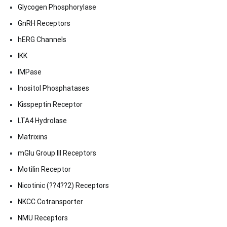
Glycogen Phosphorylase
GnRH Receptors
hERG Channels
IKK
IMPase
Inositol Phosphatases
Kisspeptin Receptor
LTA4 Hydrolase
Matrixins
mGlu Group III Receptors
Motilin Receptor
Nicotinic (??4??2) Receptors
NKCC Cotransporter
NMU Receptors