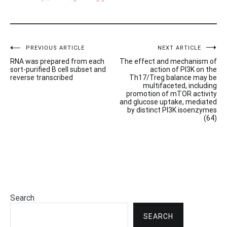
Post
PREVIOUS ARTICLE
NEXT ARTICLE
RNA was prepared from each
The effect and mechanism of
navigation
sort-purified B cell subset and
action of PI3K on the
reverse transcribed
Th17/Treg balance may be
multifaceted, including
promotion of mTOR activity
and glucose uptake, mediated
by distinct PI3K isoenzymes
(64)
Search
SEARCH