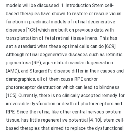
models will be discussed. 1. Introduction Stem cell-
based therapies have shown to restore or rescue visual
function in preclinical models of retinal degenerative
diseases [1C5] which are built on previous data with
transplantation of fetal retinal tissue linens. This has
set a standard what these optimal cells can do [6C9].
Although retinal degenerative diseases such as retinitis
pigmentosa (RP), age-related macular degeneration
(AMD), and Stargardt’s disease differ in their causes and
demographics, all of them cause RPE and/or
photoreceptor destruction which can lead to blindness
[1C5]. Currently, there is no clinically accepted remedy for
irreversible dysfunction or death of photoreceptors and
RPE. Since the retina, like other central nervous system
tissue, has little regenerative potential [4, 10], stem cell-
based therapies that aimed to replace the dysfunctional