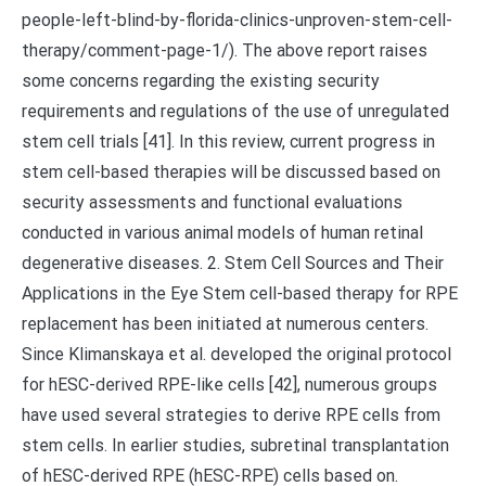
people-left-blind-by-florida-clinics-unproven-stem-cell-
therapy/comment-page-1/). The above report raises
some concerns regarding the existing security
requirements and regulations of the use of unregulated
stem cell trials [41]. In this review, current progress in
stem cell-based therapies will be discussed based on
security assessments and functional evaluations
conducted in various animal models of human retinal
degenerative diseases. 2. Stem Cell Sources and Their
Applications in the Eye Stem cell-based therapy for RPE
replacement has been initiated at numerous centers.
Since Klimanskaya et al. developed the original protocol
for hESC-derived RPE-like cells [42], numerous groups
have used several strategies to derive RPE cells from
stem cells. In earlier studies, subretinal transplantation
of hESC-derived RPE (hESC-RPE) cells based on.