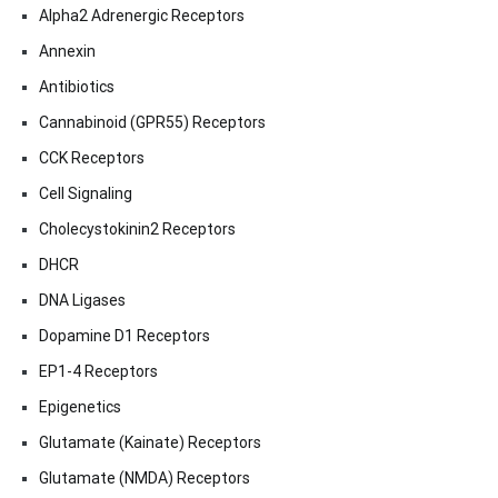
Alpha2 Adrenergic Receptors
Annexin
Antibiotics
Cannabinoid (GPR55) Receptors
CCK Receptors
Cell Signaling
Cholecystokinin2 Receptors
DHCR
DNA Ligases
Dopamine D1 Receptors
EP1-4 Receptors
Epigenetics
Glutamate (Kainate) Receptors
Glutamate (NMDA) Receptors