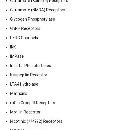
Glutamate (Kainate) Receptors
Glutamate (NMDA) Receptors
Glycogen Phosphorylase
GnRH Receptors
hERG Channels
IKK
IMPase
Inositol Phosphatases
Kisspeptin Receptor
LTA4 Hydrolase
Matrixins
mGlu Group III Receptors
Motilin Receptor
Nicotinic (??4??2) Receptors