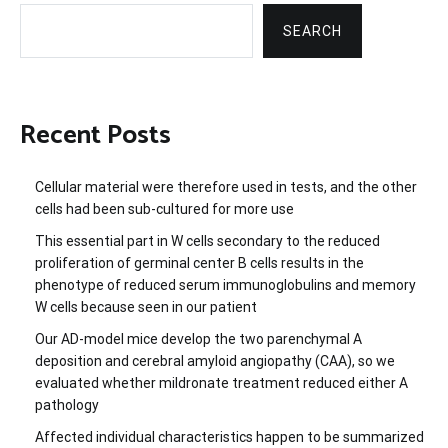
SEARCH
Recent Posts
Cellular material were therefore used in tests, and the other
cells had been sub-cultured for more use
This essential part in W cells secondary to the reduced
proliferation of germinal center B cells results in the
phenotype of reduced serum immunoglobulins and memory
W cells because seen in our patient
Our AD-model mice develop the two parenchymal A
deposition and cerebral amyloid angiopathy (CAA), so we
evaluated whether mildronate treatment reduced either A
pathology
Affected individual characteristics happen to be summarized