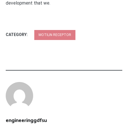
development that we.
CATEGORY:
MOTILIN RECEPTOR
engineeringgdfsu