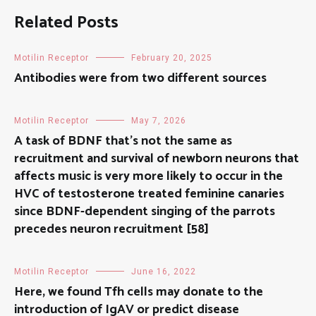
Related Posts
Motilin Receptor
February 20, 2025
Antibodies were from two different sources
Motilin Receptor
May 7, 2026
A task of BDNF that’s not the same as
recruitment and survival of newborn neurons that
affects music is very more likely to occur in the
HVC of testosterone treated feminine canaries
since BDNF-dependent singing of the parrots
precedes neuron recruitment [58]
Motilin Receptor
June 16, 2022
Here, we found Tfh cells may donate to the
introduction of IgAV or predict disease