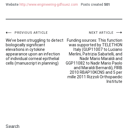
Website
http://www.engineering-gdfsuez.com
Posts created
501
Post
PREVIOUS ARTICLE
NEXT ARTICLE
We’ve been struggling to detect
Funding sources: This function
navigation
biologically significant
was supported by TELETHON
elevations in cytokine
Italy (GUP11007 to Luciano
appearance upon an infection
Merlini, Patrizia Sabatelli, and
of individual corneal epithelial
Nadir Mario Maraldi and
cells (manuscript in planning)
GGP11082 to Nadir Mario Paolo
and Maraldi Bernardi), FIRB
2010 RBAP10KCNS and 5 per
mille 2011 Rizzoli Orthopaedic
Institute
Search