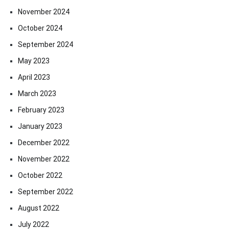
November 2024
October 2024
September 2024
May 2023
April 2023
March 2023
February 2023
January 2023
December 2022
November 2022
October 2022
September 2022
August 2022
July 2022