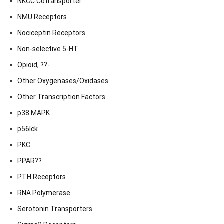
NKCC Cotransporter
NMU Receptors
Nociceptin Receptors
Non-selective 5-HT
Opioid, ??-
Other Oxygenases/Oxidases
Other Transcription Factors
p38 MAPK
p56lck
PKC
PPAR??
PTH Receptors
RNA Polymerase
Serotonin Transporters