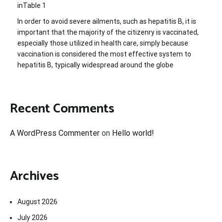
inTable 1
In order to avoid severe ailments, such as hepatitis B, it is
important that the majority of the citizenry is vaccinated,
especially those utilized in health care, simply because
vaccination is considered the most effective system to
hepatitis B, typically widespread around the globe
Recent Comments
A WordPress Commenter
on
Hello world!
Archives
August 2026
July 2026