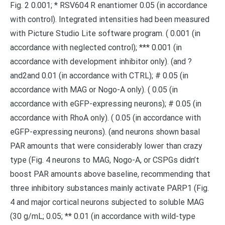
Fig. 2 0.001; * RSV604 R enantiomer 0.05 (in accordance
with control). Integrated intensities had been measured
with Picture Studio Lite software program. ( 0.001 (in
accordance with neglected control); *** 0.001 (in
accordance with development inhibitor only). (and ?
and2and 0.01 (in accordance with CTRL); # 0.05 (in
accordance with MAG or Nogo-A only). ( 0.05 (in
accordance with eGFP-expressing neurons); # 0.05 (in
accordance with RhoA only). ( 0.05 (in accordance with
eGFP-expressing neurons). (and neurons shown basal
PAR amounts that were considerably lower than crazy
type (Fig. 4 neurons to MAG, Nogo-A, or CSPGs didn’t
boost PAR amounts above baseline, recommending that
three inhibitory substances mainly activate PARP1 (Fig.
4 and major cortical neurons subjected to soluble MAG
(30 g/mL; 0.05; ** 0.01 (in accordance with wild-type