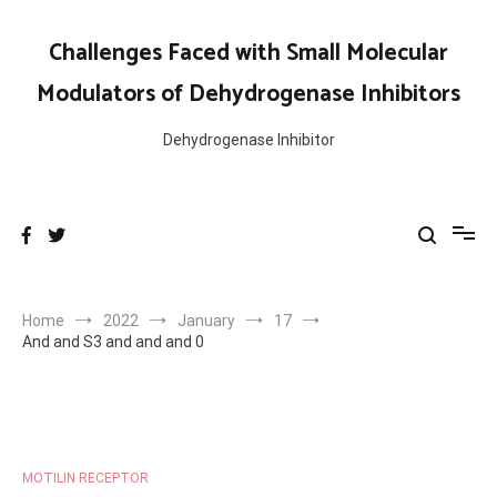
Skip
to
Challenges Faced with Small Molecular
content
Modulators of Dehydrogenase Inhibitors
Dehydrogenase Inhibitor
Home
2022
January
17
And and S3 and and and 0
MOTILIN RECEPTOR