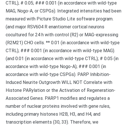
CTRL); # 0.05; ### 0.001 (in accordance with wild-type
MAG, Nogo-A, or CSPGs). Integrated intensities had been
measured with Picture Studio Lite software program.
(and major RSV604 R enantiomer cortical neurons
cocultured for 24 h with control (R2) or MAG-expressing
(R2M21) CHO cells. ** 0.01 (in accordance with wild-type
CTRL); ### 0.001 (in accordance with wild-type MAG).
(and 0.01 (in accordance with wild-type CTRL); # 0.05 (in
accordance with wild-type Nogo-A); ### 0.001 (in
accordance with wild-type CSPGs). PARP Inhibition-
Induced Neurite Outgrowth WILL NOT Correlate with
Histone PARylation or the Activation of Regeneration-
Associated Genes. PARP1 modifies and regulates a
number of nuclear proteins involved with gene rules,
including primary histones H2B, H3, and H4, and
transcription elements (30, 33). Therefore, we