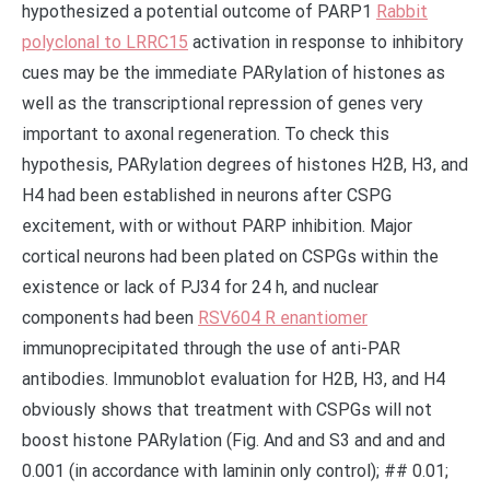
hypothesized a potential outcome of PARP1
Rabbit
polyclonal to LRRC15
activation in response to inhibitory
cues may be the immediate PARylation of histones as
well as the transcriptional repression of genes very
important to axonal regeneration. To check this
hypothesis, PARylation degrees of histones H2B, H3, and
H4 had been established in neurons after CSPG
excitement, with or without PARP inhibition. Major
cortical neurons had been plated on CSPGs within the
existence or lack of PJ34 for 24 h, and nuclear
components had been
RSV604 R enantiomer
immunoprecipitated through the use of anti-PAR
antibodies. Immunoblot evaluation for H2B, H3, and H4
obviously shows that treatment with CSPGs will not
boost histone PARylation (Fig. And and S3 and and and
0.001 (in accordance with laminin only control); ## 0.01;