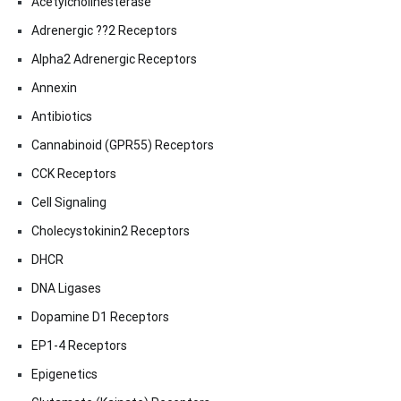
Acetylcholinesterase
Adrenergic ??2 Receptors
Alpha2 Adrenergic Receptors
Annexin
Antibiotics
Cannabinoid (GPR55) Receptors
CCK Receptors
Cell Signaling
Cholecystokinin2 Receptors
DHCR
DNA Ligases
Dopamine D1 Receptors
EP1-4 Receptors
Epigenetics