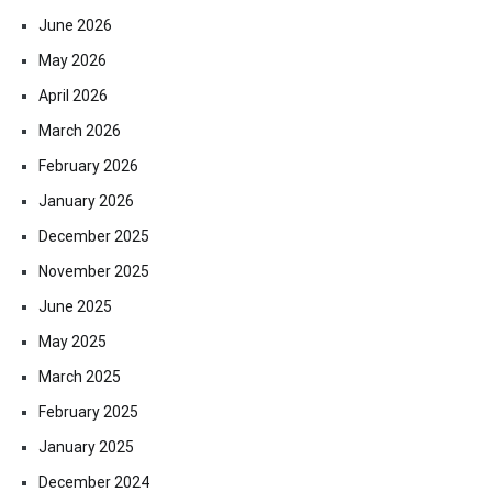
June 2026
May 2026
April 2026
March 2026
February 2026
January 2026
December 2025
November 2025
June 2025
May 2025
March 2025
February 2025
January 2025
December 2024