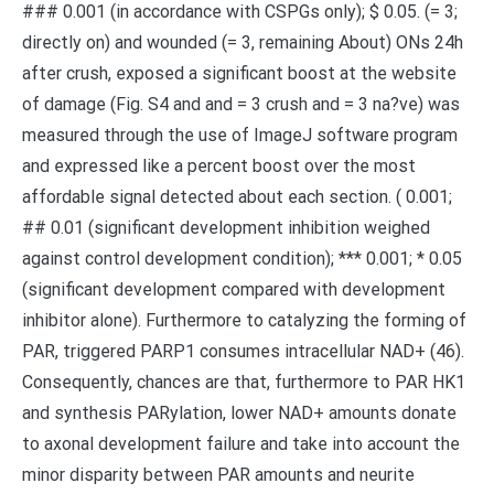
### 0.001 (in accordance with CSPGs only); $ 0.05. (= 3;
directly on) and wounded (= 3, remaining About) ONs 24h
after crush, exposed a significant boost at the website
of damage (Fig. S4 and and = 3 crush and = 3 na?ve) was
measured through the use of ImageJ software program
and expressed like a percent boost over the most
affordable signal detected about each section. ( 0.001;
## 0.01 (significant development inhibition weighed
against control development condition); *** 0.001; * 0.05
(significant development compared with development
inhibitor alone). Furthermore to catalyzing the forming of
PAR, triggered PARP1 consumes intracellular NAD+ (46).
Consequently, chances are that, furthermore to PAR HK1
and synthesis PARylation, lower NAD+ amounts donate
to axonal development failure and take into account the
minor disparity between PAR amounts and neurite