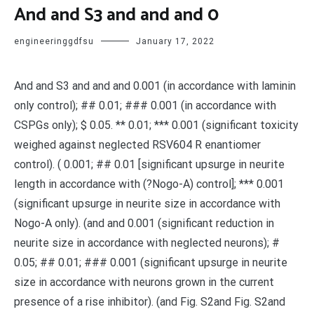
And and S3 and and and 0
engineeringgdfsu
January 17, 2022
And and S3 and and and 0.001 (in accordance with laminin
only control); ## 0.01; ### 0.001 (in accordance with
CSPGs only); $ 0.05. ** 0.01; *** 0.001 (significant toxicity
weighed against neglected RSV604 R enantiomer
control). ( 0.001; ## 0.01 [significant upsurge in neurite
length in accordance with (?Nogo-A) control]; *** 0.001
(significant upsurge in neurite size in accordance with
Nogo-A only). (and and 0.001 (significant reduction in
neurite size in accordance with neglected neurons); #
0.05; ## 0.01; ### 0.001 (significant upsurge in neurite
size in accordance with neurons grown in the current
presence of a rise inhibitor). (and Fig. S2and Fig. S2and