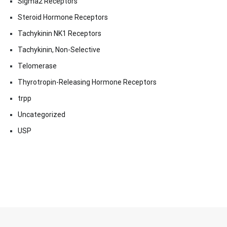
Sigma2 Receptors
Steroid Hormone Receptors
Tachykinin NK1 Receptors
Tachykinin, Non-Selective
Telomerase
Thyrotropin-Releasing Hormone Receptors
trpp
Uncategorized
USP