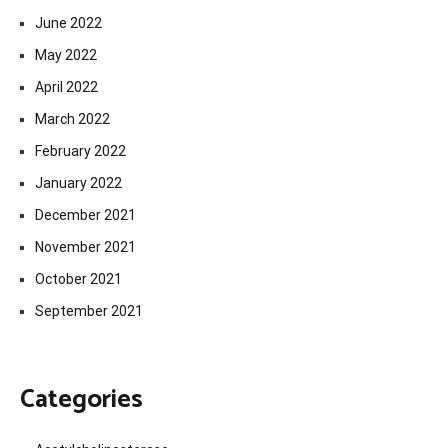
June 2022
May 2022
April 2022
March 2022
February 2022
January 2022
December 2021
November 2021
October 2021
September 2021
Categories