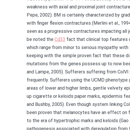
weakness with axial and proximal joint contracture
Pepe, 2002). BM is certainly characterized by gra
with finger flexion contractures (Merlini et al., 1
seen as a progressive contractures impacting all jo
be noted the
Cd33
fact that clinical top feature
which range from minor to serious myopathy with in
keeping with the simple proven fact that these dis
mutations from the genes possess up to now been
and Lampe, 2005). Sufferers suffering from ColVI
frequently. Sufferers using the UCMD phenotype ge
areas of lower and higher limbs, gentle velvety e
up cigarette or keloids paper marks, epidermis f
and Bushby, 2005). Even though system linking ColV
been proven that melanocytes have an effect on fib
to the era of hypertrophic marks and keloids (Gao e
pathogenesis associated with deregulation from t