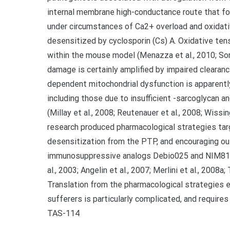
internal membrane high-conductance route that f
under circumstances of Ca2+ overload and oxidative 
desensitized by cyclosporin (Cs) A. Oxidative ten
within the mouse model (Menazza et al., 2010; Sor
damage is certainly amplified by impaired clearanc
dependent mitochondrial dysfunction is apparently
including those due to insufficient -sarcoglycan and
(Millay et al., 2008; Reutenauer et al., 2008; Wissin
research produced pharmacological strategies tar
desensitization from the PTP, and encouraging o
immunosuppressive analogs Debio025 and NIM811 in 
al., 2003; Angelin et al., 2007; Merlini et al., 2008a; 
Translation from the pharmacological strategies 
sufferers is particularly complicated, and require
TAS-114