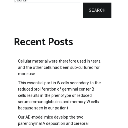
SEARCH
Recent Posts
Cellular material were therefore used in tests,
and the other cells had been sub-cultured for
more use
This essential part in W cells secondary to the
reduced proliferation of germinal center B
cells results in the phenotype of reduced
serum immunoglobulins and memory W cells
because seen in our patient
Our AD-model mice develop the two
parenchymal A deposition and cerebral