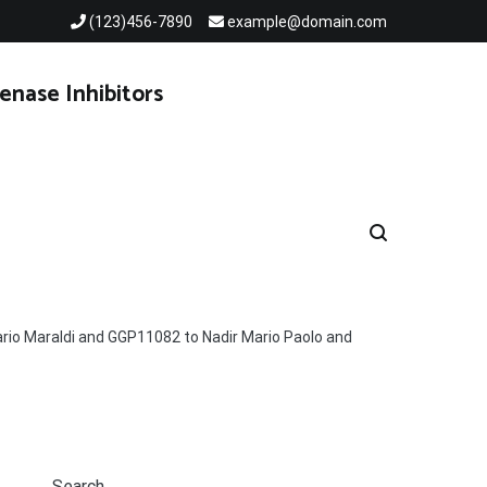
(123)456-7890
example@domain.com
enase Inhibitors
ario Maraldi and GGP11082 to Nadir Mario Paolo and
Search