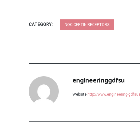
CATEGORY:
NOCICEPTIN RECEPTORS
engineeringgdfsu
Website
http://www.engineering-gdfs