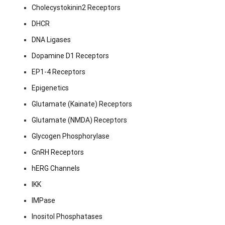
Cholecystokinin2 Receptors
DHCR
DNA Ligases
Dopamine D1 Receptors
EP1-4 Receptors
Epigenetics
Glutamate (Kainate) Receptors
Glutamate (NMDA) Receptors
Glycogen Phosphorylase
GnRH Receptors
hERG Channels
IKK
IMPase
Inositol Phosphatases