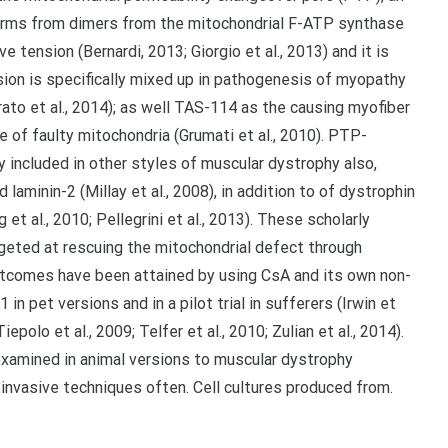
orms from dimers from the mitochondrial F-ATP synthase
tension (Bernardi, 2013; Giorgio et al., 2013) and it is
sion is specifically mixed up in pathogenesis of myopathy
ato et al., 2014); as well TAS-114 as the causing myofiber
e of faulty mitochondria (Grumati et al., 2010). PTP-
 included in other styles of muscular dystrophy also,
 laminin-2 (Millay et al., 2008), in addition to of dystrophin
g et al., 2010; Pellegrini et al., 2013). These scholarly
geted at rescuing the mitochondrial defect through
utcomes have been attained by using CsA and its own non-
pet versions and in a pilot trial in sufferers (Irwin et
Tiepolo et al., 2009; Telfer et al., 2010; Zulian et al., 2014).
examined in animal versions to muscular dystrophy
s invasive techniques often. Cell cultures produced from.