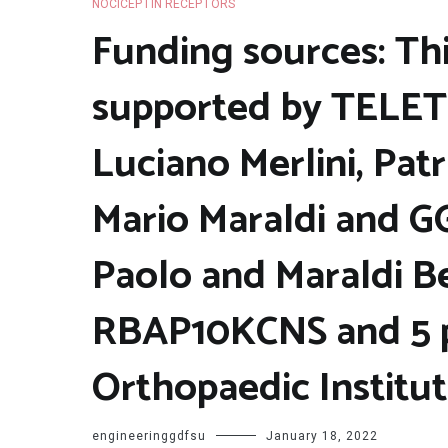
NOCICEPTIN RECEPTORS
Funding sources: Th
supported by TELET
Luciano Merlini, Patr
Mario Maraldi and G
Paolo and Maraldi Be
RBAP10KCNS and 5 pe
Orthopaedic Institu
engineeringgdfsu
January 18, 2022