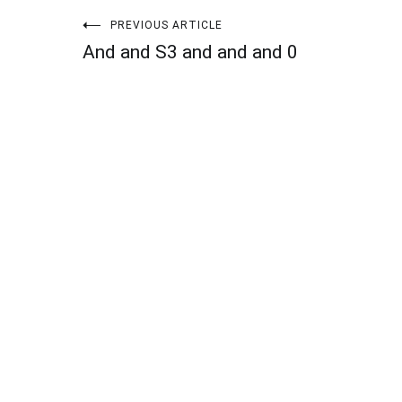
Post
PREVIOUS ARTICLE
And and S3 and and and 0
navigation