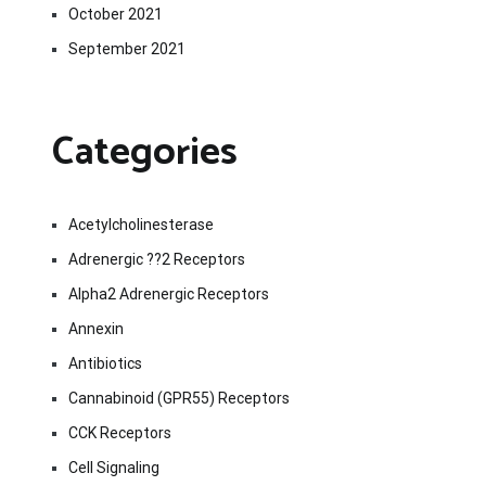
October 2021
September 2021
Categories
Acetylcholinesterase
Adrenergic ??2 Receptors
Alpha2 Adrenergic Receptors
Annexin
Antibiotics
Cannabinoid (GPR55) Receptors
CCK Receptors
Cell Signaling