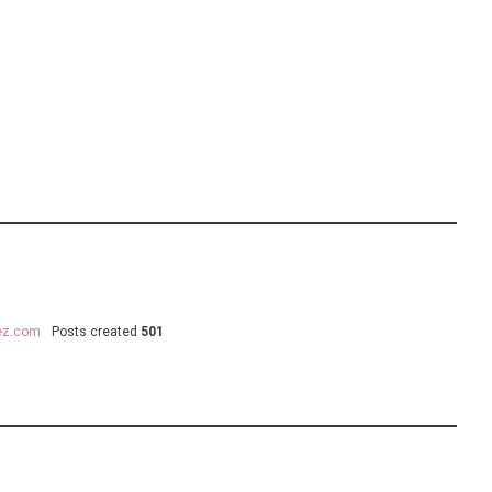
uez.com
Posts created
501