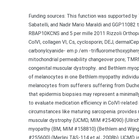
Funding sources: This function was supported by
Sabatelli, and Nadir Mario Maraldi and GGP11082 t
RBAP10KCNS and 5 per mille 2011 Rizzoli Orthopa
ColVI, collagen VI; Cs, cyclosporin; DEJ, dermalCep
carbonylcyanide- em p /em -trifluoromethoxypheny
mitochondrial permeability changeover pore; TMR
congenital muscular dystrophy.. and Bethlem myopa
of melanocytes in one Bethlem myopathy individu
melanocytes from sufferers suffering from Duchenn
that epidermis biopsies may represent a minimally
to evaluate medication efficiency in ColVI-relate
circumstances like maturing sarcopenia. provides r
muscular dystrophy (UCMD, MIM #254090) (Ullric
myopathy (BM, MIM #158810) (Bethlem and Wijng
#255600) (Merlini TAS-114 et al., 2008b). UCMD is