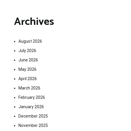
Archives
August 2026
July 2026
June 2026
May 2026
April 2026
March 2026
February 2026
January 2026
December 2025
November 2025