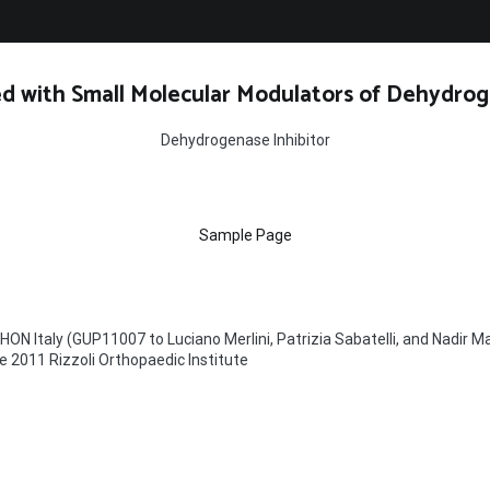
d with Small Molecular Modulators of Dehydrog
Dehydrogenase Inhibitor
Sample Page
ON Italy (GUP11007 to Luciano Merlini, Patrizia Sabatelli, and Nadir M
e 2011 Rizzoli Orthopaedic Institute