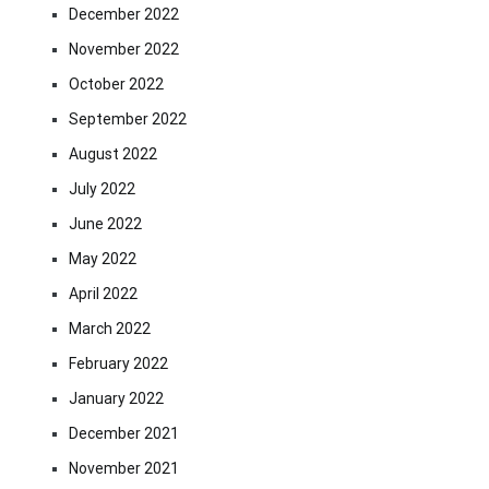
December 2022
November 2022
October 2022
September 2022
August 2022
July 2022
June 2022
May 2022
April 2022
March 2022
February 2022
January 2022
December 2021
November 2021