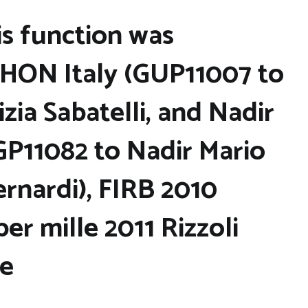
is function was
HON Italy (GUP11007 to
izia Sabatelli, and Nadir
GP11082 to Nadir Mario
rnardi), FIRB 2010
r mille 2011 Rizzoli
te