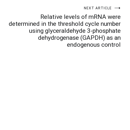
NEXT ARTICLE
Relative levels of mRNA were
determined in the threshold cycle number
using glyceraldehyde 3-phosphate
dehydrogenase (GAPDH) as an
endogenous control