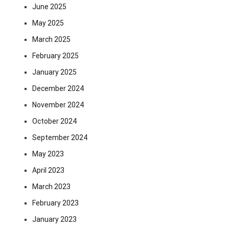
June 2025
May 2025
March 2025
February 2025
January 2025
December 2024
November 2024
October 2024
September 2024
May 2023
April 2023
March 2023
February 2023
January 2023