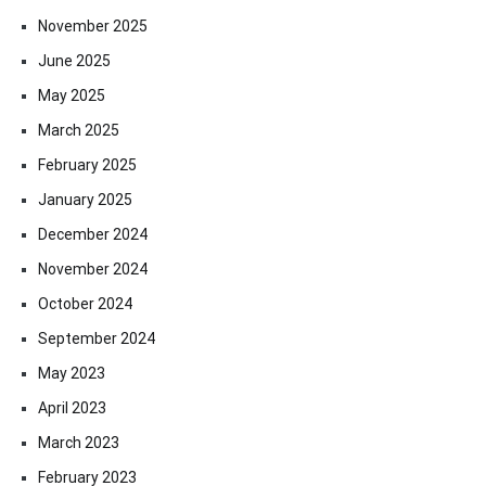
November 2025
June 2025
May 2025
March 2025
February 2025
January 2025
December 2024
November 2024
October 2024
September 2024
May 2023
April 2023
March 2023
February 2023