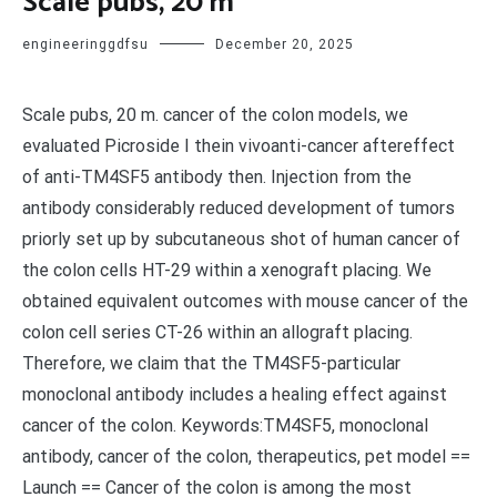
Scale pubs, 20 m
engineeringgdfsu
December 20, 2025
Scale pubs, 20 m. cancer of the colon models, we
evaluated Picroside I thein vivoanti-cancer aftereffect
of anti-TM4SF5 antibody then. Injection from the
antibody considerably reduced development of tumors
priorly set up by subcutaneous shot of human cancer of
the colon cells HT-29 within a xenograft placing. We
obtained equivalent outcomes with mouse cancer of the
colon cell series CT-26 within an allograft placing.
Therefore, we claim that the TM4SF5-particular
monoclonal antibody includes a healing effect against
cancer of the colon. Keywords:TM4SF5, monoclonal
antibody, cancer of the colon, therapeutics, pet model ==
Launch == Cancer of the colon is among the most