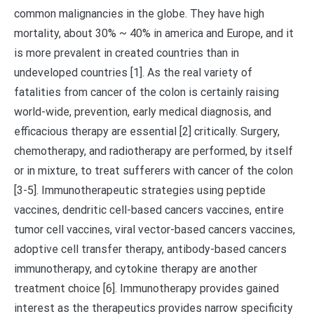
common malignancies in the globe. They have high
mortality, about 30% ~ 40% in america and Europe, and it
is more prevalent in created countries than in
undeveloped countries [1]. As the real variety of
fatalities from cancer of the colon is certainly raising
world-wide, prevention, early medical diagnosis, and
efficacious therapy are essential [2] critically. Surgery,
chemotherapy, and radiotherapy are performed, by itself
or in mixture, to treat sufferers with cancer of the colon
[3-5]. Immunotherapeutic strategies using peptide
vaccines, dendritic cell-based cancers vaccines, entire
tumor cell vaccines, viral vector-based cancers vaccines,
adoptive cell transfer therapy, antibody-based cancers
immunotherapy, and cytokine therapy are another
treatment choice [6]. Immunotherapy provides gained
interest as the therapeutics provides narrow specificity