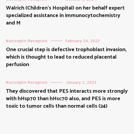
Walrich (Children’s Hospital) on her behalf expert
specialized assistance in immunocytochemistry
and M
Nociceptin Receptors
February 24, 2022
One crucial step is defective trophoblast invasion,
which is thought to lead to reduced placental
perfusion
Nociceptin Receptors
January 2, 2023
They discovered that PES interacts more strongly
with hHsp70 than hHsc70 also, and PES is more
toxic to tumor cells than normal cells (24)