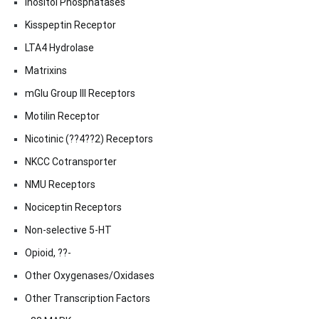
Inositol Phosphatases
Kisspeptin Receptor
LTA4 Hydrolase
Matrixins
mGlu Group III Receptors
Motilin Receptor
Nicotinic (??4??2) Receptors
NKCC Cotransporter
NMU Receptors
Nociceptin Receptors
Non-selective 5-HT
Opioid, ??-
Other Oxygenases/Oxidases
Other Transcription Factors