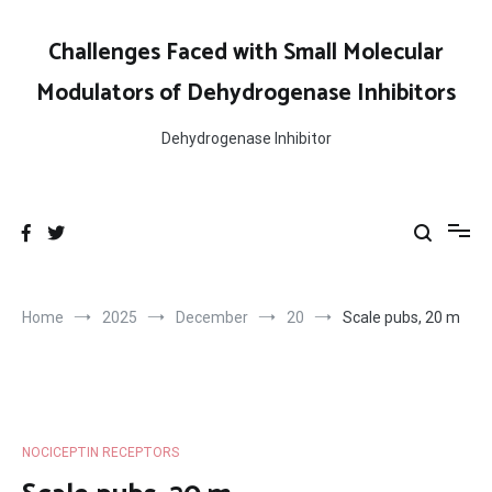
Skip
to
Challenges Faced with Small Molecular
content
Modulators of Dehydrogenase Inhibitors
Dehydrogenase Inhibitor
Home
2025
December
20
Scale pubs, 20 m
NOCICEPTIN RECEPTORS