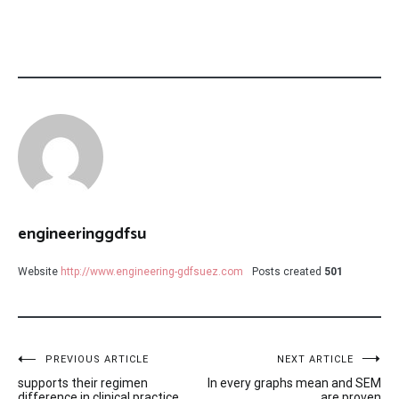
engineeringgdfsu
Website
http://www.engineering-gdfsuez.com
Posts created
501
Post
PREVIOUS ARTICLE
NEXT ARTICLE
supports their regimen
In every graphs mean and SEM
difference in clinical practice,
are proven