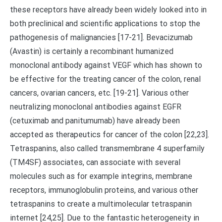
these receptors have already been widely looked into in
both preclinical and scientific applications to stop the
pathogenesis of malignancies [17-21]. Bevacizumab
(Avastin) is certainly a recombinant humanized
monoclonal antibody against VEGF which has shown to
be effective for the treating cancer of the colon, renal
cancers, ovarian cancers, etc. [19-21]. Various other
neutralizing monoclonal antibodies against EGFR
(cetuximab and panitumumab) have already been
accepted as therapeutics for cancer of the colon [22,23].
Tetraspanins, also called transmembrane 4 superfamily
(TM4SF) associates, can associate with several
molecules such as for example integrins, membrane
receptors, immunoglobulin proteins, and various other
tetraspanins to create a multimolecular tetraspanin
internet [24,25]. Due to the fantastic heterogeneity in