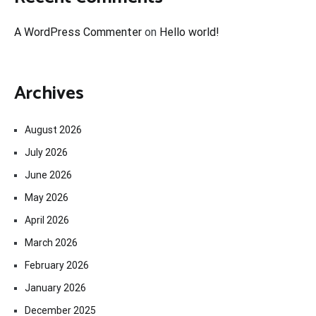
A WordPress Commenter
on
Hello world!
Archives
August 2026
July 2026
June 2026
May 2026
April 2026
March 2026
February 2026
January 2026
December 2025