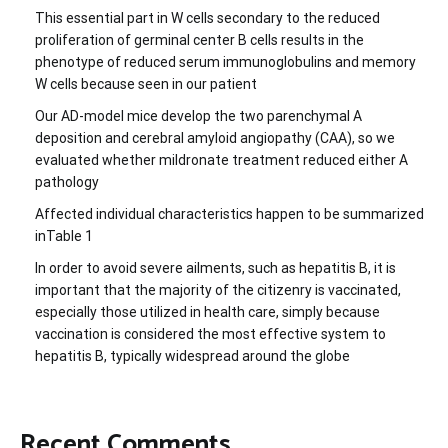
This essential part in W cells secondary to the reduced
proliferation of germinal center B cells results in the
phenotype of reduced serum immunoglobulins and memory
W cells because seen in our patient
Our AD-model mice develop the two parenchymal A
deposition and cerebral amyloid angiopathy (CAA), so we
evaluated whether mildronate treatment reduced either A
pathology
Affected individual characteristics happen to be summarized
inTable 1
In order to avoid severe ailments, such as hepatitis B, it is
important that the majority of the citizenry is vaccinated,
especially those utilized in health care, simply because
vaccination is considered the most effective system to
hepatitis B, typically widespread around the globe
Recent Comments