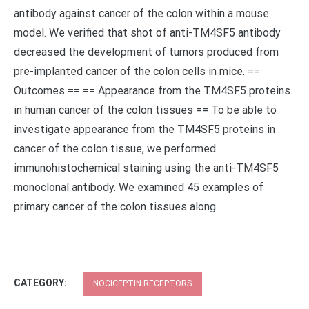
antibody against cancer of the colon within a mouse
model. We verified that shot of anti-TM4SF5 antibody
decreased the development of tumors produced from
pre-implanted cancer of the colon cells in mice. ==
Outcomes == == Appearance from the TM4SF5 proteins
in human cancer of the colon tissues == To be able to
investigate appearance from the TM4SF5 proteins in
cancer of the colon tissue, we performed
immunohistochemical staining using the anti-TM4SF5
monoclonal antibody. We examined 45 examples of
primary cancer of the colon tissues along.
CATEGORY:
NOCICEPTIN RECEPTORS