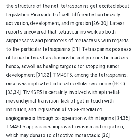
the structure of the net, tetraspanins get excited about
legislation Picroside I of cell differentiation broadly,
activation, development, and migration [26-30]. Latest
reports uncovered that tetraspanins work as both
suppressors and promoters of metastasis with regards
to the particular tetraspanins [31]. Tetraspanins possess
obtained interest as diagnostic and prognostic markers
hence, aswell as healing targets for stopping tumor
development [31,32]. TM4SF5, among the tetraspanins,
once was implicated in hepatocellular carcinoma (HCC)
[33,34]. TM4SF5 is certainly involved with epithelial-
mesenchymal transition, lack of get in touch with
inhibition, and legislation of VEGF-mediated
angiogenesis through co-operation with integrins [34,35].
TM4SF5 appearance improved invasion and migration,
which may donate to effective metastasis [36].