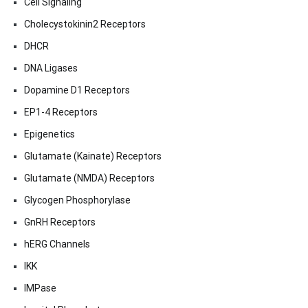
Cell Signaling
Cholecystokinin2 Receptors
DHCR
DNA Ligases
Dopamine D1 Receptors
EP1-4 Receptors
Epigenetics
Glutamate (Kainate) Receptors
Glutamate (NMDA) Receptors
Glycogen Phosphorylase
GnRH Receptors
hERG Channels
IKK
IMPase