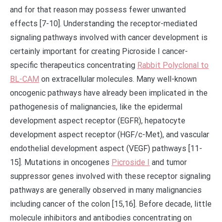
and for that reason may possess fewer unwanted
effects [7-10]. Understanding the receptor-mediated
signaling pathways involved with cancer development is
certainly important for creating Picroside I cancer-
specific therapeutics concentrating
Rabbit Polyclonal to
BL-CAM
on extracellular molecules. Many well-known
oncogenic pathways have already been implicated in the
pathogenesis of malignancies, like the epidermal
development aspect receptor (EGFR), hepatocyte
development aspect receptor (HGF/c-Met), and vascular
endothelial development aspect (VEGF) pathways [11-
15]. Mutations in oncogenes
Picroside I
and tumor
suppressor genes involved with these receptor signaling
pathways are generally observed in many malignancies
including cancer of the colon [15,16]. Before decade, little
molecule inhibitors and antibodies concentrating on