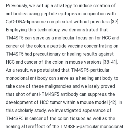
Previously, we set up a strategy to induce creation of
antibodies using peptide epitopes in conjunction with
CpG-DNA-liposome complicated without providers [37].
Employing this technology, we demonstrated that
TM4SF5 can serve as a molecular focus on for HCC and
cancer of the colon: a peptide vaccine concentrating on
TM4SF5 had precautionary or healing results against
HCC and cancer of the colon in mouse versions [38-41].
As a result, we postulated that TM4SF5-particular
monoclonal antibody can serve as a healing antibody to
take care of these malignancies and we lately proved
that shot of anti-TM4SF5 antibody can suppress the
development of HCC tumor within a mouse model [42]. In
this scholarly study, we investigated appearance of
TM4SF5 in cancer of the colon tissues as well as the
healing aftereffect of the TM4SF5-particular monoclonal