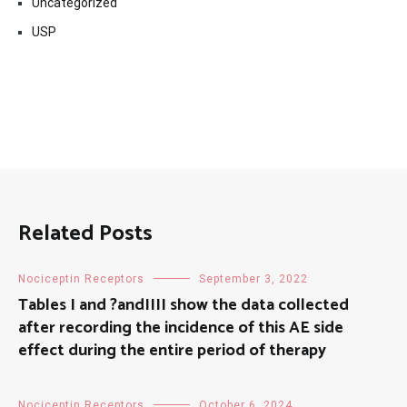
Uncategorized
USP
Related Posts
Nociceptin Receptors
September 3, 2022
Tables I and ?andIIII show the data collected
after recording the incidence of this AE side
effect during the entire period of therapy
Nociceptin Receptors
October 6, 2024