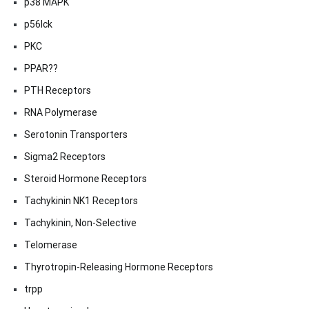
p38 MAPK
p56lck
PKC
PPAR??
PTH Receptors
RNA Polymerase
Serotonin Transporters
Sigma2 Receptors
Steroid Hormone Receptors
Tachykinin NK1 Receptors
Tachykinin, Non-Selective
Telomerase
Thyrotropin-Releasing Hormone Receptors
trpp