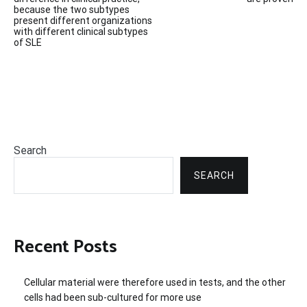
navigation
because the two subtypes
present different organizations
with different clinical subtypes
of SLE
Search
SEARCH
Recent Posts
Cellular material were therefore used in tests, and the other
cells had been sub-cultured for more use