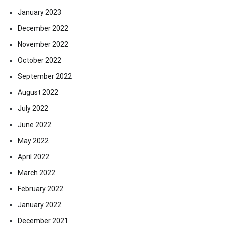
January 2023
December 2022
November 2022
October 2022
September 2022
August 2022
July 2022
June 2022
May 2022
April 2022
March 2022
February 2022
January 2022
December 2021