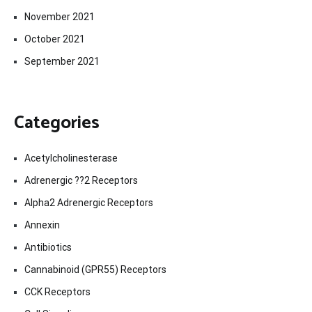
November 2021
October 2021
September 2021
Categories
Acetylcholinesterase
Adrenergic ??2 Receptors
Alpha2 Adrenergic Receptors
Annexin
Antibiotics
Cannabinoid (GPR55) Receptors
CCK Receptors