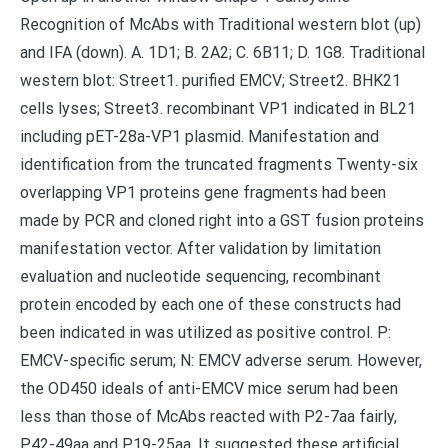
Recognition of McAbs with Traditional western blot (up)
and IFA (down). A. 1D1; B. 2A2; C. 6B11; D. 1G8. Traditional
western blot: Street1. purified EMCV; Street2. BHK21
cells lyses; Street3. recombinant VP1 indicated in BL21
including pET-28a-VP1 plasmid. Manifestation and
identification from the truncated fragments Twenty-six
overlapping VP1 proteins gene fragments had been
made by PCR and cloned right into a GST fusion proteins
manifestation vector. After validation by limitation
evaluation and nucleotide sequencing, recombinant
protein encoded by each one of these constructs had
been indicated in was utilized as positive control. P:
EMCV-specific serum; N: EMCV adverse serum. However,
the OD450 ideals of anti-EMCV mice serum had been
less than those of McAbs reacted with P2-7aa fairly,
P42-49aa and P19-25aa. It suggested these artificial