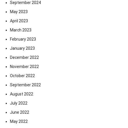
September 2024
May 2023
April 2023
March 2023
February 2023
January 2023
December 2022
November 2022
October 2022
September 2022
August 2022
July 2022
June 2022
May 2022