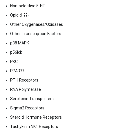
Non-selective 5-HT
Opioid, ??-
Other Oxygenases/Oxidases
Other Transcription Factors
p38 MAPK
p56lck
PKC
PPAR??
PTH Receptors
RNA Polymerase
Serotonin Transporters
Sigma2 Receptors
Steroid Hormone Receptors
Tachykinin NK1 Receptors