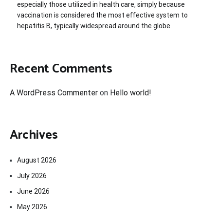
especially those utilized in health care, simply because
vaccination is considered the most effective system to
hepatitis B, typically widespread around the globe
Recent Comments
A WordPress Commenter
on
Hello world!
Archives
August 2026
July 2026
June 2026
May 2026