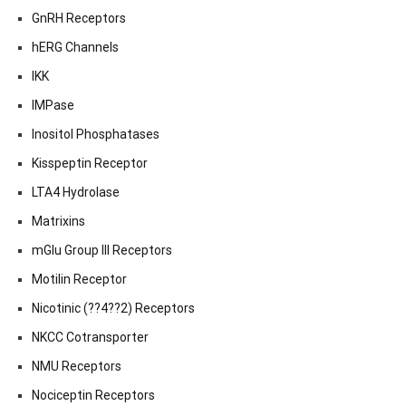
GnRH Receptors
hERG Channels
IKK
IMPase
Inositol Phosphatases
Kisspeptin Receptor
LTA4 Hydrolase
Matrixins
mGlu Group III Receptors
Motilin Receptor
Nicotinic (??4??2) Receptors
NKCC Cotransporter
NMU Receptors
Nociceptin Receptors