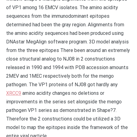
of VP1 among 16 EMCV isolates. The amino acidity
sequences from the immunodominant epitopes
determined had been the gray region. Alignments from
the amino acidity sequences had been produced using
DNAstar MegAlign software program. 3D model analysis
from the three epitopes There been around an extremely
close structural analog to NJ08 in 2 constructions
released in 1990 and 1994 with PDB accession amounts
2MEV and 1MEC respectively both for the mengo
pathogen. The VP1 proteins of NJ08 got hardly any
XRCC9
amino acidity changes no deletions or
improvements in the series set alongside the mengo
pathogen VP1 series as demonstrated in Shape?7.
Therefore the 2 constructions could be utilized a 3D
model to map the epitopes inside the framework of the
entire viral particle..