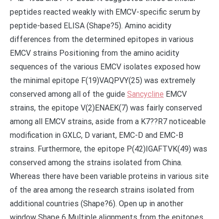
peptides reacted weakly with EMCV-specific serum by
peptide-based ELISA (Shape?5). Amino acidity
differences from the determined epitopes in various
EMCV strains Positioning from the amino acidity
sequences of the various EMCV isolates exposed how
the minimal epitope F(19)VAQPVY(25) was extremely
conserved among all of the guide
Sancycline
EMCV
strains, the epitope V(2)ENAEK(7) was fairly conserved
among all EMCV strains, aside from a K7??R7 noticeable
modification in GXLC, D variant, EMC-D and EMC-B
strains. Furthermore, the epitope P(42)IGAFTVK(49) was
conserved among the strains isolated from China.
Whereas there have been variable proteins in various site
of the area among the research strains isolated from
additional countries (Shape?6). Open up in another
window Shape 6 Multiple alignments from the epitopes