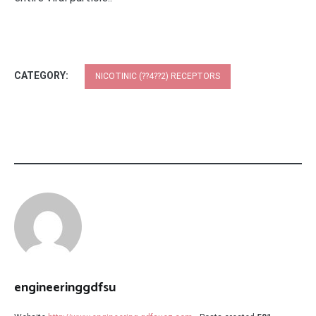
CATEGORY:
NICOTINIC (??4??2) RECEPTORS
engineeringgdfsu