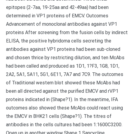
epitopes (2-7aa, 19-25aa and 42-49aa) had been
determined in VP1 proteins of EMCV. Outcomes
Advancement of monoclonal antibodies against VP1
proteins After screening from the fusion cells by indirect
ELISA, the positive hybridoma cells secreting the
antibodies against VP1 proteins had been sub-cloned
and chosen thrice by restricting dilution, and ten McAbs
had been called and produced as 1D1, 1?F3, 1G8, 1D1,
2A2, 5A1, 5A11, 5G1, 6E11, 7A7 and 7C9. The outcomes
of Traditional western blot showed these McAbs had
been all directed against the purified EMCV and rVP1
proteins indicated in (Shape?1). In the meantime, IFA
outcomes also showed these McAbs could react using
the EMCV in BHK21 cells (Shape?1). The titres of
antibodies in the cells cultures had been 1:1600C3200.
Open up in another window Shape 1 Sancycline