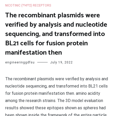
NICOTINIC (??4??2) RECEPTORS
The recombinant plasmids were
verified by analysis and nucleotide
sequencing, and transformed into
BL21 cells for fusion protein
manifestation then
engineeringgdfsu
July 19, 2022
The recombinant plasmids were verified by analysis and
nucleotide sequencing, and transformed into BL21 cells
for fusion protein manifestation then. amino acidity
among the research strains. The 3D model evaluation
results showed these epitopes shown as spheres had
been shown inside the framework of the entire particle.