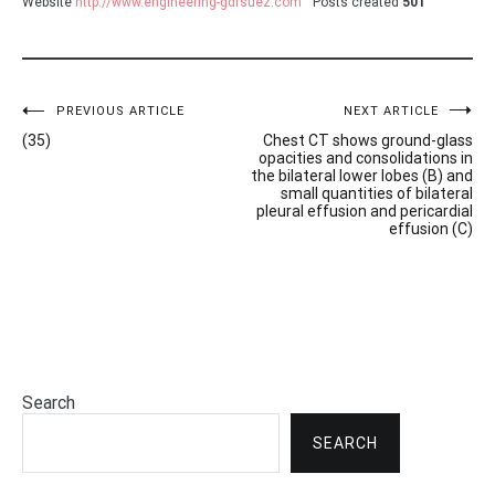
Website
http://www.engineering-gdfsuez.com
Posts created
501
Post
PREVIOUS ARTICLE
NEXT ARTICLE
(35)
Chest CT shows ground-glass
navigation
opacities and consolidations in
the bilateral lower lobes (B) and
small quantities of bilateral
pleural effusion and pericardial
effusion (C)
Search
SEARCH