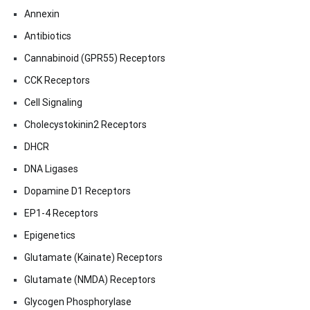
Annexin
Antibiotics
Cannabinoid (GPR55) Receptors
CCK Receptors
Cell Signaling
Cholecystokinin2 Receptors
DHCR
DNA Ligases
Dopamine D1 Receptors
EP1-4 Receptors
Epigenetics
Glutamate (Kainate) Receptors
Glutamate (NMDA) Receptors
Glycogen Phosphorylase