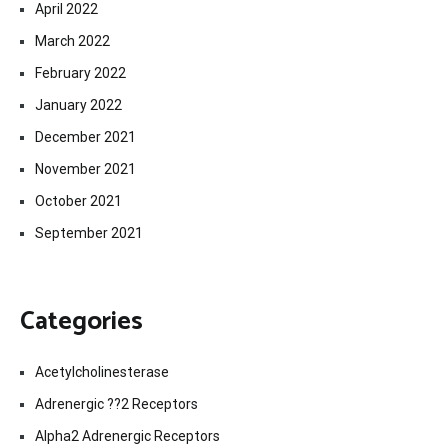
April 2022
March 2022
February 2022
January 2022
December 2021
November 2021
October 2021
September 2021
Categories
Acetylcholinesterase
Adrenergic ??2 Receptors
Alpha2 Adrenergic Receptors