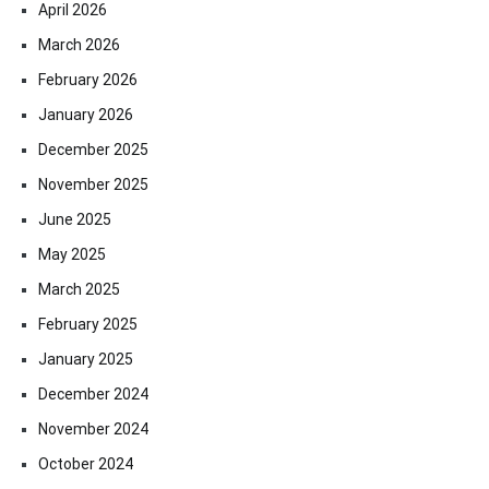
April 2026
March 2026
February 2026
January 2026
December 2025
November 2025
June 2025
May 2025
March 2025
February 2025
January 2025
December 2024
November 2024
October 2024