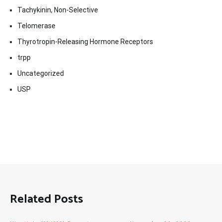
Tachykinin, Non-Selective
Telomerase
Thyrotropin-Releasing Hormone Receptors
trpp
Uncategorized
USP
Related Posts