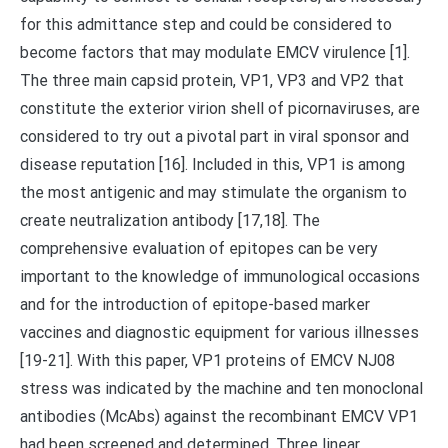
for this admittance step and could be considered to
become factors that may modulate EMCV virulence [1].
The three main capsid protein, VP1, VP3 and VP2 that
constitute the exterior virion shell of picornaviruses, are
considered to try out a pivotal part in viral sponsor and
disease reputation [16]. Included in this, VP1 is among
the most antigenic and may stimulate the organism to
create neutralization antibody [17,18]. The
comprehensive evaluation of epitopes can be very
important to the knowledge of immunological occasions
and for the introduction of epitope-based marker
vaccines and diagnostic equipment for various illnesses
[19-21]. With this paper, VP1 proteins of EMCV NJ08
stress was indicated by the machine and ten monoclonal
antibodies (McAbs) against the recombinant EMCV VP1
had been screened and determined. Three linear