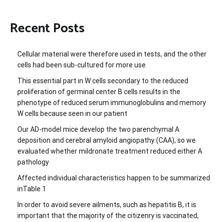
Recent Posts
Cellular material were therefore used in tests, and the other
cells had been sub-cultured for more use
This essential part in W cells secondary to the reduced
proliferation of germinal center B cells results in the
phenotype of reduced serum immunoglobulins and memory
W cells because seen in our patient
Our AD-model mice develop the two parenchymal A
deposition and cerebral amyloid angiopathy (CAA), so we
evaluated whether mildronate treatment reduced either A
pathology
Affected individual characteristics happen to be summarized
inTable 1
In order to avoid severe ailments, such as hepatitis B, it is
important that the majority of the citizenry is vaccinated,