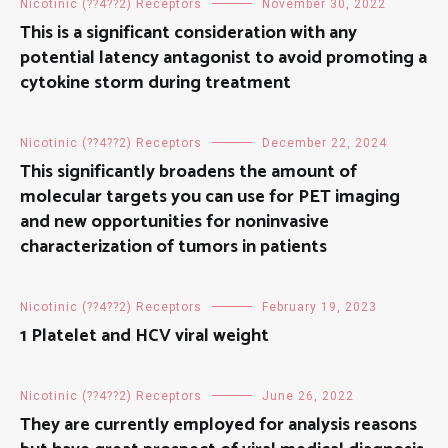
Nicotinic (??4??2) Receptors
November 30, 2022
This is a significant consideration with any
potential latency antagonist to avoid promoting a
cytokine storm during treatment
Nicotinic (??4??2) Receptors
December 22, 2024
This significantly broadens the amount of
molecular targets you can use for PET imaging
and new opportunities for noninvasive
characterization of tumors in patients
Nicotinic (??4??2) Receptors
February 19, 2023
1 Platelet and HCV viral weight
Nicotinic (??4??2) Receptors
June 26, 2022
They are currently employed for analysis reasons