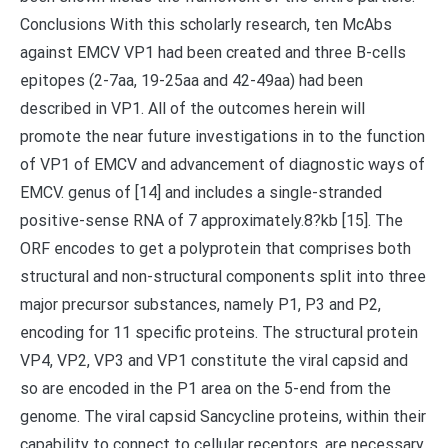
Conclusions With this scholarly research, ten McAbs
against EMCV VP1 had been created and three B-cells
epitopes (2-7aa, 19-25aa and 42-49aa) had been
described in VP1. All of the outcomes herein will
promote the near future investigations in to the function
of VP1 of EMCV and advancement of diagnostic ways of
EMCV. genus of [14] and includes a single-stranded
positive-sense RNA of 7 approximately.8?kb [15]. The
ORF encodes to get a polyprotein that comprises both
structural and non-structural components split into three
major precursor substances, namely P1, P3 and P2,
encoding for 11 specific proteins. The structural protein
VP4, VP2, VP3 and VP1 constitute the viral capsid and
so are encoded in the P1 area on the 5-end from the
genome. The viral capsid Sancycline proteins, within their
capability to connect to cellular receptors, are necessary