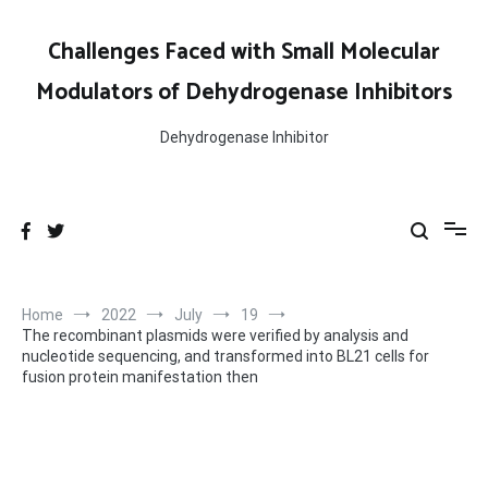
Skip
to
Challenges Faced with Small Molecular
content
Modulators of Dehydrogenase Inhibitors
Dehydrogenase Inhibitor
Home
2022
July
19
The recombinant plasmids were verified by analysis and
nucleotide sequencing, and transformed into BL21 cells for
fusion protein manifestation then