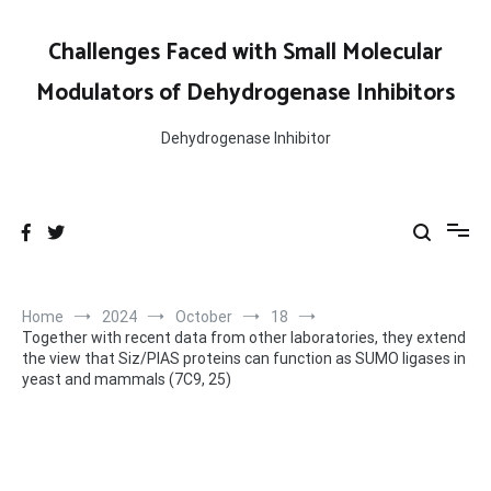
Skip
to
Challenges Faced with Small Molecular
content
Modulators of Dehydrogenase Inhibitors
Dehydrogenase Inhibitor
Home
2024
October
18
Together with recent data from other laboratories, they extend
the view that Siz/PIAS proteins can function as SUMO ligases in
yeast and mammals (7C9, 25)