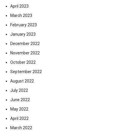
April 2023
March 2023
February 2023
January 2023
December 2022
November 2022
October 2022
September 2022
August 2022
July 2022
June 2022
May 2022
April 2022
March 2022