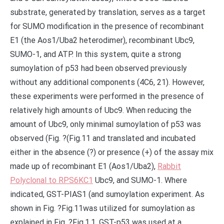
substrate, generated by translation, serves as a target
for SUMO modification in the presence of recombinant
E1 (the Aos1/Uba2 heterodimer), recombinant Ubc9,
SUMO-1, and ATP. In this system, quite a strong
sumoylation of p53 had been observed previously
without any additional components (4C6, 21). However,
these experiments were performed in the presence of
relatively high amounts of Ubc9. When reducing the
amount of Ubc9, only minimal sumoylation of p53 was
observed (Fig. ?(Fig.11 and translated and incubated
either in the absence (?) or presence (+) of the assay mix
made up of recombinant E1 (Aos1/Uba2),
Rabbit
Polyclonal to RPS6KC1
Ubc9, and SUMO-1. Where
indicated, GST-PIAS1 (and sumoylation experiment. As
shown in Fig. ?Fig.11was utilized for sumoylation as
explained in Fig. ?Fig.1.1. GST-p53 was used at a