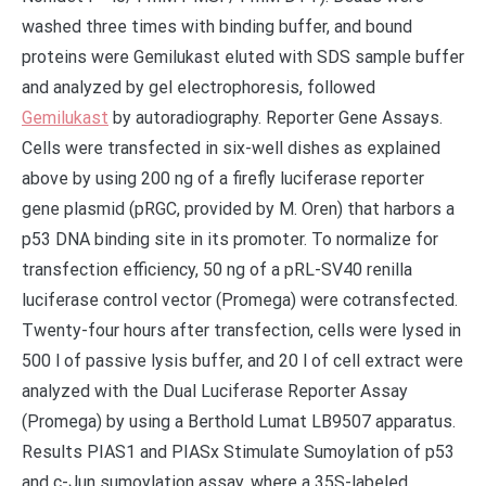
washed three times with binding buffer, and bound
proteins were Gemilukast eluted with SDS sample buffer
and analyzed by gel electrophoresis, followed
Gemilukast
by autoradiography. Reporter Gene Assays.
Cells were transfected in six-well dishes as explained
above by using 200 ng of a firefly luciferase reporter
gene plasmid (pRGC, provided by M. Oren) that harbors a
p53 DNA binding site in its promoter. To normalize for
transfection efficiency, 50 ng of a pRL-SV40 renilla
luciferase control vector (Promega) were cotransfected.
Twenty-four hours after transfection, cells were lysed in
500 l of passive lysis buffer, and 20 l of cell extract were
analyzed with the Dual Luciferase Reporter Assay
(Promega) by using a Berthold Lumat LB9507 apparatus.
Results PIAS1 and PIASx Stimulate Sumoylation of p53
and c-Jun sumoylation assay, where a 35S-labeled