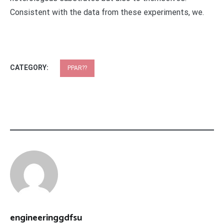
Consistent with the data from these experiments, we.
CATEGORY:
PPAR??
engineeringgdfsu