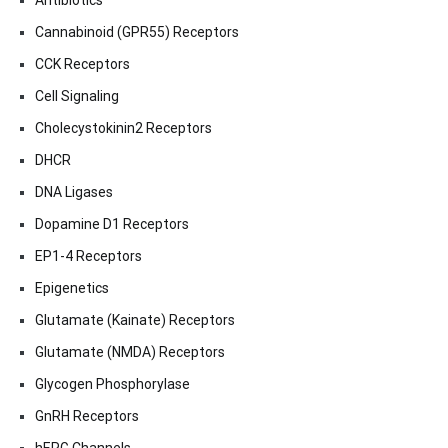
Antibiotics
Cannabinoid (GPR55) Receptors
CCK Receptors
Cell Signaling
Cholecystokinin2 Receptors
DHCR
DNA Ligases
Dopamine D1 Receptors
EP1-4 Receptors
Epigenetics
Glutamate (Kainate) Receptors
Glutamate (NMDA) Receptors
Glycogen Phosphorylase
GnRH Receptors