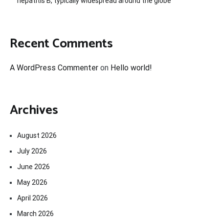
hepatitis B, typically widespread around the globe
Recent Comments
A WordPress Commenter
on
Hello world!
Archives
August 2026
July 2026
June 2026
May 2026
April 2026
March 2026