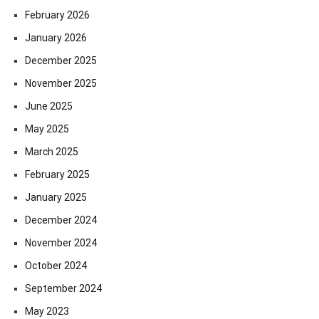
February 2026
January 2026
December 2025
November 2025
June 2025
May 2025
March 2025
February 2025
January 2025
December 2024
November 2024
October 2024
September 2024
May 2023