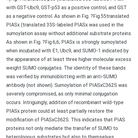
with GST-Ubc9, GST-p53 as a positive control, and GST
as a negative control. As shown in Fig. ?Fig.55translated
PIASx (translated 35S-labeled PIASx was used in the
sumoylation assay without additional substrate proteins.
As shown in Fig. ?Fig.6,6, PIASx is strongly sumoylated
when incubated with E1, Ubc9, and SUMO-1 indicated by
the appearance of at least three higher molecular excess
weight SUMO conjugates. The identity of these bands
was verified by immunoblotting with an anti-SUMO
antibody (not shown). Sumoylation of PIASxC362S was
severely compromised, as only minimal conjugation
occurs. Intriguingly, addition of recombinant wild-type
PIASx protein could at least partially restore the
modification of PIASxC362S. This indicates that PIAS
proteins not only mediate the transfer of SUMO to
heterologous substrates but also to themselves.