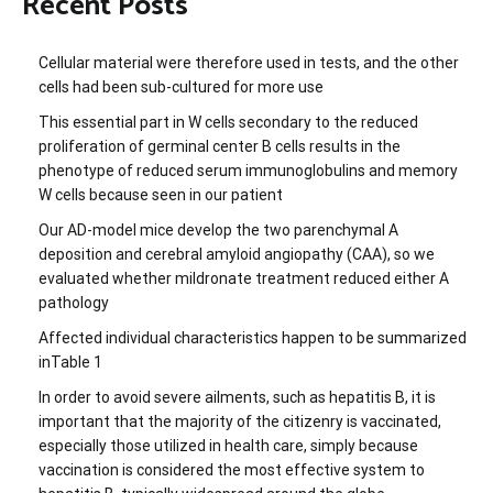
Recent Posts
Cellular material were therefore used in tests, and the other
cells had been sub-cultured for more use
This essential part in W cells secondary to the reduced
proliferation of germinal center B cells results in the
phenotype of reduced serum immunoglobulins and memory
W cells because seen in our patient
Our AD-model mice develop the two parenchymal A
deposition and cerebral amyloid angiopathy (CAA), so we
evaluated whether mildronate treatment reduced either A
pathology
Affected individual characteristics happen to be summarized
inTable 1
In order to avoid severe ailments, such as hepatitis B, it is
important that the majority of the citizenry is vaccinated,
especially those utilized in health care, simply because
vaccination is considered the most effective system to