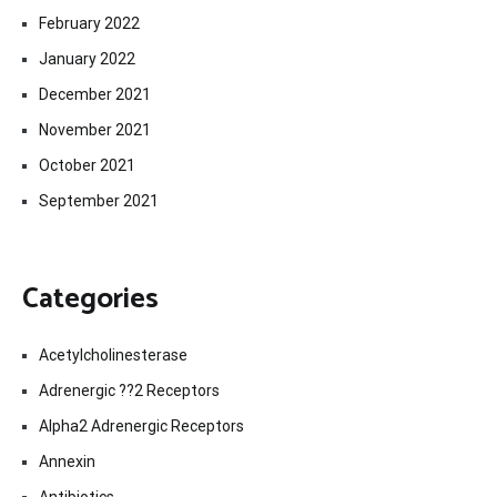
February 2022
January 2022
December 2021
November 2021
October 2021
September 2021
Categories
Acetylcholinesterase
Adrenergic ??2 Receptors
Alpha2 Adrenergic Receptors
Annexin