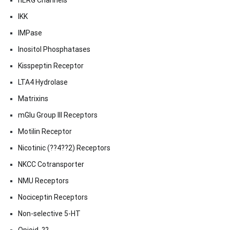
hERG Channels
IKK
IMPase
Inositol Phosphatases
Kisspeptin Receptor
LTA4 Hydrolase
Matrixins
mGlu Group III Receptors
Motilin Receptor
Nicotinic (??4??2) Receptors
NKCC Cotransporter
NMU Receptors
Nociceptin Receptors
Non-selective 5-HT