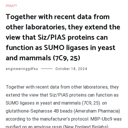
PPAR??
Together with recent data from
other laboratories, they extend the
view that Siz/PIAS proteins can
function as SUMO ligases in yeast
and mammals (7C9, 25)
engineeringgdfsu
October 18, 2024
Together with recent data from other laboratories, they
extend the view that Siz/PIAS proteins can function as
SUMO ligases in yeast and mammals (7C9, 25). on
glutathione-Sepharose 4B beads (Amersham Pharmacia)
according to the manufacturer’s protocol. MBP-Ubc9 was
purified on an amylose resin (New England Biolabs)