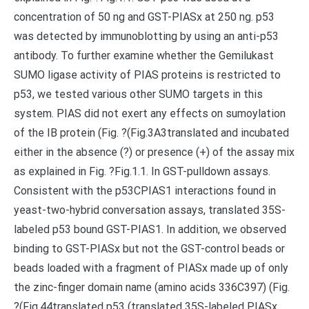
concentration of 50 ng and GST-PIASx at 250 ng. p53
was detected by immunoblotting by using an anti-p53
antibody. To further examine whether the Gemilukast
SUMO ligase activity of PIAS proteins is restricted to
p53, we tested various other SUMO targets in this
system. PIAS did not exert any effects on sumoylation
of the IB protein (Fig. ?(Fig.3A3translated and incubated
either in the absence (?) or presence (+) of the assay mix
as explained in Fig. ?Fig.1.1. In GST-pulldown assays.
Consistent with the p53CPIAS1 interactions found in
yeast-two-hybrid conversation assays, translated 35S-
labeled p53 bound GST-PIAS1. In addition, we observed
binding to GST-PIASx but not the GST-control beads or
beads loaded with a fragment of PIASx made up of only
the zinc-finger domain name (amino acids 336C397) (Fig.
?(Fig.44translated p53 (translated 35S-labeled PIASx