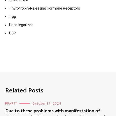
Telomerase
Thyrotropin-Releasing Hormone Receptors
trpp
Uncategorized
USP
Related Posts
PPAR??
October 17, 2024
Due to these problems with manifestation of