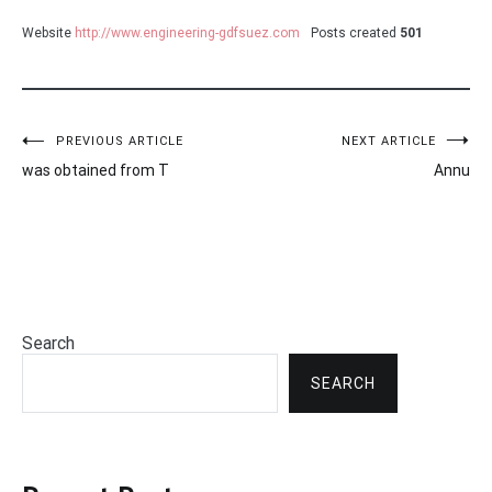
Website
http://www.engineering-gdfsuez.com
Posts created
501
Post
PREVIOUS ARTICLE
NEXT ARTICLE
was obtained from T
Annu
navigation
Search
SEARCH