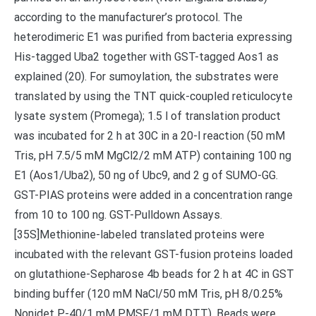
according to the manufacturer’s protocol. The
heterodimeric E1 was purified from bacteria expressing
His-tagged Uba2 together with GST-tagged Aos1 as
explained (20). For sumoylation, the substrates were
translated by using the TNT quick-coupled reticulocyte
lysate system (Promega); 1.5 l of translation product
was incubated for 2 h at 30C in a 20-l reaction (50 mM
Tris, pH 7.5/5 mM MgCl2/2 mM ATP) containing 100 ng
E1 (Aos1/Uba2), 50 ng of Ubc9, and 2 g of SUMO-GG.
GST-PIAS proteins were added in a concentration range
from 10 to 100 ng. GST-Pulldown Assays.
[35S]Methionine-labeled translated proteins were
incubated with the relevant GST-fusion proteins loaded
on glutathione-Sepharose 4b beads for 2 h at 4C in GST
binding buffer (120 mM NaCl/50 mM Tris, pH 8/0.25%
Nonidet P-40/1 mM PMSF/1 mM DTT). Beads were