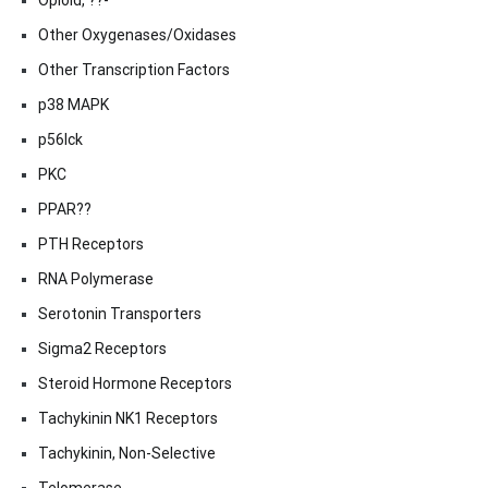
Opioid, ??-
Other Oxygenases/Oxidases
Other Transcription Factors
p38 MAPK
p56lck
PKC
PPAR??
PTH Receptors
RNA Polymerase
Serotonin Transporters
Sigma2 Receptors
Steroid Hormone Receptors
Tachykinin NK1 Receptors
Tachykinin, Non-Selective