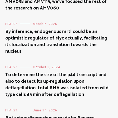
AMV038 and AMV115, we’ve focused the rest of
the research on AMV060
PPAR??
March 6, 2026
By inference, endogenous mrtl could be an
optimistic regulator of Myc actually, facilitating
its localization and translation towards the
nucleus
PPAR??
October 8, 2024
To determine the size of the p44 transcript and
also to detect its up-regulation upon
deflagellation, total RNA was isolated from wild-
type cells 45 min after deflagellation
PPAR??
June 14, 2026