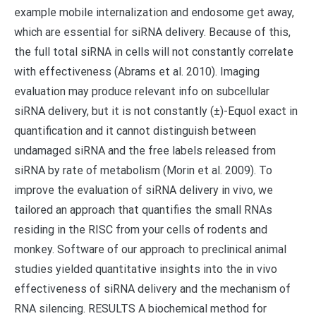
example mobile internalization and endosome get away,
which are essential for siRNA delivery. Because of this,
the full total siRNA in cells will not constantly correlate
with effectiveness (Abrams et al. 2010). Imaging
evaluation may produce relevant info on subcellular
siRNA delivery, but it is not constantly (±)-Equol exact in
quantification and it cannot distinguish between
undamaged siRNA and the free labels released from
siRNA by rate of metabolism (Morin et al. 2009). To
improve the evaluation of siRNA delivery in vivo, we
tailored an approach that quantifies the small RNAs
residing in the RISC from your cells of rodents and
monkey. Software of our approach to preclinical animal
studies yielded quantitative insights into the in vivo
effectiveness of siRNA delivery and the mechanism of
RNA silencing. RESULTS A biochemical method for