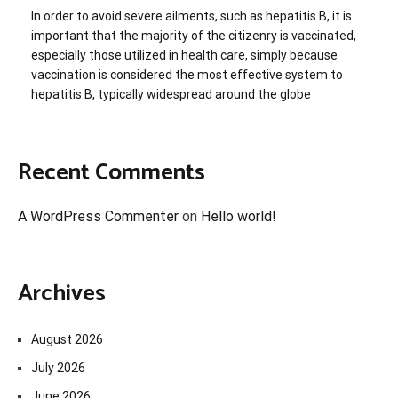
In order to avoid severe ailments, such as hepatitis B, it is
important that the majority of the citizenry is vaccinated,
especially those utilized in health care, simply because
vaccination is considered the most effective system to
hepatitis B, typically widespread around the globe
Recent Comments
A WordPress Commenter
on
Hello world!
Archives
August 2026
July 2026
June 2026