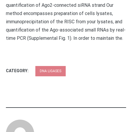
quantification of Ago2-connected siRNA strand Our
method encompasses preparation of cells lysates,
immunoprecipitation of the RISC from your lysates, and
quantification of the Ago-associated small RNAs by real-
time PCR (Supplemental Fig. 1). In order to maintain the.
CATEGORY:
DNA LIGASES