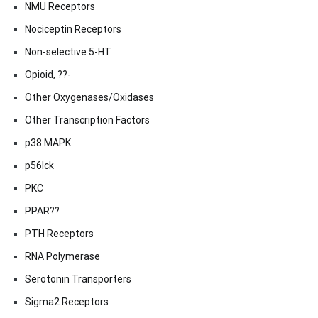
NMU Receptors
Nociceptin Receptors
Non-selective 5-HT
Opioid, ??-
Other Oxygenases/Oxidases
Other Transcription Factors
p38 MAPK
p56lck
PKC
PPAR??
PTH Receptors
RNA Polymerase
Serotonin Transporters
Sigma2 Receptors