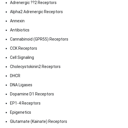
Adrenergic ??2 Receptors
Alpha2 Adrenergic Receptors
Annexin
Antibiotics
Cannabinoid (GPR55) Receptors
CCK Receptors
Cell Signaling
Cholecystokinin2 Receptors
DHCR
DNA Ligases
Dopamine D1 Receptors
EP1-4 Receptors
Epigenetics
Glutamate (Kainate) Receptors