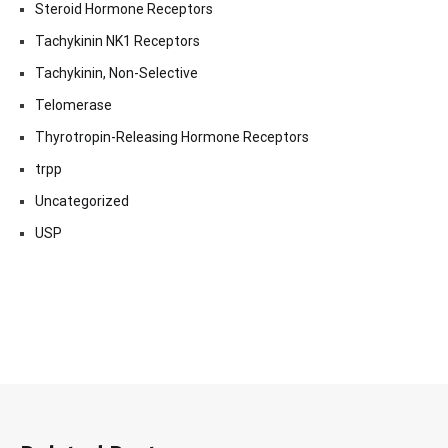
Steroid Hormone Receptors
Tachykinin NK1 Receptors
Tachykinin, Non-Selective
Telomerase
Thyrotropin-Releasing Hormone Receptors
trpp
Uncategorized
USP