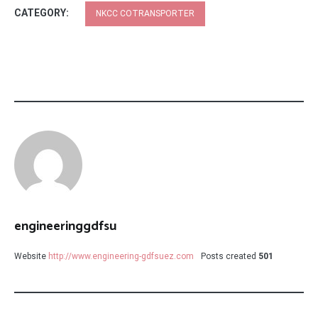
CATEGORY:
NKCC COTRANSPORTER
engineeringgdfsu
Website
http://www.engineering-gdfsuez.com
Posts created
501