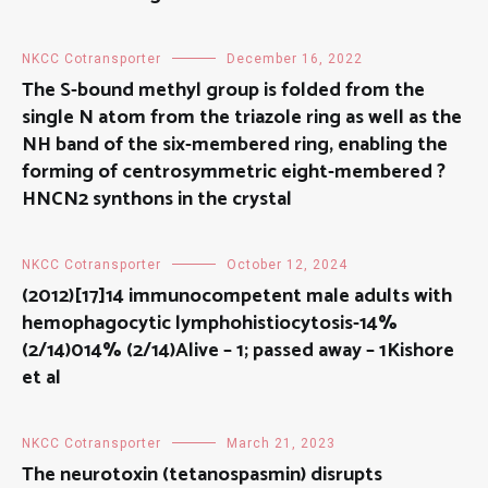
NKCC Cotransporter
December 16, 2022
The S-bound methyl group is folded from the
single N atom from the triazole ring as well as the
NH band of the six-membered ring, enabling the
forming of centrosymmetric eight-membered ?
HNCN2 synthons in the crystal
NKCC Cotransporter
October 12, 2024
(2012)[17]14 immunocompetent male adults with
hemophagocytic lymphohistiocytosis-14%
(2/14)014% (2/14)Alive – 1; passed away – 1Kishore
et al
NKCC Cotransporter
March 21, 2023
The neurotoxin (tetanospasmin) disrupts