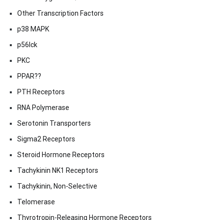
Other Transcription Factors
p38 MAPK
p56lck
PKC
PPAR??
PTH Receptors
RNA Polymerase
Serotonin Transporters
Sigma2 Receptors
Steroid Hormone Receptors
Tachykinin NK1 Receptors
Tachykinin, Non-Selective
Telomerase
Thyrotropin-Releasing Hormone Receptors