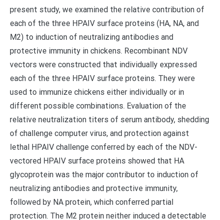
present study, we examined the relative contribution of
each of the three HPAIV surface proteins (HA, NA, and
M2) to induction of neutralizing antibodies and
protective immunity in chickens. Recombinant NDV
vectors were constructed that individually expressed
each of the three HPAIV surface proteins. They were
used to immunize chickens either individually or in
different possible combinations. Evaluation of the
relative neutralization titers of serum antibody, shedding
of challenge computer virus, and protection against
lethal HPAIV challenge conferred by each of the NDV-
vectored HPAIV surface proteins showed that HA
glycoprotein was the major contributor to induction of
neutralizing antibodies and protective immunity,
followed by NA protein, which conferred partial
protection. The M2 protein neither induced a detectable