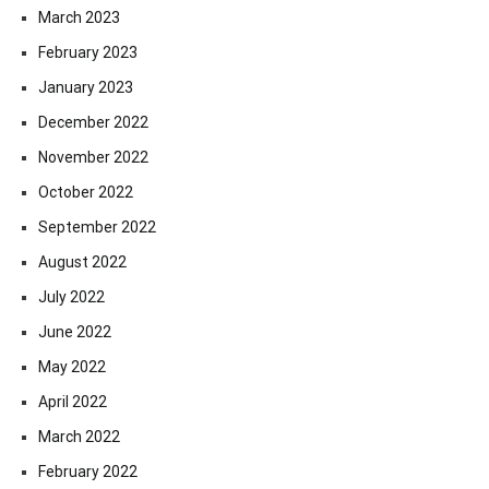
March 2023
February 2023
January 2023
December 2022
November 2022
October 2022
September 2022
August 2022
July 2022
June 2022
May 2022
April 2022
March 2022
February 2022