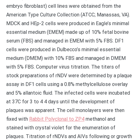
embryo fibroblast) cell lines were obtained from the
American Type Culture Collection (ATCC; Manassas, VA).
MDCK and HEp-2 cells were produced in Eagle’s minimal
essential medium (EMEM) made up of 10% fetal bovine
serum (FBS) and managed in EMEM with 5% FBS. DF1
cells were produced in Dulbecco’s minimal essential
medium (DMEM) with 10% FBS and managed in DMEM
with 5% FBS. Computer virus titration. The titers of
stock preparations of rNDV were determined by a plaque
assay in DF1 cells using a 0.8% methylcellulose overlay
and 5% allantoic fluid. The infected cells were incubated
at 37C for 3 to 4 4 days until the development of
plaques was apparent. The cell monolayers were then
fixed with
Rabbit Polyclonal to ZP4
methanol and
stained with crystal violet for the enumeration of
plaques. Titration of rNDVs and AIVs following or growth