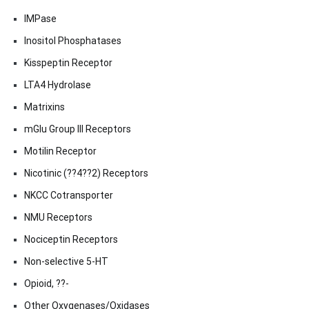
IMPase
Inositol Phosphatases
Kisspeptin Receptor
LTA4 Hydrolase
Matrixins
mGlu Group III Receptors
Motilin Receptor
Nicotinic (??4??2) Receptors
NKCC Cotransporter
NMU Receptors
Nociceptin Receptors
Non-selective 5-HT
Opioid, ??-
Other Oxygenases/Oxidases