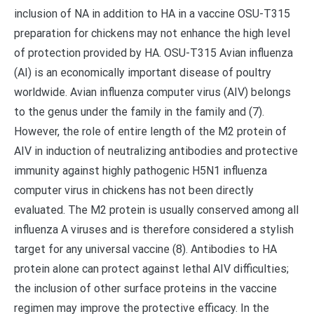
inclusion of NA in addition to HA in a vaccine OSU-T315
preparation for chickens may not enhance the high level
of protection provided by HA. OSU-T315 Avian influenza
(AI) is an economically important disease of poultry
worldwide. Avian influenza computer virus (AIV) belongs
to the genus under the family in the family and (7).
However, the role of entire length of the M2 protein of
AIV in induction of neutralizing antibodies and protective
immunity against highly pathogenic H5N1 influenza
computer virus in chickens has not been directly
evaluated. The M2 protein is usually conserved among all
influenza A viruses and is therefore considered a stylish
target for any universal vaccine (8). Antibodies to HA
protein alone can protect against lethal AIV difficulties;
the inclusion of other surface proteins in the vaccine
regimen may improve the protective efficacy. In the