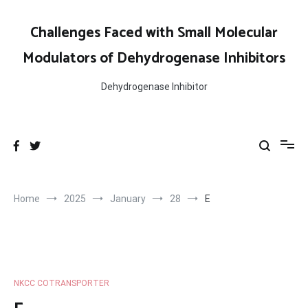
Skip
to
Challenges Faced with Small Molecular
content
Modulators of Dehydrogenase Inhibitors
Dehydrogenase Inhibitor
Home
2025
January
28
E
NKCC COTRANSPORTER