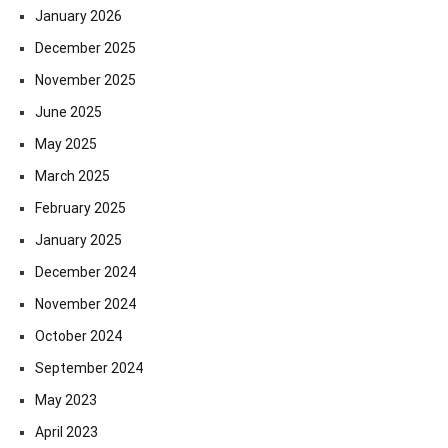
January 2026
December 2025
November 2025
June 2025
May 2025
March 2025
February 2025
January 2025
December 2024
November 2024
October 2024
September 2024
May 2023
April 2023