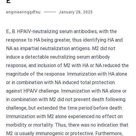
E
engineeringgdfsu
January 28, 2025
E., B. HPAIV-neutralizing serum antibodies, with the
response to HA being greater, thus identifying HA and
NA as impartial neutralization antigens. M2 did not
induce a detectable neutralizing serum antibody
response, and inclusion of M2 with HA or NA reduced the
magnitude of the response. Immunization with HA alone
or in combination with NA induced total protection
against HPAIV challenge. Immunization with NA alone or
in combination with M2 did not prevent death following
challenge, but extended the time period before death.
Immunization with M2 alone experienced no effect on
morbidity or mortality. Thus, there was no indication that
M2 is usually immunogenic or protective. Furthermore,