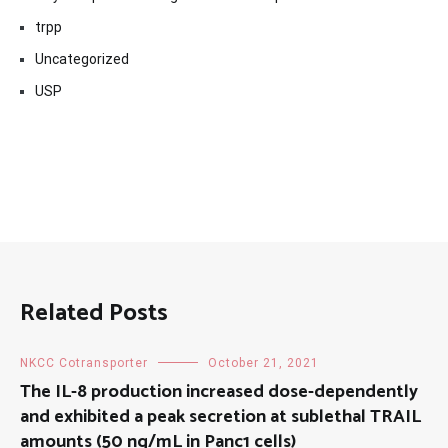
trpp
Uncategorized
USP
Related Posts
NKCC Cotransporter
October 21, 2021
The IL-8 production increased dose-dependently
and exhibited a peak secretion at sublethal TRAIL
amounts (50 ng/mL in Panc1 cells)