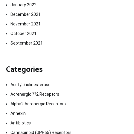
January 2022
December 2021
November 2021
October 2021
September 2021
Categories
Acetylcholinesterase
Adrenergic ??2 Receptors
Alpha2 Adrenergic Receptors
Annexin
Antibiotics
Cannabinoid (GPR55) Receptors