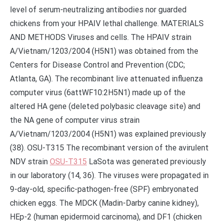
level of serum-neutralizing antibodies nor guarded
chickens from your HPAIV lethal challenge. MATERIALS
AND METHODS Viruses and cells. The HPAIV strain
A/Vietnam/1203/2004 (H5N1) was obtained from the
Centers for Disease Control and Prevention (CDC;
Atlanta, GA). The recombinant live attenuated influenza
computer virus (6attWF10:2H5N1) made up of the
altered HA gene (deleted polybasic cleavage site) and
the NA gene of computer virus strain
A/Vietnam/1203/2004 (H5N1) was explained previously
(38). OSU-T315 The recombinant version of the avirulent
NDV strain
OSU-T315
LaSota was generated previously
in our laboratory (14, 36). The viruses were propagated in
9-day-old, specific-pathogen-free (SPF) embryonated
chicken eggs. The MDCK (Madin-Darby canine kidney),
HEp-2 (human epidermoid carcinoma), and DF1 (chicken