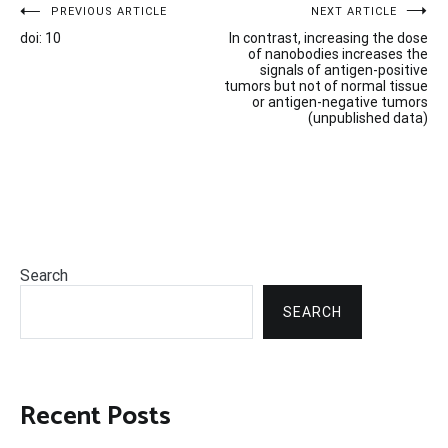
Post
PREVIOUS ARTICLE
NEXT ARTICLE
doi: 10
In contrast, increasing the dose
navigation
of nanobodies increases the
signals of antigen-positive
tumors but not of normal tissue
or antigen-negative tumors
(unpublished data)
Search
SEARCH
Recent Posts