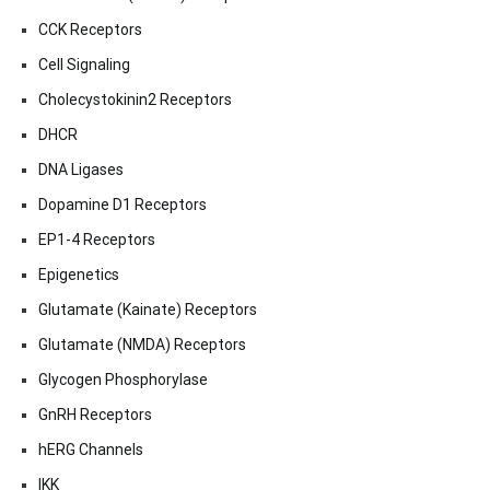
CCK Receptors
Cell Signaling
Cholecystokinin2 Receptors
DHCR
DNA Ligases
Dopamine D1 Receptors
EP1-4 Receptors
Epigenetics
Glutamate (Kainate) Receptors
Glutamate (NMDA) Receptors
Glycogen Phosphorylase
GnRH Receptors
hERG Channels
IKK