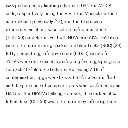
was performed by limiting dilution in DF1 and MDCK
cells, respectively, using the Reed and Muench method
as explained previously (13), and the titers were
expressed as 50% tissue culture infectious dose
(TCID50) models/ml. For both NDVs and AIVs, HA titers
were determined using chicken red blood cells (RBC) (29).
Fifty percent egg infective dose (EID50) values for
rNDVs were determined by infecting five eggs per group
for each 10-fold serial dilution. Following 24 h of
contamination, eggs were harvested for allantoic fluid,
and the presence of computer virus was confirmed by an
HA test. For HPAIV challenge viruses, the chicken 50%
lethal dose (CLD50) was determined by infecting three.