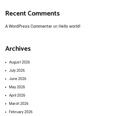
Recent Comments
A WordPress Commenter
on
Hello world!
Archives
August 2026
July 2026
June 2026
May 2026
April 2026
March 2026
February 2026