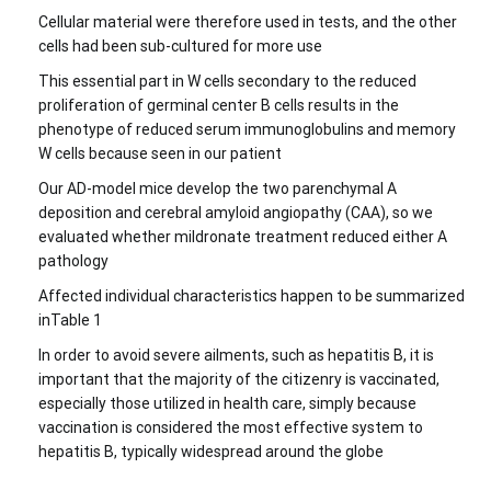
Cellular material were therefore used in tests, and the other
cells had been sub-cultured for more use
This essential part in W cells secondary to the reduced
proliferation of germinal center B cells results in the
phenotype of reduced serum immunoglobulins and memory
W cells because seen in our patient
Our AD-model mice develop the two parenchymal A
deposition and cerebral amyloid angiopathy (CAA), so we
evaluated whether mildronate treatment reduced either A
pathology
Affected individual characteristics happen to be summarized
inTable 1
In order to avoid severe ailments, such as hepatitis B, it is
important that the majority of the citizenry is vaccinated,
especially those utilized in health care, simply because
vaccination is considered the most effective system to
hepatitis B, typically widespread around the globe