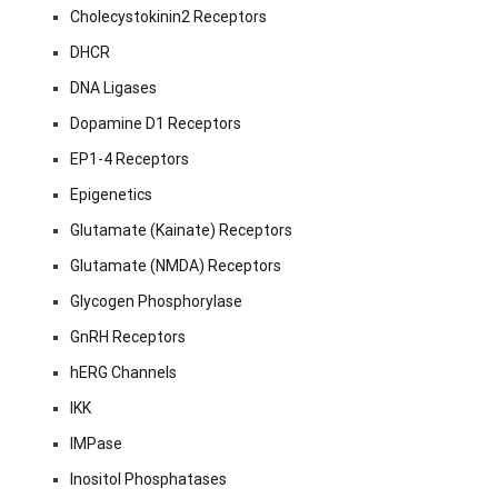
Cholecystokinin2 Receptors
DHCR
DNA Ligases
Dopamine D1 Receptors
EP1-4 Receptors
Epigenetics
Glutamate (Kainate) Receptors
Glutamate (NMDA) Receptors
Glycogen Phosphorylase
GnRH Receptors
hERG Channels
IKK
IMPase
Inositol Phosphatases