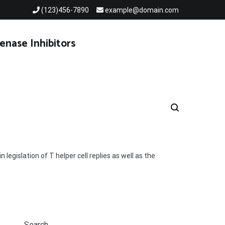
(123)456-7890
example@domain.com
enase Inhibitors
legislation of T helper cell replies as well as the
Search