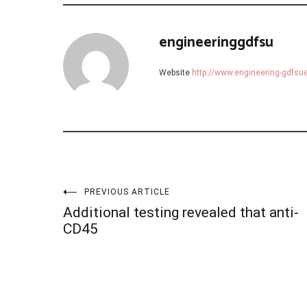
engineeringgdfsu
Website
http://www.engineering-gdfs
Post
PREVIOUS ARTICLE
Additional testing revealed that anti-
navigation
CD45