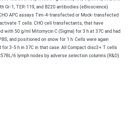
th Gr-1, TER-119, and B220 antibodies (eBioscience)
. CHO APC assays Tim-4-transfected or Mock-transfected
activate T cells. CHO cell transfectants, that have
ed with 50 g/ml Mitomycin C (Sigma) for 3 h at 37C and had
BS, and positioned on snow for 1 h. Cells were again
or 3-5 h in 37C in that case. All Compact disc3+ T cells
r C57BL/6 lymph nodes by adverse selection columns (R&D)