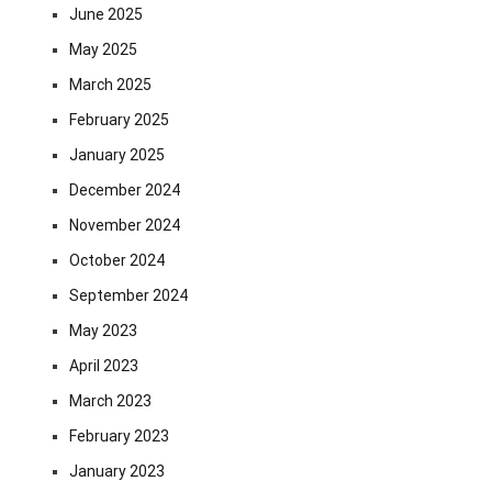
June 2025
May 2025
March 2025
February 2025
January 2025
December 2024
November 2024
October 2024
September 2024
May 2023
April 2023
March 2023
February 2023
January 2023