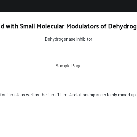
d with Small Molecular Modulators of Dehydrog
Dehydrogenase Inhibitor
Sample Page
or Tim-4, as well as the Tim-1Tim-4 relationship is certainly mixed up in 