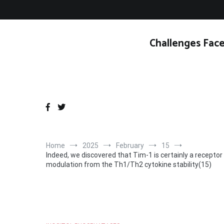
Skip
to
content
Challenges Face
Home
2025
February
15
Indeed, we discovered that Tim-1 is certainly a receptor f
modulation from the Th1/Th2 cytokine stability(15)