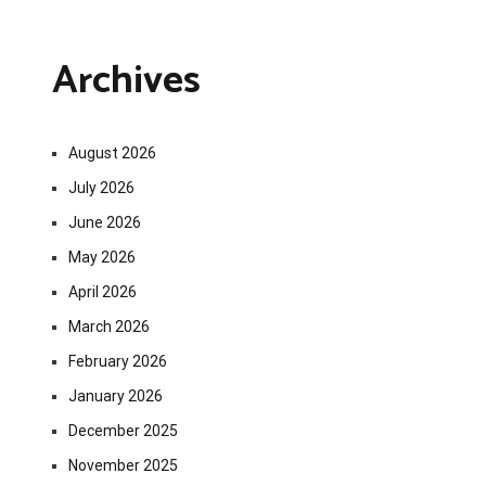
Archives
August 2026
July 2026
June 2026
May 2026
April 2026
March 2026
February 2026
January 2026
December 2025
November 2025