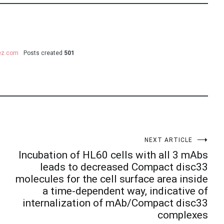
uez.com
Posts created
501
NEXT ARTICLE
Incubation of HL60 cells with all 3 mAbs
leads to decreased Compact disc33
molecules for the cell surface area inside
a time-dependent way, indicative of
internalization of mAb/Compact disc33
complexes