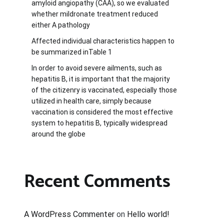
amyloid angiopathy (CAA), so we evaluated
whether mildronate treatment reduced
either A pathology
Affected individual characteristics happen to
be summarized inTable 1
In order to avoid severe ailments, such as
hepatitis B, it is important that the majority
of the citizenry is vaccinated, especially those
utilized in health care, simply because
vaccination is considered the most effective
system to hepatitis B, typically widespread
around the globe
Recent Comments
A WordPress Commenter
on
Hello world!