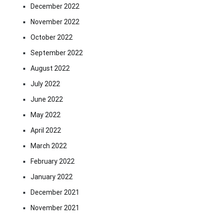
December 2022
November 2022
October 2022
September 2022
August 2022
July 2022
June 2022
May 2022
April 2022
March 2022
February 2022
January 2022
December 2021
November 2021