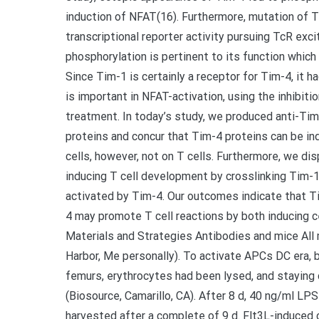
induction of NFAT(16). Furthermore, mutation of
transcriptional reporter activity pursuing TcR ex
phosphorylation is pertinent to its function which
Since Tim-1 is certainly a receptor for Tim-4, it 
is important in NFAT-activation, using the inhibiti
treatment. In today’s study, we produced anti-Ti
proteins and concur that Tim-4 proteins can be in
cells, however, not on T cells. Furthermore, we di
inducing T cell development by crosslinking Tim-
activated by Tim-4. Our outcomes indicate that T
4 may promote T cell reactions by both inducing c
Materials and Strategies Antibodies and mice Al
Harbor, Me personally). To activate APCs DC era,
femurs, erythrocytes had been lysed, and staying 
(Biosource, Camarillo, CA). After 8 d, 40 ng/ml LP
harvested after a complete of 9 d. Flt3L-induced 