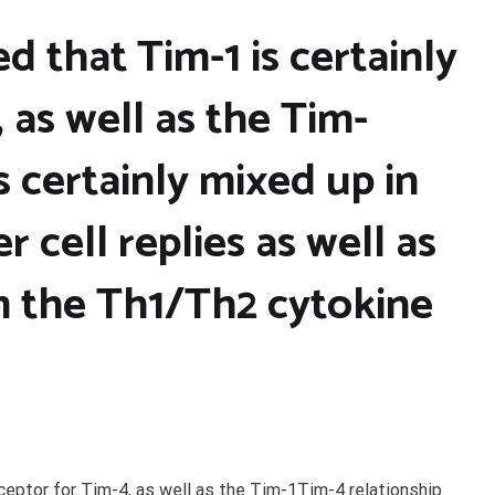
d that Tim-1 is certainly
 as well as the Tim-
s certainly mixed up in
r cell replies as well as
 the Th1/Th2 cytokine
eceptor for Tim-4, as well as the Tim-1Tim-4 relationship