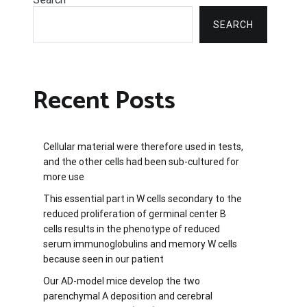
SEARCH
Recent Posts
Cellular material were therefore used in tests,
and the other cells had been sub-cultured for
more use
This essential part in W cells secondary to the
reduced proliferation of germinal center B
cells results in the phenotype of reduced
serum immunoglobulins and memory W cells
because seen in our patient
Our AD-model mice develop the two
parenchymal A deposition and cerebral