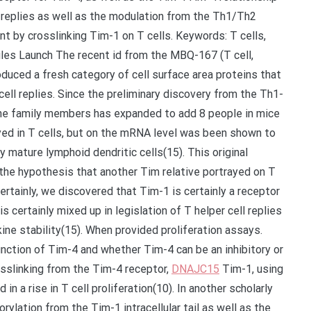
ll replies as well as the modulation from the Th1/Th2
nt by crosslinking Tim-1 on T cells. Keywords: T cells,
ules Launch The recent id from the MBQ-167 (T cell,
uced a fresh category of cell surface area proteins that
cell replies. Since the preliminary discovery from the Th1-
gene family members has expanded to add 8 people in mice
rayed in T cells, but on the mRNA level was been shown to
y mature lymphoid dendritic cells(15). This original
the hypothesis that another Tim relative portrayed on T
ertainly, we discovered that Tim-1 is certainly a receptor
s certainly mixed up in legislation of T helper cell replies
ne stability(15). When provided proliferation assays.
nction of Tim-4 and whether Tim-4 can be an inhibitory or
sslinking from the Tim-4 receptor,
DNAJC15
Tim-1, using
in a rise in T cell proliferation(10). In another scholarly
ylation from the Tim-1 intracellular tail as well as the