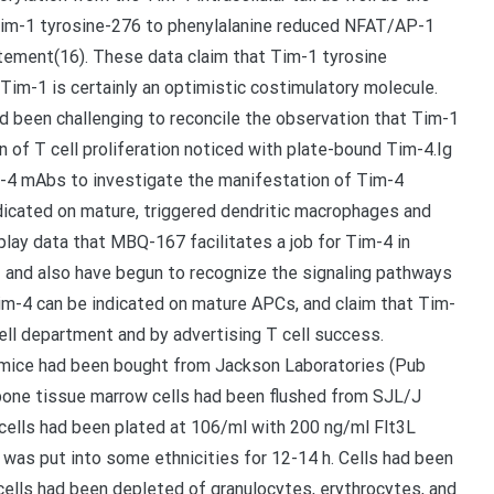
 Tim-1 tyrosine-276 to phenylalanine reduced NFAT/AP-1
citement(16). These data claim that Tim-1 tyrosine
 Tim-1 is certainly an optimistic costimulatory molecule.
had been challenging to reconcile the observation that Tim-1
on of T cell proliferation noticed with plate-bound Tim-4.Ig
m-4 mAbs to investigate the manifestation of Tim-4
dicated on mature, triggered dendritic macrophages and
splay data that MBQ-167 facilitates a job for Tim-4 in
1 and also have begun to recognize the signaling pathways
im-4 can be indicated on mature APCs, and claim that Tim-
ell department and by advertising T cell success.
l mice had been bought from Jackson Laboratories (Pub
 bone tissue marrow cells had been flushed from SJL/J
cells had been plated at 106/ml with 200 ng/ml Flt3L
S was put into some ethnicities for 12-14 h. Cells had been
cells had been depleted of granulocytes, erythrocytes, and