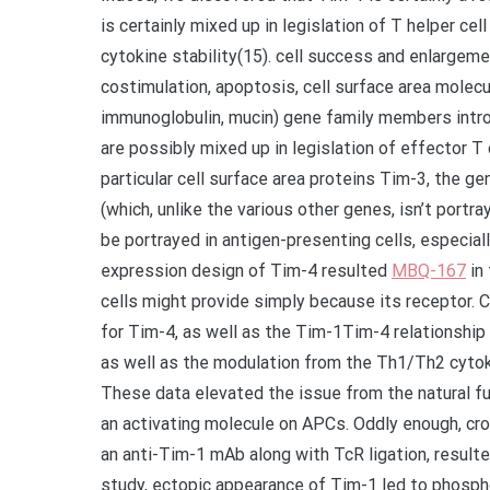
is certainly mixed up in legislation of T helper ce
cytokine stability(15). cell success and enlargeme
costimulation, apoptosis, cell surface area molec
immunoglobulin, mucin) gene family members introd
are possibly mixed up in legislation of effector T 
particular cell surface area proteins Tim-3, the 
(which, unlike the various other genes, isn’t port
be portrayed in antigen-presenting cells, especiall
expression design of Tim-4 resulted
MBQ-167
in 
cells might provide simply because its receptor. C
for Tim-4, as well as the Tim-1Tim-4 relationship i
as well as the modulation from the Th1/Th2 cytoki
These data elevated the issue from the natural fu
an activating molecule on APCs. Oddly enough, cro
an anti-Tim-1 mAb along with TcR ligation, resulted 
study, ectopic appearance of Tim-1 led to phosphor