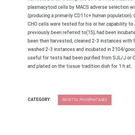
plasmacytoid cells by MACS adverse selection wi
(producing a primarily CD11c+ human population)
CHO cells were tested for his or her capability to 
previously been referred to(15), had been incubat
been then harvested, cleaned 2-3 instances with P
washed 2-3 instances and incubated in 2104/good f
useful for tests had been purified from SJL/J o
and plated on the tissue tradition dish for 1 h at.
CATEGORY:
INOSITOL PHOSPHATASES