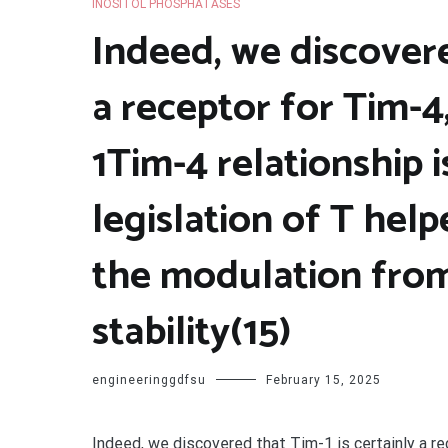
INOSITOL PHOSPHATASES
Indeed, we discovere
a receptor for Tim-4,
1Tim-4 relationship i
legislation of T helpe
the modulation from
stability(15)
engineeringgdfsu
February 15, 2025
Indeed, we discovered that Tim-1 is certainly a r