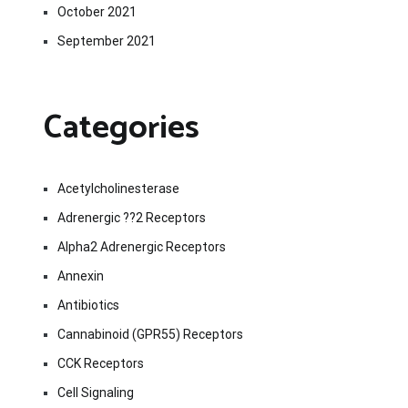
October 2021
September 2021
Categories
Acetylcholinesterase
Adrenergic ??2 Receptors
Alpha2 Adrenergic Receptors
Annexin
Antibiotics
Cannabinoid (GPR55) Receptors
CCK Receptors
Cell Signaling