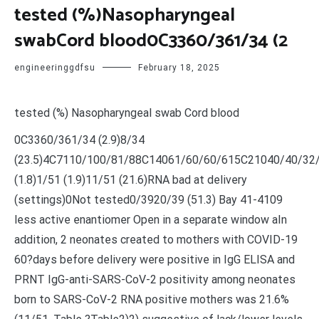
tested (%)Nasopharyngeal
swabCord blood0C3360/361/34 (2
engineeringgdfsu
February 18, 2025
tested (%) Nasopharyngeal swab Cord blood
0C3360/361/34 (2.9)8/34
(23.5)4C7110/100/81/88C14061/60/60/615C21040/40/32
(1.8)1/51 (1.9)11/51 (21.6)RNA bad at delivery
(settings)0Not tested0/3920/39 (51.3) Bay 41-4109
less active enantiomer Open in a separate window aIn
addition, 2 neonates created to mothers with COVID-19
60?days before delivery were positive in IgG ELISA and
PRNT IgG-anti-SARS-CoV-2 positivity among neonates
born to SARS-CoV-2 RNA positive mothers was 21.6%