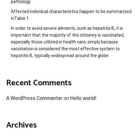
pathology
Affected individual characteristics happen to be summarized
inTable 1
In order to avoid severe ailments, such as hepatitis B, it is
important that the majority of the citizenry is vaccinated,
especially those utilized in health care, simply because
vaccination is considered the most effective system to
hepatitis B, typically widespread around the globe
Recent Comments
A WordPress Commenter
on
Hello world!
Archives