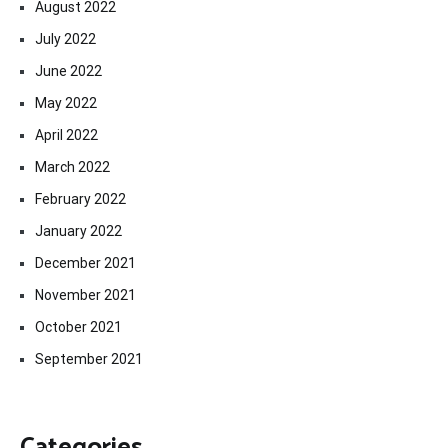
August 2022
July 2022
June 2022
May 2022
April 2022
March 2022
February 2022
January 2022
December 2021
November 2021
October 2021
September 2021
Categories