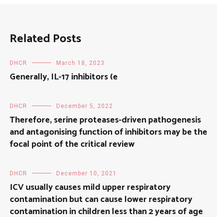
Related Posts
DHCR
March 18, 2023
Generally, IL-17 inhibitors (e
DHCR
December 5, 2022
Therefore, serine proteases-driven pathogenesis
and antagonising function of inhibitors may be the
focal point of the critical review
DHCR
December 10, 2021
ICV usually causes mild upper respiratory
contamination but can cause lower respiratory
contamination in children less than 2 years of age