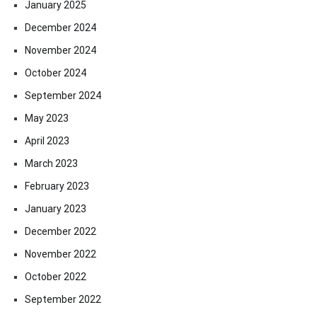
January 2025
December 2024
November 2024
October 2024
September 2024
May 2023
April 2023
March 2023
February 2023
January 2023
December 2022
November 2022
October 2022
September 2022