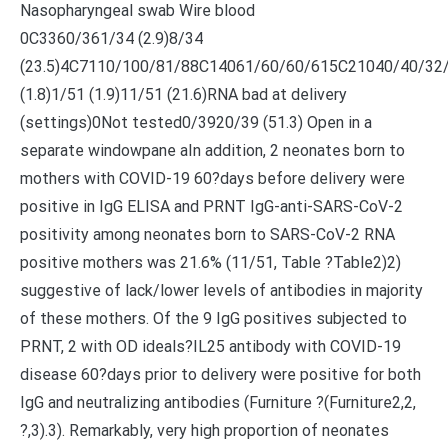
Nasopharyngeal swab Wire blood
0C3360/361/34 (2.9)8/34
(23.5)4C7110/100/81/88C14061/60/60/615C21040/40/32
(1.8)1/51 (1.9)11/51 (21.6)RNA bad at delivery
(settings)0Not tested0/3920/39 (51.3) Open in a
separate windowpane aIn addition, 2 neonates born to
mothers with COVID-19 60?days before delivery were
positive in IgG ELISA and PRNT IgG-anti-SARS-CoV-2
positivity among neonates born to SARS-CoV-2 RNA
positive mothers was 21.6% (11/51, Table ?Table2)2)
suggestive of lack/lower levels of antibodies in majority
of these mothers. Of the 9 IgG positives subjected to
PRNT, 2 with OD ideals?
IL25 antibody with COVID-19
disease 60?days prior to delivery were positive for both
IgG and neutralizing antibodies (Furniture ?(Furniture2,2,
?,3).3). Remarkably, very high proportion of neonates