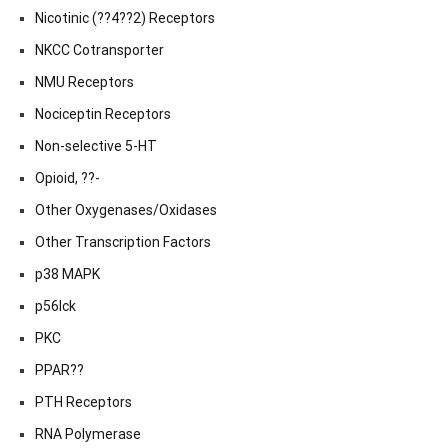
Nicotinic (??4??2) Receptors
NKCC Cotransporter
NMU Receptors
Nociceptin Receptors
Non-selective 5-HT
Opioid, ??-
Other Oxygenases/Oxidases
Other Transcription Factors
p38 MAPK
p56lck
PKC
PPAR??
PTH Receptors
RNA Polymerase