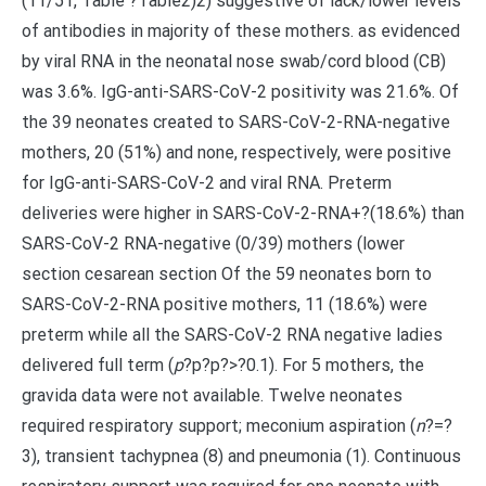
(11/51, Table ?Table2)2) suggestive of lack/lower levels
of antibodies in majority of these mothers. as evidenced
by viral RNA in the neonatal nose swab/cord blood (CB)
was 3.6%. IgG-anti-SARS-CoV-2 positivity was 21.6%. Of
the 39 neonates created to SARS-CoV-2-RNA-negative
mothers, 20 (51%) and none, respectively, were positive
for IgG-anti-SARS-CoV-2 and viral RNA. Preterm
deliveries were higher in SARS-CoV-2-RNA+?(18.6%) than
SARS-CoV-2 RNA-negative (0/39) mothers (lower
section cesarean section Of the 59 neonates born to
SARS-CoV-2-RNA positive mothers, 11 (18.6%) were
preterm while all the SARS-CoV-2 RNA negative ladies
delivered full term (
p
?
p?
p?>?0.1). For 5 mothers, the
gravida data were not available. Twelve neonates
required respiratory support; meconium aspiration (
n
?=?
3), transient tachypnea (8) and pneumonia (1). Continuous