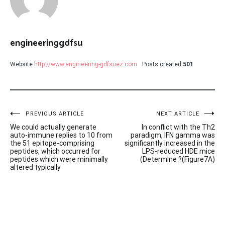
engineeringgdfsu
Website
http://www.engineering-gdfsuez.com
Posts created
501
Post
PREVIOUS ARTICLE
NEXT ARTICLE
We could actually generate
In conflict with the Th2
navigation
auto-immune replies to 10 from
paradigm, IFN gamma was
the 51 epitope-comprising
significantly increased in the
peptides, which occurred for
LPS-reduced HDE mice
peptides which were minimally
(Determine ?(Figure7A)
altered typically