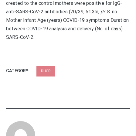
created to the control mothers were positive for IgG-
anti-SARS-CoV-2 antibodies (20/39, 51.3%,
p
?
S. no
Mother Infant Age (years) COVID-19 symptoms Duration
between COVID-19 analysis and delivery (No. of days)
SARS-CoV-2.
CATEGORY:
DHCR