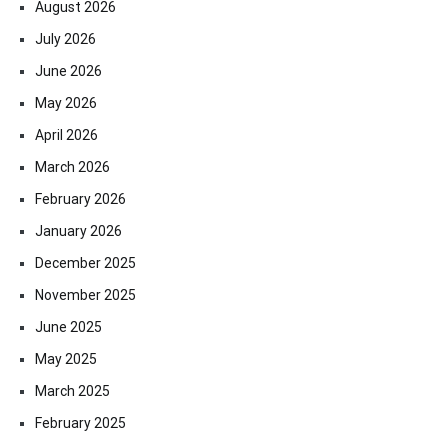
August 2026
July 2026
June 2026
May 2026
April 2026
March 2026
February 2026
January 2026
December 2025
November 2025
June 2025
May 2025
March 2025
February 2025