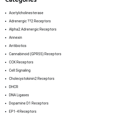
Acetylcholinesterase
Adrenergic ??2 Receptors
Alpha2 Adrenergic Receptors
Annexin
Antibiotics
Cannabinoid (GPR55) Receptors
CCK Receptors
Cell Signaling
Cholecystokinin2 Receptors
DHCR
DNA Ligases
Dopamine D1 Receptors
EP1-4 Receptors