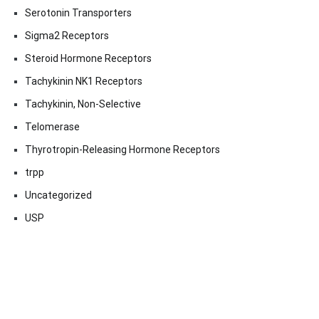
Serotonin Transporters
Sigma2 Receptors
Steroid Hormone Receptors
Tachykinin NK1 Receptors
Tachykinin, Non-Selective
Telomerase
Thyrotropin-Releasing Hormone Receptors
trpp
Uncategorized
USP