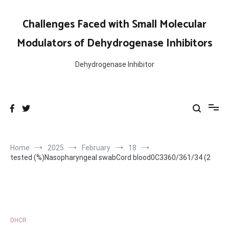
Skip
to
Challenges Faced with Small Molecular
content
Modulators of Dehydrogenase Inhibitors
Dehydrogenase Inhibitor
Home
2025
February
18
tested (%)Nasopharyngeal swabCord blood0C3360/361/34 (2
DHCR