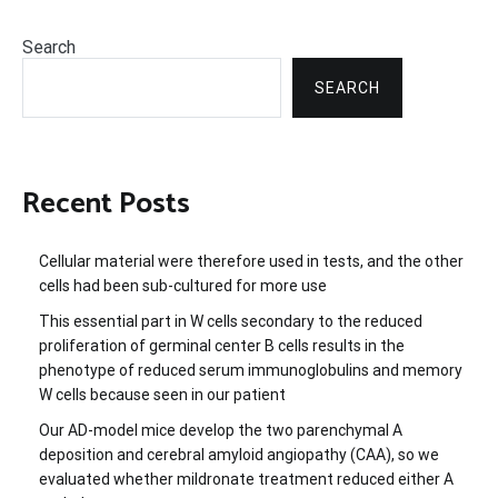
Search
SEARCH
Recent Posts
Cellular material were therefore used in tests, and the other
cells had been sub-cultured for more use
This essential part in W cells secondary to the reduced
proliferation of germinal center B cells results in the
phenotype of reduced serum immunoglobulins and memory
W cells because seen in our patient
Our AD-model mice develop the two parenchymal A
deposition and cerebral amyloid angiopathy (CAA), so we
evaluated whether mildronate treatment reduced either A