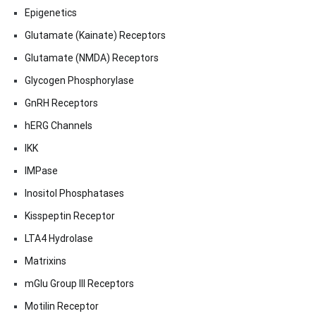
Epigenetics
Glutamate (Kainate) Receptors
Glutamate (NMDA) Receptors
Glycogen Phosphorylase
GnRH Receptors
hERG Channels
IKK
IMPase
Inositol Phosphatases
Kisspeptin Receptor
LTA4 Hydrolase
Matrixins
mGlu Group III Receptors
Motilin Receptor