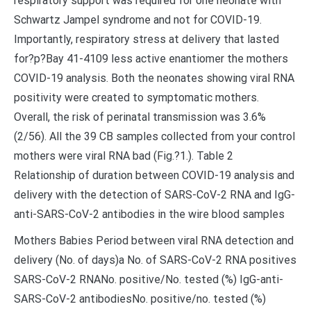
respiratory support was required for one neonate with
Schwartz Jampel syndrome and not for COVID-19.
Importantly, respiratory stress at delivery that lasted
for?
p?
Bay 41-4109 less active enantiomer the mothers
COVID-19 analysis. Both the neonates showing viral RNA
positivity were created to symptomatic mothers.
Overall, the risk of perinatal transmission was 3.6%
(2/56). All the 39 CB samples collected from your control
mothers were viral RNA bad (Fig.?1.). Table 2
Relationship of duration between COVID-19 analysis and
delivery with the detection of SARS-CoV-2 RNA and IgG-
anti-SARS-CoV-2 antibodies in the wire blood samples
Mothers Babies Period between viral RNA detection and
delivery (No. of days)a No. of SARS-CoV-2 RNA positives
SARS-CoV-2 RNANo. positive/No. tested (%) IgG-anti-
SARS-CoV-2 antibodiesNo. positive/no. tested (%)