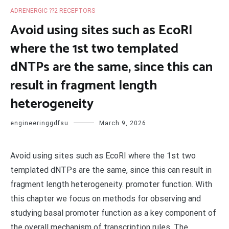
ADRENERGIC ??2 RECEPTORS
Avoid using sites such as EcoRI
where the 1st two templated
dNTPs are the same, since this can
result in fragment length
heterogeneity
engineeringgdfsu
March 9, 2026
Avoid using sites such as EcoRI where the 1st two
templated dNTPs are the same, since this can result in
fragment length heterogeneity. promoter function. With
this chapter we focus on methods for observing and
studying basal promoter function as a key component of
the overall mechanism of transcription rules. The