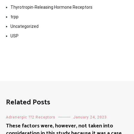
Thyrotropin-Releasing Hormone Receptors
trpp
Uncategorized
USP
Related Posts
Adrenergic ??2 Receptors
January 24, 2023
These factors were, however, not taken into
consideration in this study because it was a case