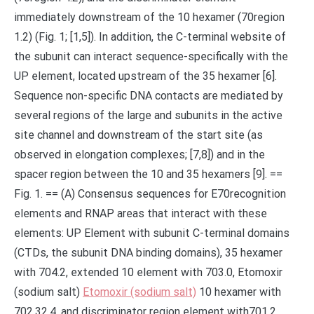
immediately downstream of the 10 hexamer (70region
1.2) (Fig. 1; [1,5]). In addition, the C-terminal website of
the subunit can interact sequence-specifically with the
UP element, located upstream of the 35 hexamer [6].
Sequence non-specific DNA contacts are mediated by
several regions of the large and subunits in the active
site channel and downstream of the start site (as
observed in elongation complexes; [7,8]) and in the
spacer region between the 10 and 35 hexamers [9]. ==
Fig. 1. == (A) Consensus sequences for E70recognition
elements and RNAP areas that interact with these
elements: UP Element with subunit C-terminal domains
(CTDs, the subunit DNA binding domains), 35 hexamer
with 704.2, extended 10 element with 703.0, Etomoxir
(sodium salt)
Etomoxir (sodium salt)
10 hexamer with
702.32.4, and discriminator region element with701.2.