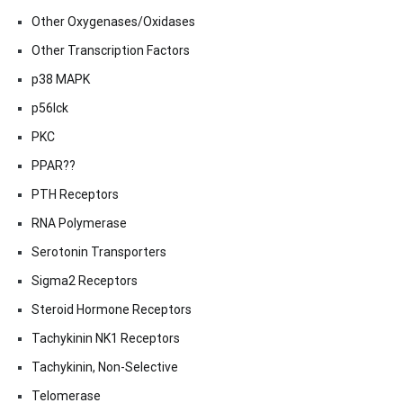
Other Oxygenases/Oxidases
Other Transcription Factors
p38 MAPK
p56lck
PKC
PPAR??
PTH Receptors
RNA Polymerase
Serotonin Transporters
Sigma2 Receptors
Steroid Hormone Receptors
Tachykinin NK1 Receptors
Tachykinin, Non-Selective
Telomerase