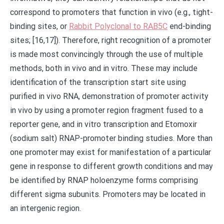
correspond to promoters that function in vivo (e.g., tight-
binding sites, or
Rabbit Polyclonal to RAB5C
end-binding
sites; [16,17]). Therefore, right recognition of a promoter
is made most convincingly through the use of multiple
methods, both in vivo and in vitro. These may include
identification of the transcription start site using
purified in vivo RNA, demonstration of promoter activity
in vivo by using a promoter region fragment fused to a
reporter gene, and in vitro transcription and Etomoxir
(sodium salt) RNAP-promoter binding studies. More than
one promoter may exist for manifestation of a particular
gene in response to different growth conditions and may
be identified by RNAP holoenzyme forms comprising
different sigma subunits. Promoters may be located in
an intergenic region.