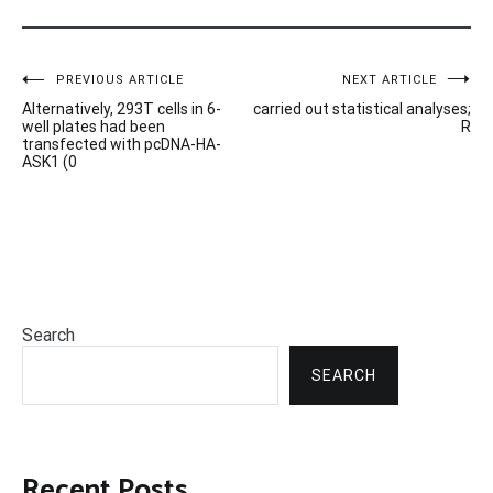
Post
PREVIOUS ARTICLE
NEXT ARTICLE
Alternatively, 293T cells in 6-
carried out statistical analyses;
navigation
well plates had been
R
transfected with pcDNA-HA-
ASK1 (0
Search
SEARCH
Recent Posts