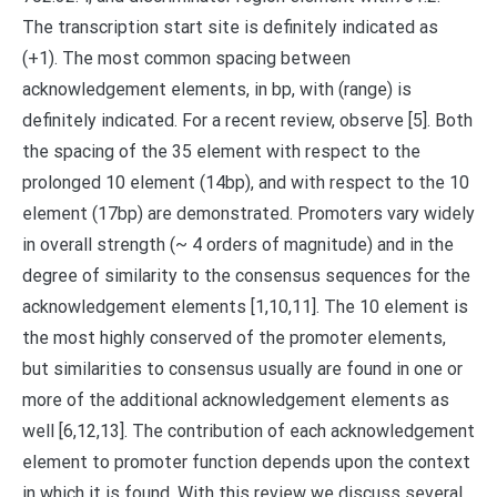
The transcription start site is definitely indicated as
(+1). The most common spacing between
acknowledgement elements, in bp, with (range) is
definitely indicated. For a recent review, observe [5]. Both
the spacing of the 35 element with respect to the
prolonged 10 element (14bp), and with respect to the 10
element (17bp) are demonstrated. Promoters vary widely
in overall strength (~ 4 orders of magnitude) and in the
degree of similarity to the consensus sequences for the
acknowledgement elements [1,10,11]. The 10 element is
the most highly conserved of the promoter elements,
but similarities to consensus usually are found in one or
more of the additional acknowledgement elements as
well [6,12,13]. The contribution of each acknowledgement
element to promoter function depends upon the context
in which it is found. With this review we discuss several