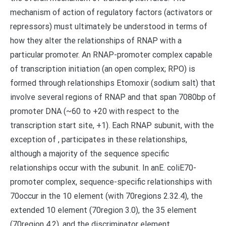
mechanism of action of regulatory factors (activators or
repressors) must ultimately be understood in terms of
how they alter the relationships of RNAP with a
particular promoter. An RNAP-promoter complex capable
of transcription initiation (an open complex; RPO) is
formed through relationships Etomoxir (sodium salt) that
involve several regions of RNAP and that span 7080bp of
promoter DNA (~60 to +20 with respect to the
transcription start site, +1). Each RNAP subunit, with the
exception of , participates in these relationships,
although a majority of the sequence specific
relationships occur with the subunit. In anE. coliE70-
promoter complex, sequence-specific relationships with
70occur in the 10 element (with 70regions 2.32.4), the
extended 10 element (70region 3.0), the 35 element
(70region 4.2), and the discriminator element