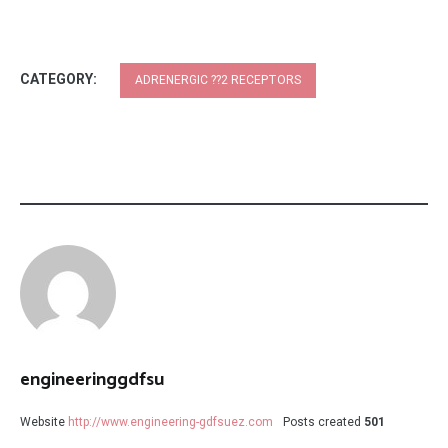
CATEGORY:
ADRENERGIC ??2 RECEPTORS
engineeringgdfsu
Website
http://www.engineering-gdfsuez.com
Posts created
501