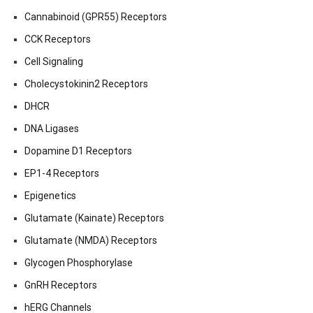
Cannabinoid (GPR55) Receptors
CCK Receptors
Cell Signaling
Cholecystokinin2 Receptors
DHCR
DNA Ligases
Dopamine D1 Receptors
EP1-4 Receptors
Epigenetics
Glutamate (Kainate) Receptors
Glutamate (NMDA) Receptors
Glycogen Phosphorylase
GnRH Receptors
hERG Channels