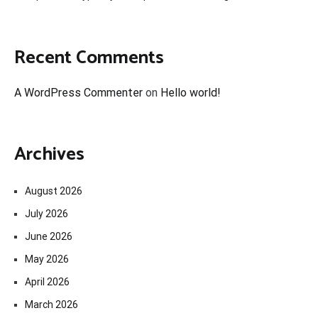
Recent Comments
A WordPress Commenter
on
Hello world!
Archives
August 2026
July 2026
June 2026
May 2026
April 2026
March 2026