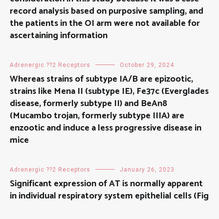
record analysis based on purposive sampling, and
the patients in the OI arm were not available for
ascertaining information
Adrenergic ??2 Receptors
October 29, 2024
Whereas strains of subtype IA/B are epizootic,
strains like Mena II (subtype IE), Fe37c (Everglades
disease, formerly subtype II) and BeAn8
(Mucambo trojan, formerly subtype IIIA) are
enzootic and induce a less progressive disease in
mice
Adrenergic ??2 Receptors
January 26, 2023
Significant expression of AT is normally apparent
in individual respiratory system epithelial cells (Fig