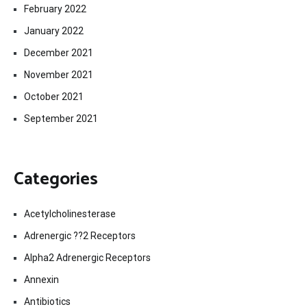
February 2022
January 2022
December 2021
November 2021
October 2021
September 2021
Categories
Acetylcholinesterase
Adrenergic ??2 Receptors
Alpha2 Adrenergic Receptors
Annexin
Antibiotics