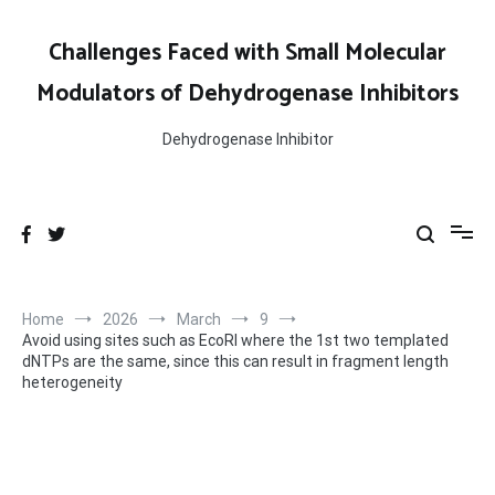
Skip
to
Challenges Faced with Small Molecular
content
Modulators of Dehydrogenase Inhibitors
Dehydrogenase Inhibitor
Home
2026
March
9
Avoid using sites such as EcoRI where the 1st two templated
dNTPs are the same, since this can result in fragment length
heterogeneity