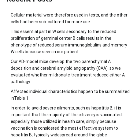
Cellular material were therefore used in tests, and the other
cells had been sub-cultured for more use
This essential part in W cells secondary to the reduced
proliferation of germinal center B cells results in the
phenotype of reduced serum immunoglobulins and memory
W cells because seen in our patient
Our AD-model mice develop the two parenchymal A
deposition and cerebral amyloid angiopathy (CAA), so we
evaluated whether mildronate treatment reduced either A
pathology
Affected individual characteristics happen to be summarized
inTable 1
In order to avoid severe ailments, such as hepatitis B, it is
important that the majority of the citizenry is vaccinated,
especially those utilized in health care, simply because
vaccination is considered the most effective system to
hepatitis B, typically widespread around the globe