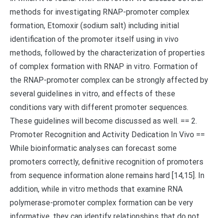
methods for investigating RNAP-promoter complex
formation, Etomoxir (sodium salt) including initial
identification of the promoter itself using in vivo
methods, followed by the characterization of properties
of complex formation with RNAP in vitro. Formation of
the RNAP-promoter complex can be strongly affected by
several guidelines in vitro, and effects of these
conditions vary with different promoter sequences.
These guidelines will become discussed as well. == 2.
Promoter Recognition and Activity Dedication In Vivo ==
While bioinformatic analyses can forecast some
promoters correctly, definitive recognition of promoters
from sequence information alone remains hard [14,15]. In
addition, while in vitro methods that examine RNA
polymerase-promoter complex formation can be very
informative, they can identify relationships that do not