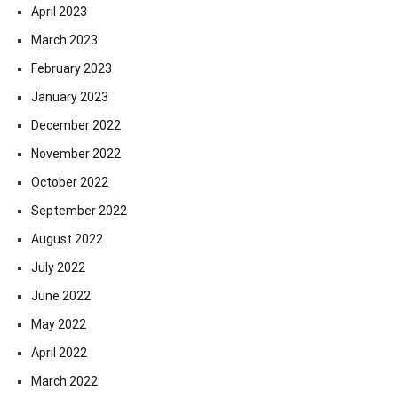
April 2023
March 2023
February 2023
January 2023
December 2022
November 2022
October 2022
September 2022
August 2022
July 2022
June 2022
May 2022
April 2022
March 2022