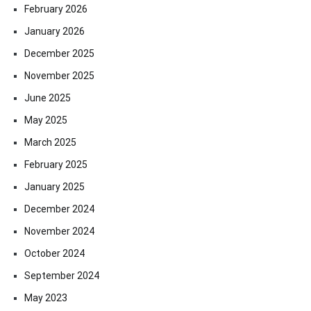
February 2026
January 2026
December 2025
November 2025
June 2025
May 2025
March 2025
February 2025
January 2025
December 2024
November 2024
October 2024
September 2024
May 2023