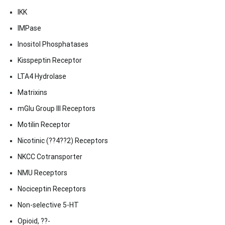
IKK
IMPase
Inositol Phosphatases
Kisspeptin Receptor
LTA4 Hydrolase
Matrixins
mGlu Group III Receptors
Motilin Receptor
Nicotinic (??4??2) Receptors
NKCC Cotransporter
NMU Receptors
Nociceptin Receptors
Non-selective 5-HT
Opioid, ??-