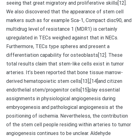
seeing that great migratory and proliferative skills[12].
We also discovered that the appearance of stem cell
markers such as for example Sca-1, Compact disc90, and
multidrug level of resistance 1 (MDR1) is certainly
upregulated in TECs weighed against that in NECs.
Furthermore, TECs type spheres and present a
differentiation capability for osteoblasts[12]. These
total results claim that stem-like cells exist in tumor
arteries. It’s been reported that bone tissue marrow-
derived hematopoietic stem cells[13],[14]and citizen
endothelial stem/progenitor cells[15]play essential
assignments in physiological angiogenesis during
embryogenesis and pathological angiogenesis at the
positioning of ischemia. Nevertheless, the contribution
of the stem cell people residing within arteries to tumor
angiogenesis continues to be unclear. Aldehyde