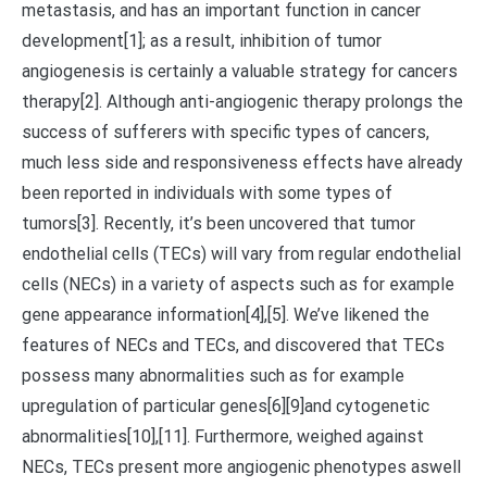
metastasis, and has an important function in cancer
development[1]; as a result, inhibition of tumor
angiogenesis is certainly a valuable strategy for cancers
therapy[2]. Although anti-angiogenic therapy prolongs the
success of sufferers with specific types of cancers,
much less side and responsiveness effects have already
been reported in individuals with some types of
tumors[3]. Recently, it’s been uncovered that tumor
endothelial cells (TECs) will vary from regular endothelial
cells (NECs) in a variety of aspects such as for example
gene appearance information[4],[5]. We’ve likened the
features of NECs and TECs, and discovered that TECs
possess many abnormalities such as for example
upregulation of particular genes[6][9]and cytogenetic
abnormalities[10],[11]. Furthermore, weighed against
NECs, TECs present more angiogenic phenotypes aswell