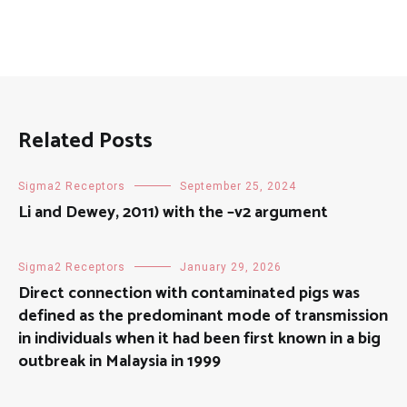
Related Posts
Sigma2 Receptors
September 25, 2024
Li and Dewey, 2011) with the –v2 argument
Sigma2 Receptors
January 29, 2026
Direct connection with contaminated pigs was
defined as the predominant mode of transmission
in individuals when it had been first known in a big
outbreak in Malaysia in 1999