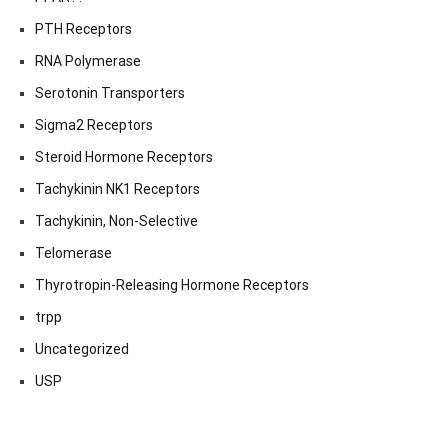
PTH Receptors
RNA Polymerase
Serotonin Transporters
Sigma2 Receptors
Steroid Hormone Receptors
Tachykinin NK1 Receptors
Tachykinin, Non-Selective
Telomerase
Thyrotropin-Releasing Hormone Receptors
trpp
Uncategorized
USP