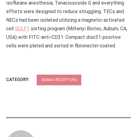
isoflurane anesthesia, Tenacissoside G and everything
efforts were designed to reduce struggling. TECs and
NECs had been isolated utilizing a magnetic-activated
cell
SULF1
sorting program (Miltenyi Biotec, Auburn, CA,
USA) with FITC-anti-CD31. Compact disc31-positive
cells were plated and sorted in fibronectin-coated.
CATEGORY:
SIGMA2 RECEPTORS