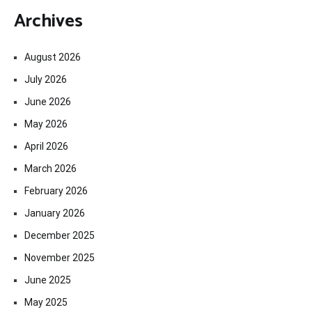
Archives
August 2026
July 2026
June 2026
May 2026
April 2026
March 2026
February 2026
January 2026
December 2025
November 2025
June 2025
May 2025