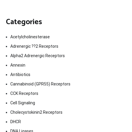
Categories
Acetylcholinesterase
Adrenergic ??2 Receptors
Alpha2 Adrenergic Receptors
Annexin
Antibiotics
Cannabinoid (GPR55) Receptors
CCK Receptors
Cell Signaling
Cholecystokinin2 Receptors
DHCR
DNA Ligases