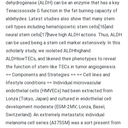
dehydrogenase (ALDH) can be an enzyme that has a key
Tenacissoside G function in the fat burning capacity of
aldehydes. Latest studies also show that many stem
cell types including hematopoietic stem cells[16]and
neural stem cells[17]have high ALDH actions. Thus, ALDH
can be used being a stem cell marker extensively. In this
scholarly study, we isolated ALDHhighand
ALDHlowTECs, and likened their phenotypes to reveal
the function of stem-like TECs in tumor angiogenesis.
== Components and Strategies == == Cell lines and
lifestyle conditions == Individual microvascular
endothelial cells (HMVECs) had been extracted from
Lonza (Tokyo, Japan) and cultured in endothelial cell
development moderate (EGM-2MV; Lonza, Basel,
Switzerland). An extremely metastatic individual
melanoma cell series (A375SM) was a sort present from