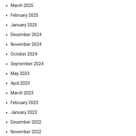
March 2025
February 2025
January 2025
December 2024
November 2024
October 2024
September 2024
May 2023
April 2023
March 2023
February 2023
January 2023
December 2022
November 2022