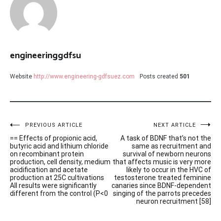
engineeringgdfsu
Website
http://www.engineering-gdfsuez.com
Posts created
501
Post
PREVIOUS ARTICLE
NEXT ARTICLE
== Effects of propionic acid,
A task of BDNF that’s not the
navigation
butyric acid and lithium chloride
same as recruitment and
on recombinant protein
survival of newborn neurons
production, cell density, medium
that affects music is very more
acidification and acetate
likely to occur in the HVC of
production at 25C cultivations
testosterone treated feminine
All results were significantly
canaries since BDNF-dependent
different from the control (P<0
singing of the parrots precedes
neuron recruitment [58]