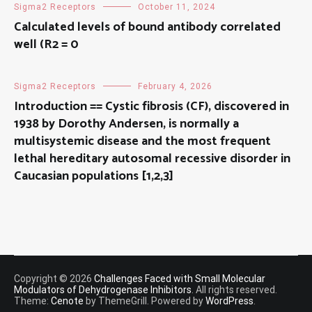
Sigma2 Receptors
October 11, 2024
Calculated levels of bound antibody correlated
well (R2 = 0
Sigma2 Receptors
February 4, 2026
Introduction == Cystic fibrosis (CF), discovered in
1938 by Dorothy Andersen, is normally a
multisystemic disease and the most frequent
lethal hereditary autosomal recessive disorder in
Caucasian populations [1,2,3]
Copyright © 2026
Challenges Faced with Small Molecular
Modulators of Dehydrogenase Inhibitors
. All rights reserved.
Theme:
Cenote
by ThemeGrill. Powered by
WordPress
.