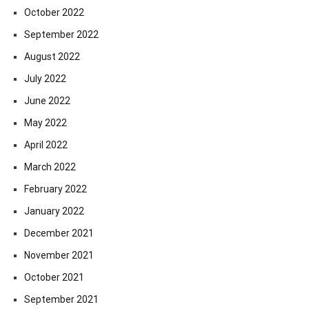
October 2022
September 2022
August 2022
July 2022
June 2022
May 2022
April 2022
March 2022
February 2022
January 2022
December 2021
November 2021
October 2021
September 2021