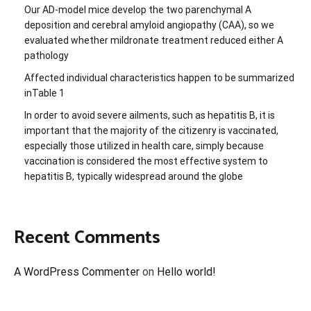
Our AD-model mice develop the two parenchymal A
deposition and cerebral amyloid angiopathy (CAA), so we
evaluated whether mildronate treatment reduced either A
pathology
Affected individual characteristics happen to be summarized
inTable 1
In order to avoid severe ailments, such as hepatitis B, it is
important that the majority of the citizenry is vaccinated,
especially those utilized in health care, simply because
vaccination is considered the most effective system to
hepatitis B, typically widespread around the globe
Recent Comments
A WordPress Commenter
on
Hello world!