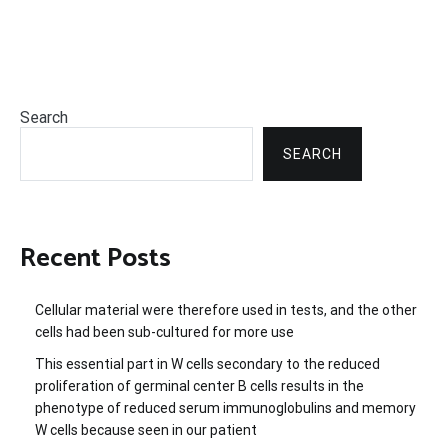
Search
SEARCH
Recent Posts
Cellular material were therefore used in tests, and the other
cells had been sub-cultured for more use
This essential part in W cells secondary to the reduced
proliferation of germinal center B cells results in the
phenotype of reduced serum immunoglobulins and memory
W cells because seen in our patient