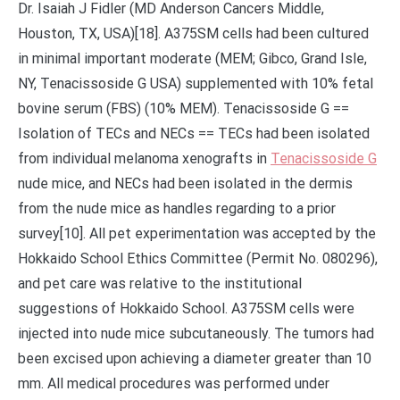
Dr. Isaiah J Fidler (MD Anderson Cancers Middle,
Houston, TX, USA)[18]. A375SM cells had been cultured
in minimal important moderate (MEM; Gibco, Grand Isle,
NY, Tenacissoside G USA) supplemented with 10% fetal
bovine serum (FBS) (10% MEM). Tenacissoside G ==
Isolation of TECs and NECs == TECs had been isolated
from individual melanoma xenografts in
Tenacissoside G
nude mice, and NECs had been isolated in the dermis
from the nude mice as handles regarding to a prior
survey[10]. All pet experimentation was accepted by the
Hokkaido School Ethics Committee (Permit No. 080296),
and pet care was relative to the institutional
suggestions of Hokkaido School. A375SM cells were
injected into nude mice subcutaneously. The tumors had
been excised upon achieving a diameter greater than 10
mm. All medical procedures was performed under