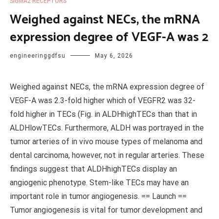
SIGMA2 RECEPTORS
Weighed against NECs, the mRNA
expression degree of VEGF-A was 2
engineeringgdfsu
May 6, 2026
Weighed against NECs, the mRNA expression degree of
VEGF-A was 2.3-fold higher which of VEGFR2 was 32-
fold higher in TECs (Fig. in ALDHhighTECs than that in
ALDHlowTECs. Furthermore, ALDH was portrayed in the
tumor arteries of in vivo mouse types of melanoma and
dental carcinoma, however, not in regular arteries. These
findings suggest that ALDHhighTECs display an
angiogenic phenotype. Stem-like TECs may have an
important role in tumor angiogenesis. == Launch ==
Tumor angiogenesis is vital for tumor development and