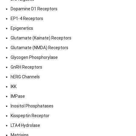
Dopamine D1 Receptors
EP1-4 Receptors
Epigenetics
Glutamate (Kainate) Receptors
Glutamate (NMDA) Receptors
Glycogen Phosphorylase
GnRH Receptors
hERG Channels
IKK
IMPase
Inositol Phosphatases
Kisspeptin Receptor
LTA4 Hydrolase
Matrixins