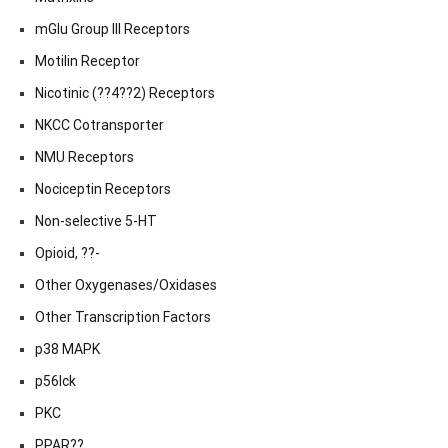
mGlu Group III Receptors
Motilin Receptor
Nicotinic (??4??2) Receptors
NKCC Cotransporter
NMU Receptors
Nociceptin Receptors
Non-selective 5-HT
Opioid, ??-
Other Oxygenases/Oxidases
Other Transcription Factors
p38 MAPK
p56lck
PKC
PPAR??