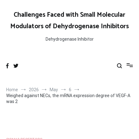
Skip
to
Challenges Faced with Small Molecular
content
Modulators of Dehydrogenase Inhibitors
Dehydrogenase Inhibitor
Home
2026
May
6
Weighed against NECs, the mRNA expression degree of VEGF-A
was 2