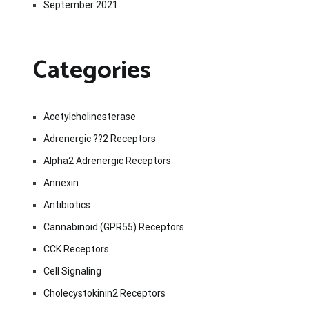
September 2021
Categories
Acetylcholinesterase
Adrenergic ??2 Receptors
Alpha2 Adrenergic Receptors
Annexin
Antibiotics
Cannabinoid (GPR55) Receptors
CCK Receptors
Cell Signaling
Cholecystokinin2 Receptors