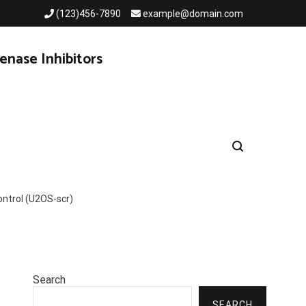
(123)456-7890
example@domain.com
enase Inhibitors
ontrol (U2OS-scr)
Search
SEARCH