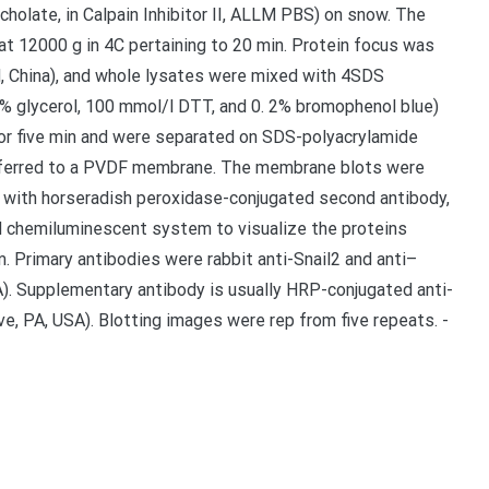
holate, in Calpain Inhibitor II, ALLM PBS) on snow. The
at 12000 g in 4C pertaining to 20 min. Protein focus was
d, China), and whole lysates were mixed with 4SDS
0% glycerol, 100 mmol/l DTT, and 0. 2% bromophenol blue)
for five min and were separated on SDS-polyacrylamide
nsferred to a PVDF membrane. The membrane blots were
on with horseradish peroxidase-conjugated second antibody,
 chemiluminescent system to visualize the proteins
m. Primary antibodies were rabbit anti-Snail2 and anti–
A). Supplementary antibody is usually HRP-conjugated anti-
, PA, USA). Blotting images were rep from five repeats. -