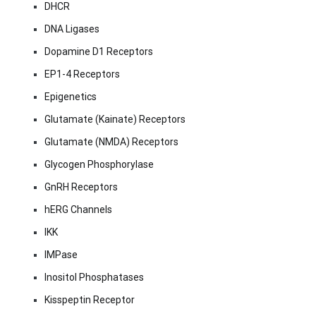
DHCR
DNA Ligases
Dopamine D1 Receptors
EP1-4 Receptors
Epigenetics
Glutamate (Kainate) Receptors
Glutamate (NMDA) Receptors
Glycogen Phosphorylase
GnRH Receptors
hERG Channels
IKK
IMPase
Inositol Phosphatases
Kisspeptin Receptor