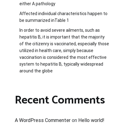
either A pathology
Affected individual characteristics happen to
be summarized inTable 1
In order to avoid severe ailments, such as
hepatitis B, it is important that the majority
of the citizenry is vaccinated, especially those
utilized in health care, simply because
vaccination is considered the most effective
system to hepatitis B, typically widespread
around the globe
Recent Comments
A WordPress Commenter
on
Hello world!