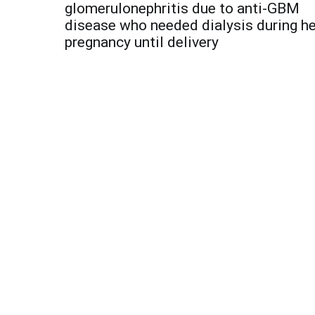
navigation
glomerulonephritis due to anti-GBM
disease who needed dialysis during he
pregnancy until delivery