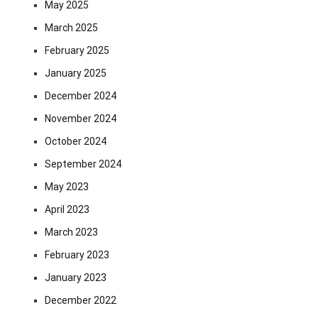
May 2025
March 2025
February 2025
January 2025
December 2024
November 2024
October 2024
September 2024
May 2023
April 2023
March 2023
February 2023
January 2023
December 2022