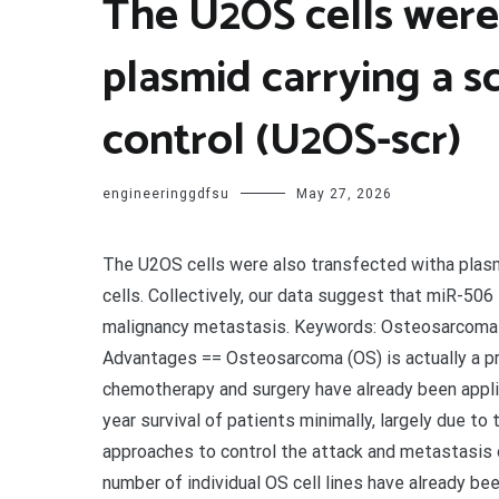
The U2OS cells were
plasmid carrying a s
control (U2OS-scr)
engineeringgdfsu
May 27, 2026
The U2OS cells were also transfected witha plasm
cells. Collectively, our data suggest that miR-5
malignancy metastasis. Keywords: Osteosarcoma Ca
Advantages == Osteosarcoma (OS) is actually a pr
chemotherapy and surgery have already been applie
year survival of patients minimally, largely due to 
approaches to control the attack and metastasis o
number of individual OS cell lines have already be