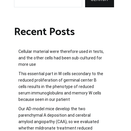
Recent Posts
Cellular material were therefore used in tests,
and the other cells had been sub-cultured for
more use
This essential part in W cells secondary to the
reduced proliferation of germinal center B
cells results in the phenotype of reduced
serum immunoglobulins and memory W cells
because seen in our patient
Our AD-model mice develop the two
parenchymal A deposition and cerebral
amyloid angiopathy (CAA), so we evaluated
whether mildronate treatment reduced