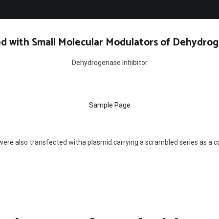
d with Small Molecular Modulators of Dehydrog
Dehydrogenase Inhibitor
Sample Page
were also transfected witha plasmid carrying a scrambled series as a c