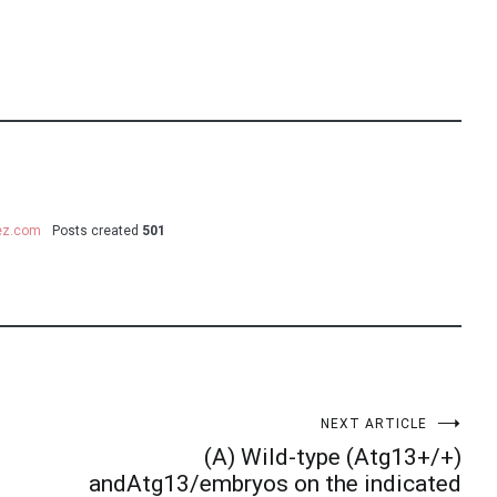
uez.com
Posts created
501
NEXT ARTICLE
(A) Wild-type (Atg13+/+)
andAtg13/embryos on the indicated