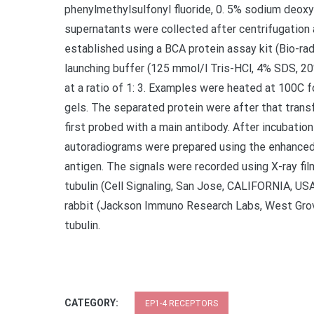
phenylmethylsulfonyl fluoride, 0. 5% sodium deoxyc
supernatants were collected after centrifugation 
established using a BCA protein assay kit (Bio-ra
launching buffer (125 mmol/l Tris-HCl, 4% SDS, 2
at a ratio of 1: 3. Examples were heated at 100C 
gels. The separated protein were after that tra
first probed with a main antibody. After incubati
autoradiograms were prepared using the enhanced
antigen. The signals were recorded using X-ray fil
tubulin (Cell Signaling, San Jose, CALIFORNIA, US
rabbit (Jackson Immuno Research Labs, West Grove
tubulin.
CATEGORY:
EP1-4 RECEPTORS