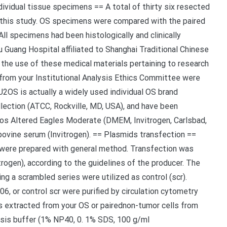
vidual tissue specimens == A total of thirty six resected
this study. OS specimens were compared with the paired
All specimens had been histologically and clinically
Guang Hospital affiliated to Shanghai Traditional Chinese
the use of these medical materials pertaining to research
l from your Institutional Analysis Ethics Committee were
= U2OS is actually a widely used individual OS brand
ection (ATCC, Rockville, MD, USA), and have been
ccos Altered Eagles Moderate (DMEM, Invitrogen, Carlsbad,
vine serum (Invitrogen). == Plasmids transfection ==
were prepared with general method. Transfection was
ogen), according to the guidelines of the producer. The
g a scrambled series were utilized as control (scr).
, or control scr were purified by circulation cytometry
 extracted from your OS or pairednon-tumor cells from
lysis buffer (1% NP40, 0. 1% SDS, 100 g/ml