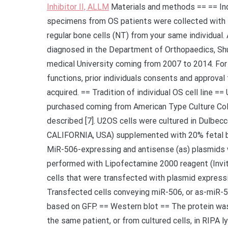
Inhibitor II, ALLM
Materials and methods == == Indi
specimens from OS patients were collected with 
regular bone cells (NT) from your same individual. 
diagnosed in the Department of Orthopaedics, Shu 
medical University coming from 2007 to 2014. For 
functions, prior individuals consents and approva
acquired. == Tradition of individual OS cell line =
purchased coming from American Type Culture Coll
described [7]. U2OS cells were cultured in Dulbe
CALIFORNIA, USA) supplemented with 20% fetal bo
MiR-506-expressing and antisense (as) plasmids 
performed with Lipofectamine 2000 reagent (Invitr
cells that were transfected with plasmid expressin
Transfected cells conveying miR-506, or as-miR-506
based on GFP. == Western blot == The protein was
the same patient, or from cultured cells, in RIPA 