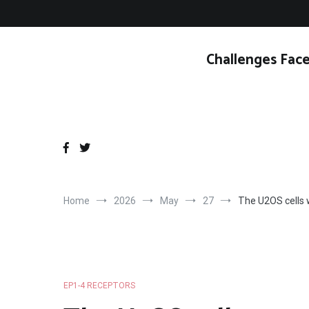
Skip
to
content
Challenges Face
Home
2026
May
27
The U2OS cells 
EP1-4 RECEPTORS