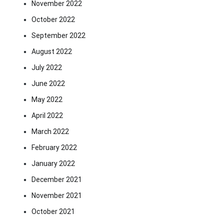
November 2022
October 2022
September 2022
August 2022
July 2022
June 2022
May 2022
April 2022
March 2022
February 2022
January 2022
December 2021
November 2021
October 2021