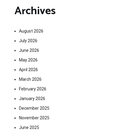
Archives
August 2026
July 2026
June 2026
May 2026
April 2026
March 2026
February 2026
January 2026
December 2025
November 2025
June 2025