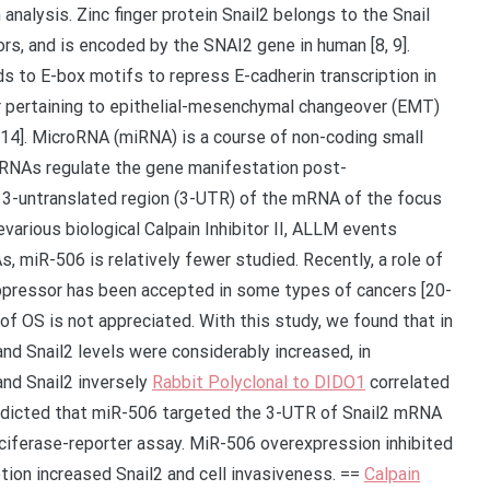
 analysis. Zinc finger protein Snail2 belongs to the Snail
ors, and is encoded by the SNAI2 gene in human [8, 9].
nds to E-box motifs to repress E-cadherin transcription in
er pertaining to epithelial-mesenchymal changeover (EMT)
0-14]. MicroRNA (miRNA) is a course of non-coding small
RNAs regulate the gene manifestation post-
he 3-untranslated region (3-UTR) of the mRNA of the focus
evarious biological Calpain Inhibitor II, ALLM events
, miR-506 is relatively fewer studied. Recently, a role of
uppressor has been accepted in some types of cancers [20-
 of OS is not appreciated. With this study, we found that in
d Snail2 levels were considerably increased, in
and Snail2 inversely
Rabbit Polyclonal to DIDO1
correlated
redicted that miR-506 targeted the 3-UTR of Snail2 mRNA
luciferase-reporter assay. MiR-506 overexpression inhibited
tion increased Snail2 and cell invasiveness. ==
Calpain