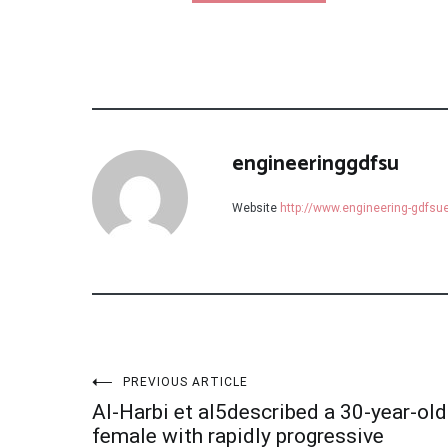
engineeringgdfsu
Website
http://www.engineering-gdfs
Post
PREVIOUS ARTICLE
Al-Harbi et al5described a 30-year-old
female with rapidly progressive