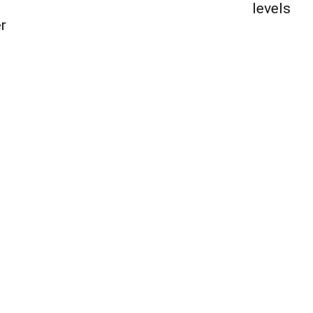
levels
r