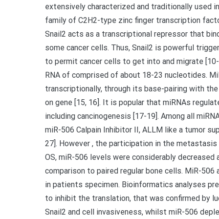
extensively characterized and traditionally used in
family of C2H2-type zinc finger transcription fact
Snail2 acts as a transcriptional repressor that bi
some cancer cells. Thus, Snail2 is powerful trigg
to permit cancer cells to get into and migrate [1
RNA of comprised of about 18-23 nucleotides. Mi
transcriptionally, through its base-pairing with t
on gene [15, 16]. It is popular that miRNAs regulat
including cancinogenesis [17-19]. Among all miRNAs
miR-506 Calpain Inhibitor II, ALLM like a tumor s
27]. However , the participation in the metastasis
OS, miR-506 levels were considerably decreased an
comparison to paired regular bone cells. MiR-506 
in patients specimen. Bioinformatics analyses p
to inhibit the translation, that was confirmed by 
Snail2 and cell invasiveness, whilst miR-506 deple