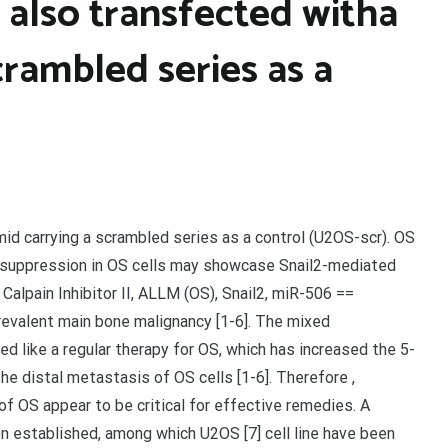
 also transfected witha
crambled series as a
id carrying a scrambled series as a control (U2OS-scr). OS
06 suppression in OS cells may showcase Snail2-mediated
lpain Inhibitor II, ALLM (OS), Snail2, miR-506 ==
evalent main bone malignancy [1-6]. The mixed
d like a regular therapy for OS, which has increased the 5-
the distal metastasis of OS cells [1-6]. Therefore ,
f OS appear to be critical for effective remedies. A
en established, among which U2OS [7] cell line have been