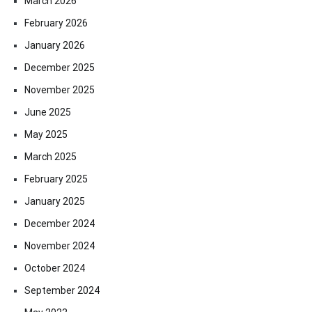
March 2026
February 2026
January 2026
December 2025
November 2025
June 2025
May 2025
March 2025
February 2025
January 2025
December 2024
November 2024
October 2024
September 2024