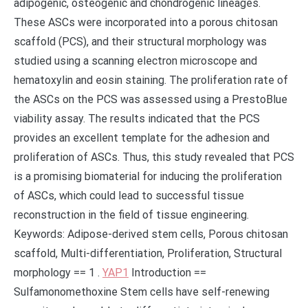
adipogenic, osteogenic and chondrogenic lineages.
These ASCs were incorporated into a porous chitosan
scaffold (PCS), and their structural morphology was
studied using a scanning electron microscope and
hematoxylin and eosin staining. The proliferation rate of
the ASCs on the PCS was assessed using a PrestoBlue
viability assay. The results indicated that the PCS
provides an excellent template for the adhesion and
proliferation of ASCs. Thus, this study revealed that PCS
is a promising biomaterial for inducing the proliferation
of ASCs, which could lead to successful tissue
reconstruction in the field of tissue engineering.
Keywords: Adipose-derived stem cells, Porous chitosan
scaffold, Multi-differentiation, Proliferation, Structural
morphology == 1 .
YAP1
Introduction ==
Sulfamonomethoxine Stem cells have self-renewing