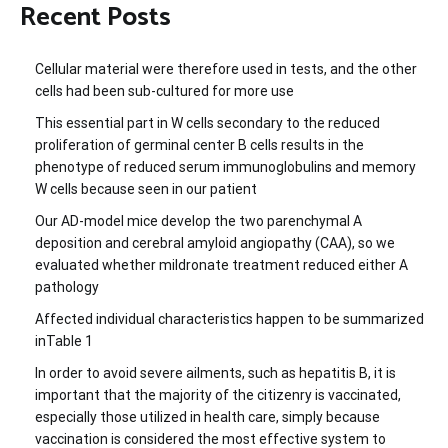
Recent Posts
Cellular material were therefore used in tests, and the other
cells had been sub-cultured for more use
This essential part in W cells secondary to the reduced
proliferation of germinal center B cells results in the
phenotype of reduced serum immunoglobulins and memory
W cells because seen in our patient
Our AD-model mice develop the two parenchymal A
deposition and cerebral amyloid angiopathy (CAA), so we
evaluated whether mildronate treatment reduced either A
pathology
Affected individual characteristics happen to be summarized
inTable 1
In order to avoid severe ailments, such as hepatitis B, it is
important that the majority of the citizenry is vaccinated,
especially those utilized in health care, simply because
vaccination is considered the most effective system to