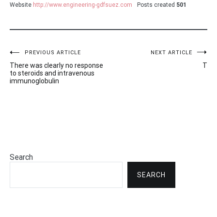
Website
http://www.engineering-gdfsuez.com
Posts created
501
Post
PREVIOUS ARTICLE
NEXT ARTICLE
There was clearly no response
T
navigation
to steroids and intravenous
immunoglobulin
Search
SEARCH