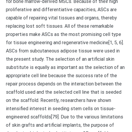
for bone marrow-derived MSCs. Because of their high
proliferative and differentiative capacities, ASCs are
capable of repairing vital tissues and organs, thereby
replacing lost soft tissues. All of these remarkable
properties make ASCs as the most promising cell type
for tissue engineering and regenerative medicine[1, 5, 6].
ASCs from subcutaneous adipose tissue were used in
the present study. The selection of an artificial skin
substitute is equally as important as the selection of an
appropriate cell line because the success rate of the
repair process depends on the interaction between the
scaffold used and the selected cell line that is seeded
on the scaffold. Recently, researchers have shown
intensified interest in seeding stem cells on tissue-
engineered scaffolds[79]. Due to the various limitations
of skin grafts and artificial implants, the purpose of