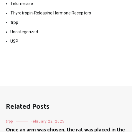
Telomerase
Thyrotropin-Releasing Hormone Receptors
trpp
Uncategorized
USP
Related Posts
trpp
February 22, 2025
Once an arm was chosen, the rat was placed in the