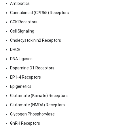
Antibiotics
Cannabinoid (GPR55) Receptors
CCK Receptors
Cell Signaling
Cholecystokinin2 Receptors
DHCR
DNA Ligases
Dopamine D1 Receptors
EP1-4 Receptors
Epigenetics
Glutamate (Kainate) Receptors
Glutamate (NMDA) Receptors
Glycogen Phosphorylase
GnRH Receptors