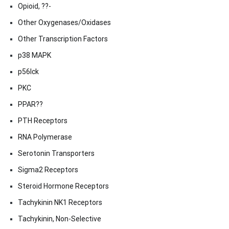
Opioid, ??-
Other Oxygenases/Oxidases
Other Transcription Factors
p38 MAPK
p56lck
PKC
PPAR??
PTH Receptors
RNA Polymerase
Serotonin Transporters
Sigma2 Receptors
Steroid Hormone Receptors
Tachykinin NK1 Receptors
Tachykinin, Non-Selective