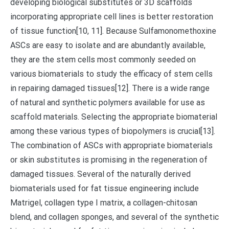
developing biological substitutes or 3D scaffolds
incorporating appropriate cell lines is better restoration
of tissue function[10, 11]. Because Sulfamonomethoxine
ASCs are easy to isolate and are abundantly available,
they are the stem cells most commonly seeded on
various biomaterials to study the efficacy of stem cells
in repairing damaged tissues[12]. There is a wide range
of natural and synthetic polymers available for use as
scaffold materials. Selecting the appropriate biomaterial
among these various types of biopolymers is crucial[13].
The combination of ASCs with appropriate biomaterials
or skin substitutes is promising in the regeneration of
damaged tissues. Several of the naturally derived
biomaterials used for fat tissue engineering include
Matrigel, collagen type I matrix, a collagen-chitosan
blend, and collagen sponges, and several of the synthetic