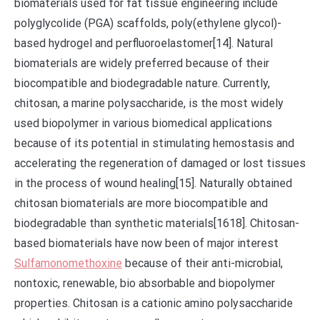
biomaterials used for fat tissue engineering include
polyglycolide (PGA) scaffolds, poly(ethylene glycol)-
based hydrogel and perfluoroelastomer[14]. Natural
biomaterials are widely preferred because of their
biocompatible and biodegradable nature. Currently,
chitosan, a marine polysaccharide, is the most widely
used biopolymer in various biomedical applications
because of its potential in stimulating hemostasis and
accelerating the regeneration of damaged or lost tissues
in the process of wound healing[15]. Naturally obtained
chitosan biomaterials are more biocompatible and
biodegradable than synthetic materials[1618]. Chitosan-
based biomaterials have now been of major interest
Sulfamonomethoxine
because of their anti-microbial,
nontoxic, renewable, bio absorbable and biopolymer
properties. Chitosan is a cationic amino polysaccharide