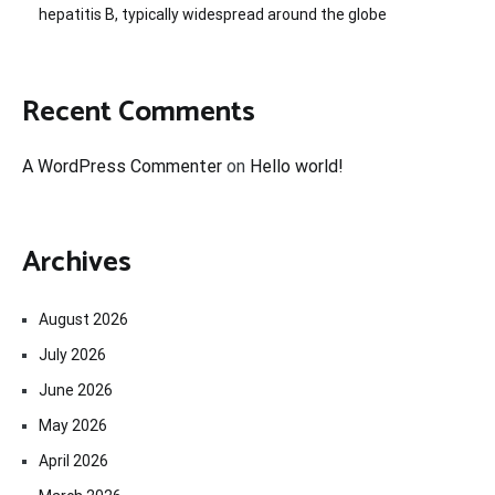
hepatitis B, typically widespread around the globe
Recent Comments
A WordPress Commenter
on
Hello world!
Archives
August 2026
July 2026
June 2026
May 2026
April 2026