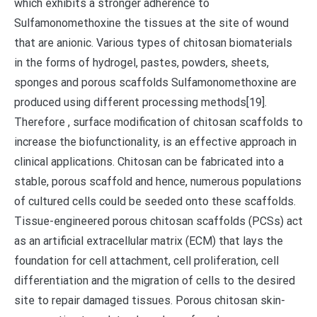
which exhibits a stronger adherence to
Sulfamonomethoxine the tissues at the site of wound
that are anionic. Various types of chitosan biomaterials
in the forms of hydrogel, pastes, powders, sheets,
sponges and porous scaffolds Sulfamonomethoxine are
produced using different processing methods[19].
Therefore , surface modification of chitosan scaffolds to
increase the biofunctionality, is an effective approach in
clinical applications. Chitosan can be fabricated into a
stable, porous scaffold and hence, numerous populations
of cultured cells could be seeded onto these scaffolds.
Tissue-engineered porous chitosan scaffolds (PCSs) act
as an artificial extracellular matrix (ECM) that lays the
foundation for cell attachment, cell proliferation, cell
differentiation and the migration of cells to the desired
site to repair damaged tissues. Porous chitosan skin-