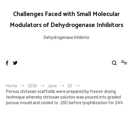
Skip
to
Challenges Faced with Small Molecular
content
Modulators of Dehydrogenase Inhibitors
Dehydrogenase Inhibitor
Home
2026
June
20
Porous chitosan scaffolds were prepared by freeze-drying
technique whereby chitosan solution was poured into graded
porous mould and cooled to -20C before lyophilization for 24 h