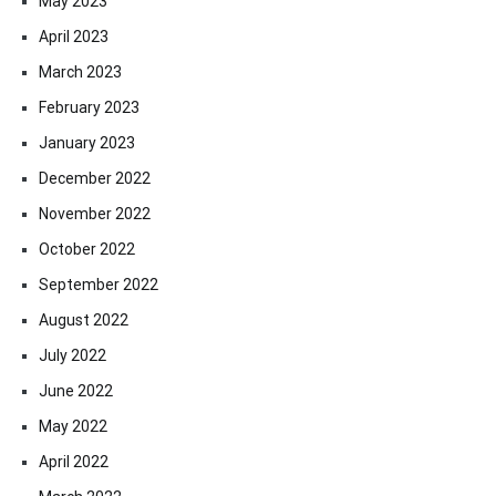
May 2023
April 2023
March 2023
February 2023
January 2023
December 2022
November 2022
October 2022
September 2022
August 2022
July 2022
June 2022
May 2022
April 2022