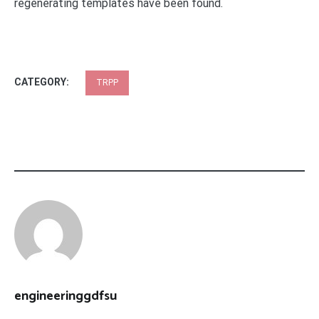
regenerating templates have been found.
CATEGORY:
TRPP
engineeringgdfsu