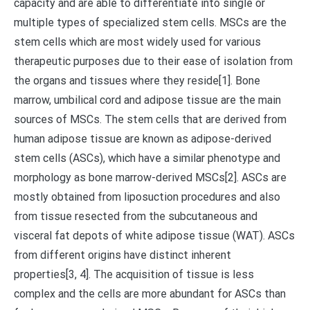
capacity and are able to differentiate into single or
multiple types of specialized stem cells. MSCs are the
stem cells which are most widely used for various
therapeutic purposes due to their ease of isolation from
the organs and tissues where they reside[1]. Bone
marrow, umbilical cord and adipose tissue are the main
sources of MSCs. The stem cells that are derived from
human adipose tissue are known as adipose-derived
stem cells (ASCs), which have a similar phenotype and
morphology as bone marrow-derived MSCs[2]. ASCs are
mostly obtained from liposuction procedures and also
from tissue resected from the subcutaneous and
visceral fat depots of white adipose tissue (WAT). ASCs
from different origins have distinct inherent
properties[3, 4]. The acquisition of tissue is less
complex and the cells are more abundant for ASCs than