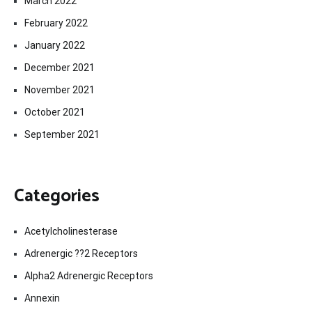
March 2022
February 2022
January 2022
December 2021
November 2021
October 2021
September 2021
Categories
Acetylcholinesterase
Adrenergic ??2 Receptors
Alpha2 Adrenergic Receptors
Annexin