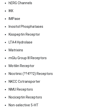
hERG Channels
IKK
IMPase
Inositol Phosphatases
Kisspeptin Receptor
LTA4 Hydrolase
Matrixins
mGlu Group III Receptors
Motilin Receptor
Nicotinic (??4??2) Receptors
NKCC Cotransporter
NMU Receptors
Nociceptin Receptors
Non-selective 5-HT