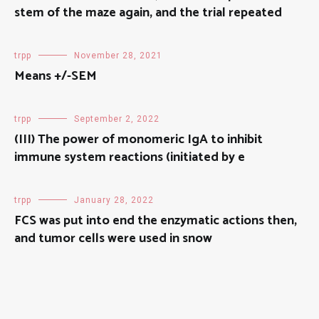
stem of the maze again, and the trial repeated
trpp
November 28, 2021
Means +/-SEM
trpp
September 2, 2022
(III) The power of monomeric IgA to inhibit
immune system reactions (initiated by e
trpp
January 28, 2022
FCS was put into end the enzymatic actions then,
and tumor cells were used in snow