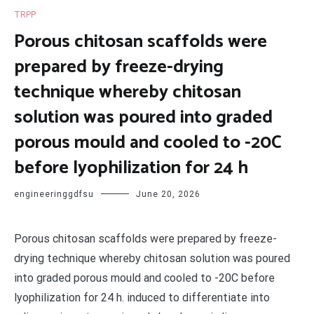
TRPP
Porous chitosan scaffolds were
prepared by freeze-drying
technique whereby chitosan
solution was poured into graded
porous mould and cooled to -20C
before lyophilization for 24 h
engineeringgdfsu
June 20, 2026
Porous chitosan scaffolds were prepared by freeze-
drying technique whereby chitosan solution was poured
into graded porous mould and cooled to -20C before
lyophilization for 24 h. induced to differentiate into