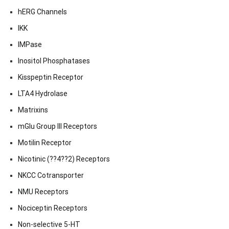
hERG Channels
IKK
IMPase
Inositol Phosphatases
Kisspeptin Receptor
LTA4 Hydrolase
Matrixins
mGlu Group III Receptors
Motilin Receptor
Nicotinic (??4??2) Receptors
NKCC Cotransporter
NMU Receptors
Nociceptin Receptors
Non-selective 5-HT