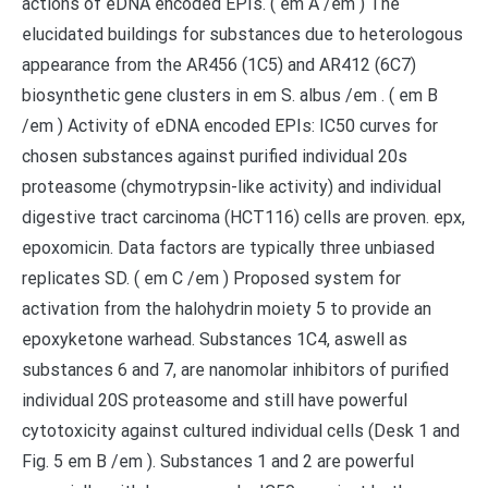
actions of eDNA encoded EPIs. ( em A /em ) The
elucidated buildings for substances due to heterologous
appearance from the AR456 (1C5) and AR412 (6C7)
biosynthetic gene clusters in em S. albus /em . ( em B
/em ) Activity of eDNA encoded EPIs: IC50 curves for
chosen substances against purified individual 20s
proteasome (chymotrypsin-like activity) and individual
digestive tract carcinoma (HCT116) cells are proven. epx,
epoxomicin. Data factors are typically three unbiased
replicates SD. ( em C /em ) Proposed system for
activation from the halohydrin moiety 5 to provide an
epoxyketone warhead. Substances 1C4, aswell as
substances 6 and 7, are nanomolar inhibitors of purified
individual 20S proteasome and still have powerful
cytotoxicity against cultured individual cells (Desk 1 and
Fig. 5 em B /em ). Substances 1 and 2 are powerful