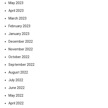
May 2023
April 2023
March 2023
February 2023
January 2023
December 2022
November 2022
October 2022
September 2022
August 2022
July 2022
June 2022
May 2022
April 2022