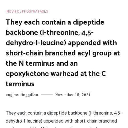
INOSITOL PHOSPHATASES
They each contain a dipeptide
backbone (l-threonine, 4,5-
dehydro-l-leucine) appended with
short-chain branched acyl group at
the N terminus and an
epoxyketone warhead at the C
terminus
engineeringgdfsu
November 15, 2021
They each contain a dipeptide backbone (l-threonine, 4,5-
dehydro-l-leucine) appended with short-chain branched