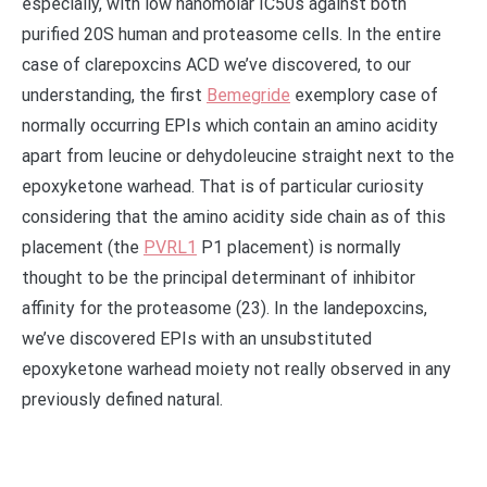
especially, with low nanomolar IC50s against both
purified 20S human and proteasome cells. In the entire
case of clarepoxcins ACD we’ve discovered, to our
understanding, the first
Bemegride
exemplory case of
normally occurring EPIs which contain an amino acidity
apart from leucine or dehydoleucine straight next to the
epoxyketone warhead. That is of particular curiosity
considering that the amino acidity side chain as of this
placement (the
PVRL1
P1 placement) is normally
thought to be the principal determinant of inhibitor
affinity for the proteasome (23). In the landepoxcins,
we’ve discovered EPIs with an unsubstituted
epoxyketone warhead moiety not really observed in any
previously defined natural.