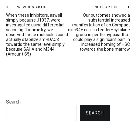
Post
PREVIOUS ARTICLE
NEXT ARTICLE
When these inhibitors, aswell
Our outcomes showed a
navigation
simply because J1037, were
substantial increased
investigated using differential
manifestation of on Compact
scanning fluorimetry, we
disc34+ cells in feeder+cytokine
observed these molecules could
group in gentle hypoxia that
actually stabilize smHDAC8
could play a significant part in
towards the same level simply
increased homing of HSC
because SAHA and M344
towards the bone marrow
(Amount S5)
Search
SEARCH