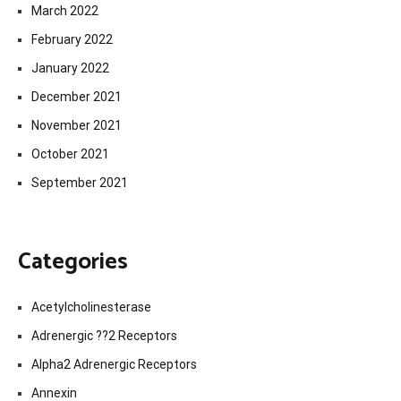
March 2022
February 2022
January 2022
December 2021
November 2021
October 2021
September 2021
Categories
Acetylcholinesterase
Adrenergic ??2 Receptors
Alpha2 Adrenergic Receptors
Annexin