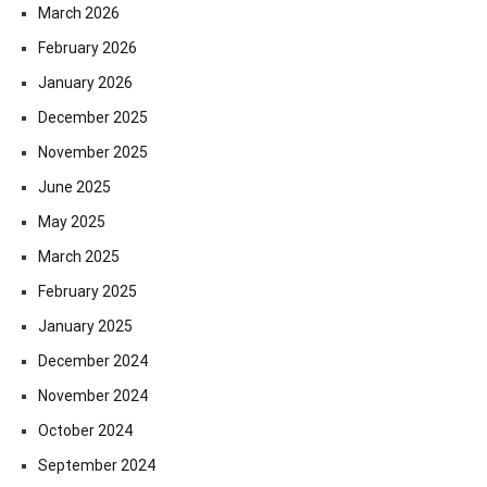
March 2026
February 2026
January 2026
December 2025
November 2025
June 2025
May 2025
March 2025
February 2025
January 2025
December 2024
November 2024
October 2024
September 2024