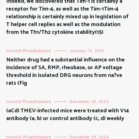
Indeed, we discovered that Tim-1 is certainly a
receptor for Tim-4, as well as the Tim-1Tim-4
relationship is certainly mixed up in legislation of
T helper cell replies as well as the modulation
from the Th1/Th2 cytokine stability(15)
Inositol Phosphatases
January 10, 2022
Neither drug had a substantial influence on the
incidence of SA, RMP, rheobase, or AP voltage
threshold in isolated DRG neurons from na?ve
rats (Fig
Inositol Phosphatases
December 28, 2024
(aCd) TMEV-infected mice were treated with V14
antibody (a, b) or control antibody (c, d) weekly
Inositol Phosphatases
December 20, 2024