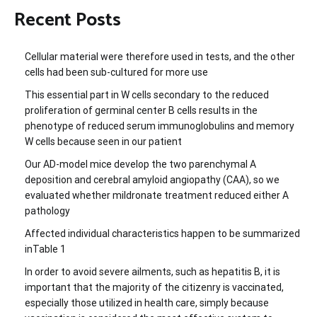
Recent Posts
Cellular material were therefore used in tests, and the other
cells had been sub-cultured for more use
This essential part in W cells secondary to the reduced
proliferation of germinal center B cells results in the
phenotype of reduced serum immunoglobulins and memory
W cells because seen in our patient
Our AD-model mice develop the two parenchymal A
deposition and cerebral amyloid angiopathy (CAA), so we
evaluated whether mildronate treatment reduced either A
pathology
Affected individual characteristics happen to be summarized
inTable 1
In order to avoid severe ailments, such as hepatitis B, it is
important that the majority of the citizenry is vaccinated,
especially those utilized in health care, simply because