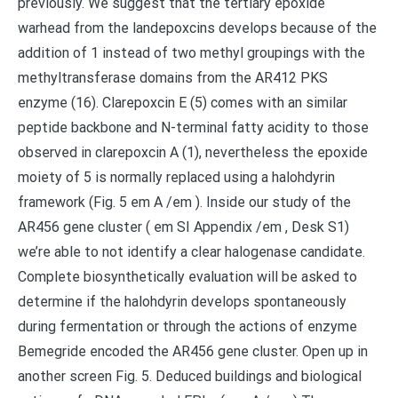
previously. We suggest that the tertiary epoxide
warhead from the landepoxcins develops because of the
addition of 1 instead of two methyl groupings with the
methyltransferase domains from the AR412 PKS
enzyme (16). Clarepoxcin E (5) comes with an similar
peptide backbone and N-terminal fatty acidity to those
observed in clarepoxcin A (1), nevertheless the epoxide
moiety of 5 is normally replaced using a halohdyrin
framework (Fig. 5 em A /em ). Inside our study of the
AR456 gene cluster ( em SI Appendix /em , Desk S1)
we’re able to not identify a clear halogenase candidate.
Complete biosynthetically evaluation will be asked to
determine if the halohdyrin develops spontaneously
during fermentation or through the actions of enzyme
Bemegride encoded the AR456 gene cluster. Open up in
another screen Fig. 5. Deduced buildings and biological