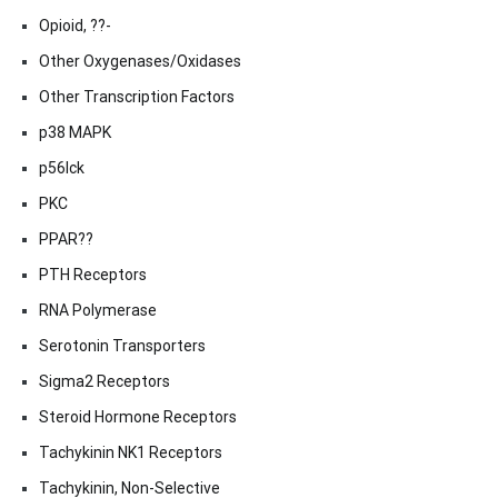
Opioid, ??-
Other Oxygenases/Oxidases
Other Transcription Factors
p38 MAPK
p56lck
PKC
PPAR??
PTH Receptors
RNA Polymerase
Serotonin Transporters
Sigma2 Receptors
Steroid Hormone Receptors
Tachykinin NK1 Receptors
Tachykinin, Non-Selective