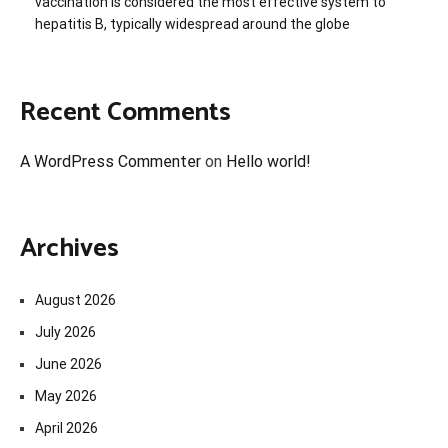
vaccination is considered the most effective system to
hepatitis B, typically widespread around the globe
Recent Comments
A WordPress Commenter
on
Hello world!
Archives
August 2026
July 2026
June 2026
May 2026
April 2026