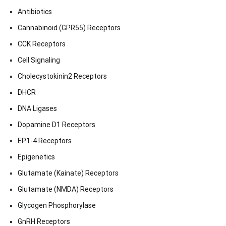
Antibiotics
Cannabinoid (GPR55) Receptors
CCK Receptors
Cell Signaling
Cholecystokinin2 Receptors
DHCR
DNA Ligases
Dopamine D1 Receptors
EP1-4 Receptors
Epigenetics
Glutamate (Kainate) Receptors
Glutamate (NMDA) Receptors
Glycogen Phosphorylase
GnRH Receptors