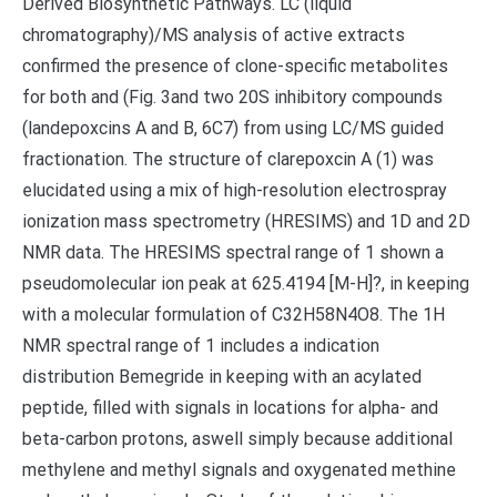
Derived Biosynthetic Pathways. LC (liquid
chromatography)/MS analysis of active extracts
confirmed the presence of clone-specific metabolites
for both and (Fig. 3and two 20S inhibitory compounds
(landepoxcins A and B, 6C7) from using LC/MS guided
fractionation. The structure of clarepoxcin A (1) was
elucidated using a mix of high-resolution electrospray
ionization mass spectrometry (HRESIMS) and 1D and 2D
NMR data. The HRESIMS spectral range of 1 shown a
pseudomolecular ion peak at 625.4194 [M-H]?, in keeping
with a molecular formulation of C32H58N4O8. The 1H
NMR spectral range of 1 includes a indication
distribution Bemegride in keeping with an acylated
peptide, filled with signals in locations for alpha- and
beta-carbon protons, aswell simply because additional
methylene and methyl signals and oxygenated methine