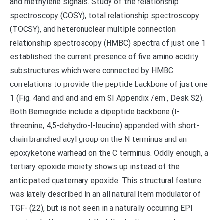
and methylene signals. Study of the relationship
spectroscopy (COSY), total relationship spectroscopy
(TOCSY), and heteronuclear multiple connection
relationship spectroscopy (HMBC) spectra of just one 1
established the current presence of five amino acidity
substructures which were connected by HMBC
correlations to provide the peptide backbone of just one
1 (Fig. 4and and and and em SI Appendix /em , Desk S2).
Both Bemegride include a dipeptide backbone (l-
threonine, 4,5-dehydro-l-leucine) appended with short-
chain branched acyl group on the N terminus and an
epoxyketone warhead on the C terminus. Oddly enough, a
tertiary epoxide moiety shows up instead of the
anticipated quaternary epoxide. This structural feature
was lately described in an all natural item modulator of
TGF- (22), but is not seen in a naturally occurring EPI