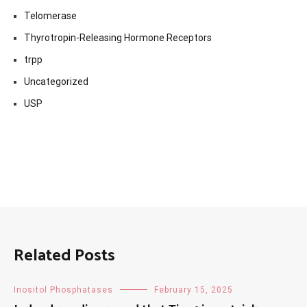
Telomerase
Thyrotropin-Releasing Hormone Receptors
trpp
Uncategorized
USP
Related Posts
Inositol Phosphatases
February 15, 2025