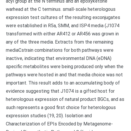
acyl group at the N terminus and an epoxyketone
warhead at the C terminus. small-scale heterologous
expression test cultures of the resulting exconjugates
were established in R5a, SMM, and ISP4 media (J1074
transformed with either AR412 or AR456 was grown in
any of the three media. Extracts from the remaining
mediaCstrain combinations for both pathways were
inactive, indicating that environmental DNA (eDNA)
specific metabolites were being produced only when the
pathways were hosted in and that media choice was not
important. This result adds to an accumulating body of
evidence suggesting that J1074 is a gifted host for
heterologous expression of natural product BGCs, and as
such represents a good first choice for heterologous
expression studies (19, 20). Isolation and
Characterization of EPIs Encoded by Metagenome-