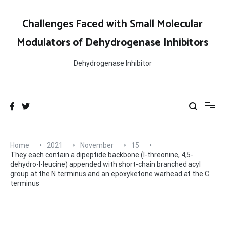
Skip
to
Challenges Faced with Small Molecular
content
Modulators of Dehydrogenase Inhibitors
Dehydrogenase Inhibitor
Home
2021
November
15
They each contain a dipeptide backbone (l-threonine, 4,5-
dehydro-l-leucine) appended with short-chain branched acyl
group at the N terminus and an epoxyketone warhead at the C
terminus