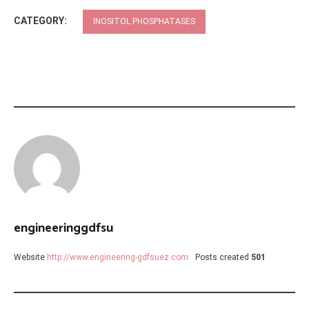
CATEGORY:
INOSITOL PHOSPHATASES
engineeringgdfsu
Website
http://www.engineering-gdfsuez.com
Posts created
501