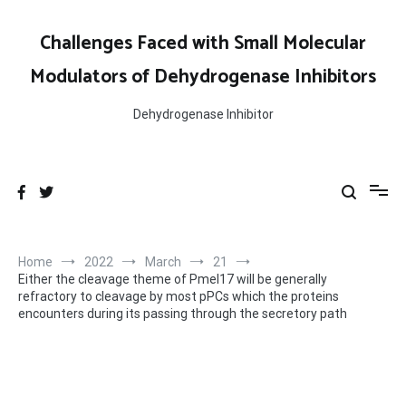
Skip
to
Challenges Faced with Small Molecular
content
Modulators of Dehydrogenase Inhibitors
Dehydrogenase Inhibitor
Home
2022
March
21
Either the cleavage theme of Pmel17 will be generally
refractory to cleavage by most pPCs which the proteins
encounters during its passing through the secretory path