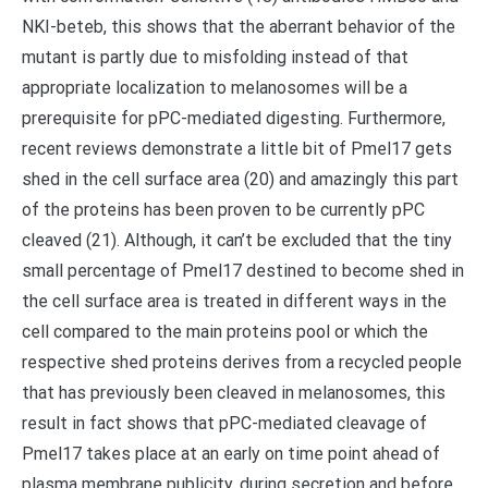
NKI-beteb, this shows that the aberrant behavior of the
mutant is partly due to misfolding instead of that
appropriate localization to melanosomes will be a
prerequisite for pPC-mediated digesting. Furthermore,
recent reviews demonstrate a little bit of Pmel17 gets
shed in the cell surface area (20) and amazingly this part
of the proteins has been proven to be currently pPC
cleaved (21). Although, it can’t be excluded that the tiny
small percentage of Pmel17 destined to become shed in
the cell surface area is treated in different ways in the
cell compared to the main proteins pool or which the
respective shed proteins derives from a recycled people
that has previously been cleaved in melanosomes, this
result in fact shows that pPC-mediated cleavage of
Pmel17 takes place at an early on time point ahead of
plasma membrane publicity, during secretion and before