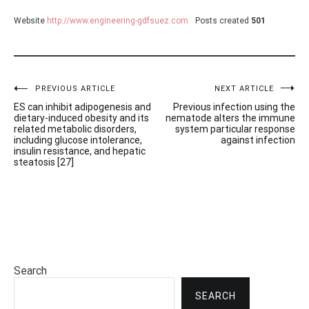
Website
http://www.engineering-gdfsuez.com
Posts created
501
Post
PREVIOUS ARTICLE
NEXT ARTICLE
ES can inhibit adipogenesis and
Previous infection using the
navigation
dietary-induced obesity and its
nematode alters the immune
related metabolic disorders,
system particular response
including glucose intolerance,
against infection
insulin resistance, and hepatic
steatosis [27]
Search
SEARCH