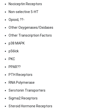
Nociceptin Receptors
Non-selective 5-HT
Opioid, ??-
Other Oxygenases/Oxidases
Other Transcription Factors
p38 MAPK
p56lck
PKC
PPAR??
PTH Receptors
RNA Polymerase
Serotonin Transporters
Sigma2 Receptors
Steroid Hormone Receptors