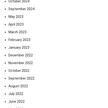
October 2024
September 2024
May 2023
April 2023
March 2023
February 2023
January 2023
December 2022
November 2022
October 2022
September 2022
August 2022
July 2022
June 2022