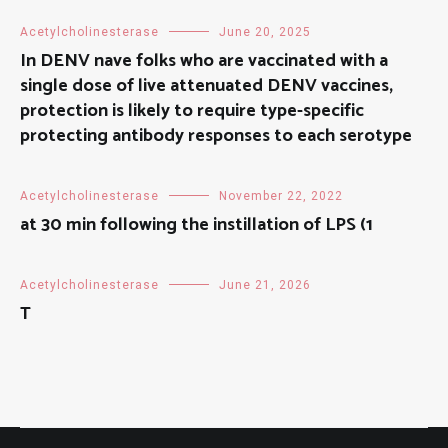
Acetylcholinesterase
June 20, 2025
In DENV nave folks who are vaccinated with a
single dose of live attenuated DENV vaccines,
protection is likely to require type-specific
protecting antibody responses to each serotype
Acetylcholinesterase
November 22, 2022
at 30 min following the instillation of LPS (1
Acetylcholinesterase
June 21, 2026
T