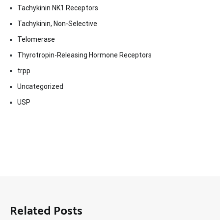
Tachykinin NK1 Receptors
Tachykinin, Non-Selective
Telomerase
Thyrotropin-Releasing Hormone Receptors
trpp
Uncategorized
USP
Related Posts