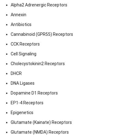
Alpha2 Adrenergic Receptors
Annexin
Antibiotics
Cannabinoid (GPR55) Receptors
CCK Receptors
Cell Signaling
Cholecystokinin2 Receptors
DHCR
DNA Ligases
Dopamine D1 Receptors
EP1-4 Receptors
Epigenetics
Glutamate (Kainate) Receptors
Glutamate (NMDA) Receptors