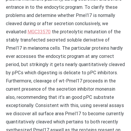
entrance in to the endocytic program. To clarify these
problems and determine whether Pmel17 is normally
cleaved during or after secretion conclusively, we
evaluated
MGC33570
the proteolytic maturation of the
stably transfected secreted soluble derivative of
Pmel17 in melanoma cells. The particular proteins hardly
ever accesses the endocytic program at any correct
period, but strikingly it gets nearly quantitatively cleaved
by pPCs which digesting is delicate to pPC inhibitors.
Furthermore, cleavage of wt-Pmel17 proceeds in the
current presence of the secretion inhibitor monensin
also, recommending that it’s an good pPC substrate
exceptionally. Consistent with this, using several assays
we discover all surface area Pmel17 to become currently
quantitatively cleaved which pertains to both recently
synthesized Pmel17 aswell as the proteins present on