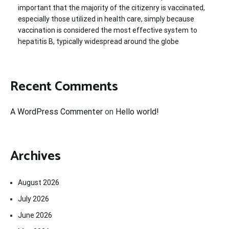
important that the majority of the citizenry is vaccinated,
especially those utilized in health care, simply because
vaccination is considered the most effective system to
hepatitis B, typically widespread around the globe
Recent Comments
A WordPress Commenter
on
Hello world!
Archives
August 2026
July 2026
June 2026