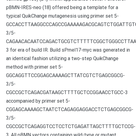
pBMN-IRES-neo (18) offered being a template for a
typical QuikChange mutagenesis using primer set 5-
GCCACCTTAAGGCCCAGCCGAAAAAGACGCAGTCTGGATTGT
3/5-
CAGAACACAATCCAGACTGCGTCTTTTTCGGCTGGGCCTTAA
3 for era of build IR. Build sPmel17-myc was generated in
an identical fashion utilizing a two-step QuikChange
method with primer set 5-
GGCAGGTTCCGGAGCAAAAGCTTATCGTCTGAGCGGCG-
3/5-
CGCCGCTCAGACGATAAGCTTTTGCTCCGGAACCTGCC-3
accompanied by primer set 5-
CGGAGCAAAAGCTAATCTCAGAGGAGGACCTCTGAGCGGCG-
3/5-
CGCCGCTCAGAGGTCCTCCTCTGAGATTAGCTTTTGCTCCG-
3. All pBMN vectors containing wild-type or mutant