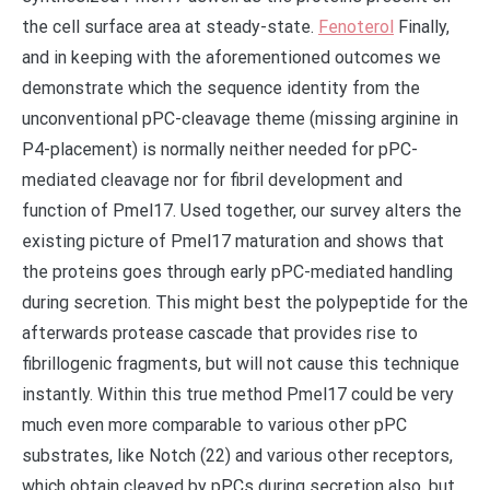
the cell surface area at steady-state.
Fenoterol
Finally,
and in keeping with the aforementioned outcomes we
demonstrate which the sequence identity from the
unconventional pPC-cleavage theme (missing arginine in
P4-placement) is normally neither needed for pPC-
mediated cleavage nor for fibril development and
function of Pmel17. Used together, our survey alters the
existing picture of Pmel17 maturation and shows that
the proteins goes through early pPC-mediated handling
during secretion. This might best the polypeptide for the
afterwards protease cascade that provides rise to
fibrillogenic fragments, but will not cause this technique
instantly. Within this true method Pmel17 could be very
much even more comparable to various other pPC
substrates, like Notch (22) and various other receptors,
which obtain cleaved by pPCs during secretion also, but