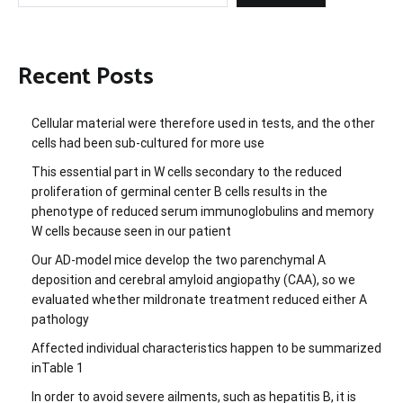
Recent Posts
Cellular material were therefore used in tests, and the other
cells had been sub-cultured for more use
This essential part in W cells secondary to the reduced
proliferation of germinal center B cells results in the
phenotype of reduced serum immunoglobulins and memory
W cells because seen in our patient
Our AD-model mice develop the two parenchymal A
deposition and cerebral amyloid angiopathy (CAA), so we
evaluated whether mildronate treatment reduced either A
pathology
Affected individual characteristics happen to be summarized
inTable 1
In order to avoid severe ailments, such as hepatitis B, it is