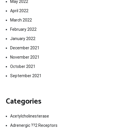
May 2022
April 2022
March 2022
February 2022
January 2022
December 2021
November 2021
October 2021
September 2021
Categories
Acetylcholinesterase
Adrenergic ??2 Receptors