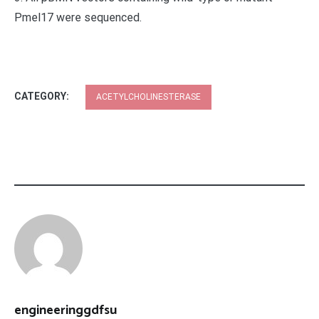
Pmel17 were sequenced.
CATEGORY:
ACETYLCHOLINESTERASE
engineeringgdfsu