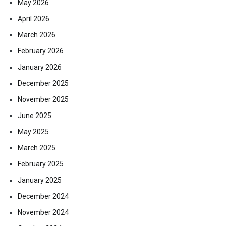
May 2026
April 2026
March 2026
February 2026
January 2026
December 2025
November 2025
June 2025
May 2025
March 2025
February 2025
January 2025
December 2024
November 2024