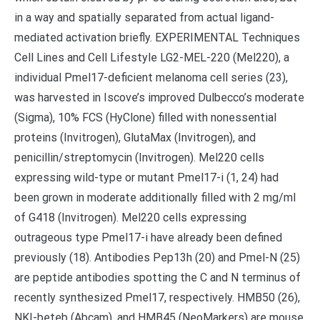
in a way and spatially separated from actual ligand-
mediated activation briefly. EXPERIMENTAL Techniques
Cell Lines and Cell Lifestyle LG2-MEL-220 (Mel220), a
individual Pmel17-deficient melanoma cell series (23),
was harvested in Iscove’s improved Dulbecco’s moderate
(Sigma), 10% FCS (HyClone) filled with nonessential
proteins (Invitrogen), GlutaMax (Invitrogen), and
penicillin/streptomycin (Invitrogen). Mel220 cells
expressing wild-type or mutant Pmel17-i (1, 24) had
been grown in moderate additionally filled with 2 mg/ml
of G418 (Invitrogen). Mel220 cells expressing
outrageous type Pmel17-i have already been defined
previously (18). Antibodies Pep13h (20) and Pmel-N (25)
are peptide antibodies spotting the C and N terminus of
recently synthesized Pmel17, respectively. HMB50 (26),
NKI-beteb (Abcam), and HMB45 (NeoMarkers) are mouse