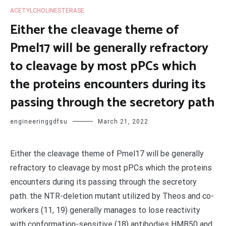
ACETYLCHOLINESTERASE
Either the cleavage theme of
Pmel17 will be generally refractory
to cleavage by most pPCs which
the proteins encounters during its
passing through the secretory path
engineeringgdfsu
March 21, 2022
Either the cleavage theme of Pmel17 will be generally
refractory to cleavage by most pPCs which the proteins
encounters during its passing through the secretory
path. the NTR-deletion mutant utilized by Theos and co-
workers (11, 19) generally manages to lose reactivity
with conformation-sensitive (18) antibodies HMB50 and