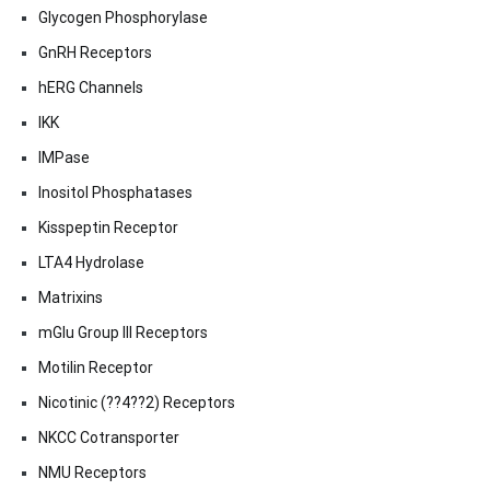
Glycogen Phosphorylase
GnRH Receptors
hERG Channels
IKK
IMPase
Inositol Phosphatases
Kisspeptin Receptor
LTA4 Hydrolase
Matrixins
mGlu Group III Receptors
Motilin Receptor
Nicotinic (??4??2) Receptors
NKCC Cotransporter
NMU Receptors