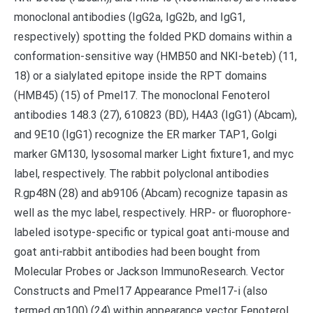
monoclonal antibodies (IgG2a, IgG2b, and IgG1,
respectively) spotting the folded PKD domains within a
conformation-sensitive way (HMB50 and NKI-beteb) (11,
18) or a sialylated epitope inside the RPT domains
(HMB45) (15) of Pmel17. The monoclonal Fenoterol
antibodies 148.3 (27), 610823 (BD), H4A3 (IgG1) (Abcam),
and 9E10 (IgG1) recognize the ER marker TAP1, Golgi
marker GM130, lysosomal marker Light fixture1, and myc
label, respectively. The rabbit polyclonal antibodies
R.gp48N (28) and ab9106 (Abcam) recognize tapasin as
well as the myc label, respectively. HRP- or fluorophore-
labeled isotype-specific or typical goat anti-mouse and
goat anti-rabbit antibodies had been bought from
Molecular Probes or Jackson ImmunoResearch. Vector
Constructs and Pmel17 Appearance Pmel17-i (also
termed gp100) (24) within appearance vector Fenoterol