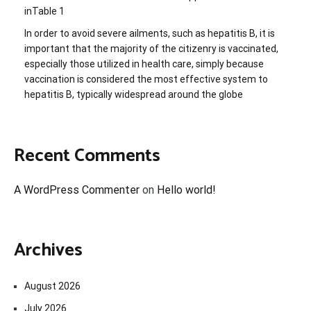
inTable 1
In order to avoid severe ailments, such as hepatitis B, it is
important that the majority of the citizenry is vaccinated,
especially those utilized in health care, simply because
vaccination is considered the most effective system to
hepatitis B, typically widespread around the globe
Recent Comments
A WordPress Commenter
on
Hello world!
Archives
August 2026
July 2026