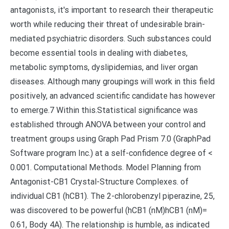
antagonists, it's important to research their therapeutic
worth while reducing their threat of undesirable brain-
mediated psychiatric disorders. Such substances could
become essential tools in dealing with diabetes,
metabolic symptoms, dyslipidemias, and liver organ
diseases. Although many groupings will work in this field
positively, an advanced scientific candidate has however
to emerge.7 Within this.Statistical significance was
established through ANOVA between your control and
treatment groups using Graph Pad Prism 7.0 (GraphPad
Software program Inc.) at a self-confidence degree of <
0.001. Computational Methods. Model Planning from
Antagonist-CB1 Crystal-Structure Complexes. of
individual CB1 (hCB1). The 2-chlorobenzyl piperazine, 25,
was discovered to be powerful (hCB1 (nM)hCB1 (nM)=
0.61, Body 4A). The relationship is humble, as indicated