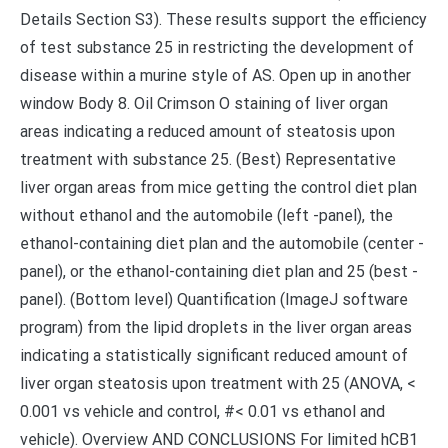
Details Section S3). These results support the efficiency
of test substance 25 in restricting the development of
disease within a murine style of AS. Open up in another
window Body 8. Oil Crimson O staining of liver organ
areas indicating a reduced amount of steatosis upon
treatment with substance 25. (Best) Representative
liver organ areas from mice getting the control diet plan
without ethanol and the automobile (left -panel), the
ethanol-containing diet plan and the automobile (center -
panel), or the ethanol-containing diet plan and 25 (best -
panel). (Bottom level) Quantification (ImageJ software
program) from the lipid droplets in the liver organ areas
indicating a statistically significant reduced amount of
liver organ steatosis upon treatment with 25 (ANOVA, <
0.001 vs vehicle and control, #< 0.01 vs ethanol and
vehicle). Overview AND CONCLUSIONS For limited hCB1