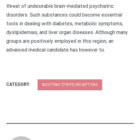
CATEGORY:
NICOTINIC (??4??2) RECEPTORS