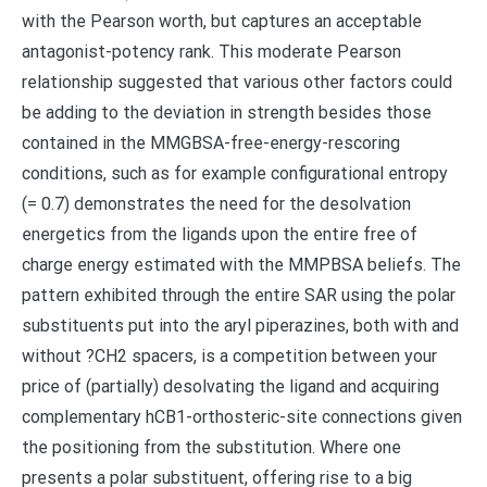
with the Pearson worth, but captures an acceptable
antagonist-potency rank. This moderate Pearson
relationship suggested that various other factors could
be adding to the deviation in strength besides those
contained in the MMGBSA-free-energy-rescoring
conditions, such as for example configurational entropy
(= 0.7) demonstrates the need for the desolvation
energetics from the ligands upon the entire free of
charge energy estimated with the MMPBSA beliefs. The
pattern exhibited through the entire SAR using the polar
substituents put into the aryl piperazines, both with and
without ?CH2 spacers, is a competition between your
price of (partially) desolvating the ligand and acquiring
complementary hCB1-orthosteric-site connections given
the positioning from the substitution. Where one
presents a polar substituent, offering rise to a big