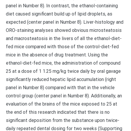
panel in Number 8). In contrast, the ethanol-containing
diet caused significant build up of lipid droplets, as
expected (center panel in Number 8). Liver-histology and
ORO-staining analyses showed obvious microsteatosis
and macrosteatosis in the livers of all the ethanol-diet-
fed mice compared with those of the control-diet-fed
mice in the absence of drug treatment. Using the
ethanol-diet-fed mice, the administration of compound
25 at a dose of 1 1.25 mg/kg twice daily by oral gavage
significantly reduced hepatic lipid accumulation (right
panel in Number 8) compared with that in the vehicle
control group (center panel in Number 8). Additionally, an
evaluation of the brains of the mice exposed to 25 at
the end of this research indicated that there is no
significant deposition from the substance upon twice-
daily repeated dental dosing for two weeks (Supporting