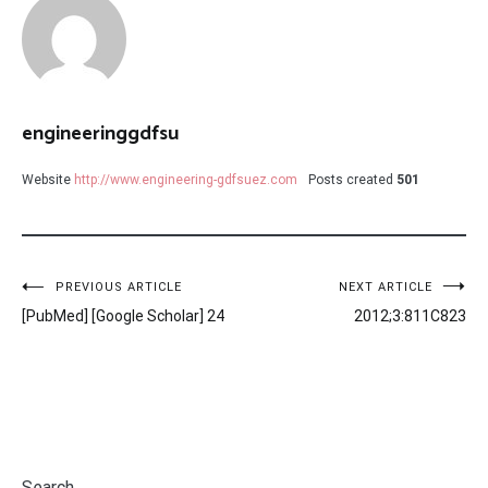
engineeringgdfsu
Website
http://www.engineering-gdfsuez.com
Posts created
501
Post
PREVIOUS ARTICLE
NEXT ARTICLE
[PubMed] [Google Scholar] 24
2012;3:811C823
navigation
Search