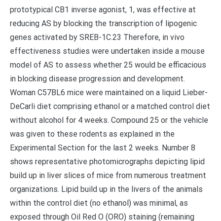
prototypical CB1 inverse agonist, 1, was effective at
reducing AS by blocking the transcription of lipogenic
genes activated by SREB-1C.23 Therefore, in vivo
effectiveness studies were undertaken inside a mouse
model of AS to assess whether 25 would be efficacious
in blocking disease progression and development.
Woman C57BL6 mice were maintained on a liquid Lieber-
DeCarli diet comprising ethanol or a matched control diet
without alcohol for 4 weeks. Compound 25 or the vehicle
was given to these rodents as explained in the
Experimental Section for the last 2 weeks. Number 8
shows representative photomicrographs depicting lipid
build up in liver slices of mice from numerous treatment
organizations. Lipid build up in the livers of the animals
within the control diet (no ethanol) was minimal, as
exposed through Oil Red O (ORO) staining (remaining