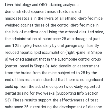
Liver-histology and ORO-staining analyses
demonstrated apparent microsteatosis and
macrosteatosis in the livers of all ethanol-diet-fed mice
weighed against those of the control-diet-fed mice in
the lack of medications. Using the ethanol-diet-fed mice,
the administration of substance 25 at a dosage of just
one 1.25 mg/kg twice daily by oral gavage significantly
reduced hepatic lipid accumulation (right -panel in Shape
8) weighed against that in the automobile control group
(center -panel in Shape 8). Additionally, an assessment
from the brains from the mice subjected to 25 by the
end of this research indicated that there is no significant
build up from the substance upon twice-daily repeated
dental dosing for two weeks (Supporting Info Section
S3). These results support the effectiveness of test
substance 25 in restricting the development of disease