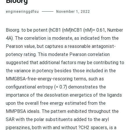
Bioorg
engineeringgdfsu
November 1, 2022
Bioorg. to be potent (hCB1 (nM)hCB1 (nM)= 0.61, Number
4A). The correlation is moderate, as indicated from the
Pearson value, but captures a reasonable antagonist-
potency rating. This moderate Pearson correlation
suggested that additional factors may be contributing to
the variance in potency besides those included in the
MMGBSA-free-energy-rescoring terms, such as
configurational entropy (= 0.7) demonstrates the
importance of the desolvation energetics of the ligands
upon the overall free energy estimated from the
MMPBSA ideals. The pattern exhibited throughout the
SAR with the polar substituents added to the aryl
piperazines, both with and without ?CH2 spacers, is a