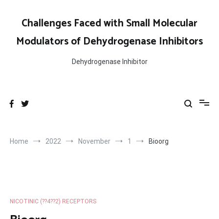
Skip
to
Challenges Faced with Small Molecular
content
Modulators of Dehydrogenase Inhibitors
Dehydrogenase Inhibitor
Home
2022
November
1
Bioorg
NICOTINIC (??4??2) RECEPTORS