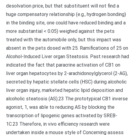
desolvation price, but that substituent will not find a
huge compensatory relationship (e.g., hydrogen bonding)
in the binding site, one could have reduced binding and a
more substantial < 0.05) weighed against the pets
treated with the automobile only, but this impact was
absent in the pets dosed with 25. Ramifications of 25 on
Alcohol-Induced Liver organ Steatosis. Past research had
indicated the fact that paracrine activation of CB1 on
liver organ hepatocytes by 2-arachidonoylglycerol (2-AG),
secreted by hepatic stellate cells (HSC) during alcoholic
liver organ injury, marketed hepatic lipid deposition and
alcoholic steatosis (AS).23 The prototypical CB1 inverse
agonist, 1, was able to reducing AS by blocking the
transcription of lipogenic genes activated by SREB-
1C.23 Therefore, in vivo efficiency research were
undertaken inside a mouse style of Concerning assess