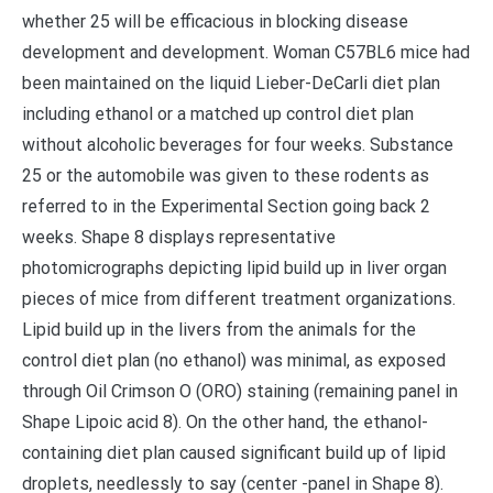
whether 25 will be efficacious in blocking disease
development and development. Woman C57BL6 mice had
been maintained on the liquid Lieber-DeCarli diet plan
including ethanol or a matched up control diet plan
without alcoholic beverages for four weeks. Substance
25 or the automobile was given to these rodents as
referred to in the Experimental Section going back 2
weeks. Shape 8 displays representative
photomicrographs depicting lipid build up in liver organ
pieces of mice from different treatment organizations.
Lipid build up in the livers from the animals for the
control diet plan (no ethanol) was minimal, as exposed
through Oil Crimson O (ORO) staining (remaining panel in
Shape Lipoic acid 8). On the other hand, the ethanol-
containing diet plan caused significant build up of lipid
droplets, needlessly to say (center -panel in Shape 8).