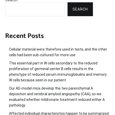
SEARCH
Recent Posts
Cellular material were therefore used in tests, and the other
cells had been sub-cultured for more use
This essential part in W cells secondary to the reduced
proliferation of germinal center B cells results in the
phenotype of reduced serum immunoglobulins and memory
W cells because seen in our patient
Our AD-model mice develop the two parenchymal A
deposition and cerebral amyloid angiopathy (CAA), so we
evaluated whether mildronate treatment reduced either A
pathology
Affected individual characteristics happen to be summarized