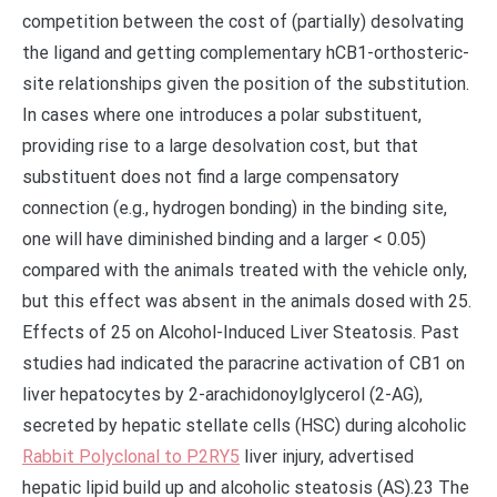
competition between the cost of (partially) desolvating
the ligand and getting complementary hCB1-orthosteric-
site relationships given the position of the substitution.
In cases where one introduces a polar substituent,
providing rise to a large desolvation cost, but that
substituent does not find a large compensatory
connection (e.g., hydrogen bonding) in the binding site,
one will have diminished binding and a larger < 0.05)
compared with the animals treated with the vehicle only,
but this effect was absent in the animals dosed with 25.
Effects of 25 on Alcohol-Induced Liver Steatosis. Past
studies had indicated the paracrine activation of CB1 on
liver hepatocytes by 2-arachidonoylglycerol (2-AG),
secreted by hepatic stellate cells (HSC) during alcoholic
Rabbit Polyclonal to P2RY5
liver injury, advertised
hepatic lipid build up and alcoholic steatosis (AS).23 The