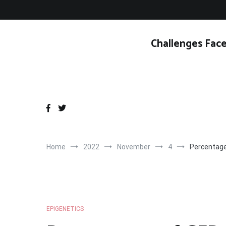
Skip
to
content
Challenges Face
Home
2022
November
4
Percentage
EPIGENETICS