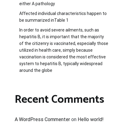
either A pathology
Affected individual characteristics happen to
be summarized inTable 1
In order to avoid severe ailments, such as
hepatitis B, it is important that the majority
of the citizenry is vaccinated, especially those
utilized in health care, simply because
vaccination is considered the most effective
system to hepatitis B, typically widespread
around the globe
Recent Comments
A WordPress Commenter
on
Hello world!