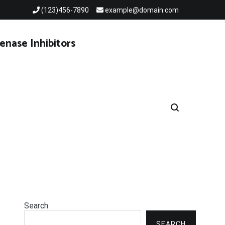
(123)456-7890
example@domain.com
enase Inhibitors
Search
SEARCH