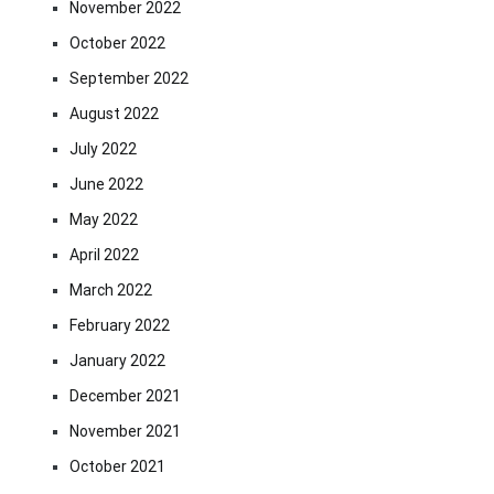
November 2022
October 2022
September 2022
August 2022
July 2022
June 2022
May 2022
April 2022
March 2022
February 2022
January 2022
December 2021
November 2021
October 2021