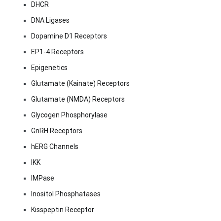
DHCR
DNA Ligases
Dopamine D1 Receptors
EP1-4 Receptors
Epigenetics
Glutamate (Kainate) Receptors
Glutamate (NMDA) Receptors
Glycogen Phosphorylase
GnRH Receptors
hERG Channels
IKK
IMPase
Inositol Phosphatases
Kisspeptin Receptor