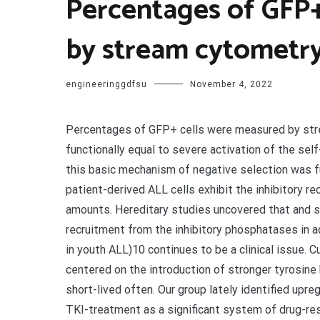
Percentages of GFP+
by stream cytometr
engineeringgdfsu
November 4, 2022
Percentages of GFP+ cells were measured by stream cytometry. loss of life. Hyperactive Syk was functionally equal to severe activation of the self-reactive BCR on ALL cells. Despite oncogenic change, this basic mechanism of negative selection was functional in every cells still. Unlike regular pre-B cells, patient-derived ALL cells exhibit the inhibitory receptors PECAM1, LAIR1 and Compact disc300A at high amounts. Hereditary studies uncovered that and so are vital to calibrate oncogenic signaling power through recruitment from the inhibitory phosphatases in adults and various other oncogenic fusion tyrosine kinases in youth ALL)10 continues to be a clinical issue. Current efforts to really improve treatment plans are largely centered on the introduction of stronger tyrosine kinase inhibitors (TKI). Nevertheless, replies to TKI are short-lived often. Our group lately identified upregulation from the BCL6 proto-oncogene in response to TKI-treatment as a significant system of drug-resistance in every cells transduced with GFP-tagged LMP2A-ITAM, SYKMyr or an EV were monitored as time passes in the lack or existence of 0.5 mol/l imatinib by stream cytometry. The expression degree of SYKMyr and LMP2A were measured by Western blot. c, ALL cells had been transduced with GFP-tagged wildtype SYK or SYK mutant vectors (Y348E/Y352E, Y348F/Y352F, K402R) or an EV and comparative adjustments of transduced (GFP+) cells had been monitored by stream cytometry. Data are provided as means regular deviation (s.d.) from three unbiased tests (bCc). Reconstitution of Ig appearance induced solid tyrosine phosphorylation of proximal pre-BCR signaling substances accompanied by cell loss of life (Prolonged Data Fig. 1bCompact disc). Furthermore, ALL cells within this experimental placing and following washout of imatinib reversed the defensive impact (Fig. 1b). To pinpoint which facet of proximal pre-BCR signaling is normally toxic to all or any cells, we examined reduction (YF) and phosphomimetic gain (YE) of function mutants of Syk. Empty vectors, kinase-dead SykK402R and wildtype Syk were used as controls (Fig. 1c). In the absence of constitutive membrane-localization, wildtype Syk experienced only minor harmful effects on ALL cells. Interestingly, however, expression of Syk transporting phosphomimetic mutations of interdomain B tyrosines (Y348/Y352E348/E352) induced quick cell death (Fig. 1c). These findings spotlight the relevance of Syk interdomain B tyrosines and suggest that pharmacological approaches to increase tyrosine phosphorylation of the Syk interdomain B may be useful to kill to model human caused rapid cell death and significantly prolonged survival of transplant recipient mice (on phosphorylation levels of Syk, Src, Btk, Plc2 and Erk were measured by Western blot. Data are representative of three impartial experiments. c, value was calculated by log-rank test. eCg, and (Extended Data Fig. 5d). In genetic rescue experiments, we exhibited that intact ITIM-motifs in the cytoplasmic tails of Pecam1, Lair1 and Cd300a are critical for the survival of pre-B ALL cells: and Interestingly, inducible deletion of or was sufficient to cause cell death and a sharp increase of cellular ROS levels in ALL cells (Fig. 3bCc; Extended Data Fig. 6bCe and ?and7a).7a). Given that phosphatases are sensitive to reversible inactivation by cysteine oxidation of their active sites19, we tested whether deletion of one single phosphatase triggers a ROS-mediated chain-reaction of phosphatase-inactivation. Using antibodies against phosphatases in inactivated oxidized conformation, we found that deletion of either or caused wide-spread cysteine-oxidation and inactivation of multiple other phosphatases (Extended Data Fig. 7b). Inducible ablation of and caused increased expression of Arf and p53 cell cycle checkpoint molecules, G0/1 cell cycle arrest and 15- to 40-fold reduced colony formation (Fig. 3dCe; Extended Data Fig. 7cCe). In an transplant experiment, inducible deletion of or significantly reduced penetrance and extended latency of leukemia (Fig. 3f; (SH2 domain name deleted), (CD8-was monitored by PCR. Percentages of GFP+ cells were measured by circulation cytometry. bCc, Inducible activation of Cre in and on proliferation (cell cycle analysis, BrdU; d) and colony formation ability (e) were measured. f, values calculated by log-rank test. gCh, Effects of deletion of (g) and (h) on phosphorylation of Syk, Src, Btk, Plc2 were measured by Western blot. iCj, (i) or (j) was induced by addition of 4-OHT and relative changes of GFP+ cells were monitored by circulation cytometry. BrdU and Western blot data are representative of three impartial experiments (d, gCh). Error bars (aCc, e, iCj) symbolize mean s.d. from three impartial experiments. B-lineage or- experienced no functional effects in a mouse model for CML (Extended Data Fig. 8 and ?and9).9). Consistent with these findings, PTPN6 and INPP5D are highly expressed in patient-derived or resulted in rapid cell death among B-lineage (CD19+ B220+ Mac1?) ALL cells, my