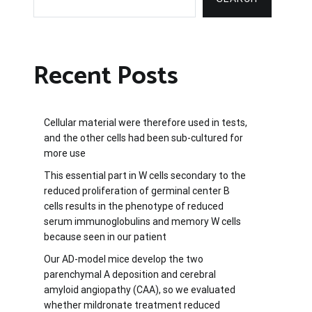
Recent Posts
Cellular material were therefore used in tests,
and the other cells had been sub-cultured for
more use
This essential part in W cells secondary to the
reduced proliferation of germinal center B
cells results in the phenotype of reduced
serum immunoglobulins and memory W cells
because seen in our patient
Our AD-model mice develop the two
parenchymal A deposition and cerebral
amyloid angiopathy (CAA), so we evaluated
whether mildronate treatment reduced