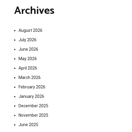
Archives
August 2026
July 2026
June 2026
May 2026
April 2026
March 2026
February 2026
January 2026
December 2025
November 2025
June 2025