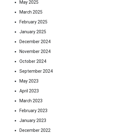
May 2025
March 2025
February 2025
January 2025
December 2024
November 2024
October 2024
September 2024
May 2023
April 2023
March 2023
February 2023
January 2023
December 2022