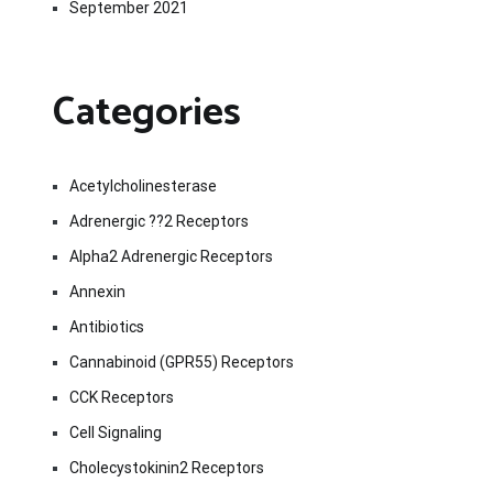
September 2021
Categories
Acetylcholinesterase
Adrenergic ??2 Receptors
Alpha2 Adrenergic Receptors
Annexin
Antibiotics
Cannabinoid (GPR55) Receptors
CCK Receptors
Cell Signaling
Cholecystokinin2 Receptors