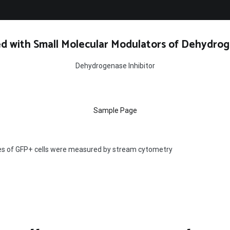
d with Small Molecular Modulators of Dehydrog
Dehydrogenase Inhibitor
Sample Page
s of GFP+ cells were measured by stream cytometry