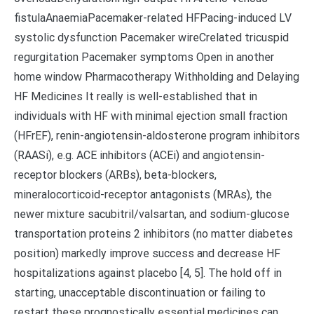
fistulaAnaemiaPacemaker-related HFPacing-induced LV
systolic dysfunction Pacemaker wireCrelated tricuspid
regurgitation Pacemaker symptoms Open in another
home window Pharmacotherapy Withholding and Delaying
HF Medicines It really is well-established that in
individuals with HF with minimal ejection small fraction
(HFrEF), renin-angiotensin-aldosterone program inhibitors
(RAASi), e.g. ACE inhibitors (ACEi) and angiotensin-
receptor blockers (ARBs), beta-blockers,
mineralocorticoid-receptor antagonists (MRAs), the
newer mixture sacubitril/valsartan, and sodium-glucose
transportation proteins 2 inhibitors (no matter diabetes
position) markedly improve success and decrease HF
hospitalizations against placebo [4, 5]. The hold off in
starting, unacceptable discontinuation or failing to
restart these prognostically essential medicines can