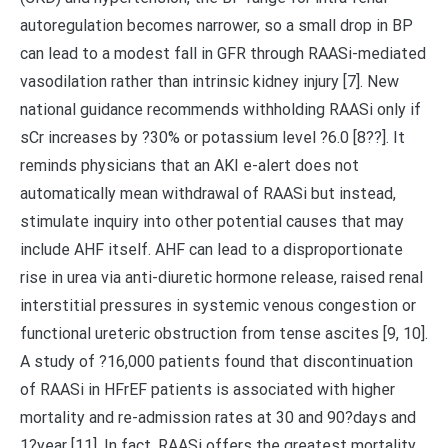
autoregulation becomes narrower, so a small drop in BP
can lead to a modest fall in GFR through RAASi-mediated
vasodilation rather than intrinsic kidney injury [7]. New
national guidance recommends withholding RAASi only if
sCr increases by ?30% or potassium level ?6.0 [8??]. It
reminds physicians that an AKI e-alert does not
automatically mean withdrawal of RAASi but instead,
stimulate inquiry into other potential causes that may
include AHF itself. AHF can lead to a disproportionate
rise in urea via anti-diuretic hormone release, raised renal
interstitial pressures in systemic venous congestion or
functional ureteric obstruction from tense ascites [9, 10].
A study of ?16,000 patients found that discontinuation
of RAASi in HFrEF patients is associated with higher
mortality and re-admission rates at 30 and 90?days and
1?year [11]. In fact, RAASi offers the greatest mortality