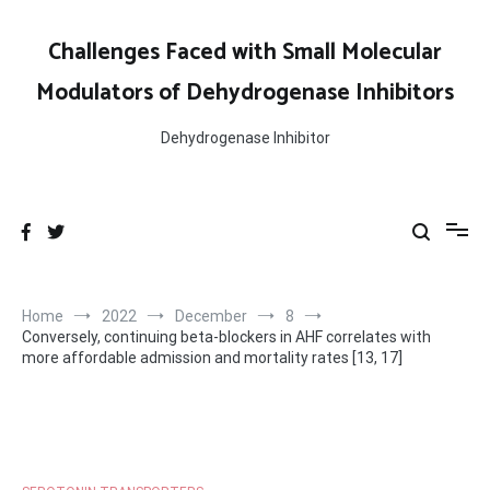
Skip
to
Challenges Faced with Small Molecular
content
Modulators of Dehydrogenase Inhibitors
Dehydrogenase Inhibitor
Home
2022
December
8
Conversely, continuing beta-blockers in AHF correlates with
more affordable admission and mortality rates [13, 17]