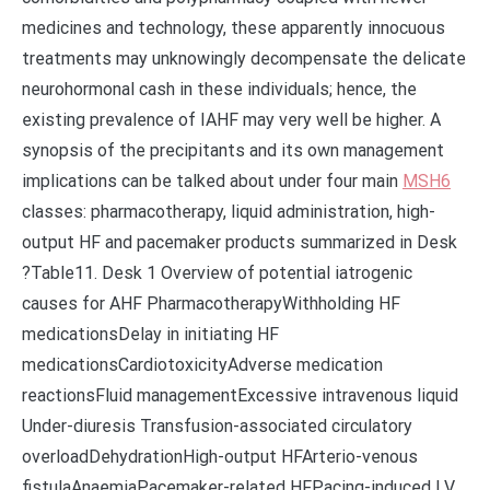
medicines and technology, these apparently innocuous
treatments may unknowingly decompensate the delicate
neurohormonal cash in these individuals; hence, the
existing prevalence of IAHF may very well be higher. A
synopsis of the precipitants and its own management
implications can be talked about under four main
MSH6
classes: pharmacotherapy, liquid administration, high-
output HF and pacemaker products summarized in Desk
?Table11. Desk 1 Overview of potential iatrogenic
causes for AHF PharmacotherapyWithholding HF
medicationsDelay in initiating HF
medicationsCardiotoxicityAdverse medication
reactionsFluid managementExcessive intravenous liquid
Under-diuresis Transfusion-associated circulatory
overloadDehydrationHigh-output HFArterio-venous
fistulaAnaemiaPacemaker-related HFPacing-induced LV