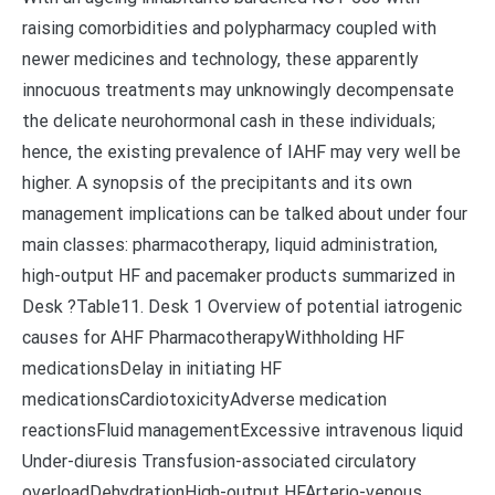
raising comorbidities and polypharmacy coupled with
newer medicines and technology, these apparently
innocuous treatments may unknowingly decompensate
the delicate neurohormonal cash in these individuals;
hence, the existing prevalence of IAHF may very well be
higher. A synopsis of the precipitants and its own
management implications can be talked about under four
main classes: pharmacotherapy, liquid administration,
high-output HF and pacemaker products summarized in
Desk ?Table11. Desk 1 Overview of potential iatrogenic
causes for AHF PharmacotherapyWithholding HF
medicationsDelay in initiating HF
medicationsCardiotoxicityAdverse medication
reactionsFluid managementExcessive intravenous liquid
Under-diuresis Transfusion-associated circulatory
overloadDehydrationHigh-output HFArterio-venous