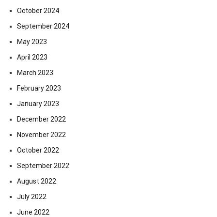
October 2024
September 2024
May 2023
April 2023
March 2023
February 2023
January 2023
December 2022
November 2022
October 2022
September 2022
August 2022
July 2022
June 2022