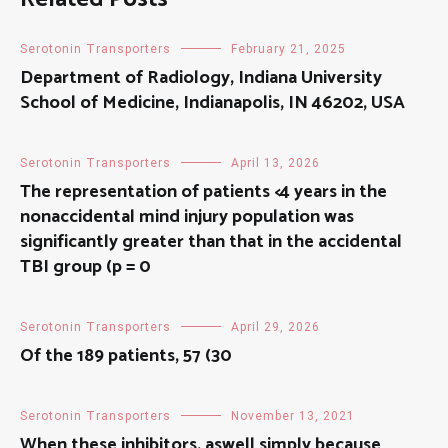
Serotonin Transporters
February 21, 2025
Department of Radiology, Indiana University
School of Medicine, Indianapolis, IN 46202, USA
Serotonin Transporters
April 13, 2026
The representation of patients <4 years in the
nonaccidental mind injury population was
significantly greater than that in the accidental
TBI group (p = 0
Serotonin Transporters
April 29, 2026
Of the 189 patients, 57 (30
Serotonin Transporters
November 13, 2021
When these inhibitors, aswell simply because