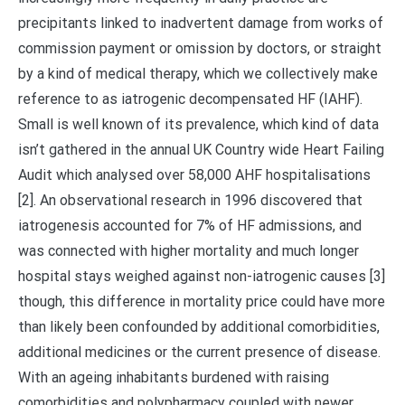
precipitants linked to inadvertent damage from works of
commission payment or omission by doctors, or straight
by a kind of medical therapy, which we collectively make
reference to as iatrogenic decompensated HF (IAHF).
Small is well known of its prevalence, which kind of data
isn’t gathered in the annual UK Country wide Heart Failing
Audit which analysed over 58,000 AHF hospitalisations
[2]. An observational research in 1996 discovered that
iatrogenesis accounted for 7% of HF admissions, and
was connected with higher mortality and much longer
hospital stays weighed against non-iatrogenic causes [3]
though, this difference in mortality price could have more
than likely been confounded by additional comorbidities,
additional medicines or the current presence of disease.
With an ageing inhabitants burdened with raising
comorbidities and polypharmacy coupled with newer