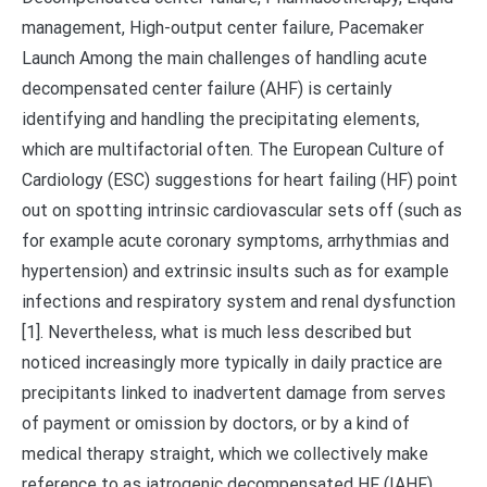
management, High-output center failure, Pacemaker
Launch Among the main challenges of handling acute
decompensated center failure (AHF) is certainly
identifying and handling the precipitating elements,
which are multifactorial often. The European Culture of
Cardiology (ESC) suggestions for heart failing (HF) point
out on spotting intrinsic cardiovascular sets off (such as
for example acute coronary symptoms, arrhythmias and
hypertension) and extrinsic insults such as for example
infections and respiratory system and renal dysfunction
[1]. Nevertheless, what is much less described but
noticed increasingly more typically in daily practice are
precipitants linked to inadvertent damage from serves
of payment or omission by doctors, or by a kind of
medical therapy straight, which we collectively make
reference to as iatrogenic decompensated HF (IAHF).