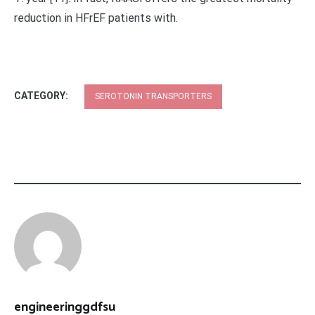
reduction in HFrEF patients with.
CATEGORY:
SEROTONIN TRANSPORTERS
engineeringgdfsu