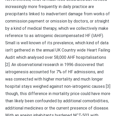
increasingly more frequently in daily practice are
precipitants linked to inadvertent damage from works of
commission payment or omission by doctors, or straight
by a kind of medical therapy, which we collectively make
reference to as iatrogenic decompensated HF (IAHF).
Small is well known of its prevalence, which kind of data
isn’t gathered in the annual UK Country wide Heart Failing
Audit which analysed over 58,000 AHF hospitalisations
[2]. An observational research in 1996 discovered that
iatrogenesis accounted for 7% of HF admissions, and
was connected with higher mortality and much longer
hospital stays weighed against non-iatrogenic causes [3]
though, this difference in mortality price could have more
than likely been confounded by additional comorbidities,
additional medicines or the current presence of disease.
With an ageing inhabitants burdened NCT-503 with