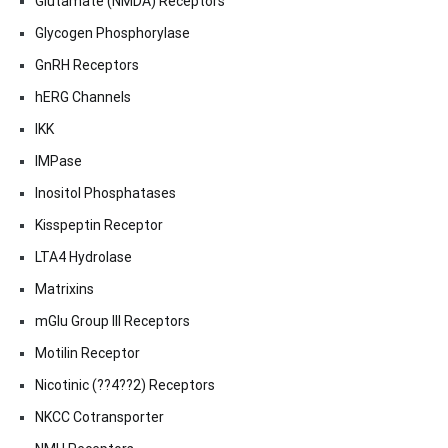
Glutamate (NMDA) Receptors
Glycogen Phosphorylase
GnRH Receptors
hERG Channels
IKK
IMPase
Inositol Phosphatases
Kisspeptin Receptor
LTA4 Hydrolase
Matrixins
mGlu Group III Receptors
Motilin Receptor
Nicotinic (??4??2) Receptors
NKCC Cotransporter