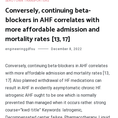
SEROTONIN TRANSPORTERS
Conversely, continuing beta-
blockers in AHF correlates with
more affordable admission and
mortality rates [13, 17]
engineeringgdfsu
December 8, 2022
Conversely, continuing beta-blockers in AHF correlates
with more affordable admission and mortality rates [13,
17]. Also planned withdrawal of HF medications can
result in AHF in evidently asymptomatic chronic HF.
iatrogenic AHF ought to be one which is normally
prevented than managed when it occurs rather. strong
course=”kwd-title” Keywords: Iatrogenic,
Decompensated center failure, Pharmacotherapy, Liquid