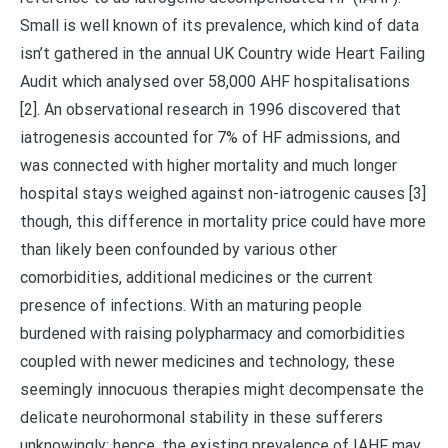
Small is well known of its prevalence, which kind of data
isn’t gathered in the annual UK Country wide Heart Failing
Audit which analysed over 58,000 AHF hospitalisations
[2]. An observational research in 1996 discovered that
iatrogenesis accounted for 7% of HF admissions, and
was connected with higher mortality and much longer
hospital stays weighed against non-iatrogenic causes [3]
though, this difference in mortality price could have more
than likely been confounded by various other
comorbidities, additional medicines or the current
presence of infections. With an maturing people
burdened with raising polypharmacy and comorbidities
coupled with newer medicines and technology, these
seemingly innocuous therapies might decompensate the
delicate neurohormonal stability in these sufferers
unknowingly; hence, the existing prevalence of IAHF may