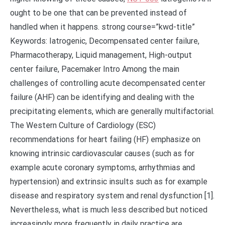
ought to be one that can be prevented instead of
handled when it happens. strong course=”kwd-title”
Keywords: Iatrogenic, Decompensated center failure,
Pharmacotherapy, Liquid management, High-output
center failure, Pacemaker Intro Among the main
challenges of controlling acute decompensated center
failure (AHF) can be identifying and dealing with the
precipitating elements, which are generally multifactorial.
The Western Culture of Cardiology (ESC)
recommendations for heart failing (HF) emphasize on
knowing intrinsic cardiovascular causes (such as for
example acute coronary symptoms, arrhythmias and
hypertension) and extrinsic insults such as for example
disease and respiratory system and renal dysfunction [1].
Nevertheless, what is much less described but noticed
increasingly more frequently in daily practice are