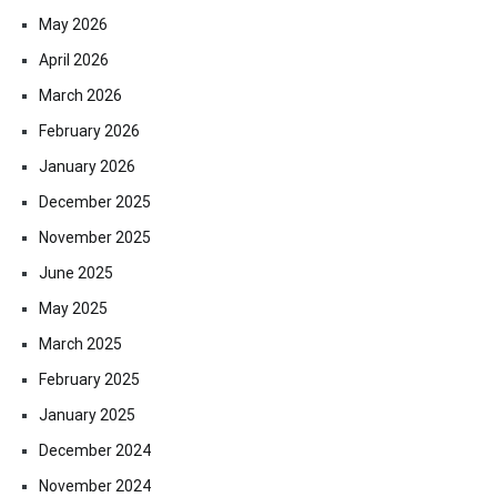
May 2026
April 2026
March 2026
February 2026
January 2026
December 2025
November 2025
June 2025
May 2025
March 2025
February 2025
January 2025
December 2024
November 2024