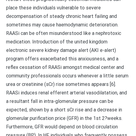
place these individuals vulnerable to severe
decompensation of steady chronic heart failing and
sometimes may cause haemodynamic deterioration.
RAASi can be often misunderstood like a nephrotoxic
medication. Introduction of the united kingdom
electronic severe kidney damage alert (AKI e-alert)
program offers exacerbated this anxiousness, and a
reflex cessation of RAASi amongst medical center and
community professionals occurs whenever a little serum
urea or creatinine (sCr) rise sometimes appears [6].
RAASi induces renal efferent arterial vasodilatation, and
a resultant fall in intra-glomerular pressure can be
expected, shown by a short sCr rise and a decrease in
glomerular purification price (GFR) in the 1st 2?weeks.
Furthermore, GFR would depend on blood circulation
pressure (BP). In HF individuals who frequently possess