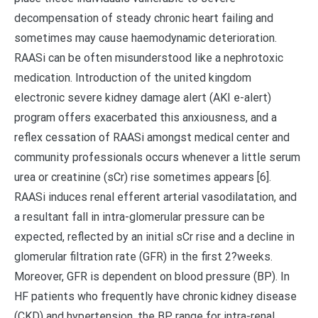
decompensation of steady chronic heart failing and
sometimes may cause haemodynamic deterioration.
RAASi can be often misunderstood like a nephrotoxic
medication. Introduction of the united kingdom
electronic severe kidney damage alert (AKI e-alert)
program offers exacerbated this anxiousness, and a
reflex cessation of RAASi amongst medical center and
community professionals occurs whenever a little serum
urea or creatinine (sCr) rise sometimes appears [6].
RAASi induces renal efferent arterial vasodilatation, and
a resultant fall in intra-glomerular pressure can be
expected, reflected by an initial sCr rise and a decline in
glomerular filtration rate (GFR) in the first 2?weeks.
Moreover, GFR is dependent on blood pressure (BP). In
HF patients who frequently have chronic kidney disease
(CKD) and hypertension, the BP range for intra-renal