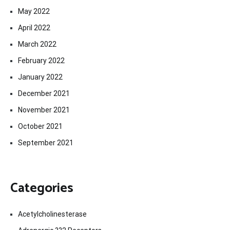
May 2022
April 2022
March 2022
February 2022
January 2022
December 2021
November 2021
October 2021
September 2021
Categories
Acetylcholinesterase