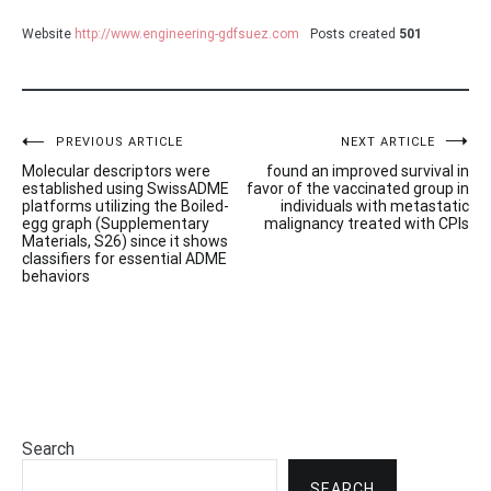
Website
http://www.engineering-gdfsuez.com
Posts created
501
Post
PREVIOUS ARTICLE
NEXT ARTICLE
Molecular descriptors were
found an improved survival in
navigation
established using SwissADME
favor of the vaccinated group in
platforms utilizing the Boiled-
individuals with metastatic
egg graph (Supplementary
malignancy treated with CPIs
Materials, S26) since it shows
classifiers for essential ADME
behaviors
Search
SEARCH