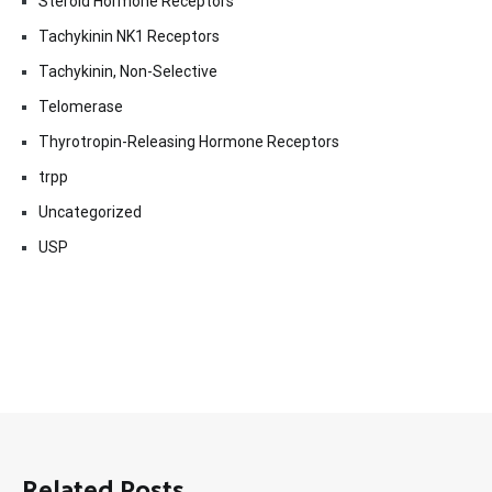
Steroid Hormone Receptors
Tachykinin NK1 Receptors
Tachykinin, Non-Selective
Telomerase
Thyrotropin-Releasing Hormone Receptors
trpp
Uncategorized
USP
Related Posts