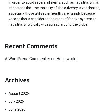
In order to avoid severe ailments, such as hepatitis B, it is
important that the majority of the citizenry is vaccinated,
especially those utilized in health care, simply because
vaccination is considered the most effective system to
hepatitis B, typically widespread around the globe
Recent Comments
A WordPress Commenter
on
Hello world!
Archives
August 2026
July 2026
June 2026