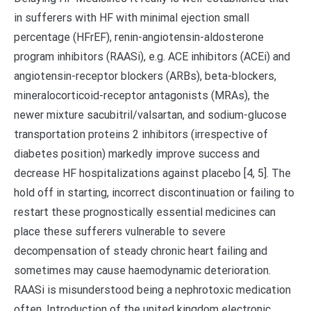
in sufferers with HF with minimal ejection small
percentage (HFrEF), renin-angiotensin-aldosterone
program inhibitors (RAASi), e.g. ACE inhibitors (ACEi) and
angiotensin-receptor blockers (ARBs), beta-blockers,
mineralocorticoid-receptor antagonists (MRAs), the
newer mixture sacubitril/valsartan, and sodium-glucose
transportation proteins 2 inhibitors (irrespective of
diabetes position) markedly improve success and
decrease HF hospitalizations against placebo [4, 5]. The
hold off in starting, incorrect discontinuation or failing to
restart these prognostically essential medicines can
place these sufferers vulnerable to severe
decompensation of steady chronic heart failing and
sometimes may cause haemodynamic deterioration.
RAASi is misunderstood being a nephrotoxic medication
often. Introduction of the united kingdom electronic