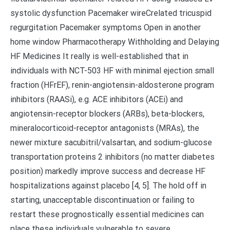
systolic dysfunction Pacemaker wireCrelated tricuspid
regurgitation Pacemaker symptoms Open in another
home window Pharmacotherapy Withholding and Delaying
HF Medicines It really is well-established that in
individuals with NCT-503 HF with minimal ejection small
fraction (HFrEF), renin-angiotensin-aldosterone program
inhibitors (RAASi), e.g. ACE inhibitors (ACEi) and
angiotensin-receptor blockers (ARBs), beta-blockers,
mineralocorticoid-receptor antagonists (MRAs), the
newer mixture sacubitril/valsartan, and sodium-glucose
transportation proteins 2 inhibitors (no matter diabetes
position) markedly improve success and decrease HF
hospitalizations against placebo [4, 5]. The hold off in
starting, unacceptable discontinuation or failing to
restart these prognostically essential medicines can
place these individuals vulnerable to severe