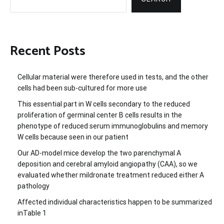
Recent Posts
Cellular material were therefore used in tests, and the other
cells had been sub-cultured for more use
This essential part in W cells secondary to the reduced
proliferation of germinal center B cells results in the
phenotype of reduced serum immunoglobulins and memory
W cells because seen in our patient
Our AD-model mice develop the two parenchymal A
deposition and cerebral amyloid angiopathy (CAA), so we
evaluated whether mildronate treatment reduced either A
pathology
Affected individual characteristics happen to be summarized
inTable 1