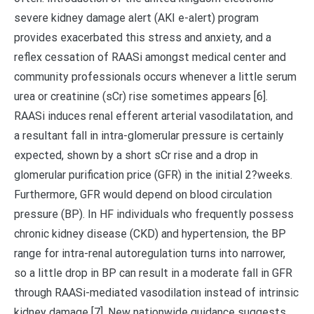
severe kidney damage alert (AKI e-alert) program
provides exacerbated this stress and anxiety, and a
reflex cessation of RAASi amongst medical center and
community professionals occurs whenever a little serum
urea or creatinine (sCr) rise sometimes appears [6].
RAASi induces renal efferent arterial vasodilatation, and
a resultant fall in intra-glomerular pressure is certainly
expected, shown by a short sCr rise and a drop in
glomerular purification price (GFR) in the initial 2?weeks.
Furthermore, GFR would depend on blood circulation
pressure (BP). In HF individuals who frequently possess
chronic kidney disease (CKD) and hypertension, the BP
range for intra-renal autoregulation turns into narrower,
so a little drop in BP can result in a moderate fall in GFR
through RAASi-mediated vasodilation instead of intrinsic
kidney damage [7]. New nationwide guidance suggests