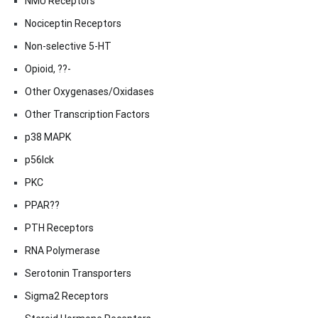
NMU Receptors
Nociceptin Receptors
Non-selective 5-HT
Opioid, ??-
Other Oxygenases/Oxidases
Other Transcription Factors
p38 MAPK
p56lck
PKC
PPAR??
PTH Receptors
RNA Polymerase
Serotonin Transporters
Sigma2 Receptors