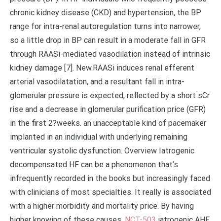
chronic kidney disease (CKD) and hypertension, the BP
range for intra-renal autoregulation turns into narrower,
so a little drop in BP can result in a moderate fall in GFR
through RAASi-mediated vasodilation instead of intrinsic
kidney damage [7]. New.RAASi induces renal efferent
arterial vasodilatation, and a resultant fall in intra-
glomerular pressure is expected, reflected by a short sCr
rise and a decrease in glomerular purification price (GFR)
in the first 2?weeks. an unacceptable kind of pacemaker
implanted in an individual with underlying remaining
ventricular systolic dysfunction. Overview Iatrogenic
decompensated HF can be a phenomenon that’s
infrequently recorded in the books but increasingly faced
with clinicians of most specialties. It really is associated
with a higher morbidity and mortality price. By having
higher knowing of these causes,
NCT-503
iatrogenic AHF