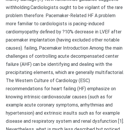
withholding.Cardiologists ought to be vigilant of the rare
problem therefore. Pacemaker-Related HF A problem
more familiar to cardiologists is pacing-induced
cardiomyopathy defined by ?10% decrease in LVEF after
pacemaker implantation (having excluded other notable
causes). failing, Pacemaker Introduction Among the main
challenges of controlling acute decompensated center
failure (AHF) can be identifying and dealing with the
precipitating elements, which are generally multifactorial.
The Western Culture of Cardiology (ESC)
recommendations for heart failing (HF) emphasize on
knowing intrinsic cardiovascular causes (such as for
example acute coronary symptoms, arrhythmias and
hypertension) and extrinsic insults such as for example
disease and respiratory system and renal dysfunction [1].
Nevertheless, what is much less described but noticed