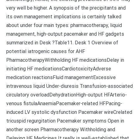
very well be higher. A synopsis of the precipitants and
its own management implications is certainly talked
about under four main types: pharmacotherapy, liquid
management, high-output pacemaker and HF gadgets
summarized in Desk ?Table11. Desk 1 Overview of
potential iatrogenic causes for AHF
PharmacotherapyWithholding HF medicationsDelay in
initiating HF medicationsCardiotoxicityAdverse
medication reactionsFluid managementExcessive
intravenous liquid Under-diuresis Transfusion-associated
circulatory overloadDehydrationHigh-output HFArterio-
venous fistulaAnaemiaPacemaker-related HFPacing-
induced LV systolic dysfunction Pacemaker wireCrelated
tricuspid regurgitation Pacemaker symptoms Open in
another screen Pharmacotherapy Withholding and
Delaying HF Medicines It really is well-established that