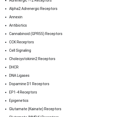
Adrenergic ??2 Receptors
Alpha2 Adrenergic Receptors
Annexin
Antibiotics
Cannabinoid (GPR55) Receptors
CCK Receptors
Cell Signaling
Cholecystokinin2 Receptors
DHCR
DNA Ligases
Dopamine D1 Receptors
EP1-4 Receptors
Epigenetics
Glutamate (Kainate) Receptors