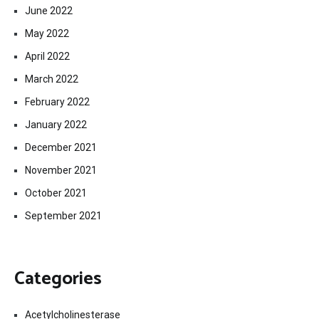
June 2022
May 2022
April 2022
March 2022
February 2022
January 2022
December 2021
November 2021
October 2021
September 2021
Categories
Acetylcholinesterase