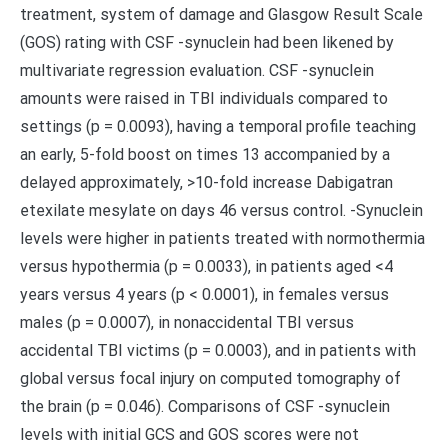
treatment, system of damage and Glasgow Result Scale
(GOS) rating with CSF -synuclein had been likened by
multivariate regression evaluation. CSF -synuclein
amounts were raised in TBI individuals compared to
settings (p = 0.0093), having a temporal profile teaching
an early, 5-fold boost on times 13 accompanied by a
delayed approximately, >10-fold increase Dabigatran
etexilate mesylate on days 46 versus control. -Synuclein
levels were higher in patients treated with normothermia
versus hypothermia (p = 0.0033), in patients aged <4
years versus 4 years (p < 0.0001), in females versus
males (p = 0.0007), in nonaccidental TBI versus
accidental TBI victims (p = 0.0003), and in patients with
global versus focal injury on computed tomography of
the brain (p = 0.046). Comparisons of CSF -synuclein
levels with initial GCS and GOS scores were not