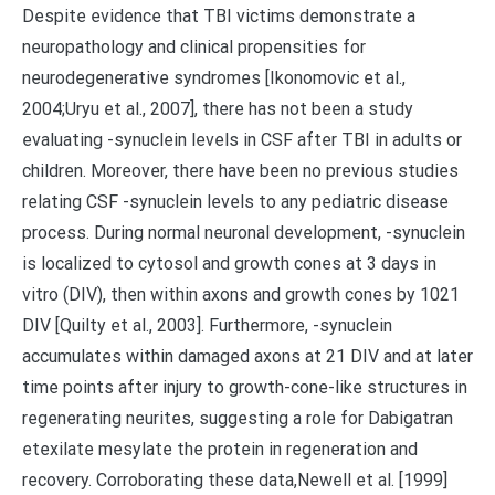
Despite evidence that TBI victims demonstrate a
neuropathology and clinical propensities for
neurodegenerative syndromes [Ikonomovic et al.,
2004;Uryu et al., 2007], there has not been a study
evaluating -synuclein levels in CSF after TBI in adults or
children. Moreover, there have been no previous studies
relating CSF -synuclein levels to any pediatric disease
process. During normal neuronal development, -synuclein
is localized to cytosol and growth cones at 3 days in
vitro (DIV), then within axons and growth cones by 1021
DIV [Quilty et al., 2003]. Furthermore, -synuclein
accumulates within damaged axons at 21 DIV and at later
time points after injury to growth-cone-like structures in
regenerating neurites, suggesting a role for Dabigatran
etexilate mesylate the protein in regeneration and
recovery. Corroborating these data,Newell et al. [1999]