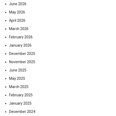
June 2026
May 2026
April 2026
March 2026
February 2026
January 2026
December 2025
November 2025
June 2025
May 2025
March 2025
February 2025
January 2025
December 2024