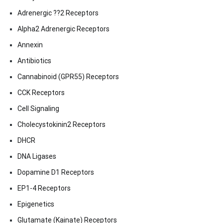
Adrenergic ??2 Receptors
Alpha2 Adrenergic Receptors
Annexin
Antibiotics
Cannabinoid (GPR55) Receptors
CCK Receptors
Cell Signaling
Cholecystokinin2 Receptors
DHCR
DNA Ligases
Dopamine D1 Receptors
EP1-4 Receptors
Epigenetics
Glutamate (Kainate) Receptors