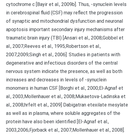
cytochrome c [Bayir et al., 2009b]. Thus, -synuclein levels
in cerebrospinal fluid (CSF) may reflect the progression
of synaptic and mitochondrial dysfunction and neuronal
apoptosis important secondary injury mechanisms after
traumatic brain injury (TBI) [Ansari et al., 2008;Gobbel et
al., 2007;Reeves et al., 1995;Robertson et al.,
2007,2009;Singh et al., 2006]. Studies in patients with
degenerative and infectious disorders of the central
nervous system indicate the presence, as well as both
increases and decreases in levels of -synuclein
monomers in human CSF [Borghi et al., 2000;El-Agnaf et
al., 2003;Mollenhauer et al., 2008;Mukaetova-Ladinska et
al., 2008;hrfelt et al., 2009] Dabigatran etexilate mesylate
as well as in plasma, where soluble aggregates of the
protein have also been identified [El-Agnaf et al.,
2003,2006;Fjorback et al., 2007;Mollenhauer et al., 2008].