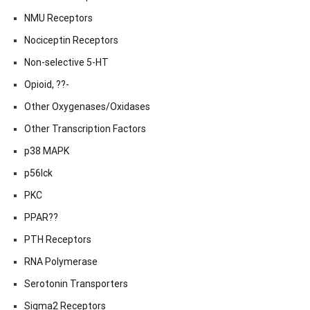
NMU Receptors
Nociceptin Receptors
Non-selective 5-HT
Opioid, ??-
Other Oxygenases/Oxidases
Other Transcription Factors
p38 MAPK
p56lck
PKC
PPAR??
PTH Receptors
RNA Polymerase
Serotonin Transporters
Sigma2 Receptors