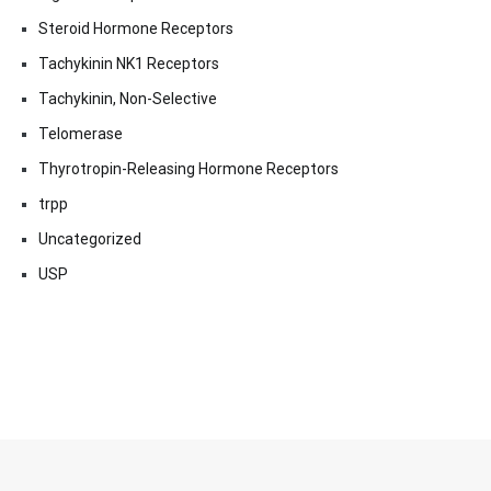
Steroid Hormone Receptors
Tachykinin NK1 Receptors
Tachykinin, Non-Selective
Telomerase
Thyrotropin-Releasing Hormone Receptors
trpp
Uncategorized
USP