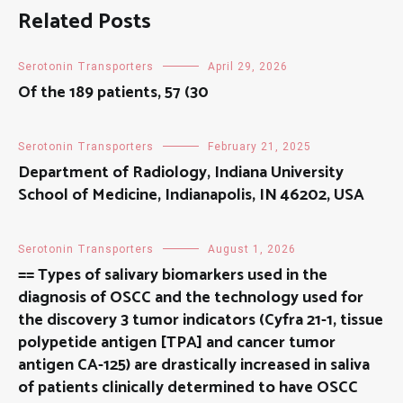
Related Posts
Serotonin Transporters
April 29, 2026
Of the 189 patients, 57 (30
Serotonin Transporters
February 21, 2025
Department of Radiology, Indiana University
School of Medicine, Indianapolis, IN 46202, USA
Serotonin Transporters
August 1, 2026
== Types of salivary biomarkers used in the
diagnosis of OSCC and the technology used for
the discovery 3 tumor indicators (Cyfra 21-1, tissue
polypetide antigen [TPA] and cancer tumor
antigen CA-125) are drastically increased in saliva
of patients clinically determined to have OSCC