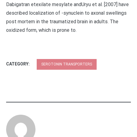
Dabigatran etexilate mesylate andUryu et al. [2007] have
described localization of -synuclein to axonal swellings
post mortem in the traumatized brain in adults. The
oxidized form, which is prone to.
CATEGORY:
SEROTONIN TRANSPORTERS