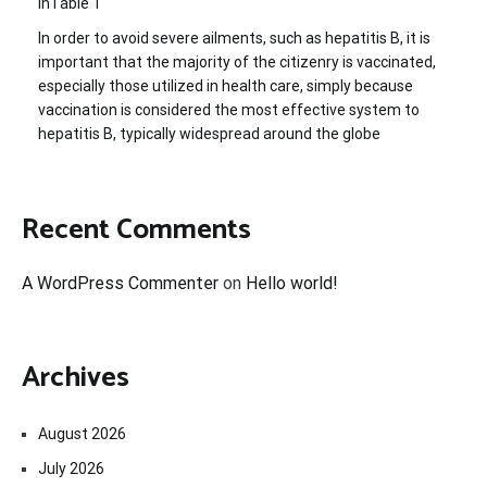
inTable 1
In order to avoid severe ailments, such as hepatitis B, it is
important that the majority of the citizenry is vaccinated,
especially those utilized in health care, simply because
vaccination is considered the most effective system to
hepatitis B, typically widespread around the globe
Recent Comments
A WordPress Commenter
on
Hello world!
Archives
August 2026
July 2026