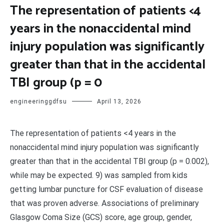
The representation of patients <4
years in the nonaccidental mind
injury population was significantly
greater than that in the accidental
TBI group (p = 0
engineeringgdfsu
April 13, 2026
The representation of patients <4 years in the
nonaccidental mind injury population was significantly
greater than that in the accidental TBI group (p = 0.002),
while may be expected. 9) was sampled from kids
getting lumbar puncture for CSF evaluation of disease
that was proven adverse. Associations of preliminary
Glasgow Coma Size (GCS) score, age group, gender,