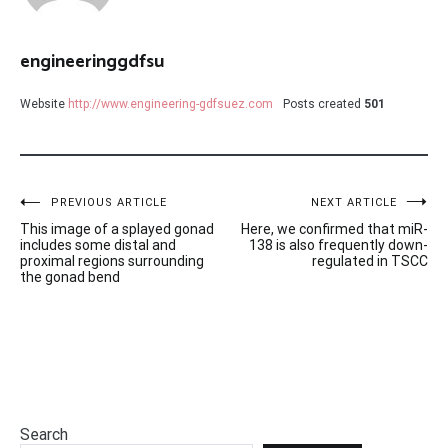
engineeringgdfsu
Website
http://www.engineering-gdfsuez.com
Posts created
501
Post
PREVIOUS ARTICLE
NEXT ARTICLE
This image of a splayed gonad
Here, we confirmed that miR-
navigation
includes some distal and
138 is also frequently down-
proximal regions surrounding
regulated in TSCC
the gonad bend
Search