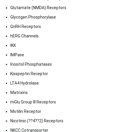
Glutamate (NMDA) Receptors
Glycogen Phosphorylase
GnRH Receptors
hERG Channels
IKK
IMPase
Inositol Phosphatases
Kisspeptin Receptor
LTA4 Hydrolase
Matrixins
mGlu Group III Receptors
Motilin Receptor
Nicotinic (??4??2) Receptors
NKCC Cotransporter