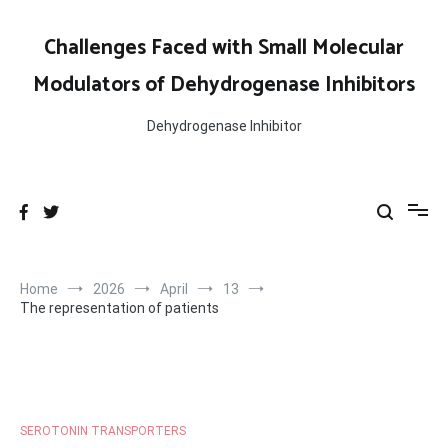
Skip
to
Challenges Faced with Small Molecular
content
Modulators of Dehydrogenase Inhibitors
Dehydrogenase Inhibitor
Home
2026
April
13
The representation of patients
SEROTONIN TRANSPORTERS