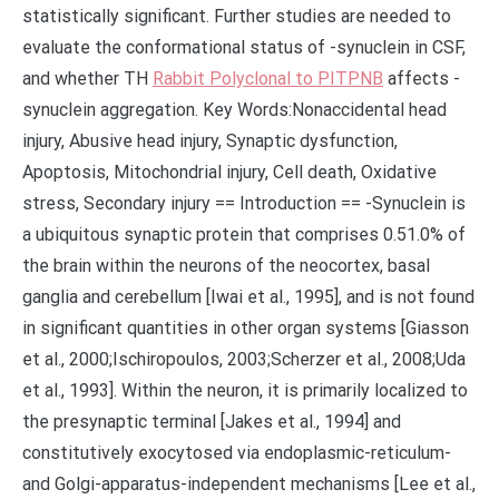
statistically significant. Further studies are needed to
evaluate the conformational status of -synuclein in CSF,
and whether TH
Rabbit Polyclonal to PITPNB
affects -
synuclein aggregation. Key Words:Nonaccidental head
injury, Abusive head injury, Synaptic dysfunction,
Apoptosis, Mitochondrial injury, Cell death, Oxidative
stress, Secondary injury == Introduction == -Synuclein is
a ubiquitous synaptic protein that comprises 0.51.0% of
the brain within the neurons of the neocortex, basal
ganglia and cerebellum [Iwai et al., 1995], and is not found
in significant quantities in other organ systems [Giasson
et al., 2000;Ischiropoulos, 2003;Scherzer et al., 2008;Uda
et al., 1993]. Within the neuron, it is primarily localized to
the presynaptic terminal [Jakes et al., 1994] and
constitutively exocytosed via endoplasmic-reticulum-
and Golgi-apparatus-independent mechanisms [Lee et al.,