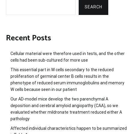
SEARCH
Recent Posts
Cellular material were therefore used in tests, and the other
cells had been sub-cultured for more use
This essential part in W cells secondary to the reduced
proliferation of germinal center B cells results in the
phenotype of reduced serum immunoglobulins and memory
W cells because seen in our patient
Our AD-model mice develop the two parenchymal A
deposition and cerebral amyloid angiopathy (CAA), so we
evaluated whether mildronate treatment reduced either A
pathology
Affected individual characteristics happen to be summarized