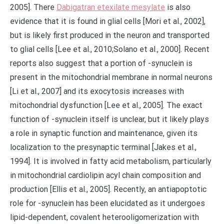
2005]. There
Dabigatran etexilate mesylate
is also
evidence that it is found in glial cells [Mori et al., 2002],
but is likely first produced in the neuron and transported
to glial cells [Lee et al., 2010;Solano et al., 2000]. Recent
reports also suggest that a portion of -synuclein is
present in the mitochondrial membrane in normal neurons
[Li et al., 2007] and its exocytosis increases with
mitochondrial dysfunction [Lee et al., 2005]. The exact
function of -synuclein itself is unclear, but it likely plays
a role in synaptic function and maintenance, given its
localization to the presynaptic terminal [Jakes et al.,
1994]. It is involved in fatty acid metabolism, particularly
in mitochondrial cardiolipin acyl chain composition and
production [Ellis et al., 2005]. Recently, an antiapoptotic
role for -synuclein has been elucidated as it undergoes
lipid-dependent, covalent heterooligomerization with