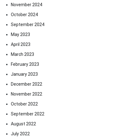
November 2024
October 2024
September 2024
May 2023
April 2023
March 2023
February 2023
January 2023
December 2022
November 2022
October 2022
September 2022
August 2022
July 2022