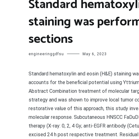
Standard hematoxyli
staining was perfo
sections
engineeringgdfsu
May 6, 2023
Standard hematoxylin and eosin (H&E) staining wa
accounts for the beneficial potential using Yttri
Abstract Combination treatment of molecular targe
strategy and was shown to improve local tumor c
restorative value of this approach, this study inv
molecular response. Subcutaneous HNSCC FaDuDD 
therapy (X-ray: 0, 2, 4 Gy; anti-EGFR antibody (Ce
excised 24 h post respective treatment. Residua