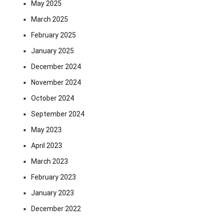
May 2025
March 2025
February 2025
January 2025
December 2024
November 2024
October 2024
September 2024
May 2023
April 2023
March 2023
February 2023
January 2023
December 2022