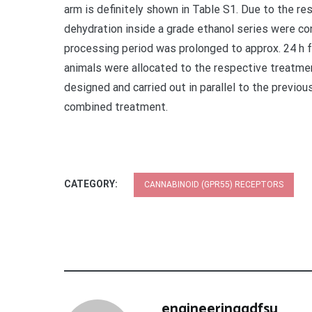
arm is definitely shown in Table S1. Due to the resi
dehydration inside a grade ethanol series were con
processing period was prolonged to approx. 24 h fo
animals were allocated to the respective treatm
designed and carried out in parallel to the previou
combined treatment.
CATEGORY:
CANNABINOID (GPR55) RECEPTORS
engineeringgdfsu