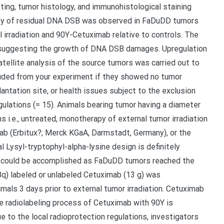
ng, tumor histology, and immunohistological staining
culty of residual DNA DSB was observed in FaDuDD tumors
irradiation and 90Y-Cetuximab relative to controls. The
 suggesting the growth of DNA DSB damages. Upregulation
ellite analysis of the source tumors was carried out to
luded from your experiment if they showed no tumor
antation site, or health issues subject to the exclusion
gulations (= 15). Animals bearing tumor having a diameter
 i.e., untreated, monotherapy of external tumor irradiation
mab (Erbitux?; Merck KGaA, Darmstadt, Germany), or the
 Lysyl-tryptophyl-alpha-lysine design is definitely
ls could be accomplished as FaDuDD tumors reached the
Bq) labeled or unlabeled Cetuximab (13 g) was
imals 3 days prior to external tumor irradiation. Cetuximab
e radiolabeling process of Cetuximab with 90Y is
ue to the local radioprotection regulations, investigators