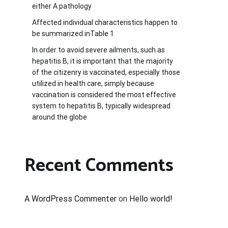
either A pathology
Affected individual characteristics happen to
be summarized inTable 1
In order to avoid severe ailments, such as
hepatitis B, it is important that the majority
of the citizenry is vaccinated, especially those
utilized in health care, simply because
vaccination is considered the most effective
system to hepatitis B, typically widespread
around the globe
Recent Comments
A WordPress Commenter
on
Hello world!