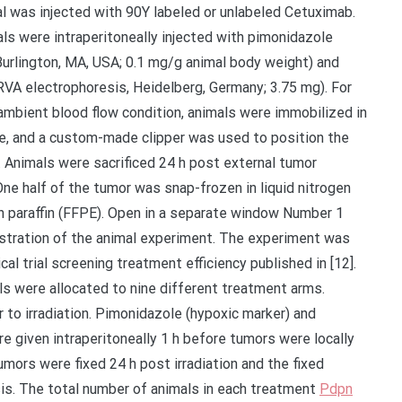
l was injected with 90Y labeled or unlabeled Cetuximab.
als were intraperitoneally injected with pimonidazole
 Burlington, MA, USA; 0.1 mg/g animal body weight) and
RVA electrophoresis, Heidelberg, Germany; 3.75 mg). For
 ambient blood flow condition, animals were immobilized in
ate, and a custom-made clipper was used to position the
d. Animals were sacrificed 24 h post external tumor
 One half of the tumor was snap-frozen in liquid nitrogen
in paraffin (FFPE). Open in a separate window Number 1
ustration of the animal experiment. The experiment was
ical trial screening treatment efficiency published in [12].
s were allocated to nine different treatment arms.
 to irradiation. Pimonidazole (hypoxic marker) and
e given intraperitoneally 1 h before tumors were locally
Tumors were fixed 24 h post irradiation and the fixed
sis. The total number of animals in each treatment
Pdpn