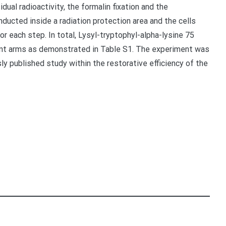
dual radioactivity, the formalin fixation and the
ducted inside a radiation protection area and the cells
r each step. In total, Lysyl-tryptophyl-alpha-lysine 75
ent arms as demonstrated in Table S1. The experiment was
sly published study within the restorative efficiency of the