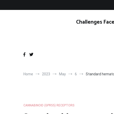
Skip
to
content
Challenges Face
Home
2023
May
6
Standard hematox
CANNABINOID (GPR55) RECEPTORS