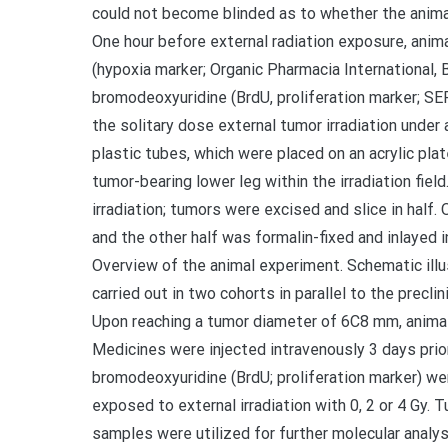
could not become blinded as to whether the anima
One hour before external radiation exposure, anim
(hypoxia marker; Organic Pharmacia International,
bromodeoxyuridine (BrdU, proliferation marker; SE
the solitary dose external tumor irradiation under
plastic tubes, which were placed on an acrylic pl
tumor-bearing lower leg within the irradiation fiel
irradiation; tumors were excised and slice in half.
and the other half was formalin-fixed and inlayed 
Overview of the animal experiment. Schematic ill
carried out in two cohorts in parallel to the preclin
Upon reaching a tumor diameter of 6C8 mm, animal
Medicines were injected intravenously 3 days prior
bromodeoxyuridine (BrdU; proliferation marker) wer
exposed to external irradiation with 0, 2 or 4 Gy. 
samples were utilized for further molecular analy