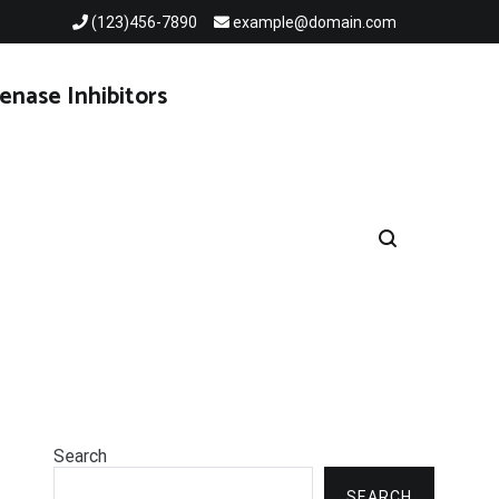
(123)456-7890
example@domain.com
enase Inhibitors
Search
SEARCH