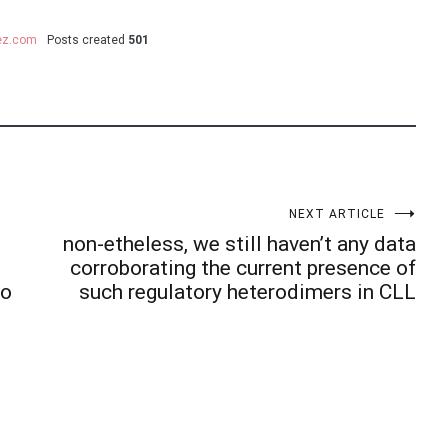
uez.com
Posts created
501
NEXT ARTICLE
non-etheless, we still haven’t any data
corroborating the current presence of
to
such regulatory heterodimers in CLL