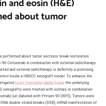
n and eosin (H&E)
rmed about tumor
s performed about tumor sections. break restoration
um-90-Cetuximab in combination with external radiotherapy.
ted and external radiotherapy is definitely a promising
ontrol inside a HNSCC xenograft model. To enhance the
estigated
Lysyl-tryptophyl-alpha-lysine
the underlying
xenografts were treated with solitary or combination
tuximab) (un-)labeled with Yttrium-90 (90Y)). Tumors were
l DNA double strand breaks (DSB), mRNA manifestation of