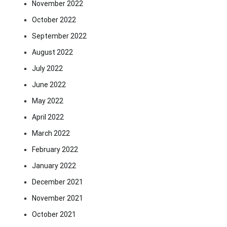
November 2022
October 2022
September 2022
August 2022
July 2022
June 2022
May 2022
April 2022
March 2022
February 2022
January 2022
December 2021
November 2021
October 2021