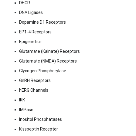
DHCR
DNA Ligases
Dopamine D1 Receptors
EP1-4 Receptors
Epigenetics
Glutamate (Kainate) Receptors
Glutamate (NMDA) Receptors
Glycogen Phosphorylase
GnRH Receptors
hERG Channels
IKK
IMPase
Inositol Phosphatases
Kisspeptin Receptor