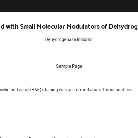
d with Small Molecular Modulators of Dehydrog
Dehydrogenase Inhibitor
Sample Page
ylin and eosin (H&E) staining was performed about tumor sections