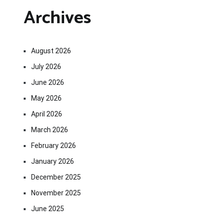
Archives
August 2026
July 2026
June 2026
May 2026
April 2026
March 2026
February 2026
January 2026
December 2025
November 2025
June 2025