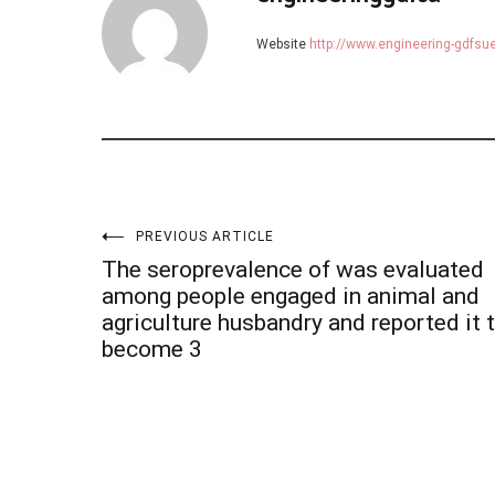
Website
http://www.engineering-gdfs
Post
PREVIOUS ARTICLE
The seroprevalence of was evaluated
navigation
among people engaged in animal and
agriculture husbandry and reported it 
become 3