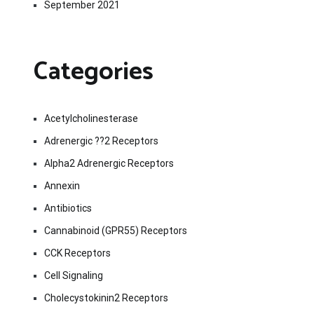
September 2021
Categories
Acetylcholinesterase
Adrenergic ??2 Receptors
Alpha2 Adrenergic Receptors
Annexin
Antibiotics
Cannabinoid (GPR55) Receptors
CCK Receptors
Cell Signaling
Cholecystokinin2 Receptors