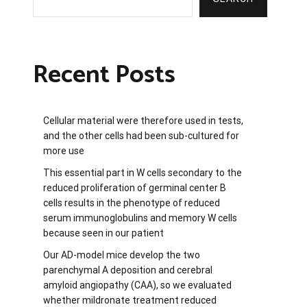
Recent Posts
Cellular material were therefore used in tests,
and the other cells had been sub-cultured for
more use
This essential part in W cells secondary to the
reduced proliferation of germinal center B
cells results in the phenotype of reduced
serum immunoglobulins and memory W cells
because seen in our patient
Our AD-model mice develop the two
parenchymal A deposition and cerebral
amyloid angiopathy (CAA), so we evaluated
whether mildronate treatment reduced