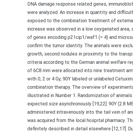
DNA damage response related genes, immunoblotti
were analyzed. An increase in quantity and diffi
exposed to the combination treatment of external 
increase was observed in a low oxygenated area,
of genes encoding p21cip1/waf1 (= 4) and microsat
confirm the tumor identity. The animals were exc
growth, second nodules in proximity to the transpl
criteria according to the German animal welfare re
of 6C8 mm were allocated into nine treatment arms
with 0, 2 or 4 Gy, 90Y labeled or unlabeled Cetuxi
combination therapy. The overview of experimental
illustrated in Number 1. Randomization of anima
expected size asynchronously [19,22]. 90Y (2.8 M
administered intravenously into the tail vein of an
was acquired from the local hospital pharmacy. Th
definitely described in detail elsewhere [12,17]. D