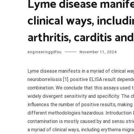
Lyme disease manifes
clinical ways, inclu
arthritis, carditis an
engineeringgdfsu
November 11, 2024
Lyme disease manifests in a myriad of clinical ways
neuroborreliosis [1]. positive ELISA result depe
combination. We conclude that this assays used t
widely divergent sensitivity and specificity. Th
influences the number of positive results, making
different methodologies hazardous. Introduction L
contamination is mostly caused by and sensu stric
a myriad of clinical ways, including erythema migrans