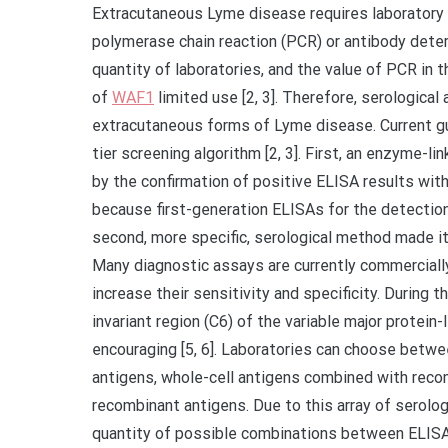
Extracutaneous Lyme disease requires laboratory c
polymerase chain reaction (PCR) or antibody determin
quantity of laboratories, and the value of PCR in 
of
WAF1
limited use [2, 3]. Therefore, serologic
extracutaneous forms of Lyme disease. Current gu
tier screening algorithm [2, 3]. First, an enzyme
by the confirmation of positive ELISA results wi
because first-generation ELISAs for the detection 
second, more specific, serological method made it
Many diagnostic assays are currently commerciall
increase their sensitivity and specificity. During 
invariant region (C6) of the variable major prote
encouraging [5, 6]. Laboratories can choose betw
antigens, whole-cell antigens combined with reco
recombinant antigens. Due to this array of serolog
quantity of possible combinations between ELISA 