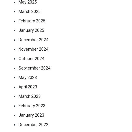
May 2025
March 2025
February 2025
January 2025
December 2024
November 2024
October 2024
September 2024
May 2023
April 2023
March 2023
February 2023
January 2023
December 2022