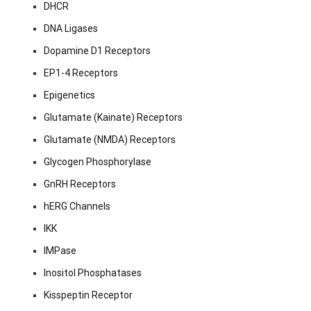
DHCR
DNA Ligases
Dopamine D1 Receptors
EP1-4 Receptors
Epigenetics
Glutamate (Kainate) Receptors
Glutamate (NMDA) Receptors
Glycogen Phosphorylase
GnRH Receptors
hERG Channels
IKK
IMPase
Inositol Phosphatases
Kisspeptin Receptor