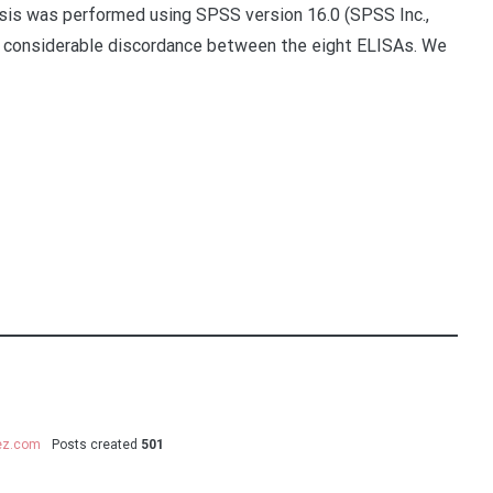
ysis was performed using SPSS version 16.0 (SPSS Inc.,
s considerable discordance between the eight ELISAs. We
uez.com
Posts created
501