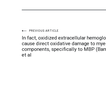
Post
PREVIOUS ARTICLE
In fact, oxidized extracellular hemogl
navigation
cause direct oxidative damage to mye
components, specifically to MBP (B
et al