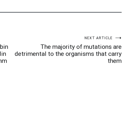
NEXT ARTICLE
obin
The majority of mutations are
lin
detrimental to the organisms that carry
amm
them