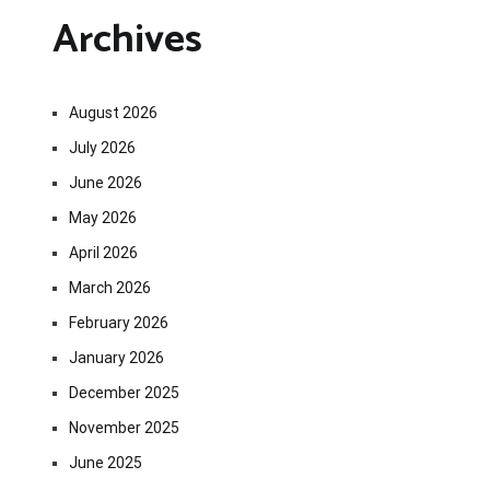
Archives
August 2026
July 2026
June 2026
May 2026
April 2026
March 2026
February 2026
January 2026
December 2025
November 2025
June 2025