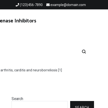
(123)456-7890
example@domain.com
enase Inhibitors
thritis, carditis and neuroborreliosis [1]
Search
SEARCH