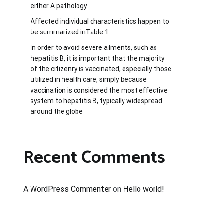
either A pathology
Affected individual characteristics happen to
be summarized inTable 1
In order to avoid severe ailments, such as
hepatitis B, it is important that the majority
of the citizenry is vaccinated, especially those
utilized in health care, simply because
vaccination is considered the most effective
system to hepatitis B, typically widespread
around the globe
Recent Comments
A WordPress Commenter
on
Hello world!