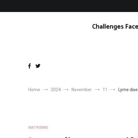
Skip
to
content
Challenges Face
Home
2024
November
11
Lyme disea
MATRIXINS