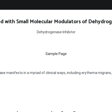
d with Small Molecular Modulators of Dehydrog
Dehydrogenase Inhibitor
Sample Page
se manifests in a myriad of clinical ways, including erythema migrans, ar