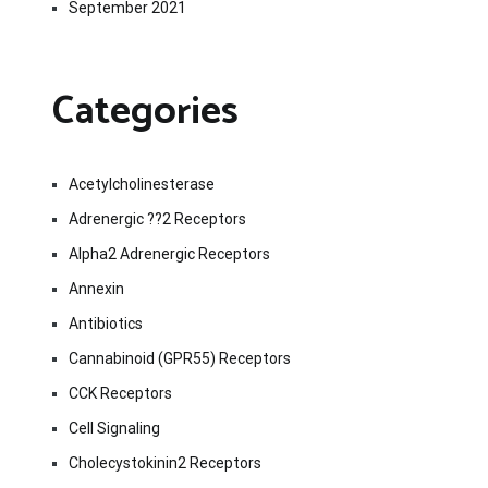
September 2021
Categories
Acetylcholinesterase
Adrenergic ??2 Receptors
Alpha2 Adrenergic Receptors
Annexin
Antibiotics
Cannabinoid (GPR55) Receptors
CCK Receptors
Cell Signaling
Cholecystokinin2 Receptors