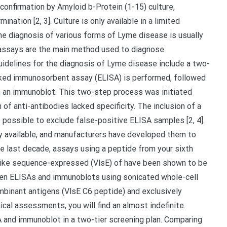
onfirmation by Amyloid b-Protein (1-15) culture,
ation [2, 3]. Culture is only available in a limited
the diagnosis of various forms of Lyme disease is usually
al assays are the main method used to diagnose
idelines for the diagnosis of Lyme disease include a two-
-linked immunosorbent assay (ELISA) is performed, followed
th an immunoblot. This two-step process was initiated
of anti-antibodies lacked specificity. The inclusion of a
 possible to exclude false-positive ELISA samples [2, 4].
y available, and manufacturers have developed them to
the last decade, assays using a peptide from your sixth
in-like sequence-expressed (VlsE) of have been shown to be
een ELISAs and immunoblots using sonicated whole-cell
mbinant antigens (VlsE C6 peptide) and exclusively
ical assessments, you will find an almost indefinite
and immunoblot in a two-tier screening plan. Comparing