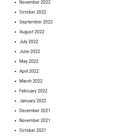
November 2022
October 2022
September 2022
August 2022
July 2022
June 2022
May 2022
April 2022
March 2022
February 2022
January 2022
December 2021
November 2021
October 2021