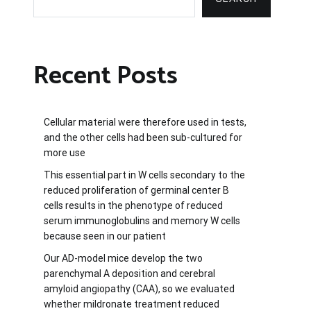
Recent Posts
Cellular material were therefore used in tests,
and the other cells had been sub-cultured for
more use
This essential part in W cells secondary to the
reduced proliferation of germinal center B
cells results in the phenotype of reduced
serum immunoglobulins and memory W cells
because seen in our patient
Our AD-model mice develop the two
parenchymal A deposition and cerebral
amyloid angiopathy (CAA), so we evaluated
whether mildronate treatment reduced