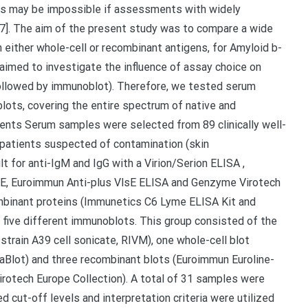
ies may be impossible if assessments with widely
 [7]. The aim of the present study was to compare a wide
either whole-cell or recombinant antigens, for Amyloid b-
 aimed to investigate the influence of assay choice on
 followed by immunoblot). Therefore, we tested serum
ots, covering the entire spectrum of native and
ents Serum samples were selected from 89 clinically well-
 patients suspected of contamination (skin
t for anti-IgM and IgG with a Virion/Serion ELISA ,
sE, Euroimmun Anti-plus VlsE ELISA and Genzyme Virotech
mbinant proteins (Immunetics C6 Lyme ELISA Kit and
 five different immunoblots. This group consisted of the
 strain A39 cell sonicate, RIVM), one whole-cell blot
Blot) and three recombinant blots (Euroimmun Euroline-
otech Europe Collection). A total of 31 samples were
 cut-off levels and interpretation criteria were utilized