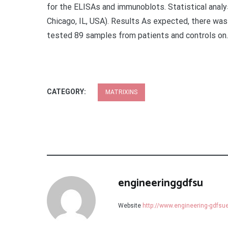
for the ELISAs and immunoblots. Statistical anal
Chicago, IL, USA). Results As expected, there wa
tested 89 samples from patients and controls on.
CATEGORY:
MATRIXINS
engineeringgdfsu
Website
http://www.engineering-gdfs