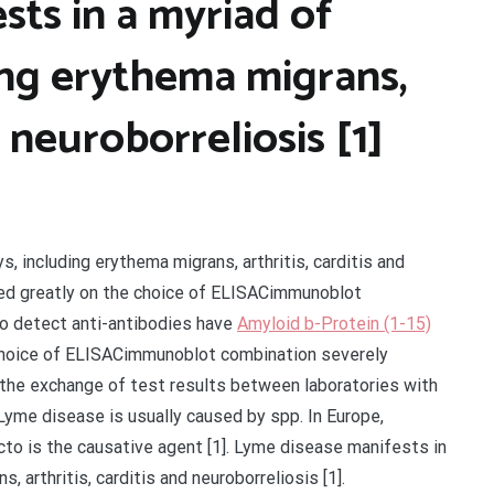
ts in a myriad of
ding erythema migrans,
d neuroborreliosis [1]
, including erythema migrans, arthritis, carditis and
nded greatly on the choice of ELISACimmunoblot
o detect anti-antibodies have
Amyloid b-Protein (1-15)
e choice of ELISACimmunoblot combination severely
 the exchange of test results between laboratories with
yme disease is usually caused by spp. In Europe,
to is the causative agent [1]. Lyme disease manifests in
, arthritis, carditis and neuroborreliosis [1].