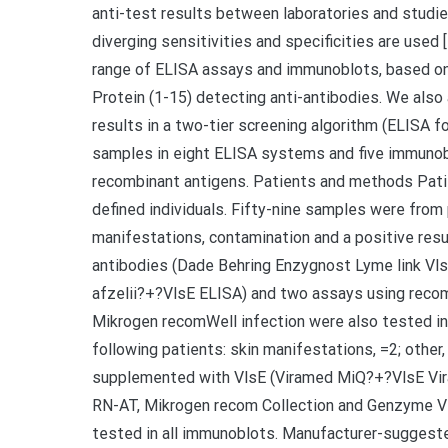
anti-test results between laboratories and stud
diverging sensitivities and specificities are used
range of ELISA assays and immunoblots, based on 
Protein (1-15) detecting anti-antibodies. We also
results in a two-tier screening algorithm (ELISA
samples in eight ELISA systems and five immunobl
recombinant antigens. Patients and methods Pati
defined individuals. Fifty-nine samples were from
manifestations, contamination and a positive resul
antibodies (Dade Behring Enzygnost Lyme link Vl
afzelii?+?VlsE ELISA) and two assays using reco
Mikrogen recomWell infection were also tested in
following patients: skin manifestations, =2; other,
supplemented with VlsE (Viramed MiQ?+?VlsE Vira
RN-AT, Mikrogen recom Collection and Genzyme Vir
tested in all immunoblots. Manufacturer-suggested