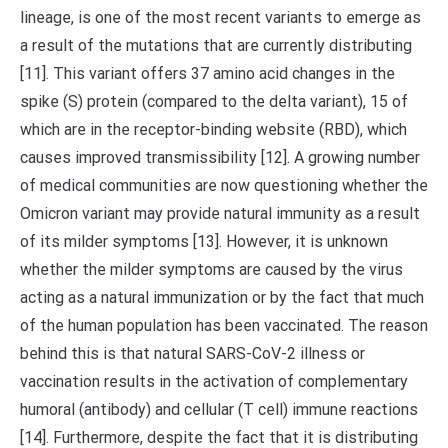
lineage, is one of the most recent variants to emerge as
a result of the mutations that are currently distributing
[11]. This variant offers 37 amino acid changes in the
spike (S) protein (compared to the delta variant), 15 of
which are in the receptor-binding website (RBD), which
causes improved transmissibility [12]. A growing number
of medical communities are now questioning whether the
Omicron variant may provide natural immunity as a result
of its milder symptoms [13]. However, it is unknown
whether the milder symptoms are caused by the virus
acting as a natural immunization or by the fact that much
of the human population has been vaccinated. The reason
behind this is that natural SARS-CoV-2 illness or
vaccination results in the activation of complementary
humoral (antibody) and cellular (T cell) immune reactions
[14]. Furthermore, despite the fact that it is distributing