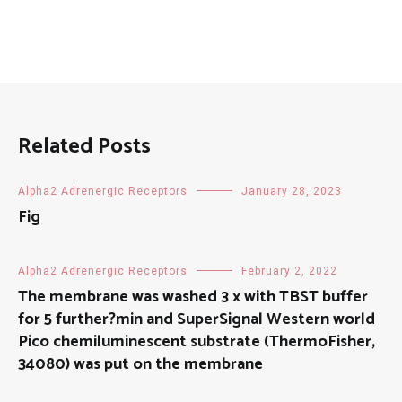
Related Posts
Alpha2 Adrenergic Receptors
January 28, 2023
Fig
Alpha2 Adrenergic Receptors
February 2, 2022
The membrane was washed 3 x with TBST buffer
for 5 further?min and SuperSignal Western world
Pico chemiluminescent substrate (ThermoFisher,
34080) was put on the membrane