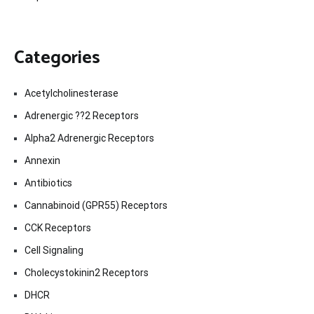
Categories
Acetylcholinesterase
Adrenergic ??2 Receptors
Alpha2 Adrenergic Receptors
Annexin
Antibiotics
Cannabinoid (GPR55) Receptors
CCK Receptors
Cell Signaling
Cholecystokinin2 Receptors
DHCR