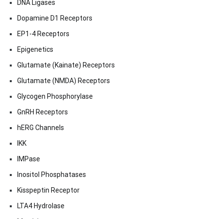
DNA Ligases
Dopamine D1 Receptors
EP1-4 Receptors
Epigenetics
Glutamate (Kainate) Receptors
Glutamate (NMDA) Receptors
Glycogen Phosphorylase
GnRH Receptors
hERG Channels
IKK
IMPase
Inositol Phosphatases
Kisspeptin Receptor
LTA4 Hydrolase