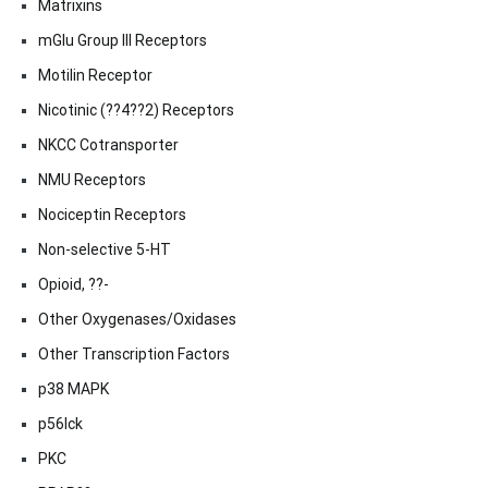
Matrixins
mGlu Group III Receptors
Motilin Receptor
Nicotinic (??4??2) Receptors
NKCC Cotransporter
NMU Receptors
Nociceptin Receptors
Non-selective 5-HT
Opioid, ??-
Other Oxygenases/Oxidases
Other Transcription Factors
p38 MAPK
p56lck
PKC