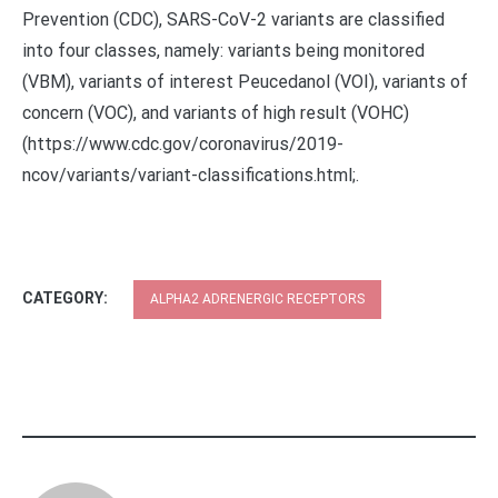
Prevention (CDC), SARS-CoV-2 variants are classified
into four classes, namely: variants being monitored
(VBM), variants of interest Peucedanol (VOI), variants of
concern (VOC), and variants of high result (VOHC)
(https://www.cdc.gov/coronavirus/2019-
ncov/variants/variant-classifications.html;.
CATEGORY:
ALPHA2 ADRENERGIC RECEPTORS