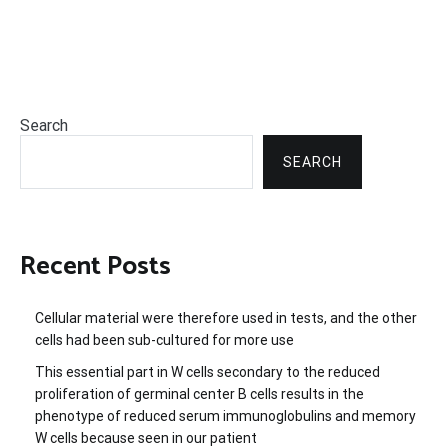
Search
SEARCH
Recent Posts
Cellular material were therefore used in tests, and the other
cells had been sub-cultured for more use
This essential part in W cells secondary to the reduced
proliferation of germinal center B cells results in the
phenotype of reduced serum immunoglobulins and memory
W cells because seen in our patient