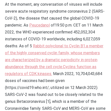
At the moment, any conversation of viruses will include
severe acute respiratory syndrome coronavirus 2 (SARS-
CoV-2), the disease that caused the global COVID-19
pandemic. As
Peucedanol
of19:50 p.m. CET on 11 March
2022, the WHO experienced confirmed 452,052,304
instances of COVID-19 worldwide, including 6,027,059
deaths. As of 5
Rabbit polyclonal to Cyclin B1.a member
of the highly conserved cyclin family, whose members
are characterized by a dramatic periodicity in protein
abundance through the cell cycle.Cyclins function as
regulators of CDK kinases.
March 2022, 10,704,043,684
doses of vaccines had been given
(https://covid19.who.int/; utilized on 12 March 2022).
SARS-CoV-2 was found out to be closely related to the
genus Betacoronavirus [1], which is a member of the
Coronaviridae family. SARS-CoV and MERS-CoV are some