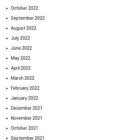
October 2022
September 2022
August 2022
July 2022
June 2022
May 2022
April 2022
March 2022
February 2022
January 2022
December 2021
November 2021
October 2021
September 2021