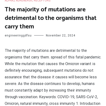
ALPHA2 ADRENERGIC RECEPTORS
The majority of mutations are
detrimental to the organisms that
carry them
engineeringgdfsu
November 22, 2024
The majority of mutations are detrimental to the
organisms that carry them. spread of this fatal pandemic.
While the mutation that causes the Omicron variant is
definitely encouraging, subsequent mutations do not
assurance that the disease it causes will become less
severe. As the disease continues to develop, humans
must constantly adapt by increasing their immunity
through vaccination. Keywords: COVID-19, SARS-CoV-2,
Omicron, natural immunity, cross immunity 1. Introduction