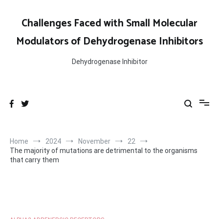
Skip
to
Challenges Faced with Small Molecular
content
Modulators of Dehydrogenase Inhibitors
Dehydrogenase Inhibitor
Home
2024
November
22
The majority of mutations are detrimental to the organisms
that carry them