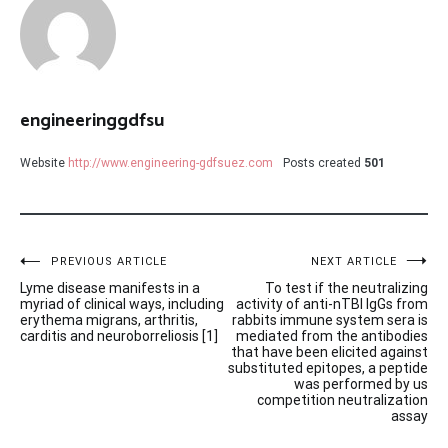
engineeringgdfsu
Website
http://www.engineering-gdfsuez.com
Posts created
501
Post
PREVIOUS ARTICLE
NEXT ARTICLE
Lyme disease manifests in a
To test if the neutralizing
navigation
myriad of clinical ways, including
activity of anti-nTBI IgGs from
erythema migrans, arthritis,
rabbits immune system sera is
carditis and neuroborreliosis [1]
mediated from the antibodies
that have been elicited against
substituted epitopes, a peptide
was performed by us
competition neutralization
assay