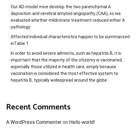
Our AD-model mice develop the two parenchymal A
deposition and cerebral amyloid angiopathy (CAA), so we
evaluated whether mildronate treatment reduced either A
pathology
Affected individual characteristics happen to be summarized
inTable 1
In order to avoid severe ailments, such as hepatitis B, it is
important that the majority of the citizenry is vaccinated,
especially those utilized in health care, simply because
vaccination is considered the most effective system to
hepatitis B, typically widespread around the globe
Recent Comments
A WordPress Commenter
on
Hello world!