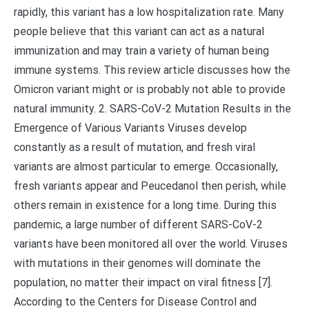
rapidly, this variant has a low hospitalization rate. Many
people believe that this variant can act as a natural
immunization and may train a variety of human being
immune systems. This review article discusses how the
Omicron variant might or is probably not able to provide
natural immunity. 2. SARS-CoV-2 Mutation Results in the
Emergence of Various Variants Viruses develop
constantly as a result of mutation, and fresh viral
variants are almost particular to emerge. Occasionally,
fresh variants appear and Peucedanol then perish, while
others remain in existence for a long time. During this
pandemic, a large number of different SARS-CoV-2
variants have been monitored all over the world. Viruses
with mutations in their genomes will dominate the
population, no matter their impact on viral fitness [7].
According to the Centers for Disease Control and