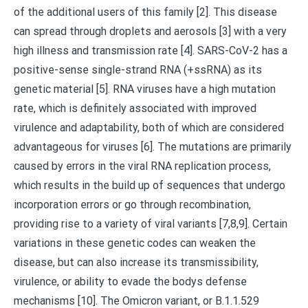
of the additional users of this family [2]. This disease
can spread through droplets and aerosols [3] with a very
high illness and transmission rate [4]. SARS-CoV-2 has a
positive-sense single-strand RNA (+ssRNA) as its
genetic material [5]. RNA viruses have a high mutation
rate, which is definitely associated with improved
virulence and adaptability, both of which are considered
advantageous for viruses [6]. The mutations are primarily
caused by errors in the viral RNA replication process,
which results in the build up of sequences that undergo
incorporation errors or go through recombination,
providing rise to a variety of viral variants [7,8,9]. Certain
variations in these genetic codes can weaken the
disease, but can also increase its transmissibility,
virulence, or ability to evade the bodys defense
mechanisms [10]. The Omicron variant, or B.1.1.529