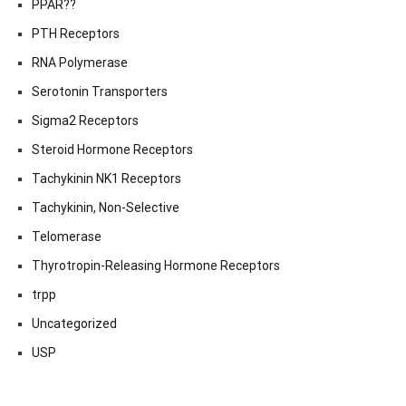
PPAR??
PTH Receptors
RNA Polymerase
Serotonin Transporters
Sigma2 Receptors
Steroid Hormone Receptors
Tachykinin NK1 Receptors
Tachykinin, Non-Selective
Telomerase
Thyrotropin-Releasing Hormone Receptors
trpp
Uncategorized
USP