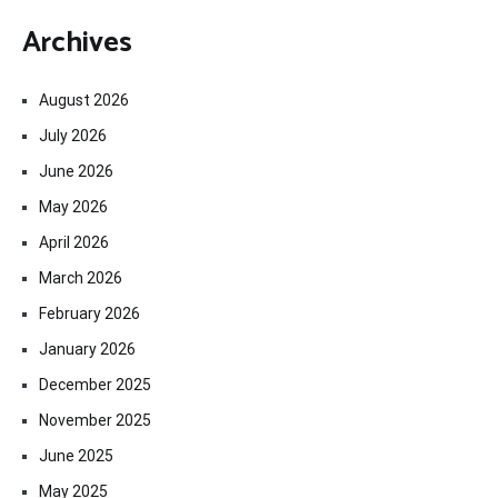
Archives
August 2026
July 2026
June 2026
May 2026
April 2026
March 2026
February 2026
January 2026
December 2025
November 2025
June 2025
May 2025