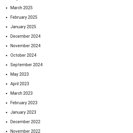
March 2025
February 2025
January 2025
December 2024
November 2024
October 2024
September 2024
May 2023
April 2023
March 2023
February 2023
January 2023
December 2022
November 2022