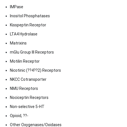
IMPase
Inositol Phosphatases
Kisspeptin Receptor
LTA4 Hydrolase
Matrixins
mGlu Group III Receptors
Motilin Receptor
Nicotinic (??4??2) Receptors
NKCC Cotransporter
NMU Receptors
Nociceptin Receptors
Non-selective 5-HT
Opioid, ??-
Other Oxygenases/Oxidases