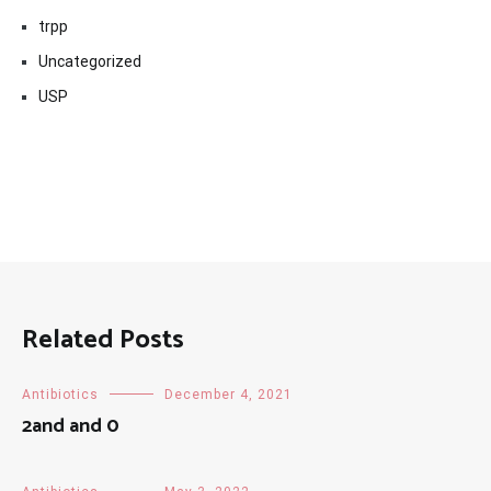
trpp
Uncategorized
USP
Related Posts
Antibiotics
December 4, 2021
2and and 0