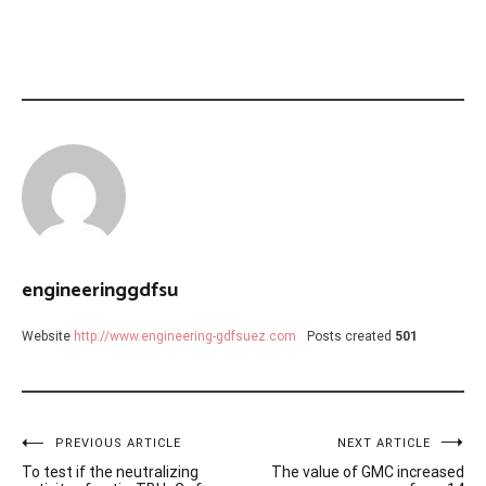
engineeringgdfsu
Website
http://www.engineering-gdfsuez.com
Posts created
501
Post
PREVIOUS ARTICLE
NEXT ARTICLE
To test if the neutralizing
The value of GMC increased