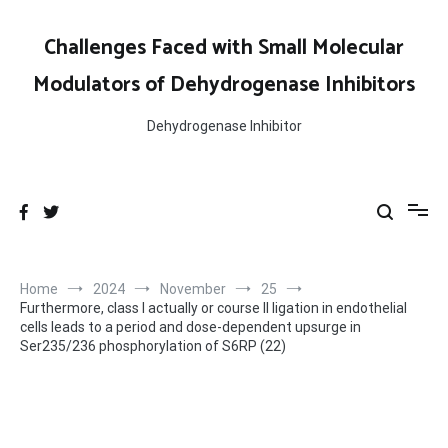
Skip
to
Challenges Faced with Small Molecular
content
Modulators of Dehydrogenase Inhibitors
Dehydrogenase Inhibitor
Home
2024
November
25
Furthermore, class I actually or course II ligation in endothelial
cells leads to a period and dose-dependent upsurge in
Ser235/236 phosphorylation of S6RP (22)