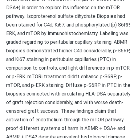
DSA+) in order to explore its influence on the mTOR
pathway. Isoproterenol sulfate dihydrate Biopsies had
been stained for C4d, Ki67, and phosphorylated (p) S6RP,
ERK, and mTOR by immunohistochemistry. Labeling was
graded regarding to peritubular capillary staining. ABMR
biopsies demonstrated higher C4d considerably, p-S6RP,
and Ki67 staining in peritubular capillaries (PTC) in
comparison to controls, and light differences in p-mTOR
or p-ERK. mTORi treatment didn’t enhance p-S6RP, p-
mTOR, and p-ERK staining. Diffuse p-S6RP in PTC in the
biopsies connected with circulating HLA-DSA separately
of graft rejection considerably, and with worse death-
censored graft success. These findings claim that
activation of endothelium through the mTOR pathway
proof different systems of harm in ABMR + DSA+ and
ABMR + DSA? despite equivalent histological damage.