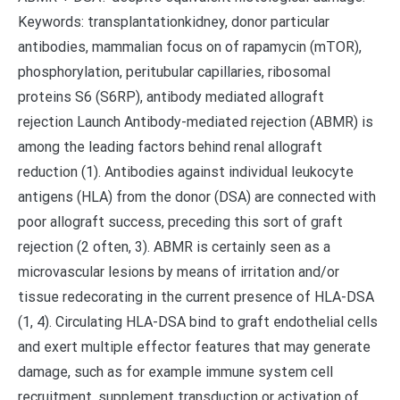
Keywords: transplantationkidney, donor particular
antibodies, mammalian focus on of rapamycin (mTOR),
phosphorylation, peritubular capillaries, ribosomal
proteins S6 (S6RP), antibody mediated allograft
rejection Launch Antibody-mediated rejection (ABMR) is
among the leading factors behind renal allograft
reduction (1). Antibodies against individual leukocyte
antigens (HLA) from the donor (DSA) are connected with
poor allograft success, preceding this sort of graft
rejection (2 often, 3). ABMR is certainly seen as a
microvascular lesions by means of irritation and/or
tissue redecorating in the current presence of HLA-DSA
(1, 4). Circulating HLA-DSA bind to graft endothelial cells
and exert multiple effector features that may generate
damage, such as for example immune system cell
recruitment, supplement transduction or activation of