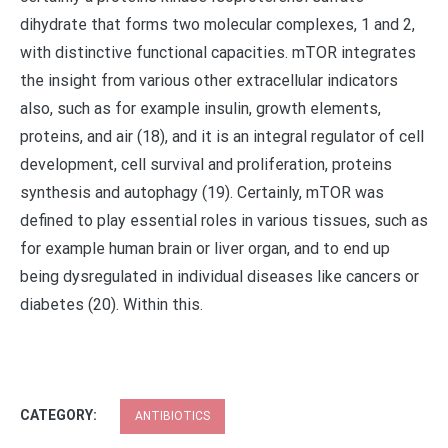
dihydrate that forms two molecular complexes, 1 and 2,
with distinctive functional capacities. mTOR integrates
the insight from various other extracellular indicators
also, such as for example insulin, growth elements,
proteins, and air (18), and it is an integral regulator of cell
development, cell survival and proliferation, proteins
synthesis and autophagy (19). Certainly, mTOR was
defined to play essential roles in various tissues, such as
for example human brain or liver organ, and to end up
being dysregulated in individual diseases like cancers or
diabetes (20). Within this.
CATEGORY:
ANTIBIOTICS