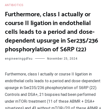
ANTIBIOTICS
Furthermore, class I actually or
course II ligation in endothelial
cells leads to a period and dose-
dependent upsurge in Ser235/236
phosphorylation of S6RP (22)
engineeringgdfsu
November 25, 2024
Furthermore, class I actually or course II ligation in
endothelial cells leads to a period and dose-dependent
upsurge in Ser235/236 phosphorylation of S6RP (22).
Controls and DSA+, 21 biopsies had been performed
under mTORi treatment (11 of these ABMR + DSA+
situations) and 43 without mTORi (20 of these ABMR +