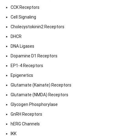
CCK Receptors
Cell Signaling
Cholecystokinin2 Receptors
DHCR
DNA Ligases
Dopamine D1 Receptors
EP1-4 Receptors
Epigenetics
Glutamate (Kainate) Receptors
Glutamate (NMDA) Receptors
Glycogen Phosphorylase
GnRH Receptors
hERG Channels
IKK