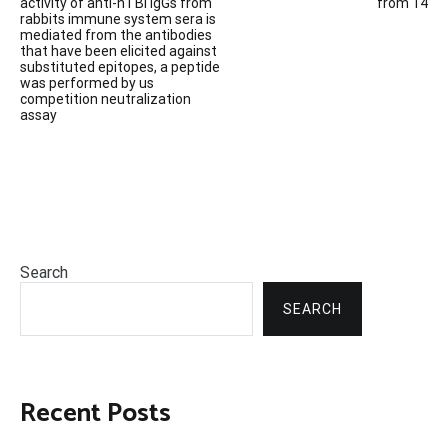
navigation
activity of anti-nTBI IgGs from
from 14
rabbits immune system sera is
mediated from the antibodies
that have been elicited against
substituted epitopes, a peptide
was performed by us
competition neutralization
assay
Search
SEARCH
Recent Posts