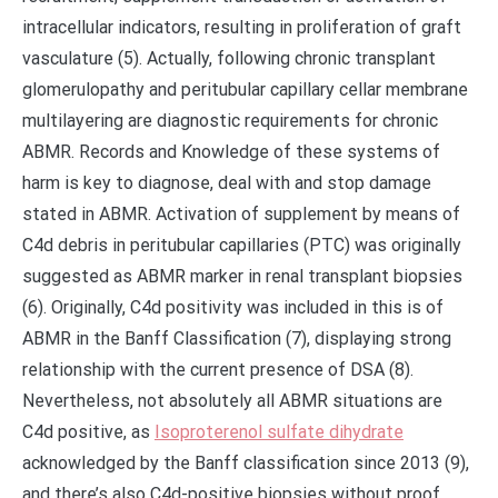
intracellular indicators, resulting in proliferation of graft
vasculature (5). Actually, following chronic transplant
glomerulopathy and peritubular capillary cellar membrane
multilayering are diagnostic requirements for chronic
ABMR. Records and Knowledge of these systems of
harm is key to diagnose, deal with and stop damage
stated in ABMR. Activation of supplement by means of
C4d debris in peritubular capillaries (PTC) was originally
suggested as ABMR marker in renal transplant biopsies
(6). Originally, C4d positivity was included in this is of
ABMR in the Banff Classification (7), displaying strong
relationship with the current presence of DSA (8).
Nevertheless, not absolutely all ABMR situations are
C4d positive, as
Isoproterenol sulfate dihydrate
acknowledged by the Banff classification since 2013 (9),
and there’s also C4d-positive biopsies without proof