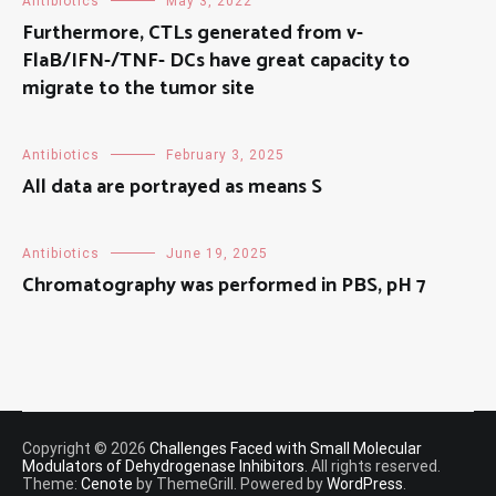
Antibiotics
May 3, 2022
Furthermore, CTLs generated from v-
FlaB/IFN-/TNF- DCs have great capacity to
migrate to the tumor site
Antibiotics
February 3, 2025
All data are portrayed as means S
Antibiotics
June 19, 2025
Chromatography was performed in PBS, pH 7
Copyright © 2026
Challenges Faced with Small Molecular
Modulators of Dehydrogenase Inhibitors
. All rights reserved.
Theme:
Cenote
by ThemeGrill. Powered by
WordPress
.