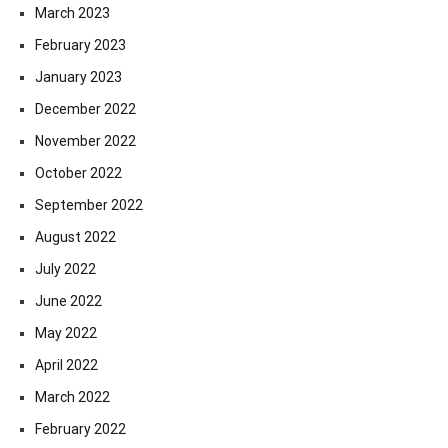
March 2023
February 2023
January 2023
December 2022
November 2022
October 2022
September 2022
August 2022
July 2022
June 2022
May 2022
April 2022
March 2022
February 2022