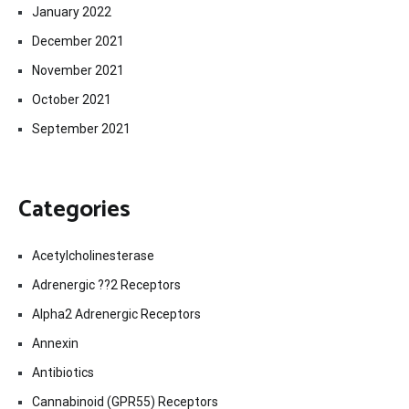
January 2022
December 2021
November 2021
October 2021
September 2021
Categories
Acetylcholinesterase
Adrenergic ??2 Receptors
Alpha2 Adrenergic Receptors
Annexin
Antibiotics
Cannabinoid (GPR55) Receptors