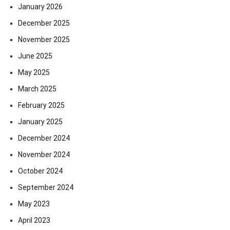
January 2026
December 2025
November 2025
June 2025
May 2025
March 2025
February 2025
January 2025
December 2024
November 2024
October 2024
September 2024
May 2023
April 2023