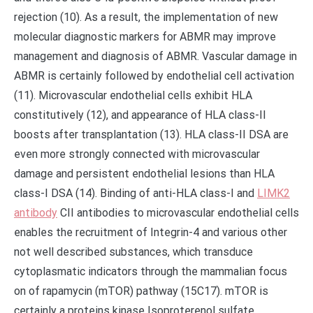
rejection (10). As a result, the implementation of new
molecular diagnostic markers for ABMR may improve
management and diagnosis of ABMR. Vascular damage in
ABMR is certainly followed by endothelial cell activation
(11). Microvascular endothelial cells exhibit HLA
constitutively (12), and appearance of HLA class-II
boosts after transplantation (13). HLA class-II DSA are
even more strongly connected with microvascular
damage and persistent endothelial lesions than HLA
class-I DSA (14). Binding of anti-HLA class-I and
LIMK2
antibody
CII antibodies to microvascular endothelial cells
enables the recruitment of Integrin-4 and various other
not well described substances, which transduce
cytoplasmatic indicators through the mammalian focus
on of rapamycin (mTOR) pathway (15C17). mTOR is
certainly a proteins kinase Isoproterenol sulfate