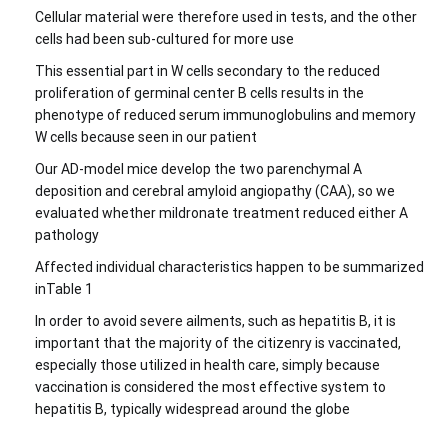
Cellular material were therefore used in tests, and the other
cells had been sub-cultured for more use
This essential part in W cells secondary to the reduced
proliferation of germinal center B cells results in the
phenotype of reduced serum immunoglobulins and memory
W cells because seen in our patient
Our AD-model mice develop the two parenchymal A
deposition and cerebral amyloid angiopathy (CAA), so we
evaluated whether mildronate treatment reduced either A
pathology
Affected individual characteristics happen to be summarized
inTable 1
In order to avoid severe ailments, such as hepatitis B, it is
important that the majority of the citizenry is vaccinated,
especially those utilized in health care, simply because
vaccination is considered the most effective system to
hepatitis B, typically widespread around the globe