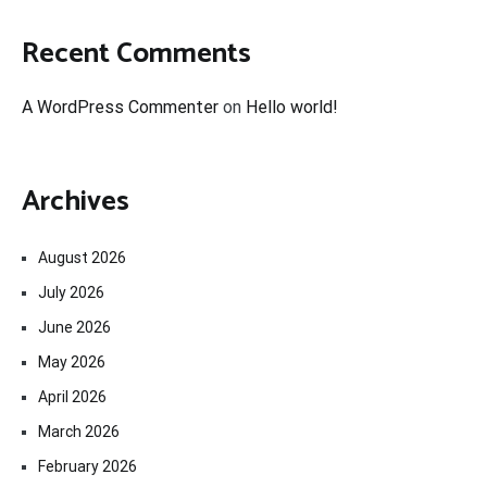
Recent Comments
A WordPress Commenter
on
Hello world!
Archives
August 2026
July 2026
June 2026
May 2026
April 2026
March 2026
February 2026