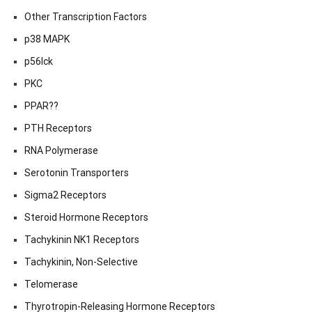
Other Transcription Factors
p38 MAPK
p56lck
PKC
PPAR??
PTH Receptors
RNA Polymerase
Serotonin Transporters
Sigma2 Receptors
Steroid Hormone Receptors
Tachykinin NK1 Receptors
Tachykinin, Non-Selective
Telomerase
Thyrotropin-Releasing Hormone Receptors