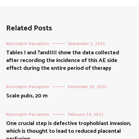
Related Posts
Nociceptin Receptors
September 3, 2022
Tables I and ?andIIII show the data collected
after recording the incidence of this AE side
effect during the entire period of therapy
Nociceptin Receptors
December 20, 2025
Scale pubs, 20 m
Nociceptin Receptors
February 24, 2022
One crucial step is defective trophoblast invasion,
which is thought to lead to reduced placental