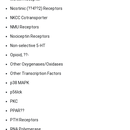
Nicotinic (??4??2) Receptors
NKCC Cotransporter
NMU Receptors
Nociceptin Receptors
Non-selective 5-HT
Opioid, ??-
Other Oxygenases/Oxidases
Other Transcription Factors
p38 MAPK
p56lck
PKC
PPAR??
PTH Receptors
RNA Polymerase