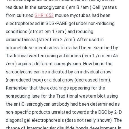
residues in the sarcoglycans. ( em B /em ) Cell lysates
from cultured
SHR1653
mouse myotubes had been
electrophoresed in SDS-PAGE gel under non-reducing
conditions (street em 1 /em ) and reducing
circumstances (street em 2 /em ). After used in
nitrocellulose membranes, blots had been examined by
Traditional western using antibodies ( em 1 /em em Ab
/em ) against different sarcoglycans. How big is the
sarcoglycans can be indicated by an individual arrow
(nonreduced type) or a dual arrow (decreased form).
Remember that the extra rings appearing for the
nonreducing lane for the Traditional western blot using
the antiC-sarcoglycan antibody had been determined as
non-specific products unrelated towards the DGC by 2-D
diagonal gel electrophoresis (data not really shown). The
chance of intermolecular disulfide bonds development in