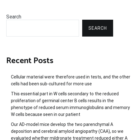
Search
SEARCH
Recent Posts
Cellular material were therefore used in tests, and the other
cells had been sub-cultured for more use
This essential part in W cells secondary to the reduced
proliferation of germinal center B cells results in the
phenotype of reduced serum immunoglobulins and memory
W cells because seen in our patient
Our AD-model mice develop the two parenchymal A
deposition and cerebral amyloid angiopathy (CAA), so we
evaluated whether mildronate treatment reduced either A