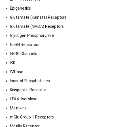
Epigenetics
Glutamate (Kainate) Receptors
Glutamate (NMDA) Receptors
Glycogen Phosphorylase
GnRH Receptors
hERG Channels
IKK
IMPase
Inositol Phosphatases
Kisspeptin Receptor
LTA4 Hydrolase
Matrixins
mGlu Group III Receptors
Motilin Receptor