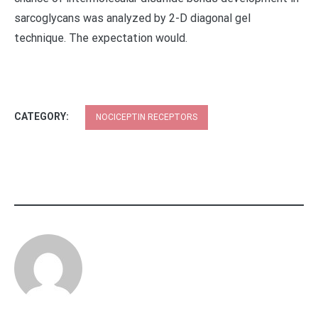
sarcoglycans was analyzed by 2-D diagonal gel
technique. The expectation would.
CATEGORY:
NOCICEPTIN RECEPTORS