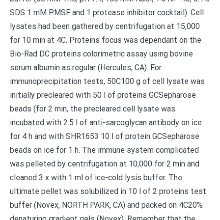
SDS 1 mM PMSF and 1 protease inhibitor cocktail). Cell
lysates had been gathered by centrifugation at 15,000
for 10 min at 4C. Proteins focus was dependant on the
Bio-Rad DC proteins colorimetric assay using bovine
serum albumin as regular (Hercules, CA). For
immunoprecipitation tests, 50C100 g of cell lysate was
initially precleared with 50 l of proteins GCSepharose
beads (for 2 min, the precleared cell lysate was
incubated with 2.5 l of anti-sarcoglycan antibody on ice
for 4 h and with SHR1653 10 l of protein GCSepharose
beads on ice for 1 h. The immune system complicated
was pelleted by centrifugation at 10,000 for 2 min and
cleaned 3 x with 1 ml of ice-cold lysis buffer. The
ultimate pellet was solubilized in 10 l of 2 proteins test
buffer (Novex, NORTH PARK, CA) and packed on 4C20%
denaturing gradient gels (Novex). Remember that the