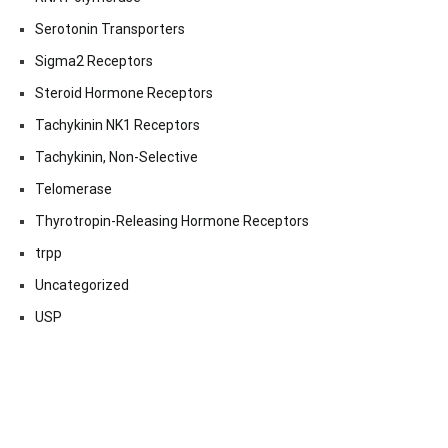
Serotonin Transporters
Sigma2 Receptors
Steroid Hormone Receptors
Tachykinin NK1 Receptors
Tachykinin, Non-Selective
Telomerase
Thyrotropin-Releasing Hormone Receptors
trpp
Uncategorized
USP