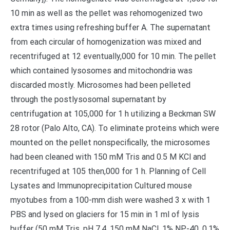
10 min as well as the pellet was rehomogenized two
extra times using refreshing buffer A. The supernatant
from each circular of homogenization was mixed and
recentrifuged at 12 eventually,000 for 10 min. The pellet
which contained lysosomes and mitochondria was
discarded mostly. Microsomes had been pelleted
through the postlysosomal supernatant by
centrifugation at 105,000 for 1 h utilizing a Beckman SW
28 rotor (Palo Alto, CA). To eliminate proteins which were
mounted on the pellet nonspecifically, the microsomes
had been cleaned with 150 mM Tris and 0.5 M KCl and
recentrifuged at 105 then,000 for 1 h. Planning of Cell
Lysates and Immunoprecipitation Cultured mouse
myotubes from a 100-mm dish were washed 3 x with 1
PBS and lysed on glaciers for 15 min in 1 ml of lysis
buffer (50 mM Tris, pH 7.4, 150 mM NaCl, 1% NP-40, 0.1%