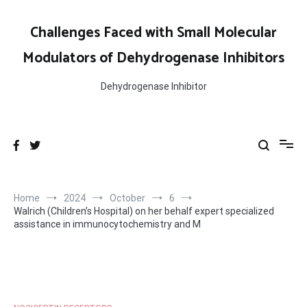
Skip
to
Challenges Faced with Small Molecular
content
Modulators of Dehydrogenase Inhibitors
Dehydrogenase Inhibitor
Home
2024
October
6
Walrich (Children’s Hospital) on her behalf expert specialized
assistance in immunocytochemistry and M