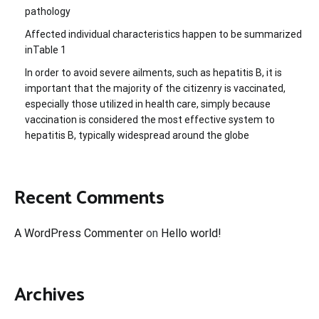
pathology
Affected individual characteristics happen to be summarized
inTable 1
In order to avoid severe ailments, such as hepatitis B, it is
important that the majority of the citizenry is vaccinated,
especially those utilized in health care, simply because
vaccination is considered the most effective system to
hepatitis B, typically widespread around the globe
Recent Comments
A WordPress Commenter
on
Hello world!
Archives