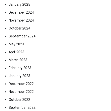
January 2025
December 2024
November 2024
October 2024
September 2024
May 2023
April 2023
March 2023
February 2023
January 2023
December 2022
November 2022
October 2022
September 2022