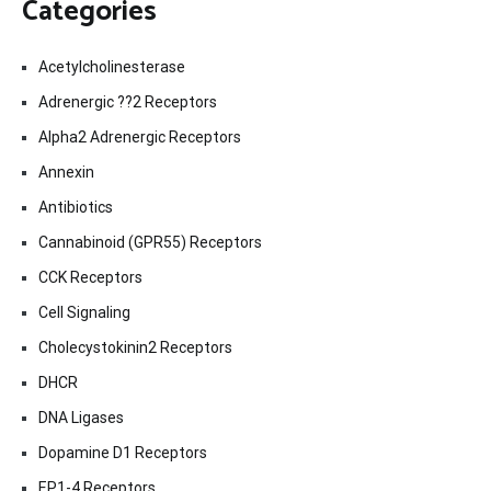
Categories
Acetylcholinesterase
Adrenergic ??2 Receptors
Alpha2 Adrenergic Receptors
Annexin
Antibiotics
Cannabinoid (GPR55) Receptors
CCK Receptors
Cell Signaling
Cholecystokinin2 Receptors
DHCR
DNA Ligases
Dopamine D1 Receptors
EP1-4 Receptors