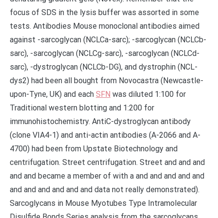
focus of SDS in the lysis buffer was assorted in some
tests. Antibodies Mouse monoclonal antibodies aimed
against -sarcoglycan (NCLCa-sarc); -sarcoglycan (NCLCb-
sarc), -sarcoglycan (NCLCg-sarc), -sarcoglycan (NCLCd-
sarc), -dystroglycan (NCLCb-DG), and dystrophin (NCL-
dys2) had been all bought from Novocastra (Newcastle-
upon-Tyne, UK) and each
SFN
was diluted 1:100 for
Traditional western blotting and 1:200 for
immunohistochemistry. AntiC-dystroglycan antibody
(clone VIA4-1) and anti-actin antibodies (A-2066 and A-
4700) had been from Upstate Biotechnology and
centrifugation. Street centrifugation. Street and and and
and and became a member of with a and and and and and
and and and and and and data not really demonstrated).
Sarcoglycans in Mouse Myotubes Type Intramolecular
Disulfide Bonds Series analysis from the sarcoglycans