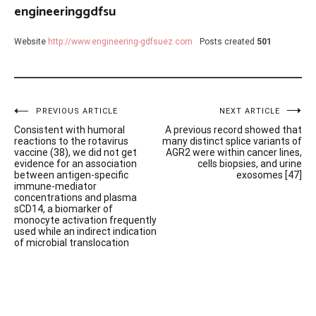
engineeringgdfsu
Website
http://www.engineering-gdfsuez.com
Posts created
501
Post
PREVIOUS ARTICLE
NEXT ARTICLE
Consistent with humoral
A previous record showed that
navigation
reactions to the rotavirus
many distinct splice variants of
vaccine (38), we did not get
AGR2 were within cancer lines,
evidence for an association
cells biopsies, and urine
between antigen-specific
exosomes [47]
immune-mediator
concentrations and plasma
sCD14, a biomarker of
monocyte activation frequently
used while an indirect indication
of microbial translocation