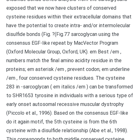
exposed that we now have clusters of conserved
cysteine residues within their extracellular domains that
have the potential to create intra- and/or intermolecular
disulfide bonds (Fig. ?(Fig.77 sarcoglycan using the
consensus EGF-like repeat by MacVector Program
(Oxford Molecular Group, Oxford, UK). em Best /em ,
numbers match the final amino acidity residue in the
proteins; em asterisk /em , prevent codon; em underline
/em , four conserved cysteine residues. The cysteine
283 in -sarcoglycan ( em italics /em ) can be transformed
to SHR1653 tyrosine in individuals with a serious type of
early onset autosomal recessive muscular dystrophy
(Piccolo et al., 1996). Based on the consensus EGF-like
do it again motif, the 5th cysteine is from the 6th
cysteine with a disulfide relationship (Abe et al., 1998).
This corresponds to both middle conserved cysteine