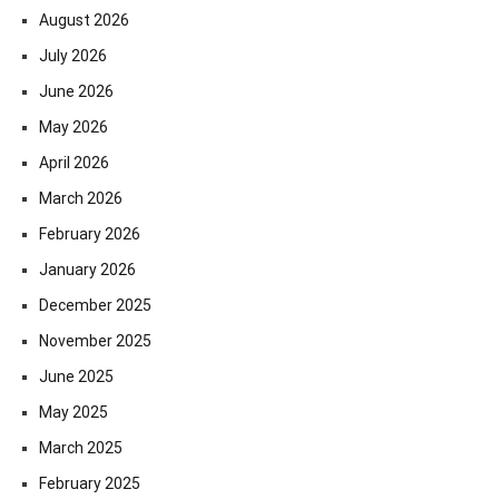
August 2026
July 2026
June 2026
May 2026
April 2026
March 2026
February 2026
January 2026
December 2025
November 2025
June 2025
May 2025
March 2025
February 2025