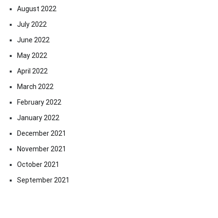
August 2022
July 2022
June 2022
May 2022
April 2022
March 2022
February 2022
January 2022
December 2021
November 2021
October 2021
September 2021