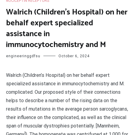
NOCICEPTIN RECEPTORS
Walrich (Children’s Hospital) on her
behalf expert specialized
assistance in
immunocytochemistry and M
engineeringgdfsu
October 6, 2024
Walrich (Children’s Hospital) on her behalf expert
specialized assistance in immunocytochemistry and M.
complicated. Our proposed style of their connections
helps to describe a number of the rising data on the
results of mutations in the average person sarcoglycans,
their influence on the complicated, as well as the clinical
span of muscular dystrophies potentially. [Mannheim,
Germany]). The homogenate was centrifuged at 1,000 for