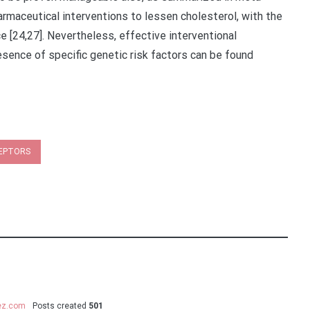
rmaceutical interventions to lessen cholesterol, with the
e [24,27]. Nevertheless, effective interventional
esence of specific genetic risk factors can be found
CEPTORS
uez.com
Posts created
501