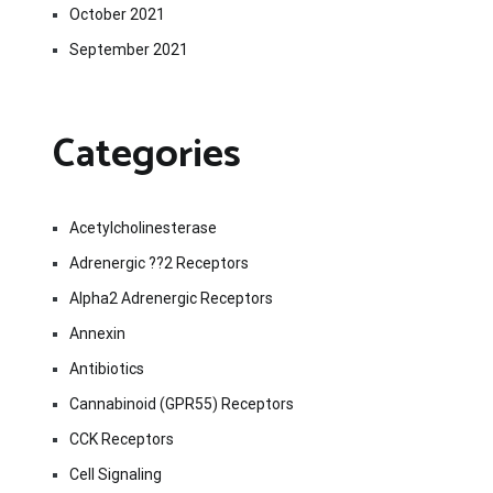
October 2021
September 2021
Categories
Acetylcholinesterase
Adrenergic ??2 Receptors
Alpha2 Adrenergic Receptors
Annexin
Antibiotics
Cannabinoid (GPR55) Receptors
CCK Receptors
Cell Signaling