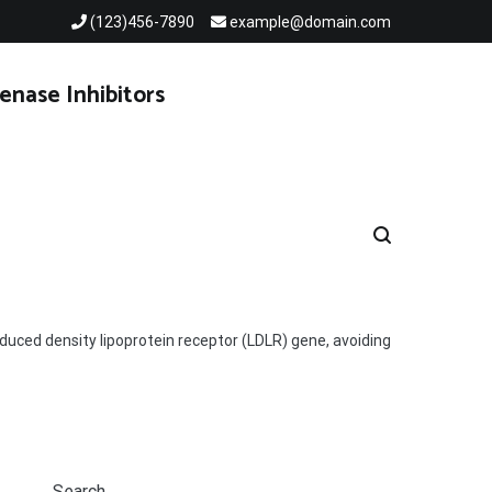
(123)456-7890
example@domain.com
enase Inhibitors
duced density lipoprotein receptor (LDLR) gene, avoiding
Search