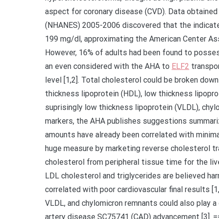
aspect for coronary disease (CVD). Data obtained
(NHANES) 2005-2006 discovered that the indicate 
199 mg/dl, approximating the American Center As
However, 16% of adults had been found to possess
an even considered with the AHA to
ELF2
transpor
level [1,2]. Total cholesterol could be broken down 
thickness lipoprotein (HDL), low thickness lipopro
suprisingly low thickness lipoprotein (VLDL), chyl
markers, the AHA publishes suggestions summarize
amounts have already been correlated with minimal
huge measure by marketing reverse cholesterol tra
cholesterol from peripheral tissue time for the li
LDL cholesterol and triglycerides are believed har
correlated with poor cardiovascular final results 
VLDL, and chylomicron remnants could also play a 
artery disease SC75741 (CAD) advancement [3]. =