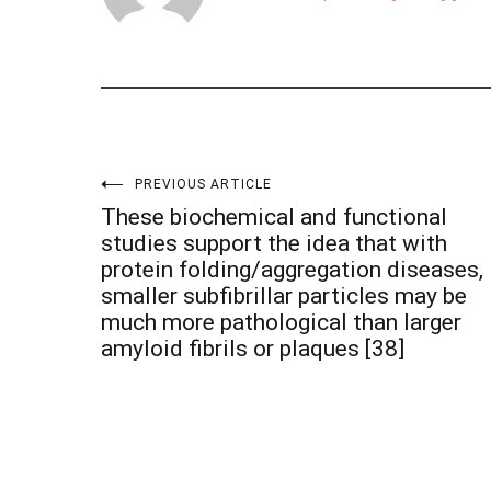
Post
PREVIOUS ARTICLE
These biochemical and functional
navigation
studies support the idea that with
protein folding/aggregation diseases,
smaller subfibrillar particles may be
much more pathological than larger
amyloid fibrils or plaques [38]