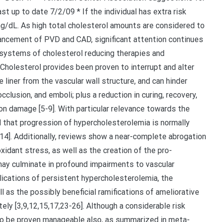
st up to date 7/2/09 * If the individual has extra risk
dL. As high total cholesterol amounts are considered to
ancement of PVD and CAD, significant attention continues
 systems of cholesterol reducing therapies and
]. Cholesterol provides been proven to interrupt and alter
 liner from the vascular wall structure, and can hinder
occlusion, and emboli; plus a reduction in curing, recovery,
on damage [5-9]. With particular relevance towards the
d that progression of hypercholesterolemia is normally
-14]. Additionally, reviews show a near-complete abrogation
 oxidant stress, as well as the creation of the pro-
ay culminate in profound impairments to vascular
plications of persistent hypercholesterolemia, the
 as the possibly beneficial ramifications of ameliorative
ely [3,9,12,15,17,23-26]. Although a considerable risk
to be proven manageable also, as summarized in meta-