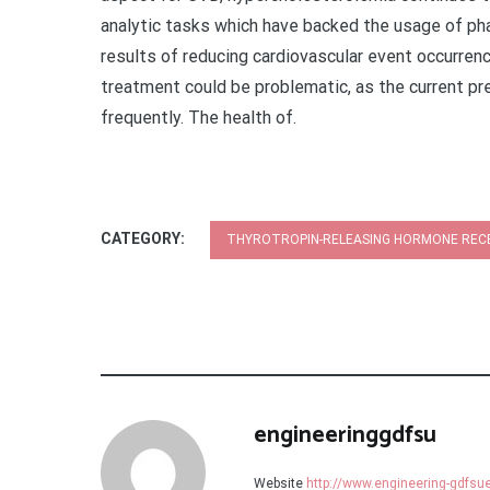
analytic tasks which have backed the usage of pha
results of reducing cardiovascular event occurrenc
treatment could be problematic, as the current pr
frequently. The health of.
CATEGORY:
THYROTROPIN-RELEASING HORMONE RE
engineeringgdfsu
Website
http://www.engineering-gdfs