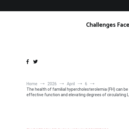
Skip
to
content
Challenges Face
Home
2026
April
6
The health of familial hypercholesterolemia (FH) can be
effective function and elevating degrees of circulating 