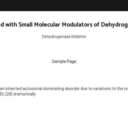
d with Small Molecular Modulators of Dehydrog
Dehydrogenase Inhibitor
Sample Page
 an inherited autosomal dominating disorder due to variations to the re
LDL [28] dramatically