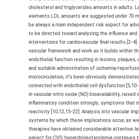
cholesterol and triglycerides amounts in adults. La
elements LDL amounts are suggested under 70 mg/
be always a main independent risk aspect for adv
to be directed toward analyzing the influence and
interventions for cardiovascular final results [2-4
vascular framework and work as it builds within the
endothelial function resulting in lesions, plaques, 
and suitable administration of ischemia/reperfusi
microcirculation, it’s been obviously demonstrate
connected with endothelial cell dysfunction [5,10
in vascular nitric oxide (NO) bioavailability, raised
inflammatory condition strongly; symptoms that m
reactivity [10,12,15-22]. Analysis into vascular im
systems by which these implications occur, as well
therapies have obtained considerable attention lat
aspect for CVD, hypercholesterolemia continues 