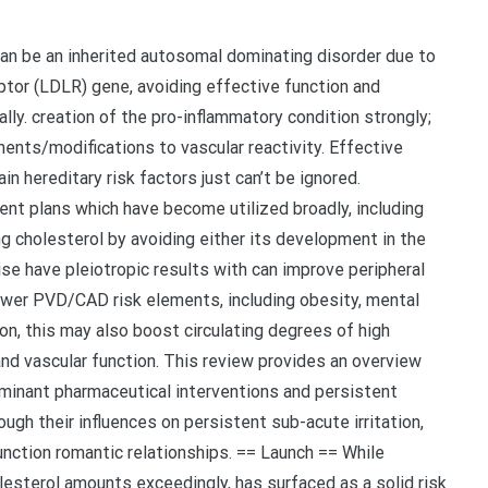
can be an inherited autosomal dominating disorder due to
eptor (LDLR) gene, avoiding effective function and
lly. creation of the pro-inflammatory condition strongly;
nts/modifications to vascular reactivity. Effective
n hereditary risk factors just can’t be ignored.
t plans which have become utilized broadly, including
g cholesterol by avoiding either its development in the
wise have pleiotropic results with can improve peripheral
ower PVD/CAD risk elements, including obesity, mental
on, this may also boost circulating degrees of high
and vascular function. This review provides an overview
minant pharmaceutical interventions and persistent
ugh their influences on persistent sub-acute irritation,
nction romantic relationships. == Launch == While
esterol amounts exceedingly, has surfaced as a solid risk