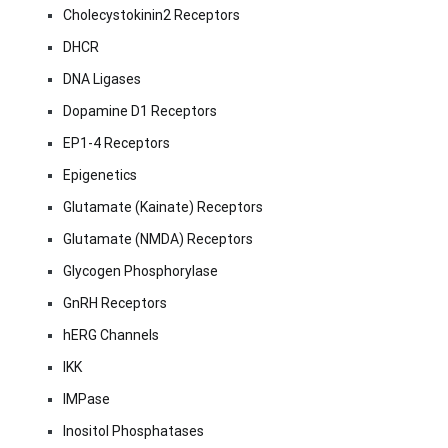
Cholecystokinin2 Receptors
DHCR
DNA Ligases
Dopamine D1 Receptors
EP1-4 Receptors
Epigenetics
Glutamate (Kainate) Receptors
Glutamate (NMDA) Receptors
Glycogen Phosphorylase
GnRH Receptors
hERG Channels
IKK
IMPase
Inositol Phosphatases