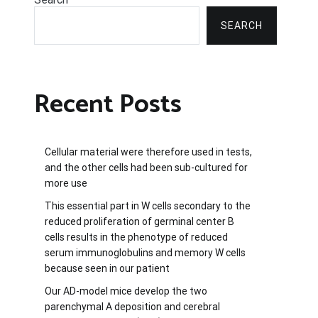
SEARCH
Recent Posts
Cellular material were therefore used in tests,
and the other cells had been sub-cultured for
more use
This essential part in W cells secondary to the
reduced proliferation of germinal center B
cells results in the phenotype of reduced
serum immunoglobulins and memory W cells
because seen in our patient
Our AD-model mice develop the two
parenchymal A deposition and cerebral