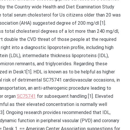
 by the Country wide Health and Diet Examination Study
total serum cholesterol for Us citizens older than 20 was
sociation (AHA) suggested degree of 200 mg/dl [1].
 total cholesterol degrees of a lot more than 240 mg/dl,
t double the CVD threat of those people at the required
right into a diagnostic lipoprotein profile, including high
tein (LDL), intermediate thickness lipoproteins (IDL),
omicron remnants, and triglycerides. Regarding these
d in Desk1[1]. HDL is known as to be helpful as higher
 risk of detrimental SC75741 cardiovascular occasions, in
nsportation, an anti-atherogenic procedure leading to
ver organ
SC75741
for subsequent handling [1]. Elevated
mful as their elevated concentration is normally well
[1,3]. Ongoing research provides recommended that IDL,
dynamic function in peripheral vascular (PVD) and coronary
= Desk 1. == American Center Association suggestions for