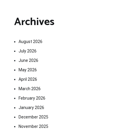
Archives
August 2026
July 2026
June 2026
May 2026
April 2026
March 2026
February 2026
January 2026
December 2025
November 2025