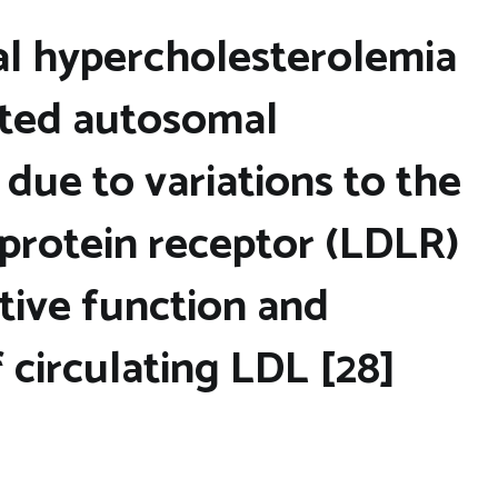
ial hypercholesterolemia
rited autosomal
due to variations to the
oprotein receptor (LDLR)
tive function and
 circulating LDL [28]