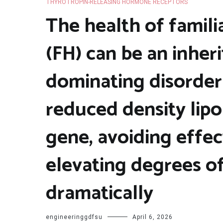
THYROTROPIN-RELEASING HORMONE RECEPTORS
The health of famil
(FH) can be an inhe
dominating disorder 
reduced density lip
gene, avoiding effec
elevating degrees of
dramatically
engineeringgdfsu
April 6, 2026