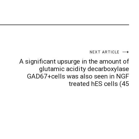
NEXT ARTICLE
A significant upsurge in the amount of
glutamic acidity decarboxylase
GAD67+cells was also seen in NGF
treated hES cells (45