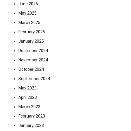
June 2025
May 2025
March 2025
February 2025
January 2025
December 2024
November 2024
October 2024
September 2024
May 2023
April 2023
March 2023
February 2023
January 2023