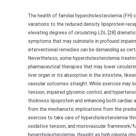
The health of familial hypercholesterolemia (FH) 
variations to the reduced density lipoprotein rec
elevating degrees of circulating LDL [28] dramatica
symptoms that may culminate in profound impairme
interventional remedies can be demanding as certai
Nevertheless, some hypercholesterolemia treatmen
pharmaceutical therapies that may lower circulatin
liver organ or its absorption in the intestine, like
vascular outcomes straight. While exercise may l
tension, impaired glycemic control, and hypertensi
thickness lipoprotein and enhancing both cardiac 
from the mechanistic implications from the predo
exercise to take care of hypercholesterolemia thro
oxidative tension, and microvascular framework/fu
hypercholesterolemia, thought as high plasma chol