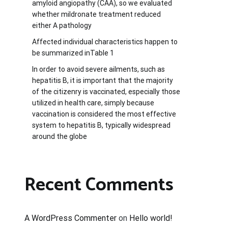
amyloid angiopathy (CAA), so we evaluated
whether mildronate treatment reduced
either A pathology
Affected individual characteristics happen to
be summarized inTable 1
In order to avoid severe ailments, such as
hepatitis B, it is important that the majority
of the citizenry is vaccinated, especially those
utilized in health care, simply because
vaccination is considered the most effective
system to hepatitis B, typically widespread
around the globe
Recent Comments
A WordPress Commenter
on
Hello world!