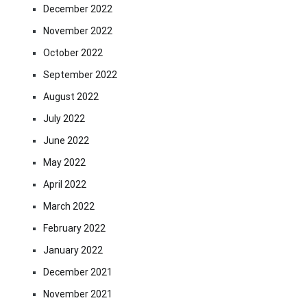
December 2022
November 2022
October 2022
September 2022
August 2022
July 2022
June 2022
May 2022
April 2022
March 2022
February 2022
January 2022
December 2021
November 2021