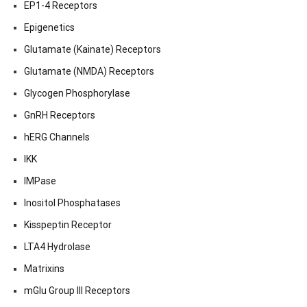
EP1-4 Receptors
Epigenetics
Glutamate (Kainate) Receptors
Glutamate (NMDA) Receptors
Glycogen Phosphorylase
GnRH Receptors
hERG Channels
IKK
IMPase
Inositol Phosphatases
Kisspeptin Receptor
LTA4 Hydrolase
Matrixins
mGlu Group III Receptors