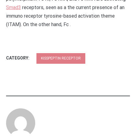
Smad3
receptors, seen as a the current presence of an
immuno receptor tyrosine-based activation theme
(ITAM). On the other hand, Fc .
CATEGORY:
KISSPEPTIN RECEPTOR