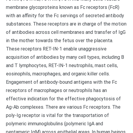
membrane glycoproteins known as Fc receptors (FcR)
with an affinity for the Fc servings of secreted antibody
substances. These receptors are in charge of the motion
of antibodies across cell membranes and transfer of IgG
in the mother towards the fetus over the placenta.
These receptors RET-IN-1 enable unaggressive
acquisition of antibodies by many cell types, including B
and T lymphocytes, RET-IN-1 neutrophils, mast cells,
eosinophils, macrophages, and organic killer cells.
Engagement of antibody-bound antigens with the Fc
receptors of macrophages or neutrophils has an
effective indication for the effective phagocytosis of
Ag-Ab complexes. There are various Fc receptors. The
poly-Ig receptor is vital for the transportation of
polymeric immunoglobulins (polymeric IgA and
pentameric IgM) across epithelial areas. In human beings,