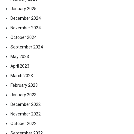
January 2025
December 2024
November 2024
October 2024
September 2024
May 2023
April 2023
March 2023
February 2023
January 2023
December 2022
November 2022
October 2022
September 2022