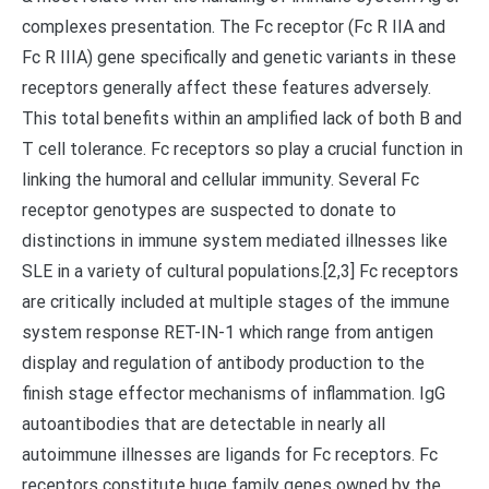
complexes presentation. The Fc receptor (Fc R IIA and
Fc R IIIA) gene specifically and genetic variants in these
receptors generally affect these features adversely.
This total benefits within an amplified lack of both B and
T cell tolerance. Fc receptors so play a crucial function in
linking the humoral and cellular immunity. Several Fc
receptor genotypes are suspected to donate to
distinctions in immune system mediated illnesses like
SLE in a variety of cultural populations.[2,3] Fc receptors
are critically included at multiple stages of the immune
system response RET-IN-1 which range from antigen
display and regulation of antibody production to the
finish stage effector mechanisms of inflammation. IgG
autoantibodies that are detectable in nearly all
autoimmune illnesses are ligands for Fc receptors. Fc
receptors constitute huge family genes owned by the