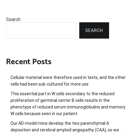
Search
SEARCH
Recent Posts
Cellular material were therefore used in tests, and the other
cells had been sub-cultured for more use
This essential part in W cells secondary to the reduced
proliferation of germinal center B cells results in the
phenotype of reduced serum immunoglobulins and memory
W cells because seen in our patient
Our AD-model mice develop the two parenchymal A
deposition and cerebral amyloid angiopathy (CAA), so we