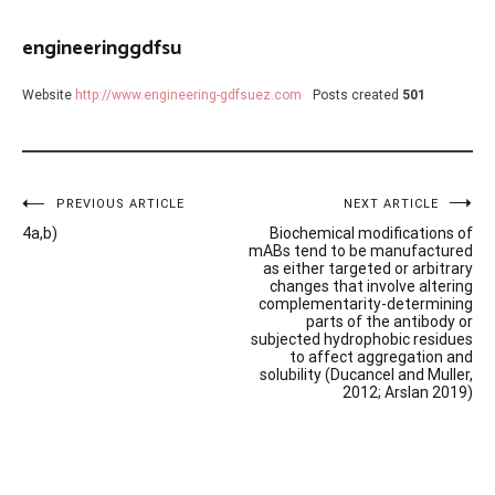
engineeringgdfsu
Website
http://www.engineering-gdfsuez.com
Posts created
501
Post
PREVIOUS ARTICLE
NEXT ARTICLE
4a,b)
Biochemical modifications of
navigation
mABs tend to be manufactured
as either targeted or arbitrary
changes that involve altering
complementarity-determining
parts of the antibody or
subjected hydrophobic residues
to affect aggregation and
solubility (Ducancel and Muller,
2012; Arslan 2019)