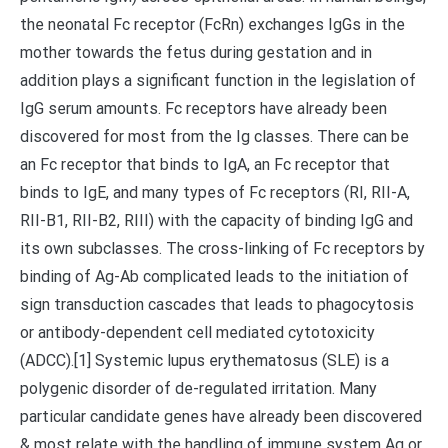
the neonatal Fc receptor (FcRn) exchanges IgGs in the
mother towards the fetus during gestation and in
addition plays a significant function in the legislation of
IgG serum amounts. Fc receptors have already been
discovered for most from the Ig classes. There can be
an Fc receptor that binds to IgA, an Fc receptor that
binds to IgE, and many types of Fc receptors (RI, RII-A,
RII-B1, RII-B2, RIII) with the capacity of binding IgG and
its own subclasses. The cross-linking of Fc receptors by
binding of Ag-Ab complicated leads to the initiation of
sign transduction cascades that leads to phagocytosis
or antibody-dependent cell mediated cytotoxicity
(ADCC).[1] Systemic lupus erythematosus (SLE) is a
polygenic disorder of de-regulated irritation. Many
particular candidate genes have already been discovered
& most relate with the handling of immune system Ag or