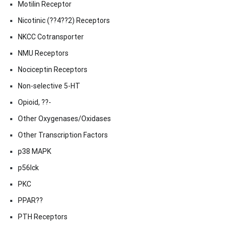
Motilin Receptor
Nicotinic (??4??2) Receptors
NKCC Cotransporter
NMU Receptors
Nociceptin Receptors
Non-selective 5-HT
Opioid, ??-
Other Oxygenases/Oxidases
Other Transcription Factors
p38 MAPK
p56lck
PKC
PPAR??
PTH Receptors