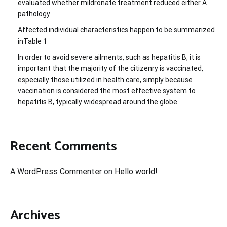
evaluated whether mildronate treatment reduced either A
pathology
Affected individual characteristics happen to be summarized
inTable 1
In order to avoid severe ailments, such as hepatitis B, it is
important that the majority of the citizenry is vaccinated,
especially those utilized in health care, simply because
vaccination is considered the most effective system to
hepatitis B, typically widespread around the globe
Recent Comments
A WordPress Commenter
on
Hello world!
Archives