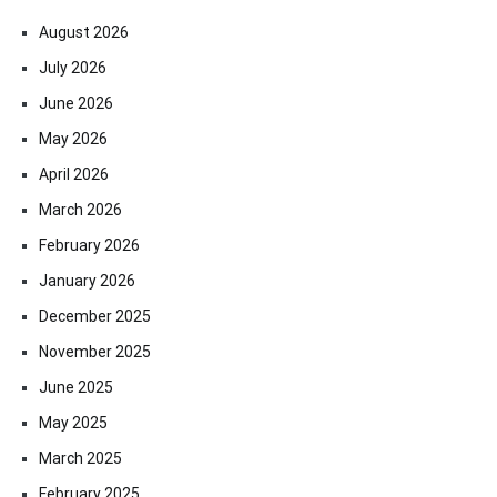
August 2026
July 2026
June 2026
May 2026
April 2026
March 2026
February 2026
January 2026
December 2025
November 2025
June 2025
May 2025
March 2025
February 2025