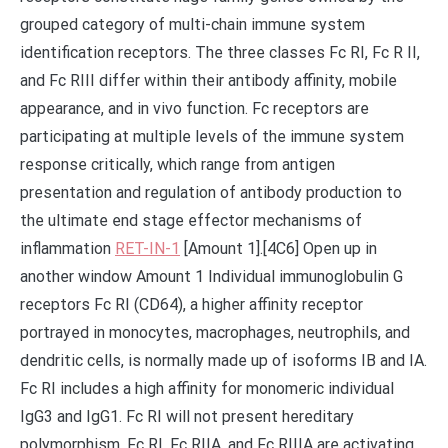
grouped category of multi-chain immune system
identification receptors. The three classes Fc RI, Fc R II,
and Fc RIII differ within their antibody affinity, mobile
appearance, and in vivo function. Fc receptors are
participating at multiple levels of the immune system
response critically, which range from antigen
presentation and regulation of antibody production to
the ultimate end stage effector mechanisms of
inflammation
RET-IN-1
[Amount 1].[4C6] Open up in
another window Amount 1 Individual immunoglobulin G
receptors Fc RI (CD64), a higher affinity receptor
portrayed in monocytes, macrophages, neutrophils, and
dendritic cells, is normally made up of isoforms IB and IA.
Fc RI includes a high affinity for monomeric individual
IgG3 and IgG1. Fc RI will not present hereditary
polymorphism. Fc RI, Fc RIIA, and Fc RIIIA are activating