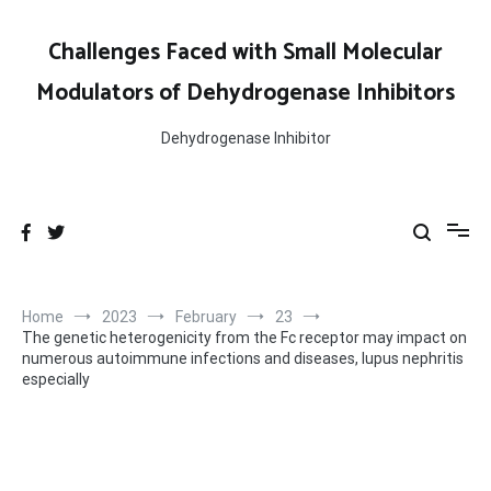
Skip
to
Challenges Faced with Small Molecular
content
Modulators of Dehydrogenase Inhibitors
Dehydrogenase Inhibitor
Home
2023
February
23
The genetic heterogenicity from the Fc receptor may impact on
numerous autoimmune infections and diseases, lupus nephritis
especially