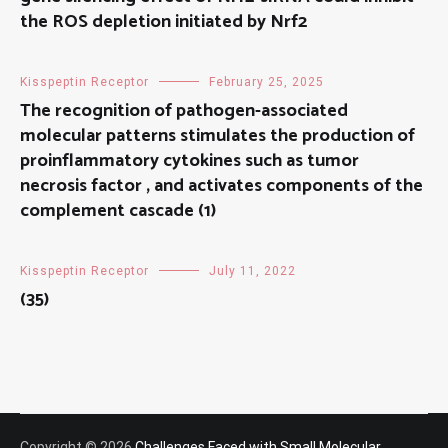
the ROS depletion initiated by Nrf2
Kisspeptin Receptor
February 25, 2025
The recognition of pathogen-associated
molecular patterns stimulates the production of
proinflammatory cytokines such as tumor
necrosis factor , and activates components of the
complement cascade (1)
Kisspeptin Receptor
July 11, 2022
(35)
Copyright © 2026
Challenges Faced with Small Molecular