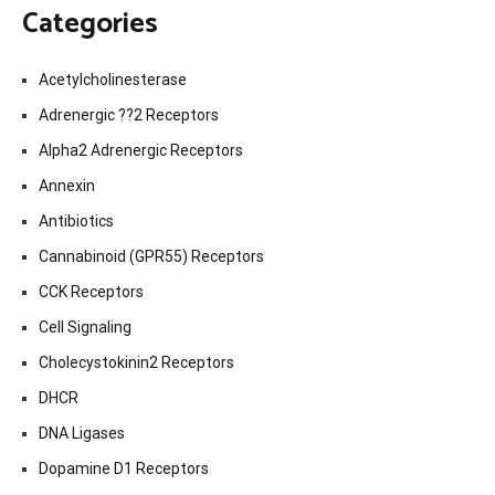
Categories
Acetylcholinesterase
Adrenergic ??2 Receptors
Alpha2 Adrenergic Receptors
Annexin
Antibiotics
Cannabinoid (GPR55) Receptors
CCK Receptors
Cell Signaling
Cholecystokinin2 Receptors
DHCR
DNA Ligases
Dopamine D1 Receptors