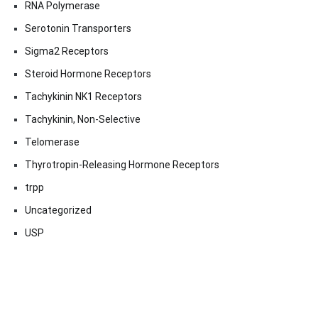
RNA Polymerase
Serotonin Transporters
Sigma2 Receptors
Steroid Hormone Receptors
Tachykinin NK1 Receptors
Tachykinin, Non-Selective
Telomerase
Thyrotropin-Releasing Hormone Receptors
trpp
Uncategorized
USP