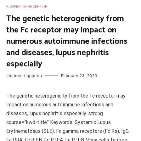
KISSPEPTIN RECEPTOR
The genetic heterogenicity from
the Fc receptor may impact on
numerous autoimmune infections
and diseases, lupus nephritis
especially
engineeringgdfsu
February 23, 2023
The genetic heterogenicity from the Fc receptor may
impact on numerous autoimmune infections and
diseases, lupus nephritis especially. strong
course=”kwd-title” Keywords: Systemic Lupus
Erythematosus (SLE), Fc gamma receptors (Fc Rs), IgG,
Fc RIIA, Fc R IIB, Fc R IIIA, Fc R IIIB Many cells feature