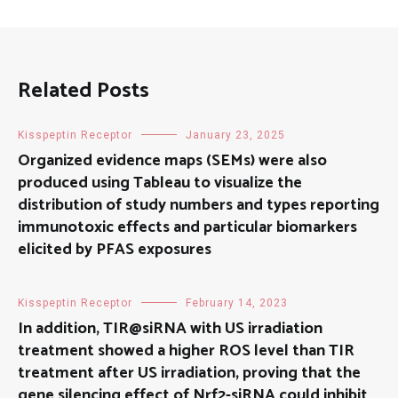
Related Posts
Kisspeptin Receptor
January 23, 2025
Organized evidence maps (SEMs) were also
produced using Tableau to visualize the
distribution of study numbers and types reporting
immunotoxic effects and particular biomarkers
elicited by PFAS exposures
Kisspeptin Receptor
February 14, 2023
In addition, TIR@siRNA with US irradiation
treatment showed a higher ROS level than TIR
treatment after US irradiation, proving that the
gene silencing effect of Nrf2-siRNA could inhibit