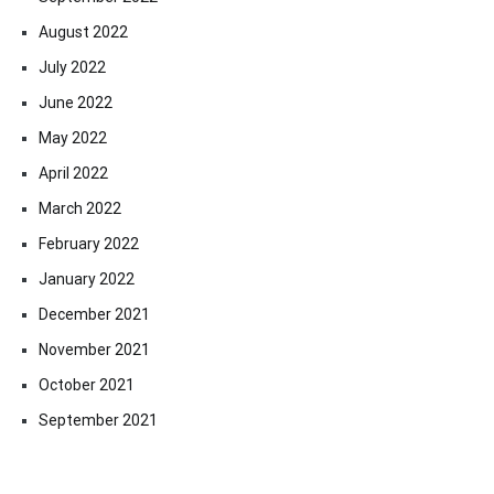
August 2022
July 2022
June 2022
May 2022
April 2022
March 2022
February 2022
January 2022
December 2021
November 2021
October 2021
September 2021