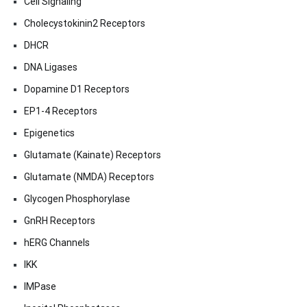
Cell Signaling
Cholecystokinin2 Receptors
DHCR
DNA Ligases
Dopamine D1 Receptors
EP1-4 Receptors
Epigenetics
Glutamate (Kainate) Receptors
Glutamate (NMDA) Receptors
Glycogen Phosphorylase
GnRH Receptors
hERG Channels
IKK
IMPase