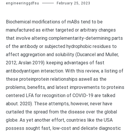
engineeringgdfsu
February 25, 2023
Biochemical modifications of mABs tend to be
manufactured as either targeted or arbitrary changes
that involve altering complementarity-determining parts
of the antibody or subjected hydrophobic residues to
affect aggregation and solubility (Ducancel and Muller,
2012; Arslan 2019). keeping advantages of fast
antibodyantigen interaction. With this review, a listing of
these proteinprotein relationships aswell as the
problems, benefits, and latest improvements to proteins
centered LFA for recognition of COVID-19 are talked
about. 2020). These attempts, however, never have
curtailed the spread from the disease over the global
globe. As yet another effort, countries like the USA
possess sought fast, low-cost and delicate diagnostic