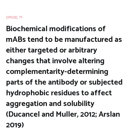
OPIOID, ??-
Biochemical modifications of
mABs tend to be manufactured as
either targeted or arbitrary
changes that involve altering
complementarity-determining
parts of the antibody or subjected
hydrophobic residues to affect
aggregation and solubility
(Ducancel and Muller, 2012; Arslan
2019)