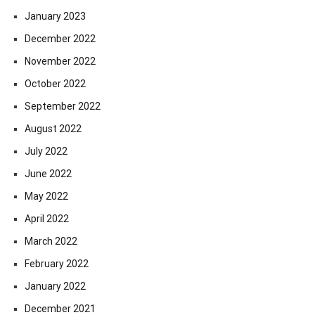
January 2023
December 2022
November 2022
October 2022
September 2022
August 2022
July 2022
June 2022
May 2022
April 2022
March 2022
February 2022
January 2022
December 2021