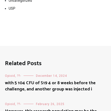
Uncategorized
USP
Related Posts
Opioid, ??-
December 14, 2024
with 5 104 CFU of S19 4 or 8 weeks before the
challenge, and another group was injected i
Opioid, ??-
February 26, 2025