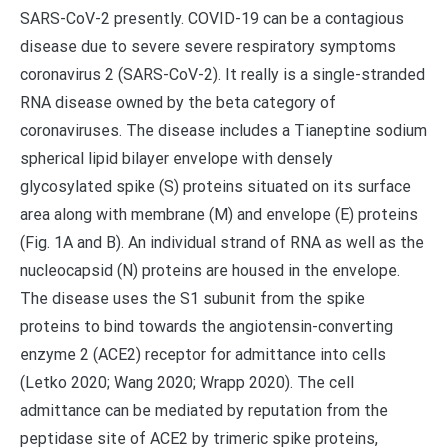
SARS-CoV-2 presently. COVID-19 can be a contagious
disease due to severe severe respiratory symptoms
coronavirus 2 (SARS-CoV-2). It really is a single-stranded
RNA disease owned by the beta category of
coronaviruses. The disease includes a Tianeptine sodium
spherical lipid bilayer envelope with densely
glycosylated spike (S) proteins situated on its surface
area along with membrane (M) and envelope (E) proteins
(Fig. 1A and B). An individual strand of RNA as well as the
nucleocapsid (N) proteins are housed in the envelope.
The disease uses the S1 subunit from the spike
proteins to bind towards the angiotensin-converting
enzyme 2 (ACE2) receptor for admittance into cells
(Letko 2020; Wang 2020; Wrapp 2020). The cell
admittance can be mediated by reputation from the
peptidase site of ACE2 by trimeric spike proteins,