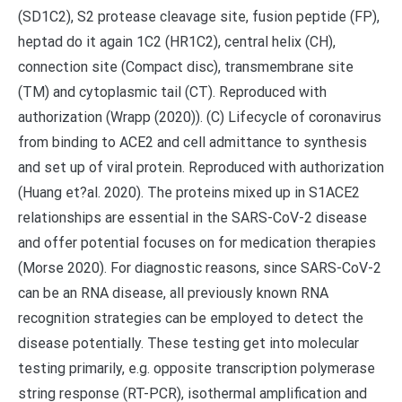
(SD1C2), S2 protease cleavage site, fusion peptide (FP),
heptad do it again 1C2 (HR1C2), central helix (CH),
connection site (Compact disc), transmembrane site
(TM) and cytoplasmic tail (CT). Reproduced with
authorization (Wrapp (2020)). (C) Lifecycle of coronavirus
from binding to ACE2 and cell admittance to synthesis
and set up of viral protein. Reproduced with authorization
(Huang et?al. 2020). The proteins mixed up in S1ACE2
relationships are essential in the SARS-CoV-2 disease
and offer potential focuses on for medication therapies
(Morse 2020). For diagnostic reasons, since SARS-CoV-2
can be an RNA disease, all previously known RNA
recognition strategies can be employed to detect the
disease potentially. These testing get into molecular
testing primarily, e.g. opposite transcription polymerase
string response (RT-PCR), isothermal amplification and