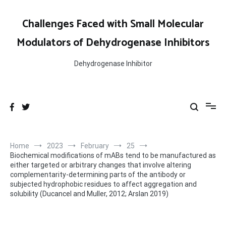
Skip
to
Challenges Faced with Small Molecular
content
Modulators of Dehydrogenase Inhibitors
Dehydrogenase Inhibitor
Home
2023
February
25
Biochemical modifications of mABs tend to be manufactured as
either targeted or arbitrary changes that involve altering
complementarity-determining parts of the antibody or
subjected hydrophobic residues to affect aggregation and
solubility (Ducancel and Muller, 2012; Arslan 2019)