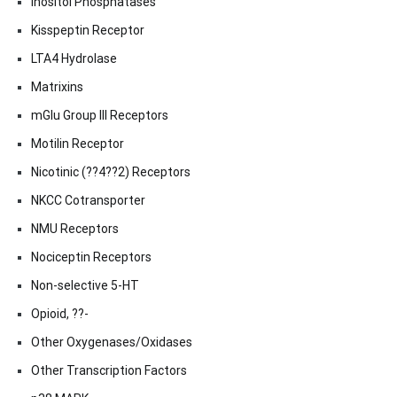
Inositol Phosphatases
Kisspeptin Receptor
LTA4 Hydrolase
Matrixins
mGlu Group III Receptors
Motilin Receptor
Nicotinic (??4??2) Receptors
NKCC Cotransporter
NMU Receptors
Nociceptin Receptors
Non-selective 5-HT
Opioid, ??-
Other Oxygenases/Oxidases
Other Transcription Factors