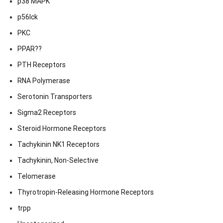
p38 MAPK
p56lck
PKC
PPAR??
PTH Receptors
RNA Polymerase
Serotonin Transporters
Sigma2 Receptors
Steroid Hormone Receptors
Tachykinin NK1 Receptors
Tachykinin, Non-Selective
Telomerase
Thyrotropin-Releasing Hormone Receptors
trpp