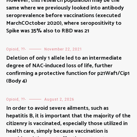
However, this research population may be the
same where we previously looked into antibody
seroprevalence before vaccinations (executed
MarchCOctober 2020), where seropositivity to
Spike was 35% also to RBD was 21
Opioid, ??-
November 22, 2021
Deletion of only 1 allele led to an intermediate
degree of NAC-induced loss of life, further
confirming a protective function for p21Waf1/Cip1
(Body 4)
Opioid, ??-
August 2, 2026
In order to avoid severe ailments, such as
hepatitis B, it is important that the majority of the
citizenry is vaccinated, especially those utilized in
health care, simply because vaccination is