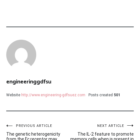
engineeringgdfsu
Website
http://www.engineering-gdfsuez.com
Posts created
501
Post
PREVIOUS ARTICLE
NEXT ARTICLE
The genetic heterogenicity
The IL-2 feature to promote
from the Fc receptor may
memory cells when is present in