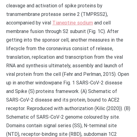
cleavage and activation of spike proteins by
transmembrane protease serine 2 (TMPRSS2),
accompanied by viral
Tianeptine sodium
and cell
membrane fusion through S2 subunit (Fig. 1C). After
getting into the sponsor cell, another measures in the
lifecycle from the coronavirus consist of release,
translation, replication and transcription from the viral
RNA and synthesis ultimately, assembly and launch of
viral protein from the cell (Fehr and Perlman, 2015). Open
up in another windowpane Fig. 1 SARS-CoV-2 disease
and Spike (S) proteins framework. (A) Schematic of
SARS-CoV-2 disease and its protein, bound to ACE2
receptor. Reproduced with authorization (Kilic (2020)). (B)
Schematic of SARS-CoV-2 genome coloured by site.
Domains contain signal series (SS), N-terminal site
(NTD), receptor-binding site (RBD), subdomain 1C2