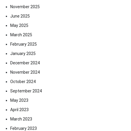
November 2025
June 2025
May 2025
March 2025
February 2025
January 2025
December 2024
November 2024
October 2024
September 2024
May 2023
April 2023
March 2023
February 2023