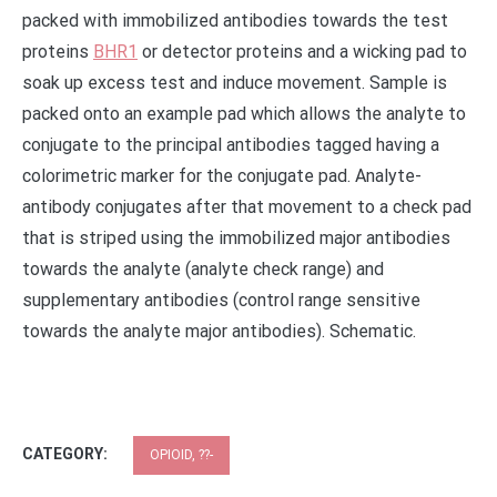
packed with immobilized antibodies towards the test
proteins
BHR1
or detector proteins and a wicking pad to
soak up excess test and induce movement. Sample is
packed onto an example pad which allows the analyte to
conjugate to the principal antibodies tagged having a
colorimetric marker for the conjugate pad. Analyte-
antibody conjugates after that movement to a check pad
that is striped using the immobilized major antibodies
towards the analyte (analyte check range) and
supplementary antibodies (control range sensitive
towards the analyte major antibodies). Schematic.
CATEGORY:
OPIOID, ??-