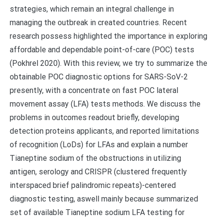
strategies, which remain an integral challenge in
managing the outbreak in created countries. Recent
research possess highlighted the importance in exploring
affordable and dependable point-of-care (POC) tests
(Pokhrel 2020). With this review, we try to summarize the
obtainable POC diagnostic options for SARS-SoV-2
presently, with a concentrate on fast POC lateral
movement assay (LFA) tests methods. We discuss the
problems in outcomes readout briefly, developing
detection proteins applicants, and reported limitations
of recognition (LoDs) for LFAs and explain a number
Tianeptine sodium of the obstructions in utilizing
antigen, serology and CRISPR (clustered frequently
interspaced brief palindromic repeats)-centered
diagnostic testing, aswell mainly because summarized
set of available Tianeptine sodium LFA testing for