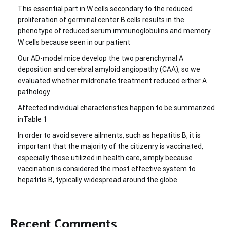
This essential part in W cells secondary to the reduced
proliferation of germinal center B cells results in the
phenotype of reduced serum immunoglobulins and memory
W cells because seen in our patient
Our AD-model mice develop the two parenchymal A
deposition and cerebral amyloid angiopathy (CAA), so we
evaluated whether mildronate treatment reduced either A
pathology
Affected individual characteristics happen to be summarized
inTable 1
In order to avoid severe ailments, such as hepatitis B, it is
important that the majority of the citizenry is vaccinated,
especially those utilized in health care, simply because
vaccination is considered the most effective system to
hepatitis B, typically widespread around the globe
Recent Comments