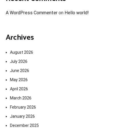
A WordPress Commenter
on
Hello world!
Archives
August 2026
July 2026
June 2026
May 2026
April 2026
March 2026
February 2026
January 2026
December 2025