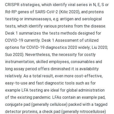
CRISPR strategies, which identify viral series in N, E, S or
Rd-RP genes of SARS-CoV-2 (Kilic 2020), and proteins
testing or immunoassays, e.g. antigen and serological
tests, which identify various proteins from the disease.
Desk 1 summarizes the tests methods designed for
COVID-19 currently. Desk 1 Assessment of utilized
options for COVID-19 diagnostics 2020 widely; Liu 2020;
Suo 2020). Nevertheless, the necessity for costly
instrumentation, skilled employees, consumables and
long assay period offers diminished it is availability
relatively. As a total result, even more cost-effective,
easy-to-use and fast diagnostic tools such as for
example LFA testing are ideal for global administration
of the existing pandemic. LFAs contain an example pad,
conjugate pad (generally cellulose) packed with a tagged
detector proteins, a check pad (generally nitrocellulose)