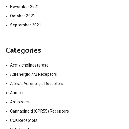
November 2021
October 2021
September 2021
Categories
Acetylcholinesterase
Adrenergic ??2 Receptors
Alpha2 Adrenergic Receptors
Annexin
Antibiotics
Cannabinoid (GPR55) Receptors
CCK Receptors