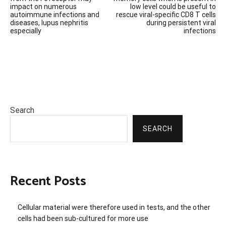
navigation
impact on numerous
low level could be useful to
autoimmune infections and
rescue viral-specific CD8 T cells
diseases, lupus nephritis
during persistent viral
especially
infections
Search
SEARCH
Recent Posts
Cellular material were therefore used in tests, and the other
cells had been sub-cultured for more use