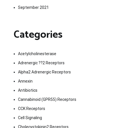
September 2021
Categories
Acetylcholinesterase
Adrenergic ??2 Receptors
Alpha2 Adrenergic Receptors
Annexin
Antibiotics
Cannabinoid (GPR55) Receptors
CCK Receptors
Cell Signaling
Cholecystokinin2 Receptors