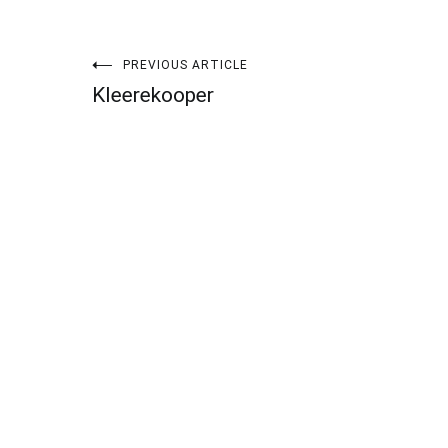
Post
PREVIOUS ARTICLE
Kleerekooper
navigation