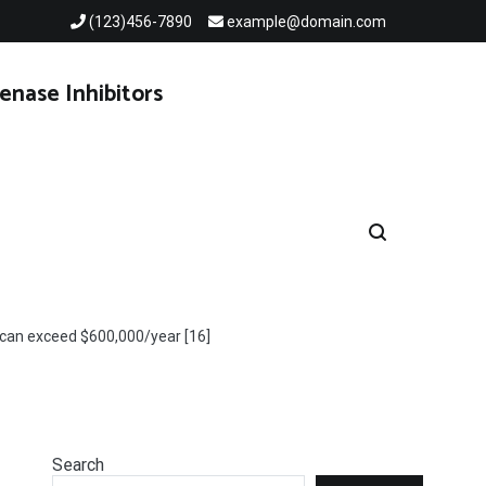
(123)456-7890
example@domain.com
enase Inhibitors
 can exceed $600,000/year [16]
Search