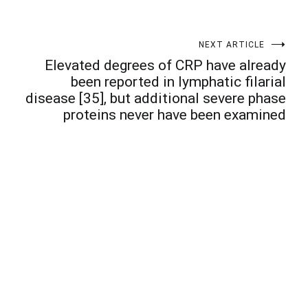
NEXT ARTICLE
Elevated degrees of CRP have already
been reported in lymphatic filarial
disease [35], but additional severe phase
proteins never have been examined