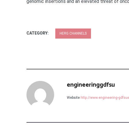
genomic insertions and an elevated threat of onco
CATEGORY:
HERG CHANNELS
engineeringgdfsu
Website
http://www.engineering-gdfs