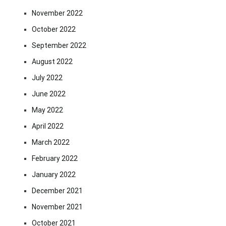
November 2022
October 2022
September 2022
August 2022
July 2022
June 2022
May 2022
April 2022
March 2022
February 2022
January 2022
December 2021
November 2021
October 2021