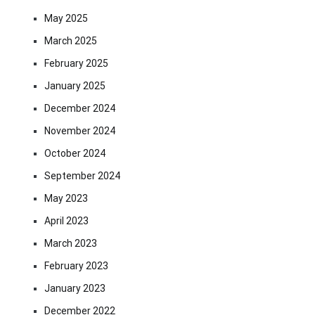
May 2025
March 2025
February 2025
January 2025
December 2024
November 2024
October 2024
September 2024
May 2023
April 2023
March 2023
February 2023
January 2023
December 2022