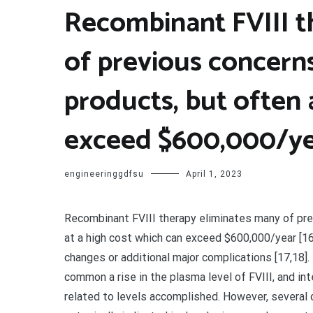
Recombinant FVIII t
of previous concern
products, but often 
exceed $600,000/ye
engineeringgdfsu
April 1, 2023
Recombinant FVIII therapy eliminates many of pre
at a high cost which can exceed $600,000/year [16]
changes or additional major complications [17,18]. t
common a rise in the plasma level of FVIII, and in
related to levels accomplished. However, several 