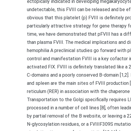
ectopically indicated in developing megakaryocyte
undetectable, this FVIII can be released and be eff
obvious that this platelet (p) FVIII is definitely 
particularly attractive strategy for gene therapy 
time, we have demonstrated that pFVIII has a diffe
than plasma FVIII. The medical implications and di
hemophilia A preclinical studies go forward with pF
control and manifestation FVIII is a key cofactor 
activated FIX. FVIII is definitely translated like a
C-domains and a poorly conserved B-domain [1,2]. FVI
and spleen are the main sites of FVIII production [
reticulum (RER) in association with the chaperone 
Transportation to the Golgi specifically requires
processed in a number of cell lines [8], often lead
by partial removal of the B website, or leaving a 
N-glycosylation residues, or a FVIIIF309S mutation