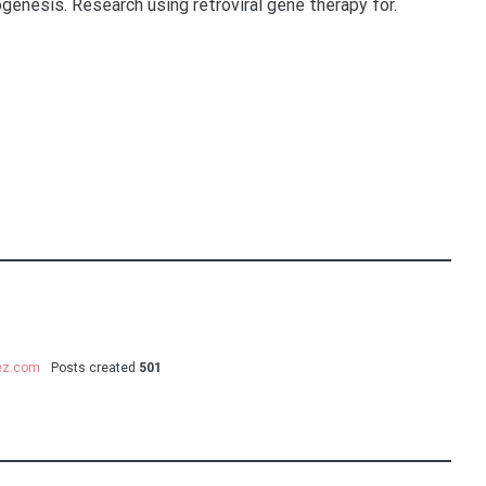
genesis. Research using retroviral gene therapy for.
uez.com
Posts created
501