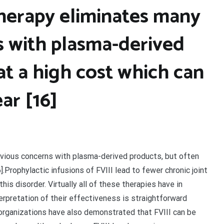
herapy eliminates many
s with plasma-derived
at a high cost which can
ar [16]
vious concerns with plasma-derived products, but often
.Prophylactic infusions of FVIII lead to fewer chronic joint
his disorder. Virtually all of these therapies have in
terpretation of their effectiveness is straightforward
organizations have also demonstrated that FVIII can be