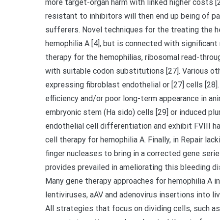
more target-organ harm with linked higher costs [2
resistant to inhibitors will then end up being of 
sufferers. Novel techniques for the treating the 
hemophilia A [4], but is connected with significan
therapy for the hemophilias, ribosomal read-throu
with suitable codon substitutions [27]. Various ot
expressing fibroblast endothelial or [27] cells [2
efficiency and/or poor long-term appearance in an
embryonic stem (Ha sido) cells [29] or induced plu
endothelial cell differentiation and exhibit FVIII 
cell therapy for hemophilia A. Finally, in Repair l
finger nucleases to bring in a corrected gene ser
provides prevailed in ameliorating this bleeding d
Many gene therapy approaches for hemophilia A in
lentiviruses, aAV and adenovirus insertions into liv
All strategies that focus on dividing cells, such a