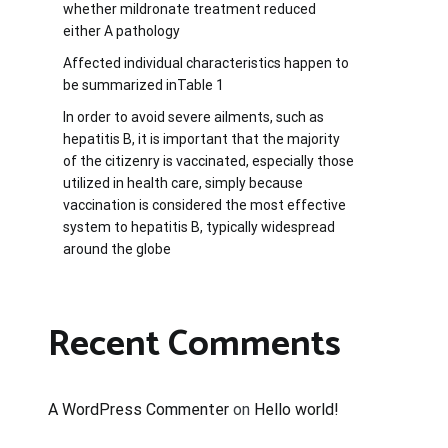
whether mildronate treatment reduced
either A pathology
Affected individual characteristics happen to
be summarized inTable 1
In order to avoid severe ailments, such as
hepatitis B, it is important that the majority
of the citizenry is vaccinated, especially those
utilized in health care, simply because
vaccination is considered the most effective
system to hepatitis B, typically widespread
around the globe
Recent Comments
A WordPress Commenter
on
Hello world!