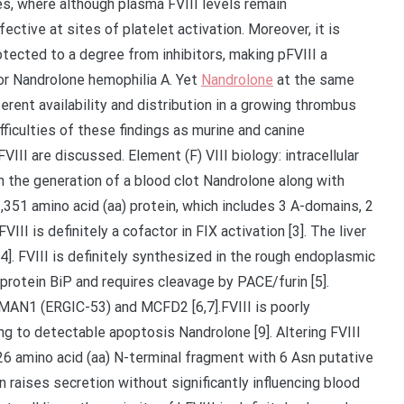
s, where although plasma FVIII levels remain
ective at sites of platelet activation. Moreover, it is
protected to a degree from inhibitors, making pFVIII a
for Nandrolone hemophilia A. Yet
Nandrolone
at the same
rent availability and distribution in a growing thrombus
fficulties of these findings as murine and canine
VIII are discussed. Element (F) VIII biology: intracellular
in the generation of a blood clot Nandrolone along with
 2,351 amino acid (aa) protein, which includes 3 A-domains, 2
II is definitely a cofactor in FIX activation [3]. The liver
4]. FVIII is definitely synthesized in the rough endoplasmic
protein BiP and requires cleavage by PACE/furin [5].
 LMAN1 (ERGIC-53) and MCFD2 [6,7].FVIII is poorly
ing to detectable apoptosis Nandrolone [9]. Altering FVIII
226 amino acid (aa) N-terminal fragment with 6 Asn putative
 raises secretion without significantly influencing blood