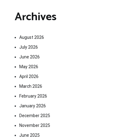
Archives
August 2026
July 2026
June 2026
May 2026
April 2026
March 2026
February 2026
January 2026
December 2025
November 2025
June 2025