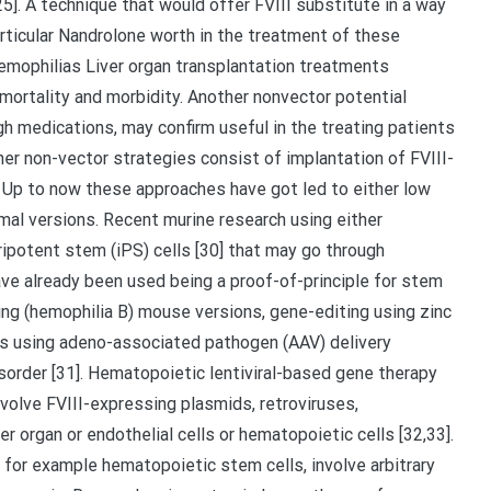
5]. A technique that would offer FVIII substitute in a way
particular Nandrolone worth in the treatment of these
hemophilias Liver organ transplantation treatments
t mortality and morbidity. Another nonvector potential
gh medications, may confirm useful in the treating patients
her non-vector strategies consist of implantation of FVIII-
8]. Up to now these approaches have got led to either low
imal versions. Recent murine research using either
ripotent stem (iPS) cells [30] that may go through
have already been used being a proof-of-principle for stem
acking (hemophilia B) mouse versions, gene-editing using zinc
ies using adeno-associated pathogen (AAV) delivery
isorder [31]. Hematopoietic lentiviral-based gene therapy
volve FVIII-expressing plasmids, retroviruses,
er organ or endothelial cells or hematopoietic cells [32,33].
s for example hematopoietic stem cells, involve arbitrary