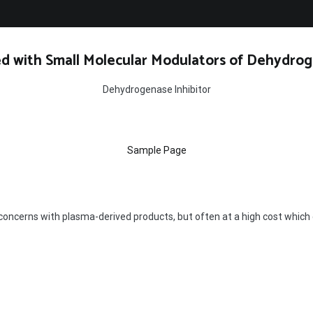
d with Small Molecular Modulators of Dehydrog
Dehydrogenase Inhibitor
Sample Page
concerns with plasma-derived products, but often at a high cost which