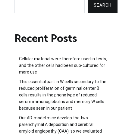
SEARCH
Recent Posts
Cellular material were therefore used in tests,
and the other cells had been sub-cultured for
more use
This essential part in W cells secondary to the
reduced proliferation of germinal center B
cells results in the phenotype of reduced
serum immunoglobulins and memory W cells
because seen in our patient
Our AD-model mice develop the two
parenchymal A deposition and cerebral
amyloid angiopathy (CAA), so we evaluated