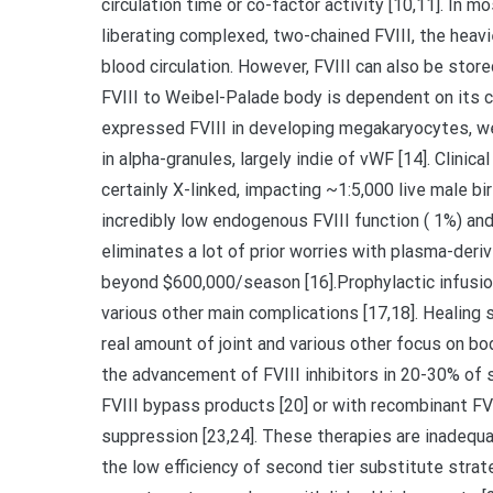
circulation time or co-factor activity [10,11]. In mo
liberating complexed, two-chained FVIII, the heavi
blood circulation. However, FVIII can also be stor
FVIII to Weibel-Palade body is dependent on its ca
expressed FVIII in developing megakaryocytes, we
in alpha-granules, largely indie of vWF [14]. Clinica
certainly X-linked, impacting ~1:5,000 live male b
incredibly low endogenous FVIII function ( 1%) a
eliminates a lot of prior worries with plasma-deri
beyond $600,000/season [16].Prophylactic infusions
various other main complications [17,18]. Healing 
real amount of joint and various other focus on b
the advancement of FVIII inhibitors in 20-30% of s
FVIII bypass products [20] or with recombinant FV
suppression [23,24]. These therapies are inadequ
the low efficiency of second tier substitute strat