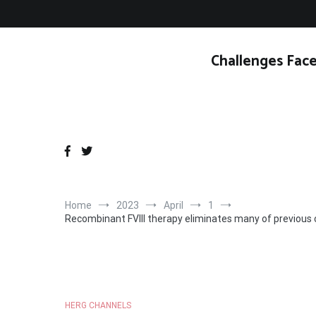
Skip
to
content
Challenges Face
Home
2023
April
1
Recombinant FVIII therapy eliminates many of previous 
HERG CHANNELS