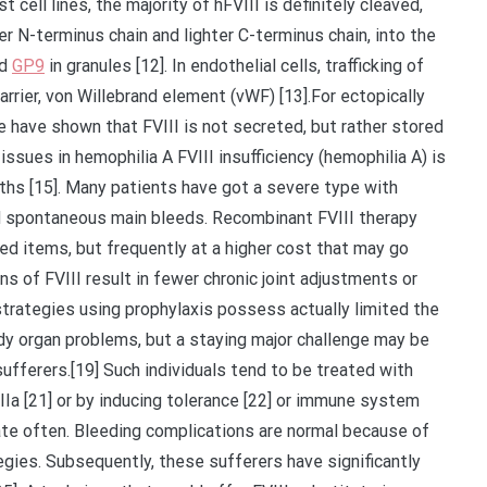
st cell lines, the majority of hFVIII is definitely cleaved,
er N-terminus chain and lighter C-terminus chain, into the
ed
GP9
in granules [12]. In endothelial cells, trafficking of
rrier, von Willebrand element (vWF) [13].For ectopically
 have shown that FVIII is not secreted, but rather stored
l issues in hemophilia A FVIII insufficiency (hemophilia A) is
irths [15]. Many patients have got a severe type with
nd spontaneous main bleeds. Recombinant FVIII therapy
ved items, but frequently at a higher cost that may go
 of FVIII result in fewer chronic joint adjustments or
strategies using prophylaxis possess actually limited the
ody organ problems, but a staying major challenge may be
ufferers.[19] Such individuals tend to be treated with
IIa [21] or by inducing tolerance [22] or immune system
ate often. Bleeding complications are normal because of
egies. Subsequently, these sufferers have significantly