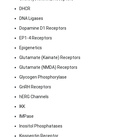
DHCR
DNA Ligases
Dopamine D1 Receptors
EP1-4 Receptors
Epigenetics
Glutamate (Kainate) Receptors
Glutamate (NMDA) Receptors
Glycogen Phosphorylase
GnRH Receptors
hERG Channels
IKK
IMPase
Inositol Phosphatases
Kisspeptin Receptor