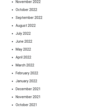
November 2022
October 2022
September 2022
August 2022
July 2022
June 2022
May 2022
April 2022
March 2022
February 2022
January 2022
December 2021
November 2021
October 2021