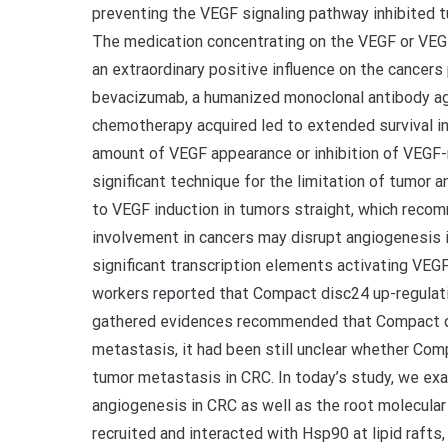
preventing the VEGF signaling pathway inhibited 
The medication concentrating on the VEGF or VEGF
an extraordinary positive influence on the cancers
bevacizumab, a humanized monoclonal antibody a
chemotherapy acquired led to extended survival in
amount of VEGF appearance or inhibition of VEGF-
significant technique for the limitation of tumor 
to VEGF induction in tumors straight, which reco
involvement in cancers may disrupt angiogenesis 
significant transcription elements activating VEGF 
workers reported that Compact disc24 up-regulat
gathered evidences recommended that Compact d
metastasis, it had been still unclear whether Co
tumor metastasis in CRC. In today’s study, we ex
angiogenesis in CRC as well as the root molecul
recruited and interacted with Hsp90 at lipid raft