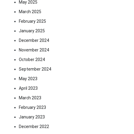
May 2025
March 2025
February 2025
January 2025
December 2024
November 2024
October 2024
September 2024
May 2023
April 2023
March 2023
February 2023
January 2023
December 2022