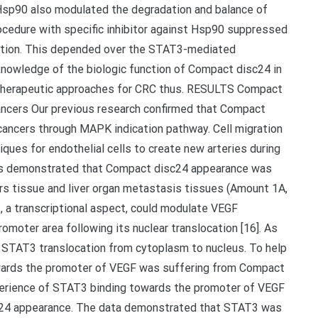
 Hsp90 also modulated the degradation and balance of
edure with specific inhibitor against Hsp90 suppressed
tion. This depended over the STAT3-mediated
knowledge of the biologic function of Compact disc24 in
l therapeutic approaches for CRC thus. RESULTS Compact
ancers Our previous research confirmed that Compact
cancers through MAPK indication pathway. Cell migration
ques for endothelial cells to create new arteries during
lts demonstrated that Compact disc24 appearance was
ers tissue and liver organ metastasis tissues (Amount 1A,
 a transcriptional aspect, could modulate VEGF
omoter area following its nuclear translocation [16]. As
 STAT3 translocation from cytoplasm to nucleus. To help
towards the promoter of VEGF was suffering from Compact
xperience of STAT3 binding towards the promoter of VEGF
sc24 appearance. The data demonstrated that STAT3 was