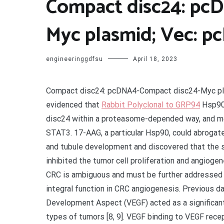
Compact disc24: pc
Myc plasmid; Vec: p
engineeringgdfsu
April 18, 2023
Compact disc24: pcDNA4-Compact disc24-Myc pla
evidenced that
Rabbit Polyclonal to GRP94
Hsp90 
disc24 within a proteasome-depended way, and m
STAT3. 17-AAG, a particular Hsp90, could abrogat
and tubule development and discovered that the s
inhibited the tumor cell proliferation and angiogen
CRC is ambiguous and must be further addressed 
integral function in CRC angiogenesis. Previous d
Development Aspect (VEGF) acted as a significant r
types of tumors [8, 9]. VEGF binding to VEGF rece