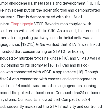
tumor angiogenesis, metastasis and development [10, 11].
R have been put on the scientific trial and demonstrated
 patients. That is demonstrated with the life of
gainst
Thapsigargin
VEGF. Bevacizumab coupled with
 sufferers with metastatic CRC. As a result, the reduced
mediated signaling pathway in endothelial cells was a
angiogenesis [12C15]. G Niu verified that STAT3 was linked
mmended that concentrating on STAT3 for healing
induced by multiple tyrosine kinase [16], and STAT3 was a
by binding to its promoter [16, 17]. Cao and his co-
ion was connected with VEGF-A appearance [18]. Though,
isc24 was connected with cancers and carcinogenesis
mpact disc24 could transformation angiogenesis causing
amined the potential function of Compact disc24 on tumor
ar systems. Our results showed that Compact disc24
s, subsequently increased the STAT3 activity and controlled