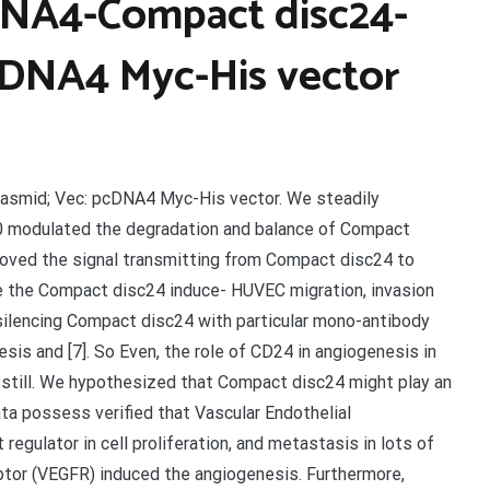
DNA4-Compact disc24-
cDNA4 Myc-His vector
smid; Vec: pcDNA4 Myc-His vector. We steadily
modulated the degradation and balance of Compact
oved the signal transmitting from Compact disc24 to
e the Compact disc24 induce- HUVEC migration, invasion
ilencing Compact disc24 with particular mono-antibody
esis and [7]. So Even, the role of CD24 in angiogenesis in
still. We hypothesized that Compact disc24 might play an
ata possess verified that Vascular Endothelial
egulator in cell proliferation, and metastasis in lots of
ptor (VEGFR) induced the angiogenesis. Furthermore,