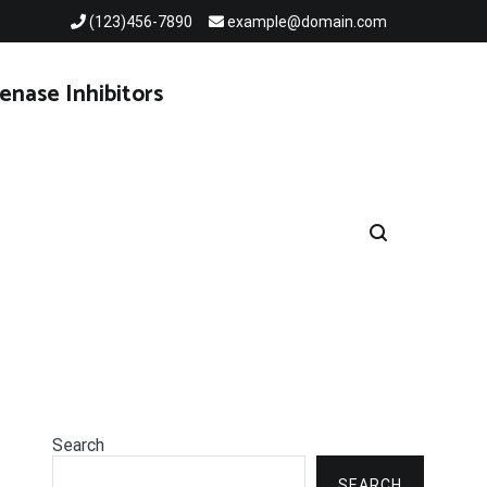
(123)456-7890
example@domain.com
enase Inhibitors
Search
SEARCH