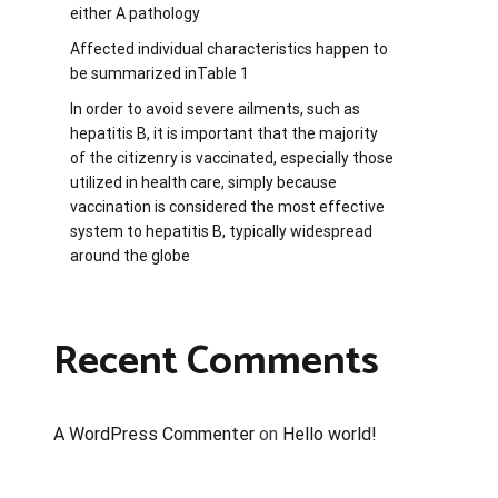
either A pathology
Affected individual characteristics happen to
be summarized inTable 1
In order to avoid severe ailments, such as
hepatitis B, it is important that the majority
of the citizenry is vaccinated, especially those
utilized in health care, simply because
vaccination is considered the most effective
system to hepatitis B, typically widespread
around the globe
Recent Comments
A WordPress Commenter
on
Hello world!