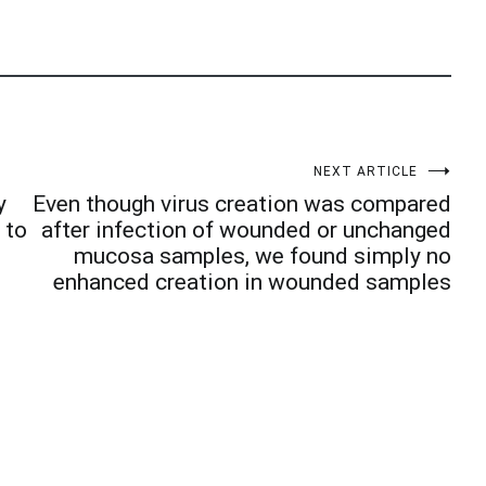
NEXT ARTICLE
y
Even though virus creation was compared
 to
after infection of wounded or unchanged
mucosa samples, we found simply no
enhanced creation in wounded samples