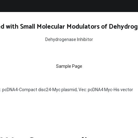
d with Small Molecular Modulators of Dehydrog
Dehydrogenase Inhibitor
Sample Page
: pcDNA4-Compact disc24-Myc plasmid; Vec: pcDNA4 Myc-His vector