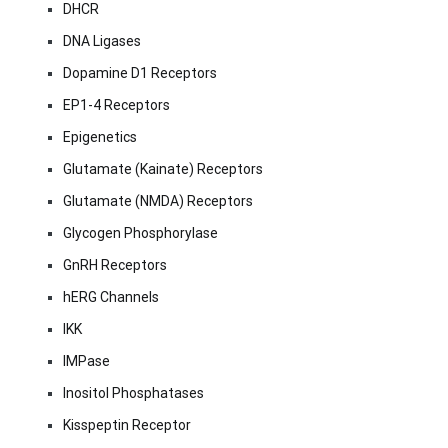
DHCR
DNA Ligases
Dopamine D1 Receptors
EP1-4 Receptors
Epigenetics
Glutamate (Kainate) Receptors
Glutamate (NMDA) Receptors
Glycogen Phosphorylase
GnRH Receptors
hERG Channels
IKK
IMPase
Inositol Phosphatases
Kisspeptin Receptor