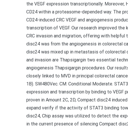
the VEGF expression transcriptionally. Moreover,
CD24 within a proteasome-depended way. The proc
CD24-induced CRC VEGF and angiogenesis produc
transcription of VEGF. Our research improved the 
CRC invasion and migration, offering with helpfu
disc24 was from the angiogenesis in colorectal c
disc24 was mixed up in metastasis of colorectal 
and invasion are Thapsigargin two essential techni
angiogenesis Thapsigargin procedures. Our resu
closely linked to MVD in principal colorectal canc
1B). SW480Vec. CM: Conditional Moderate. STAT3,
expression and transcription by binding to VEGF pr
proven in Amount 2C, 2D, Compact disc24 induced
expand verify if the activity of STAT3 binding 
disc24, Chip assay was utilized to detect the e
in the current presence of silencing Compact di