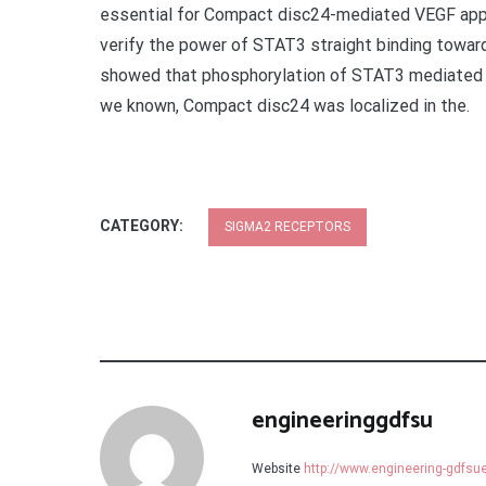
essential for Compact disc24-mediated VEGF appe
verify the power of STAT3 straight binding towa
showed that phosphorylation of STAT3 mediated 
we known, Compact disc24 was localized in the.
CATEGORY:
SIGMA2 RECEPTORS
engineeringgdfsu
Website
http://www.engineering-gdfs