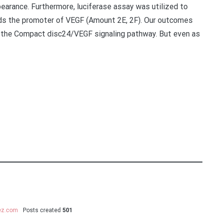
arance. Furthermore, luciferase assay was utilized to
rds the promoter of VEGF (Amount 2E, 2F). Our outcomes
the Compact disc24/VEGF signaling pathway. But even as
uez.com
Posts created
501