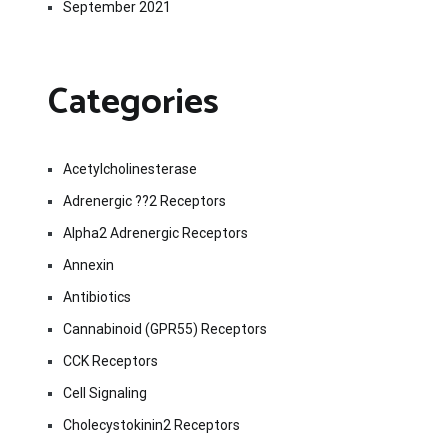
September 2021
Categories
Acetylcholinesterase
Adrenergic ??2 Receptors
Alpha2 Adrenergic Receptors
Annexin
Antibiotics
Cannabinoid (GPR55) Receptors
CCK Receptors
Cell Signaling
Cholecystokinin2 Receptors