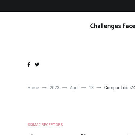
Skip
to
content
Challenges Face
Home
2023
April
18
Compact disc24
SIGMA2 RECEPTORS