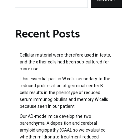
Recent Posts
Cellular material were therefore used in tests,
and the other cells had been sub-cultured for
more use
This essential part in W cells secondary to the
reduced proliferation of germinal center B
cells results in the phenotype of reduced
serum immunoglobulins and memory W cells
because seen in our patient
Our AD-model mice develop the two
parenchymal A deposition and cerebral
amyloid angiopathy (CAA), so we evaluated
whether mildronate treatment reduced