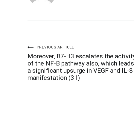
Post
PREVIOUS ARTICLE
Moreover, B7-H3 escalates the activit
navigation
of the NF-B pathway also, which leads
a significant upsurge in VEGF and IL-8
manifestation (31)