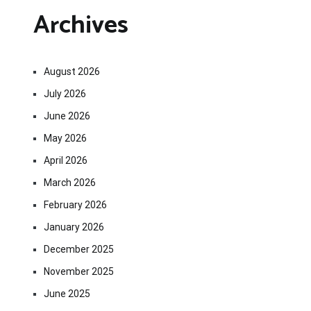
Archives
August 2026
July 2026
June 2026
May 2026
April 2026
March 2026
February 2026
January 2026
December 2025
November 2025
June 2025