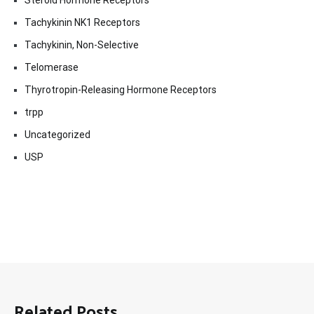
Steroid Hormone Receptors
Tachykinin NK1 Receptors
Tachykinin, Non-Selective
Telomerase
Thyrotropin-Releasing Hormone Receptors
trpp
Uncategorized
USP
Related Posts