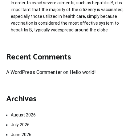
In order to avoid severe ailments, such as hepatitis B, it is
important that the majority of the citizenry is vaccinated,
especially those utilized in health care, simply because
vaccination is considered the most effective system to
hepatitis B, typically widespread around the globe
Recent Comments
A WordPress Commenter
on
Hello world!
Archives
August 2026
July 2026
June 2026