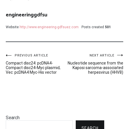
engineeringgdfsu
Website
http://www.engineering-gdfsuez.com
Posts created
501
Post
PREVIOUS ARTICLE
NEXT ARTICLE
Compact disc24: pcDNA4-
Nucleotide sequence from the
navigation
Compact disc24-Myc plasmid;
Kaposi sarcoma-associated
Vec: pcDNA4 Myc-His vector
herpesvirus (HHV8)
Search
SEARCH