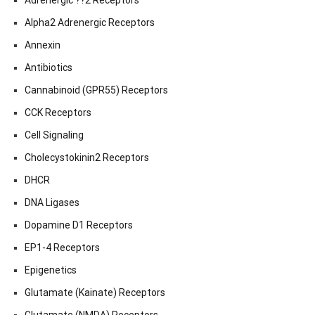
Adrenergic ??2 Receptors
Alpha2 Adrenergic Receptors
Annexin
Antibiotics
Cannabinoid (GPR55) Receptors
CCK Receptors
Cell Signaling
Cholecystokinin2 Receptors
DHCR
DNA Ligases
Dopamine D1 Receptors
EP1-4 Receptors
Epigenetics
Glutamate (Kainate) Receptors