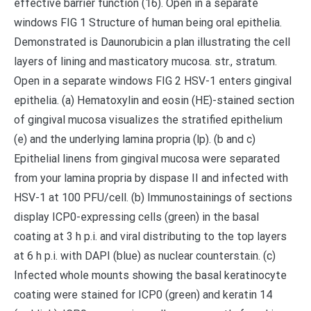
effective barrier function (16). Open in a separate
windows FIG 1 Structure of human being oral epithelia.
Demonstrated is Daunorubicin a plan illustrating the cell
layers of lining and masticatory mucosa. str., stratum.
Open in a separate windows FIG 2 HSV-1 enters gingival
epithelia. (a) Hematoxylin and eosin (HE)-stained section
of gingival mucosa visualizes the stratified epithelium
(e) and the underlying lamina propria (lp). (b and c)
Epithelial linens from gingival mucosa were separated
from your lamina propria by dispase II and infected with
HSV-1 at 100 PFU/cell. (b) Immunostainings of sections
display ICP0-expressing cells (green) in the basal
coating at 3 h p.i. and viral distributing to the top layers
at 6 h p.i. with DAPI (blue) as nuclear counterstain. (c)
Infected whole mounts showing the basal keratinocyte
coating were stained for ICP0 (green) and keratin 14