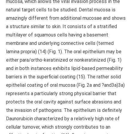
mucosa, which allows the viral invasion process in the
natural target cells to be studied. Dental mucosa is
amazingly different from additional mucosae and shows
a structure similar to skin. It consists of a stratified
multilayer of squamous cells having a basement
membrane and underlying connective cells (termed
lamina propria) (14) (Fig. 1). The oral epithelium may be
either para/ortho-keratinized or nonkeratinized (Fig. 1)
and in both instances exhibits lipid-based permeability
barriers in the superficial coating (15). The rather solid
epithelial coating of oral mucosa (Fig. 2a and ?and3a)3a)
represents a particularly strong physical barrier that
protects the oral cavity against surface abrasions and
the invasion of pathogens. The epithelium is definitely
Daunorubicin characterized by a relatively high rate of
cellular turnover, which strongly contributes to an