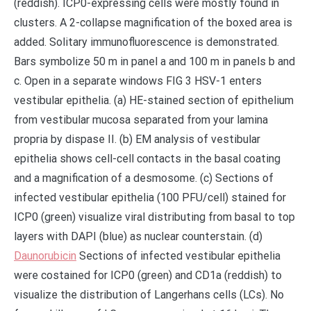
(reddish). ICP0-expressing cells were mostly found in
clusters. A 2-collapse magnification of the boxed area is
added. Solitary immunofluorescence is demonstrated.
Bars symbolize 50 m in panel a and 100 m in panels b and
c. Open in a separate windows FIG 3 HSV-1 enters
vestibular epithelia. (a) HE-stained section of epithelium
from vestibular mucosa separated from your lamina
propria by dispase II. (b) EM analysis of vestibular
epithelia shows cell-cell contacts in the basal coating
and a magnification of a desmosome. (c) Sections of
infected vestibular epithelia (100 PFU/cell) stained for
ICP0 (green) visualize viral distributing from basal to top
layers with DAPI (blue) as nuclear counterstain. (d)
Daunorubicin
Sections of infected vestibular epithelia
were costained for ICP0 (green) and CD1a (reddish) to
visualize the distribution of Langerhans cells (LCs). No