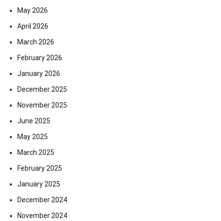
May 2026
April 2026
March 2026
February 2026
January 2026
December 2025
November 2025
June 2025
May 2025
March 2025
February 2025
January 2025
December 2024
November 2024