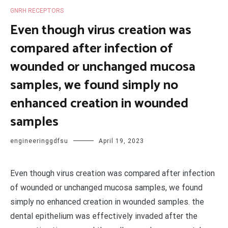
GNRH RECEPTORS
Even though virus creation was
compared after infection of
wounded or unchanged mucosa
samples, we found simply no
enhanced creation in wounded
samples
engineeringgdfsu
April 19, 2023
Even though virus creation was compared after infection
of wounded or unchanged mucosa samples, we found
simply no enhanced creation in wounded samples. the
dental epithelium was effectively invaded after the