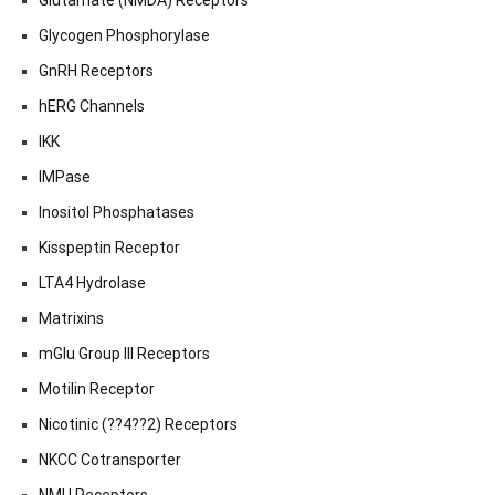
Glutamate (NMDA) Receptors
Glycogen Phosphorylase
GnRH Receptors
hERG Channels
IKK
IMPase
Inositol Phosphatases
Kisspeptin Receptor
LTA4 Hydrolase
Matrixins
mGlu Group III Receptors
Motilin Receptor
Nicotinic (??4??2) Receptors
NKCC Cotransporter