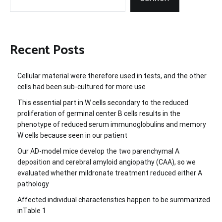
Recent Posts
Cellular material were therefore used in tests, and the other
cells had been sub-cultured for more use
This essential part in W cells secondary to the reduced
proliferation of germinal center B cells results in the
phenotype of reduced serum immunoglobulins and memory
W cells because seen in our patient
Our AD-model mice develop the two parenchymal A
deposition and cerebral amyloid angiopathy (CAA), so we
evaluated whether mildronate treatment reduced either A
pathology
Affected individual characteristics happen to be summarized
inTable 1