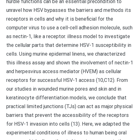
hurdle functions can be an essential precondition to
unravel how HSV bypasses the barriers and methods its
receptors in cells and why it is beneficial for the
computer virus to use a cell-cell adhesion molecule, such
as nectin-1, like a receptor. illness model to investigate
the cellular parts that determine HSV-1 susceptibility in
cells. Using murine epidermal linens, we characterized
this illness assay and shown the involvement of nectin-1
and herpesvirus access mediator (HVEM) as cellular
receptors for successful HSV-1 access (10,C12). From
our studies in wounded murine pores and skin and in
keratinocyte differentiation models, we conclude that
practical limited junctions (TJs) can act as major physical
barriers that prevent the accessibility of the receptors
for HSV-1 invasion into cells (13). Here, we adapted the
experimental conditions of illness to human being oral