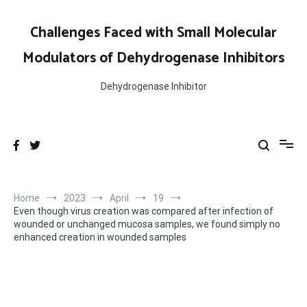
Skip
to
Challenges Faced with Small Molecular
content
Modulators of Dehydrogenase Inhibitors
Dehydrogenase Inhibitor
Home
2023
April
19
Even though virus creation was compared after infection of
wounded or unchanged mucosa samples, we found simply no
enhanced creation in wounded samples