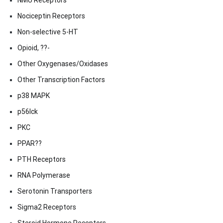
NMU Receptors
Nociceptin Receptors
Non-selective 5-HT
Opioid, ??-
Other Oxygenases/Oxidases
Other Transcription Factors
p38 MAPK
p56lck
PKC
PPAR??
PTH Receptors
RNA Polymerase
Serotonin Transporters
Sigma2 Receptors