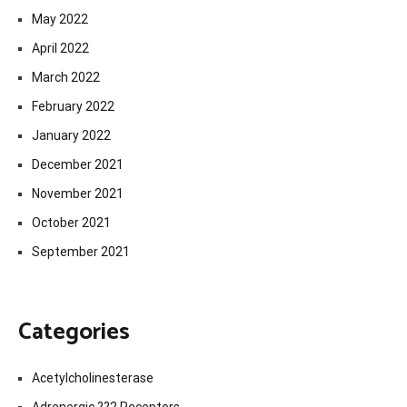
May 2022
April 2022
March 2022
February 2022
January 2022
December 2021
November 2021
October 2021
September 2021
Categories
Acetylcholinesterase