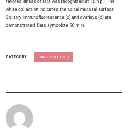
favored illness of LCs was recognized at 16 h p.i. The
white collection indicates the apical mucosal surface.
Solitary immunofluorescence (c) and overlays (d) are
demonstrated. Bars symbolize 50 m in.
CATEGORY:
GNRH RECEPTORS