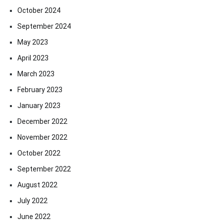
October 2024
September 2024
May 2023
April 2023
March 2023
February 2023
January 2023
December 2022
November 2022
October 2022
September 2022
August 2022
July 2022
June 2022