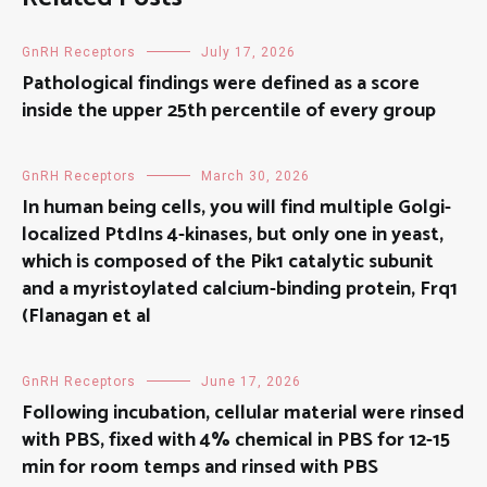
GnRH Receptors
July 17, 2026
Pathological findings were defined as a score
inside the upper 25th percentile of every group
GnRH Receptors
March 30, 2026
In human being cells, you will find multiple Golgi-
localized PtdIns 4-kinases, but only one in yeast,
which is composed of the Pik1 catalytic subunit
and a myristoylated calcium-binding protein, Frq1
(Flanagan et al
GnRH Receptors
June 17, 2026
Following incubation, cellular material were rinsed
with PBS, fixed with 4% chemical in PBS for 12-15
min for room temps and rinsed with PBS