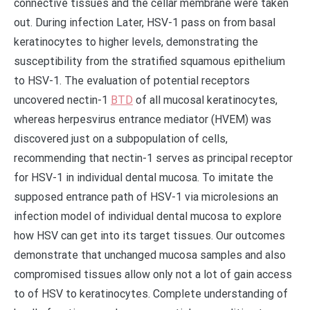
connective tissues and the cellar membrane were taken
out. During infection Later, HSV-1 pass on from basal
keratinocytes to higher levels, demonstrating the
susceptibility from the stratified squamous epithelium
to HSV-1. The evaluation of potential receptors
uncovered nectin-1
BTD
of all mucosal keratinocytes,
whereas herpesvirus entrance mediator (HVEM) was
discovered just on a subpopulation of cells,
recommending that nectin-1 serves as principal receptor
for HSV-1 in individual dental mucosa. To imitate the
supposed entrance path of HSV-1 via microlesions an
infection model of individual dental mucosa to explore
how HSV can get into its target tissues. Our outcomes
demonstrate that unchanged mucosa samples and also
compromised tissues allow only not a lot of gain access
to of HSV to keratinocytes. Complete understanding of