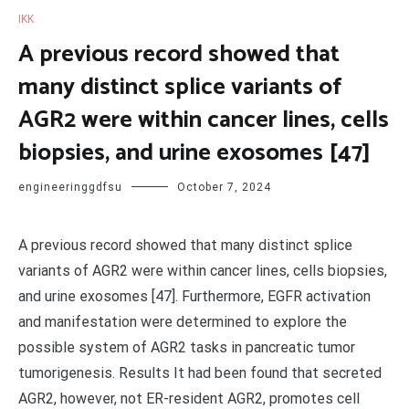
IKK
A previous record showed that
many distinct splice variants of
AGR2 were within cancer lines, cells
biopsies, and urine exosomes [47]
engineeringgdfsu
October 7, 2024
A previous record showed that many distinct splice
variants of AGR2 were within cancer lines, cells biopsies,
and urine exosomes [47]. Furthermore, EGFR activation
and manifestation were determined to explore the
possible system of AGR2 tasks in pancreatic tumor
tumorigenesis. Results It had been found that secreted
AGR2, however, not ER-resident AGR2, promotes cell