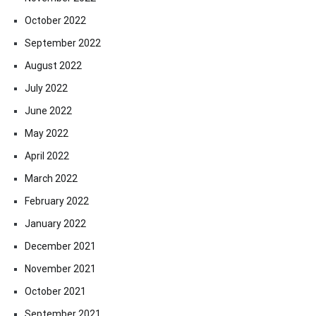
October 2022
September 2022
August 2022
July 2022
June 2022
May 2022
April 2022
March 2022
February 2022
January 2022
December 2021
November 2021
October 2021
September 2021