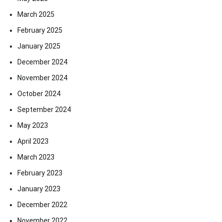
March 2025
February 2025
January 2025
December 2024
November 2024
October 2024
September 2024
May 2023
April 2023
March 2023
February 2023
January 2023
December 2022
November 2022