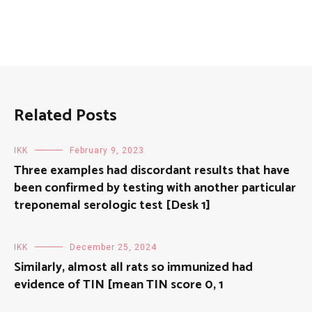
Related Posts
IKK
February 9, 2023
Three examples had discordant results that have
been confirmed by testing with another particular
treponemal serologic test [Desk 1]
IKK
December 25, 2024
Similarly, almost all rats so immunized had
evidence of TIN [mean TIN score 0, 1