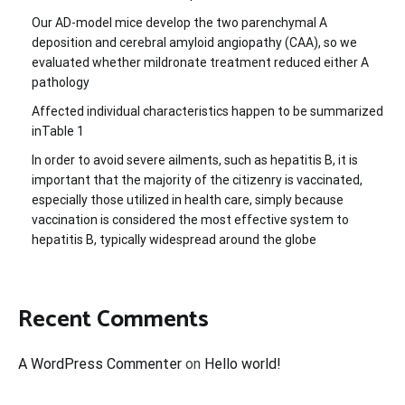
Our AD-model mice develop the two parenchymal A
deposition and cerebral amyloid angiopathy (CAA), so we
evaluated whether mildronate treatment reduced either A
pathology
Affected individual characteristics happen to be summarized
inTable 1
In order to avoid severe ailments, such as hepatitis B, it is
important that the majority of the citizenry is vaccinated,
especially those utilized in health care, simply because
vaccination is considered the most effective system to
hepatitis B, typically widespread around the globe
Recent Comments
A WordPress Commenter
on
Hello world!