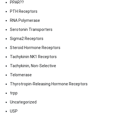
PPAR??
PTH Receptors
RNA Polymerase
Serotonin Transporters
Sigma2 Receptors
Steroid Hormone Receptors
Tachykinin NK1 Receptors
Tachykinin, Non-Selective
Telomerase
Thyrotropin-Releasing Hormone Receptors
trpp
Uncategorized
USP