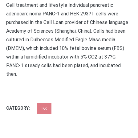
Cell treatment and lifestyle Individual pancreatic
adenocarcinoma PANC-1 and HEK 293?T cells were
purchased in the Cell Loan provider of Chinese language
Academy of Sciences (Shanghai, China). Cells had been
cultured in Dulbeccos Modified Eagle Mass media
(DMEM), which included 10% fetal bovine serum (FBS)
within a humidified incubator with 5% CO2 at 37?C.
PANC-1 steady cells had been plated, and incubated
then.
CATEGORY:
IKK