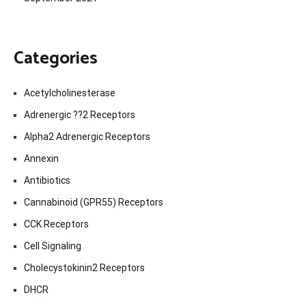
Categories
Acetylcholinesterase
Adrenergic ??2 Receptors
Alpha2 Adrenergic Receptors
Annexin
Antibiotics
Cannabinoid (GPR55) Receptors
CCK Receptors
Cell Signaling
Cholecystokinin2 Receptors
DHCR