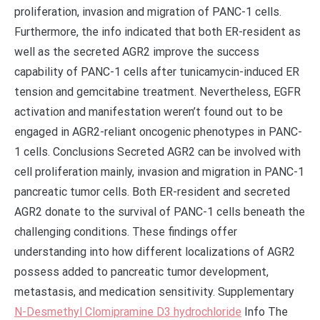
proliferation, invasion and migration of PANC-1 cells.
Furthermore, the info indicated that both ER-resident as
well as the secreted AGR2 improve the success
capability of PANC-1 cells after tunicamycin-induced ER
tension and gemcitabine treatment. Nevertheless, EGFR
activation and manifestation weren’t found out to be
engaged in AGR2-reliant oncogenic phenotypes in PANC-
1 cells. Conclusions Secreted AGR2 can be involved with
cell proliferation mainly, invasion and migration in PANC-1
pancreatic tumor cells. Both ER-resident and secreted
AGR2 donate to the survival of PANC-1 cells beneath the
challenging conditions. These findings offer
understanding into how different localizations of AGR2
possess added to pancreatic tumor development,
metastasis, and medication sensitivity. Supplementary
N-Desmethyl Clomipramine D3 hydrochloride
Info The