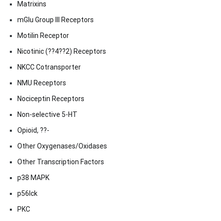
Matrixins
mGlu Group III Receptors
Motilin Receptor
Nicotinic (??4??2) Receptors
NKCC Cotransporter
NMU Receptors
Nociceptin Receptors
Non-selective 5-HT
Opioid, ??-
Other Oxygenases/Oxidases
Other Transcription Factors
p38 MAPK
p56lck
PKC