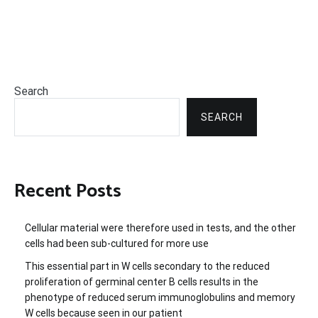
Search
SEARCH
Recent Posts
Cellular material were therefore used in tests, and the other
cells had been sub-cultured for more use
This essential part in W cells secondary to the reduced
proliferation of germinal center B cells results in the
phenotype of reduced serum immunoglobulins and memory
W cells because seen in our patient