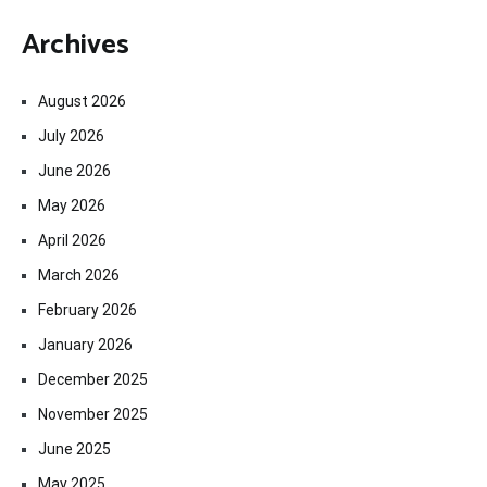
Archives
August 2026
July 2026
June 2026
May 2026
April 2026
March 2026
February 2026
January 2026
December 2025
November 2025
June 2025
May 2025