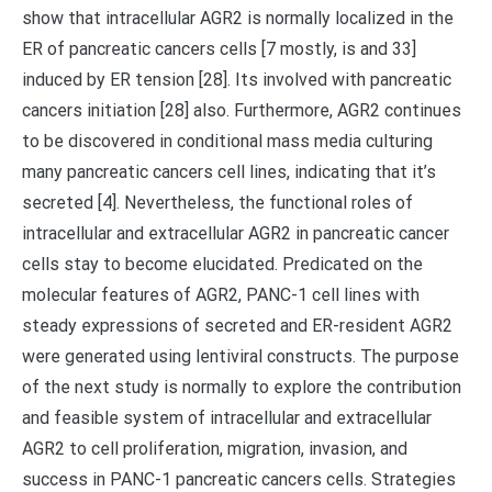
show that intracellular AGR2 is normally localized in the
ER of pancreatic cancers cells [7 mostly, is and 33]
induced by ER tension [28]. Its involved with pancreatic
cancers initiation [28] also. Furthermore, AGR2 continues
to be discovered in conditional mass media culturing
many pancreatic cancers cell lines, indicating that it’s
secreted [4]. Nevertheless, the functional roles of
intracellular and extracellular AGR2 in pancreatic cancer
cells stay to become elucidated. Predicated on the
molecular features of AGR2, PANC-1 cell lines with
steady expressions of secreted and ER-resident AGR2
were generated using lentiviral constructs. The purpose
of the next study is normally to explore the contribution
and feasible system of intracellular and extracellular
AGR2 to cell proliferation, migration, invasion, and
success in PANC-1 pancreatic cancers cells. Strategies