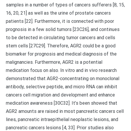
samples in a number of types of cancers sufferers [8, 15,
16, 20, 21] as well as the urine of prostate cancers
patients [22]. Furthermore, it is connected with poor
prognosis in a few solid tumors [23C26], and continues
to be detected in circulating tumor cancers and cells
stem cells [27C29]. Therefore, AGR2 could be a good
biomarker for prognosis and medical diagnosis of the
malignancies. Furthermore, AGR2 is a potential
medication focus on also. In vitro and in vivo research
demonstrated that AGR2-concentrating on monoclonal
antibody, selective peptide, and micro RNA can inhibit
cancers cell migration and development and enhance
medication awareness [30C32]. It’s been showed that
AGR2 amounts are raised in most pancreatic cancers cell
lines, pancreatic intraepithelial neoplastic lesions, and
pancreatic cancers lesions [4, 33]. Prior studies also