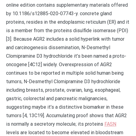
online edition contains supplementary materials offered
by 10.1186/s12885-020-07743-y. concrete gland
proteins, resides in the endoplasmic reticulum (ER) and it
is a member from the proteins disulfide isomerase (PDI)
[3]. Because AGR2 includes a solid hyperlink with tumor
and carcinogenesis dissemination, N-Desmethyl
Clomipramine D3 hydrochloride it’s been named a proto-
oncogene [4C12] widely. Overexpression of AGR2
continues to be reported in multiple solid human being
tumors, N-Desmethyl Clomipramine D3 hydrochloride
including breasts, prostate, ovarian, lung, esophageal,
gastric, colorectal and pancreatic malignancies,
suggesting maybe it’s a distinctive biomarker in these
tumors [4, 13C19]. Accumulating proof shows that AGR2
is normally a secretory molecule; its proteins
FASN
levels are located to become elevated in bloodstream