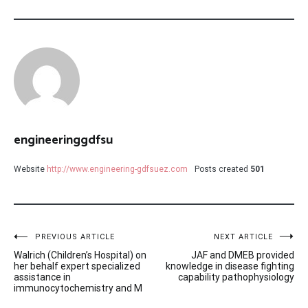
engineeringgdfsu
Website
http://www.engineering-gdfsuez.com
Posts created
501
Post
PREVIOUS ARTICLE
NEXT ARTICLE
Walrich (Children’s Hospital) on
JAF and DMEB provided
navigation
her behalf expert specialized
knowledge in disease fighting
assistance in
capability pathophysiology
immunocytochemistry and M