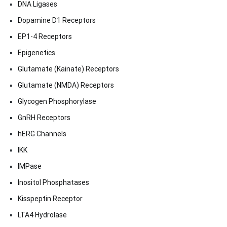
DNA Ligases
Dopamine D1 Receptors
EP1-4 Receptors
Epigenetics
Glutamate (Kainate) Receptors
Glutamate (NMDA) Receptors
Glycogen Phosphorylase
GnRH Receptors
hERG Channels
IKK
IMPase
Inositol Phosphatases
Kisspeptin Receptor
LTA4 Hydrolase