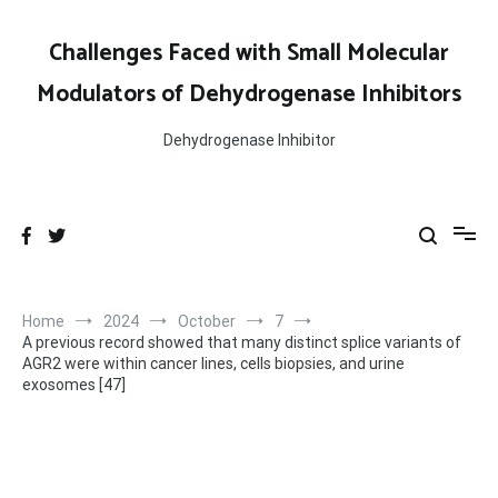
Skip
to
Challenges Faced with Small Molecular
content
Modulators of Dehydrogenase Inhibitors
Dehydrogenase Inhibitor
Home
2024
October
7
A previous record showed that many distinct splice variants of
AGR2 were within cancer lines, cells biopsies, and urine
exosomes [47]