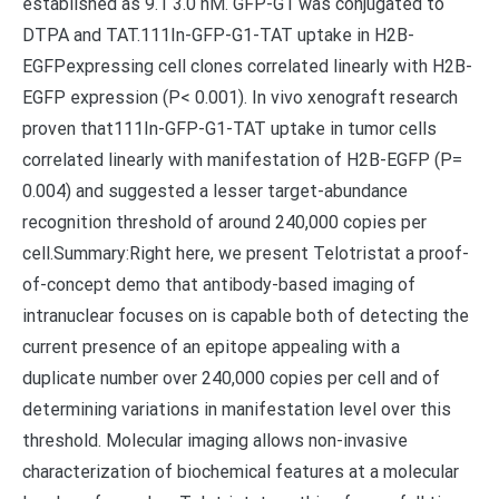
established as 9.1 3.0 nM. GFP-G1 was conjugated to
DTPA and TAT.111In-GFP-G1-TAT uptake in H2B-
EGFPexpressing cell clones correlated linearly with H2B-
EGFP expression (P< 0.001). In vivo xenograft research
proven that111In-GFP-G1-TAT uptake in tumor cells
correlated linearly with manifestation of H2B-EGFP (P=
0.004) and suggested a lesser target-abundance
recognition threshold of around 240,000 copies per
cell.Summary:Right here, we present Telotristat a proof-
of-concept demo that antibody-based imaging of
intranuclear focuses on is capable both of detecting the
current presence of an epitope appealing with a
duplicate number over 240,000 copies per cell and of
determining variations in manifestation level over this
threshold. Molecular imaging allows non-invasive
characterization of biochemical features at a molecular