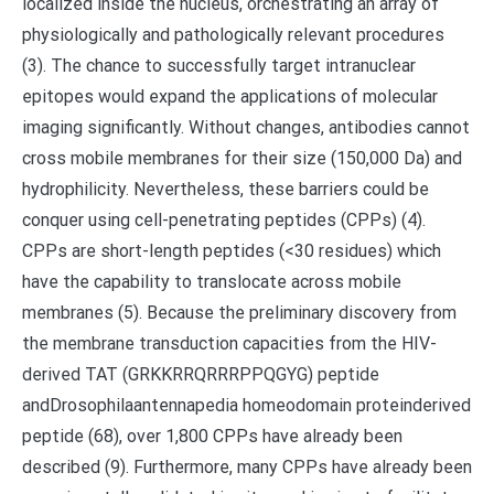
localized inside the nucleus, orchestrating an array of
physiologically and pathologically relevant procedures
(3). The chance to successfully target intranuclear
epitopes would expand the applications of molecular
imaging significantly. Without changes, antibodies cannot
cross mobile membranes for their size (150,000 Da) and
hydrophilicity. Nevertheless, these barriers could be
conquer using cell-penetrating peptides (CPPs) (4).
CPPs are short-length peptides (<30 residues) which
have the capability to translocate across mobile
membranes (5). Because the preliminary discovery from
the membrane transduction capacities from the HIV-
derived TAT (GRKKRRQRRRPPQGYG) peptide
andDrosophilaantennapedia homeodomain proteinderived
peptide (68), over 1,800 CPPs have already been
described (9). Furthermore, many CPPs have already been