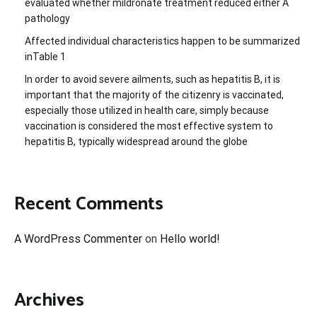
evaluated whether mildronate treatment reduced either A
pathology
Affected individual characteristics happen to be summarized
inTable 1
In order to avoid severe ailments, such as hepatitis B, it is
important that the majority of the citizenry is vaccinated,
especially those utilized in health care, simply because
vaccination is considered the most effective system to
hepatitis B, typically widespread around the globe
Recent Comments
A WordPress Commenter
on
Hello world!
Archives