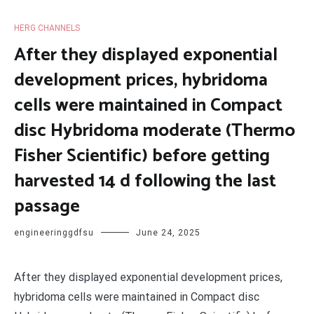
HERG CHANNELS
After they displayed exponential
development prices, hybridoma
cells were maintained in Compact
disc Hybridoma moderate (Thermo
Fisher Scientific) before getting
harvested 14 d following the last
passage
engineeringgdfsu
June 24, 2025
After they displayed exponential development prices,
hybridoma cells were maintained in Compact disc