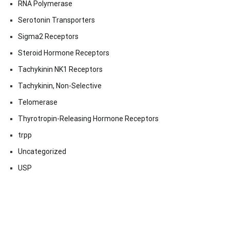
RNA Polymerase
Serotonin Transporters
Sigma2 Receptors
Steroid Hormone Receptors
Tachykinin NK1 Receptors
Tachykinin, Non-Selective
Telomerase
Thyrotropin-Releasing Hormone Receptors
trpp
Uncategorized
USP