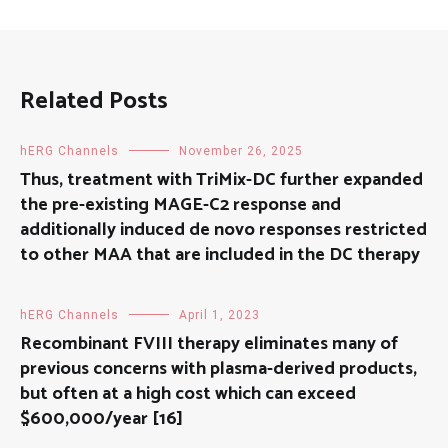
Related Posts
hERG Channels
November 26, 2025
Thus, treatment with TriMix-DC further expanded
the pre-existing MAGE-C2 response and
additionally induced de novo responses restricted
to other MAA that are included in the DC therapy
hERG Channels
April 1, 2023
Recombinant FVIII therapy eliminates many of
previous concerns with plasma-derived products,
but often at a high cost which can exceed
$600,000/year [16]