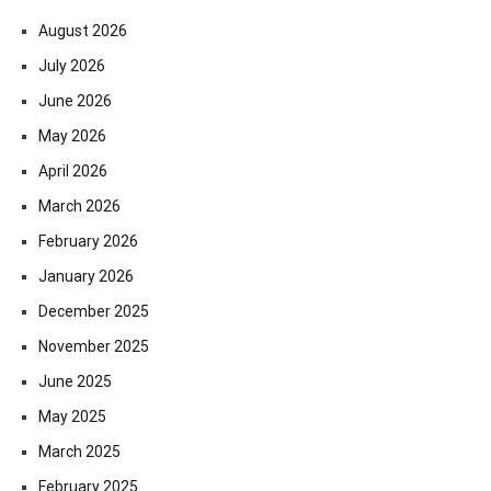
August 2026
July 2026
June 2026
May 2026
April 2026
March 2026
February 2026
January 2026
December 2025
November 2025
June 2025
May 2025
March 2025
February 2025