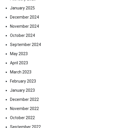
January 2025
December 2024
November 2024
October 2024
September 2024
May 2023
April 2023
March 2023
February 2023
January 2023
December 2022
November 2022
October 2022
September 2022