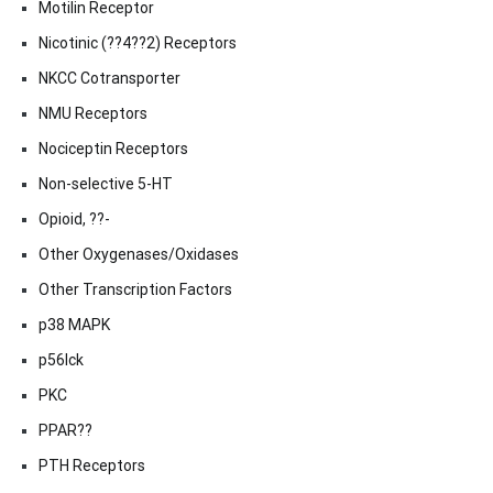
Motilin Receptor
Nicotinic (??4??2) Receptors
NKCC Cotransporter
NMU Receptors
Nociceptin Receptors
Non-selective 5-HT
Opioid, ??-
Other Oxygenases/Oxidases
Other Transcription Factors
p38 MAPK
p56lck
PKC
PPAR??
PTH Receptors