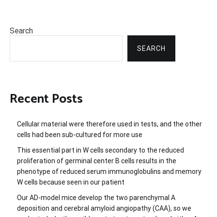
Search
SEARCH
Recent Posts
Cellular material were therefore used in tests, and the other
cells had been sub-cultured for more use
This essential part in W cells secondary to the reduced
proliferation of germinal center B cells results in the
phenotype of reduced serum immunoglobulins and memory
W cells because seen in our patient
Our AD-model mice develop the two parenchymal A
deposition and cerebral amyloid angiopathy (CAA), so we