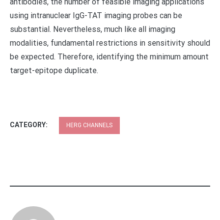
antibodies, the number of feasible imaging applications
using intranuclear IgG-TAT imaging probes can be
substantial. Nevertheless, much like all imaging
modalities, fundamental restrictions in sensitivity should
be expected. Therefore, identifying the minimum amount
target-epitope duplicate.
CATEGORY:
HERG CHANNELS