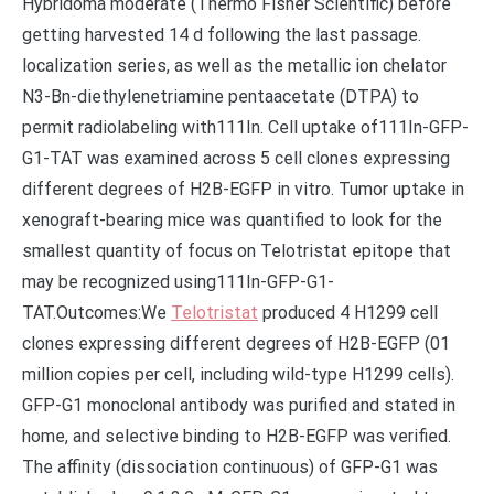
Hybridoma moderate (Thermo Fisher Scientific) before
getting harvested 14 d following the last passage.
localization series, as well as the metallic ion chelator
N3-Bn-diethylenetriamine pentaacetate (DTPA) to
permit radiolabeling with111In. Cell uptake of111In-GFP-
G1-TAT was examined across 5 cell clones expressing
different degrees of H2B-EGFP in vitro. Tumor uptake in
xenograft-bearing mice was quantified to look for the
smallest quantity of focus on Telotristat epitope that
may be recognized using111In-GFP-G1-
TAT.Outcomes:We
Telotristat
produced 4 H1299 cell
clones expressing different degrees of H2B-EGFP (01
million copies per cell, including wild-type H1299 cells).
GFP-G1 monoclonal antibody was purified and stated in
home, and selective binding to H2B-EGFP was verified.
The affinity (dissociation continuous) of GFP-G1 was