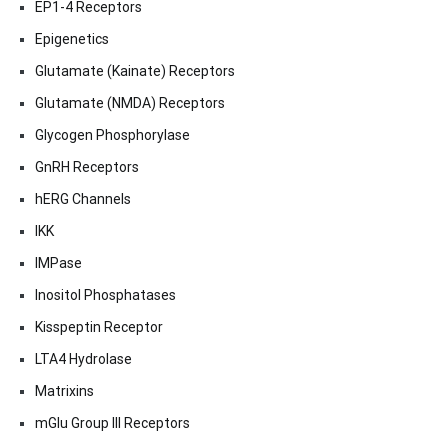
EP1-4 Receptors
Epigenetics
Glutamate (Kainate) Receptors
Glutamate (NMDA) Receptors
Glycogen Phosphorylase
GnRH Receptors
hERG Channels
IKK
IMPase
Inositol Phosphatases
Kisspeptin Receptor
LTA4 Hydrolase
Matrixins
mGlu Group III Receptors