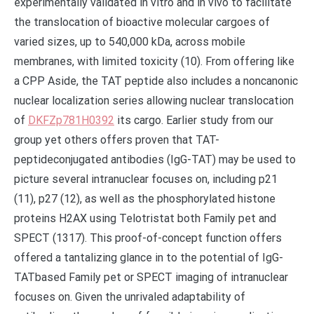
experimentally validated in vitro and in vivo to facilitate
the translocation of bioactive molecular cargoes of
varied sizes, up to 540,000 kDa, across mobile
membranes, with limited toxicity (10). From offering like
a CPP Aside, the TAT peptide also includes a noncanonic
nuclear localization series allowing nuclear translocation
of
DKFZp781H0392
its cargo. Earlier study from our
group yet others offers proven that TAT-
peptideconjugated antibodies (IgG-TAT) may be used to
picture several intranuclear focuses on, including p21
(11), p27 (12), as well as the phosphorylated histone
proteins H2AX using Telotristat both Family pet and
SPECT (1317). This proof-of-concept function offers
offered a tantalizing glance in to the potential of IgG-
TATbased Family pet or SPECT imaging of intranuclear
focuses on. Given the unrivaled adaptability of