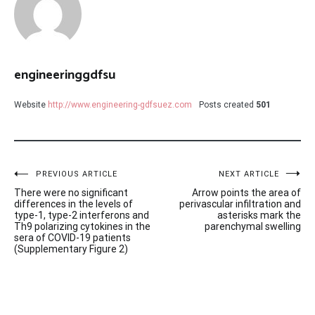
engineeringgdfsu
Website
http://www.engineering-gdfsuez.com
Posts created
501
Post
PREVIOUS ARTICLE
NEXT ARTICLE
There were no significant
Arrow points the area of
navigation
differences in the levels of
perivascular infiltration and
type-1, type-2 interferons and
asterisks mark the
Th9 polarizing cytokines in the
parenchymal swelling
sera of COVID-19 patients
(Supplementary Figure 2)