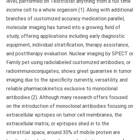
level, performed on Telotristat anything from a full time
income cell to a whole organism (1). Along with additional
branches of customized accuracy medication parallel,
molecular imaging has turned into a growing field of
study, offering applications including early diagnostic
equipment, individual stratification, therapy assistance,
and posttherapy evaluation. Nuclear imaging by SPECT or
Family pet using radiolabeled customized antibodies, or
radioimmunoconjugates, shows great guarantee in tumor
imaging due to the specificity currently, versatility, and
reliable pharmacokinetics exclusive to monoclonal
antibodies (2). Although many research offers focused
on the introduction of monoclonal antibodies focusing on
extracellular epitopes on tumor cell membranes, the
extracellular matrix, or epitopes shed in to the
interstitial space, around 30% of mobile protein are