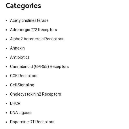
Categories
Acetylcholinesterase
Adrenergic ??2 Receptors
Alpha2 Adrenergic Receptors
Annexin
Antibiotics
Cannabinoid (GPR55) Receptors
CCK Receptors
Cell Signaling
Cholecystokinin2 Receptors
DHCR
DNA Ligases
Dopamine D1 Receptors