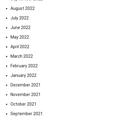
August 2022
July 2022
June 2022
May 2022
April 2022
March 2022
February 2022
January 2022
December 2021
November 2021
October 2021
September 2021