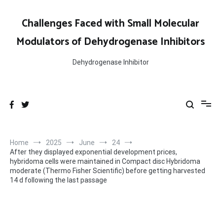
Skip
to
Challenges Faced with Small Molecular
content
Modulators of Dehydrogenase Inhibitors
Dehydrogenase Inhibitor
Home
2025
June
24
After they displayed exponential development prices,
hybridoma cells were maintained in Compact disc Hybridoma
moderate (Thermo Fisher Scientific) before getting harvested
14 d following the last passage