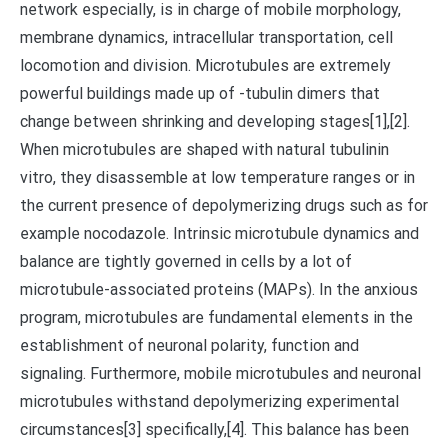
network especially, is in charge of mobile morphology,
membrane dynamics, intracellular transportation, cell
locomotion and division. Microtubules are extremely
powerful buildings made up of -tubulin dimers that
change between shrinking and developing stages[1],[2].
When microtubules are shaped with natural tubulinin
vitro, they disassemble at low temperature ranges or in
the current presence of depolymerizing drugs such as for
example nocodazole. Intrinsic microtubule dynamics and
balance are tightly governed in cells by a lot of
microtubule-associated proteins (MAPs). In the anxious
program, microtubules are fundamental elements in the
establishment of neuronal polarity, function and
signaling. Furthermore, mobile microtubules and neuronal
microtubules withstand depolymerizing experimental
circumstances[3] specifically,[4]. This balance has been