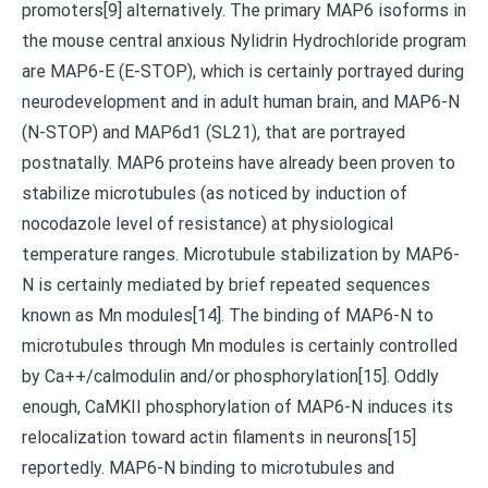
promoters[9] alternatively. The primary MAP6 isoforms in
the mouse central anxious Nylidrin Hydrochloride program
are MAP6-E (E-STOP), which is certainly portrayed during
neurodevelopment and in adult human brain, and MAP6-N
(N-STOP) and MAP6d1 (SL21), that are portrayed
postnatally. MAP6 proteins have already been proven to
stabilize microtubules (as noticed by induction of
nocodazole level of resistance) at physiological
temperature ranges. Microtubule stabilization by MAP6-
N is certainly mediated by brief repeated sequences
known as Mn modules[14]. The binding of MAP6-N to
microtubules through Mn modules is certainly controlled
by Ca++/calmodulin and/or phosphorylation[15]. Oddly
enough, CaMKII phosphorylation of MAP6-N induces its
relocalization toward actin filaments in neurons[15]
reportedly. MAP6-N binding to microtubules and