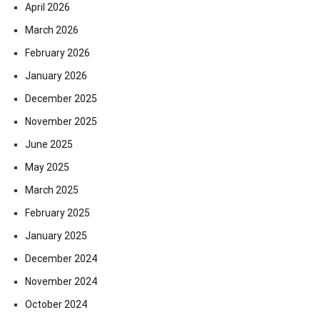
April 2026
March 2026
February 2026
January 2026
December 2025
November 2025
June 2025
May 2025
March 2025
February 2025
January 2025
December 2024
November 2024
October 2024