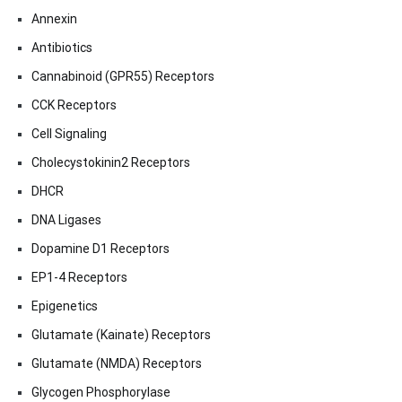
Annexin
Antibiotics
Cannabinoid (GPR55) Receptors
CCK Receptors
Cell Signaling
Cholecystokinin2 Receptors
DHCR
DNA Ligases
Dopamine D1 Receptors
EP1-4 Receptors
Epigenetics
Glutamate (Kainate) Receptors
Glutamate (NMDA) Receptors
Glycogen Phosphorylase