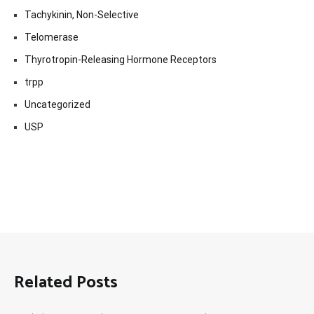
Tachykinin, Non-Selective
Telomerase
Thyrotropin-Releasing Hormone Receptors
trpp
Uncategorized
USP
Related Posts