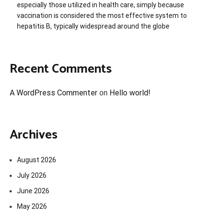
especially those utilized in health care, simply because
vaccination is considered the most effective system to
hepatitis B, typically widespread around the globe
Recent Comments
A WordPress Commenter
on
Hello world!
Archives
August 2026
July 2026
June 2026
May 2026