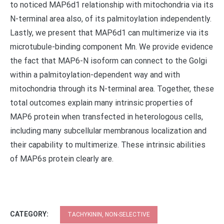
to noticed MAP6d1 relationship with mitochondria via its
N-terminal area also, of its palmitoylation independently.
Lastly, we present that MAP6d1 can multimerize via its
microtubule-binding component Mn. We provide evidence
the fact that MAP6-N isoform can connect to the Golgi
within a palmitoylation-dependent way and with
mitochondria through its N-terminal area. Together, these
total outcomes explain many intrinsic properties of
MAP6 protein when transfected in heterologous cells,
including many subcellular membranous localization and
their capability to multimerize. These intrinsic abilities
of MAP6s protein clearly are.
CATEGORY:
TACHYKININ, NON-SELECTIVE