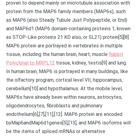
proven to depend mainly on microtubule association with
protein from the MAP6 family members (MAP6s), such
as MAP6 (also Steady Tubule Just Polypeptide, or End)
and MAP6d1 (MAP6 domain-containing proteins 1, known
as STOP-Like proteins 21 KD also, or SL21) protein[5][8].
MAP6 protein are portrayed in vertebrates in multiple
tissue, including the human brain, heart, muscle
Rabbit
Polyclonal to MRPL12
tissue, kidney, testis[9] and lung.
In human brain, MAP6 is portrayed in many buildings, like
the olfactory program, cortical level VII, hippocampus,
cerebellum[10] and hypothalamus. At the mobile level,
MAP6s have already been within neurons, astrocytes,
oligodendrocytes, fibroblasts and pulmonary
endothelium[6],[7],[11],[12]. MAP6 protein are encoded
byMap6andMap6d1genes[5],[13], and MAP6 isoforms will
be the items of spliced mRNAs or alternative