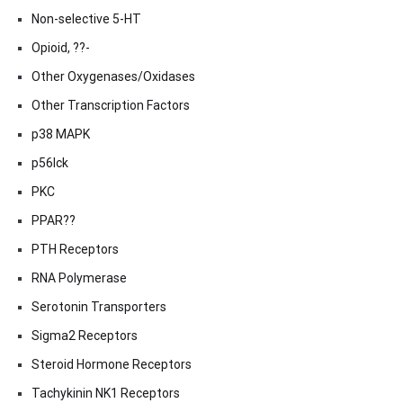
Non-selective 5-HT
Opioid, ??-
Other Oxygenases/Oxidases
Other Transcription Factors
p38 MAPK
p56lck
PKC
PPAR??
PTH Receptors
RNA Polymerase
Serotonin Transporters
Sigma2 Receptors
Steroid Hormone Receptors
Tachykinin NK1 Receptors