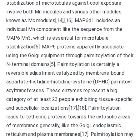
stabilization of microtubules against cool exposure
involve both Mn modules and various other modules
known as Mc modules[14],[16]. MAP6d1 includes an
individual Mn component like the sequence from the
MAP6 Mn3, which is essential for microtubule
stabilization[5]. MAP6 proteins apparently associate
using the Golgi equipment through palmitoylation of their
N-terminal domains[5]. Palmitoylation is certainly a
reversible adjustment catalyzed by membrane-bound
aspartate-histidine-histidine-cysteine (DHHC) palmitoyl
acyltransferases. These enzymes represent a big
category of at least 23 people exhibiting tissue-specific
and subcellular localizations[17],[18]. Palmitoylation
leads to tethering proteins towards the cytosolic areas
of membranes generally, like the Golgi, endoplasmic
reticulum and plasma membranes[17]. Palmitoylation may