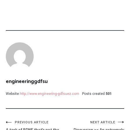
engineeringgdfsu
Website
http://www.engineering-gdfsuez.com
Posts created
501
Post
PREVIOUS ARTICLE
NEXT ARTICLE