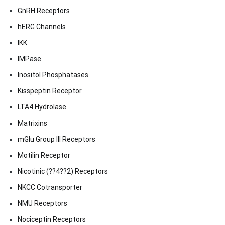
GnRH Receptors
hERG Channels
IKK
IMPase
Inositol Phosphatases
Kisspeptin Receptor
LTA4 Hydrolase
Matrixins
mGlu Group III Receptors
Motilin Receptor
Nicotinic (??4??2) Receptors
NKCC Cotransporter
NMU Receptors
Nociceptin Receptors