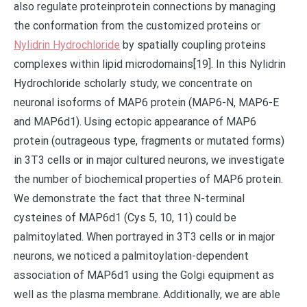
also regulate proteinprotein connections by managing
the conformation from the customized proteins or
Nylidrin Hydrochloride
by spatially coupling proteins
complexes within lipid microdomains[19]. In this Nylidrin
Hydrochloride scholarly study, we concentrate on
neuronal isoforms of MAP6 protein (MAP6-N, MAP6-E
and MAP6d1). Using ectopic appearance of MAP6
protein (outrageous type, fragments or mutated forms)
in 3T3 cells or in major cultured neurons, we investigate
the number of biochemical properties of MAP6 protein.
We demonstrate the fact that three N-terminal
cysteines of MAP6d1 (Cys 5, 10, 11) could be
palmitoylated. When portrayed in 3T3 cells or in major
neurons, we noticed a palmitoylation-dependent
association of MAP6d1 using the Golgi equipment as
well as the plasma membrane. Additionally, we are able