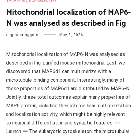
TACHYKININ, NON-SELECTIVE
Mitochondrial localization of MAP6-
N was analysed as described in Fig
engineeringgdfsu
May 8, 2026
Mitochondrial localization of MAP6-N was analysed as
described in Fig. purified mouse mitochondria. Last, we
discovered that MAP6d1 can multimerize with a
microtubule-binding component. Interestingly, many of
these properties of MAP6d1 are distributed by MAP6-N.
Jointly, these total outcomes explain many properties of
MAP6 protein, including their intercellular multimerization
and localization activity, which might be highly relevant
to neuronal differentiation and synaptic features. ==
Launch == The eukaryotic cytoskeleton, the microtubular