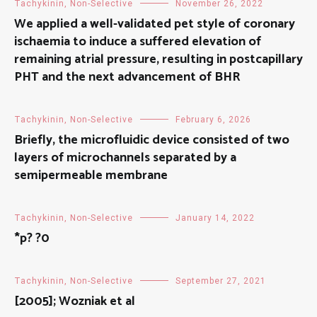
Tachykinin, Non-Selective
November 26, 2022
We applied a well-validated pet style of coronary
ischaemia to induce a suffered elevation of
remaining atrial pressure, resulting in postcapillary
PHT and the next advancement of BHR
Tachykinin, Non-Selective
February 6, 2026
Briefly, the microfluidic device consisted of two
layers of microchannels separated by a
semipermeable membrane
Tachykinin, Non-Selective
January 14, 2022
*p? ?0
Tachykinin, Non-Selective
September 27, 2021
[2005]; Wozniak et al