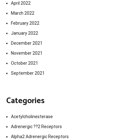
April 2022
March 2022
February 2022
January 2022
December 2021
November 2021
October 2021
September 2021
Categories
Acetylcholinesterase
Adrenergic ??2 Receptors
Alpha2 Adrenergic Receptors