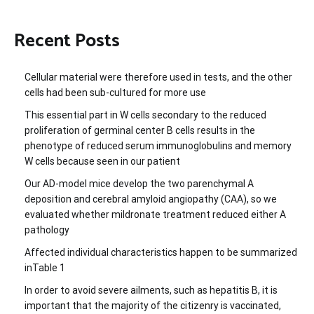
Recent Posts
Cellular material were therefore used in tests, and the other
cells had been sub-cultured for more use
This essential part in W cells secondary to the reduced
proliferation of germinal center B cells results in the
phenotype of reduced serum immunoglobulins and memory
W cells because seen in our patient
Our AD-model mice develop the two parenchymal A
deposition and cerebral amyloid angiopathy (CAA), so we
evaluated whether mildronate treatment reduced either A
pathology
Affected individual characteristics happen to be summarized
inTable 1
In order to avoid severe ailments, such as hepatitis B, it is
important that the majority of the citizenry is vaccinated,