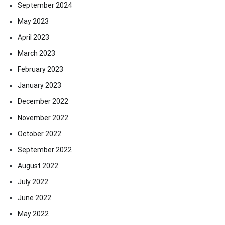
September 2024
May 2023
April 2023
March 2023
February 2023
January 2023
December 2022
November 2022
October 2022
September 2022
August 2022
July 2022
June 2022
May 2022