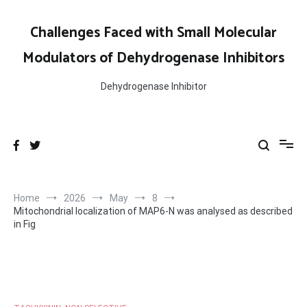
Skip
to
Challenges Faced with Small Molecular
content
Modulators of Dehydrogenase Inhibitors
Dehydrogenase Inhibitor
Home
2026
May
8
Mitochondrial localization of MAP6-N was analysed as described
in Fig