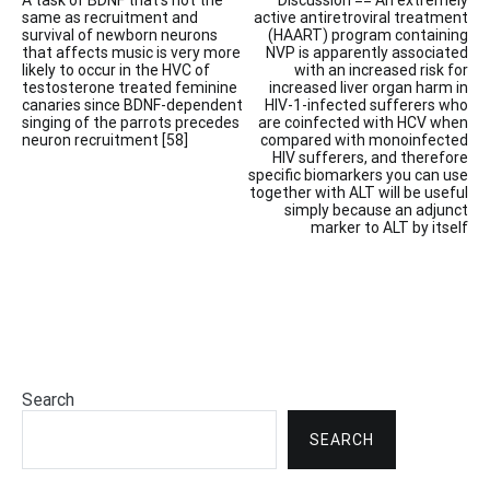
A task of BDNF that’s not the
Discussion == An extremely
navigation
same as recruitment and
active antiretroviral treatment
survival of newborn neurons
(HAART) program containing
that affects music is very more
NVP is apparently associated
likely to occur in the HVC of
with an increased risk for
testosterone treated feminine
increased liver organ harm in
canaries since BDNF-dependent
HIV-1-infected sufferers who
singing of the parrots precedes
are coinfected with HCV when
neuron recruitment [58]
compared with monoinfected
HIV sufferers, and therefore
specific biomarkers you can use
together with ALT will be useful
simply because an adjunct
marker to ALT by itself
Search
SEARCH