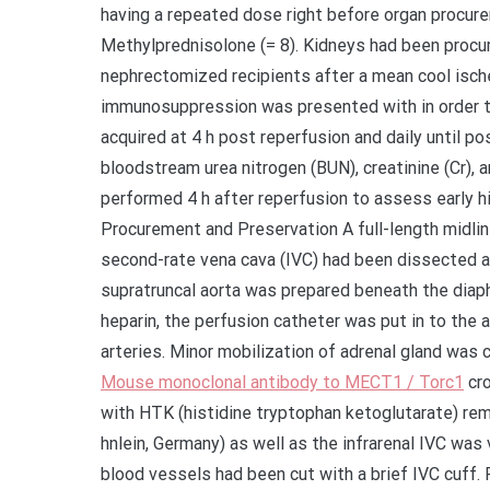
having a repeated dose right before organ procurem
Methylprednisolone (= 8). Kidneys had been procu
nephrectomized recipients after a mean cool ische
immunosuppression was presented with in order t
acquired at 4 h post reperfusion and daily until po
bloodstream urea nitrogen (BUN), creatinine (Cr), 
performed 4 h after reperfusion to assess early 
Procurement and Preservation A full-length midl
second-rate vena cava (IVC) had been dissected at
supratruncal aorta was prepared beneath the diap
heparin, the perfusion catheter was put in to the 
arteries. Minor mobilization of adrenal gland was 
Mouse monoclonal antibody to MECT1 / Torc1
cro
with HTK (histidine tryptophan ketoglutarate) re
hnlein, Germany) as well as the infrarenal IVC was 
blood vessels had been cut with a brief IVC cuff.