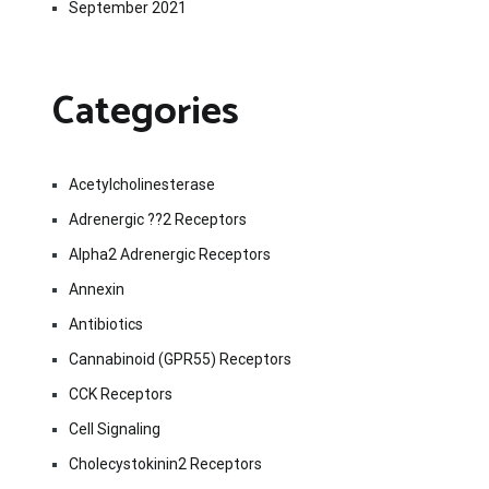
September 2021
Categories
Acetylcholinesterase
Adrenergic ??2 Receptors
Alpha2 Adrenergic Receptors
Annexin
Antibiotics
Cannabinoid (GPR55) Receptors
CCK Receptors
Cell Signaling
Cholecystokinin2 Receptors