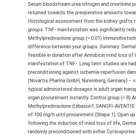
Serum bloodstream urea nitrogen and creatinine p
returned towards the preoperative amounts toward
Histological assessment from the kidney grafts r
groups. TNF- manifestation was significantly red
Methylprednisolone group (= 0.01) Immunohistoch
difference between your groups. Summary: Dental 
feasible in donation after Amrubicin mind loss of 
manifestation of TNF-. Long term studies are had 
preconditioning against ischemia-reperfusion dam
(Novartis Pharma GmbH, Nuremberg, Germany) – vi
typical administered dosages in adult organ tran
organ procurement instantly. Control group (= 8) 
Methylprednisolone (Urbason?, SANOFI-AVENTIS Gm
of 100 mg/h until procurement (Shape 1). Open up
following the induction of mind loss of life, Germ
randomly preconditioned with either Cyclosporine 