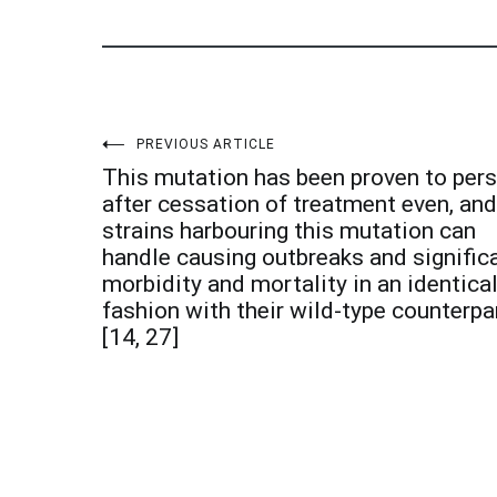
Post
PREVIOUS ARTICLE
This mutation has been proven to pers
navigation
after cessation of treatment even, and
strains harbouring this mutation can
handle causing outbreaks and signific
morbidity and mortality in an identica
fashion with their wild-type counterpa
[14, 27]