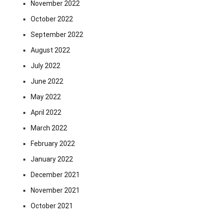
November 2022
October 2022
September 2022
August 2022
July 2022
June 2022
May 2022
April 2022
March 2022
February 2022
January 2022
December 2021
November 2021
October 2021