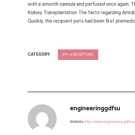
with a smooth cannula and perfused once again. T
Kidney Transplantation The facts regarding Amrub
Quickly, the recipient pets had been first premedic
CATEGORY:
EP1-4 RECEPTORS
engineeringgdfsu
Website
http://www.engineering-gdfs