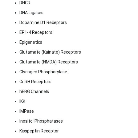
DHCR
DNA Ligases
Dopamine D1 Receptors
EP1-4 Receptors
Epigenetics
Glutamate (Kainate) Receptors
Glutamate (NMDA) Receptors
Glycogen Phosphorylase
GnRH Receptors
hERG Channels
IKK
IMPase
Inositol Phosphatases
Kisspeptin Receptor