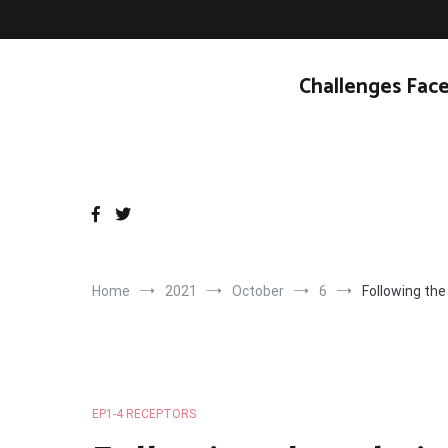
Skip
to
content
Challenges Face
Home
2021
October
6
Following the
EP1-4 RECEPTORS