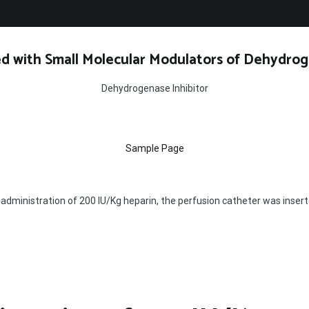
d with Small Molecular Modulators of Dehydrog
Dehydrogenase Inhibitor
Sample Page
 administration of 200 IU/Kg heparin, the perfusion catheter was insert