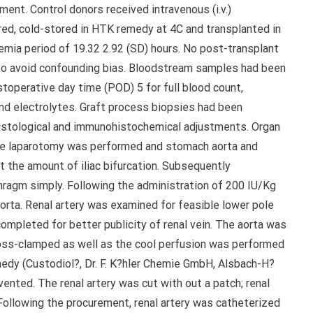
ent. Control donors received intravenous (i.v.)
red, cold-stored in HTK remedy at 4C and transplanted in
mia period of 19.32 2.92 (SD) hours. No post-transplant
o avoid confounding bias. Bloodstream samples had been
stoperative day time (POD) 5 for full blood count,
and electrolytes. Graft process biopsies had been
histological and immunohistochemical adjustments. Organ
ine laparotomy was performed and stomach aorta and
 the amount of iliac bifurcation. Subsequently
hragm simply. Following the administration of 200 IU/Kg
aorta. Renal artery was examined for feasible lower pole
completed for better publicity of renal vein. The aorta was
ss-clamped as well as the cool perfusion was performed
medy (Custodiol?, Dr. F. K?hler Chemie GmbH, Alsbach-H?
vented. The renal artery was cut with out a patch; renal
 Following the procurement, renal artery was catheterized