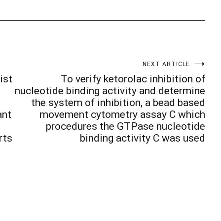
NEXT ARTICLE
ist
To verify ketorolac inhibition of
nucleotide binding activity and determine
the system of inhibition, a bead based
ant
movement cytometry assay C which
l
procedures the GTPase nucleotide
rts
binding activity C was used