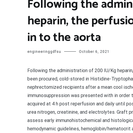
Following the admin
heparin, the perfusi
in to the aorta
engineeringgdfsu
October 6, 2021
Following the administration of 200 IU/Kg heparin,
been procured, cold-stored in Histidine-Tryptoph
nephrectomized recipients after a mean cool isch
immunosuppression was presented with in order t
acquired at 4 h post reperfusion and daily until p
urea nitrogen, creatinine, and electrolytes. Graft
assess early immunohistochemical and histological
hemodynamic guidelines, hemoglobin/hematocrit a