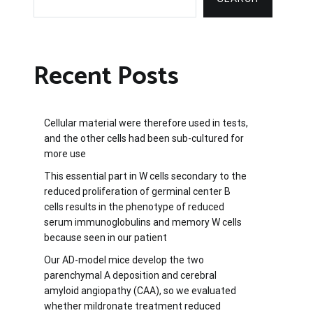
Recent Posts
Cellular material were therefore used in tests,
and the other cells had been sub-cultured for
more use
This essential part in W cells secondary to the
reduced proliferation of germinal center B
cells results in the phenotype of reduced
serum immunoglobulins and memory W cells
because seen in our patient
Our AD-model mice develop the two
parenchymal A deposition and cerebral
amyloid angiopathy (CAA), so we evaluated
whether mildronate treatment reduced