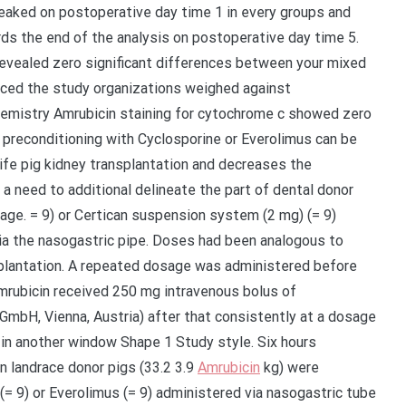
eaked on postoperative day time 1 in every groups and
s the end of the analysis on postoperative day time 5.
evealed zero significant differences between your mixed
uced the study organizations weighed against
emistry Amrubicin staining for cytochrome c showed zero
preconditioning with Cyclosporine or Everolimus can be
life pig kidney transplantation and decreases the
a need to additional delineate the part of dental donor
age. = 9) or Certican suspension system (2 mg) (= 9)
a the nasogastric pipe. Doses had been analogous to
splantation. A repeated dosage was administered before
Amrubicin received 250 mg intravenous bolus of
bH, Vienna, Austria) after that consistently at a dosage
 in another window Shape 1 Study style. Six hours
an landrace donor pigs (33.2 3.9
Amrubicin
kg) were
(= 9) or Everolimus (= 9) administered via nasogastric tube