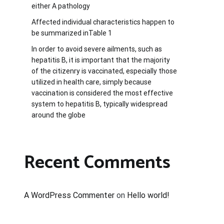
either A pathology
Affected individual characteristics happen to
be summarized inTable 1
In order to avoid severe ailments, such as
hepatitis B, it is important that the majority
of the citizenry is vaccinated, especially those
utilized in health care, simply because
vaccination is considered the most effective
system to hepatitis B, typically widespread
around the globe
Recent Comments
A WordPress Commenter
on
Hello world!