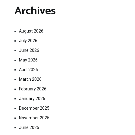
Archives
August 2026
July 2026
June 2026
May 2026
April 2026
March 2026
February 2026
January 2026
December 2025
November 2025
June 2025