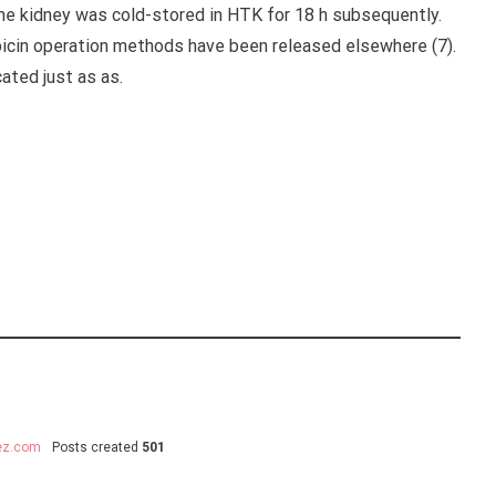
he kidney was cold-stored in HTK for 18 h subsequently.
icin operation methods have been released elsewhere (7).
ated just as as.
uez.com
Posts created
501