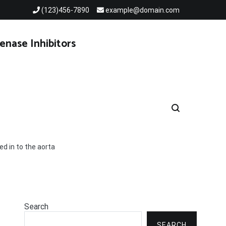
(123)456-7890
example@domain.com
enase Inhibitors
ed in to the aorta
Search
SEARCH