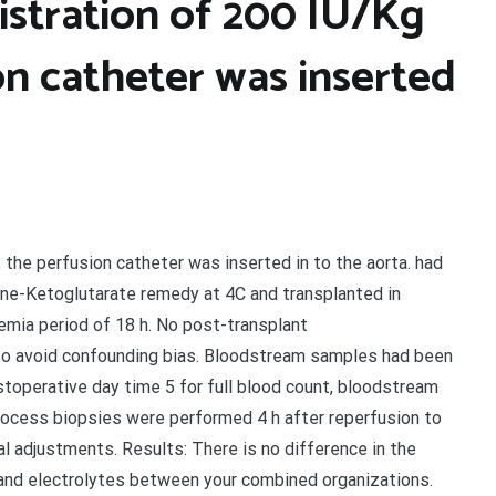
istration of 200 IU/Kg
on catheter was inserted
 the perfusion catheter was inserted in to the aorta. had
ane-Ketoglutarate remedy at 4C and transplanted in
emia period of 18 h. No post-transplant
o avoid confounding bias. Bloodstream samples had been
ostoperative day time 5 for full blood count, bloodstream
 process biopsies were performed 4 h after reperfusion to
 adjustments. Results: There is no difference in the
nd electrolytes between your combined organizations.