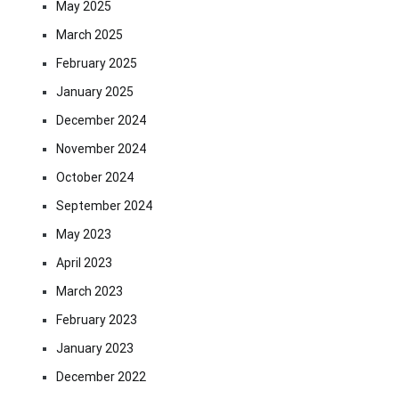
May 2025
March 2025
February 2025
January 2025
December 2024
November 2024
October 2024
September 2024
May 2023
April 2023
March 2023
February 2023
January 2023
December 2022